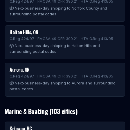
O.Reg 424/97 · FMCSA 49 CFR 390.21 · HTA O.Reg 413/05
📦
Next-business-day shipping to Norfolk County and
surrounding postal codes
Halton Hills
,
ON
O.Reg 424/97 · FMCSA 49 CFR 390.21 · HTA O.Reg 413/05
📦
Next-business-day shipping to Halton Hills and
surrounding postal codes
Aurora
,
ON
O.Reg 424/97 · FMCSA 49 CFR 390.21 · HTA O.Reg 413/05
📦
Next-business-day shipping to Aurora and surrounding
postal codes
Marine & Boating
(
103
cities)
Kelowna
,
BC