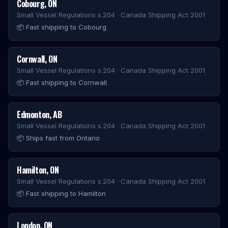
Cobourg
,
ON
Small Vessel Regulations s.204 · Canada Shipping Act 2001
📦
Fast shipping to Cobourg
Cornwall
,
ON
Small Vessel Regulations s.204 · Canada Shipping Act 2001
📦
Fast shipping to Cornwall
Edmonton
,
AB
Small Vessel Regulations s.204 · Canada Shipping Act 2001
📦
Ships fast from Ontario
Hamilton
,
ON
Small Vessel Regulations s.204 · Canada Shipping Act 2001
📦
Fast shipping to Hamilton
London
,
ON