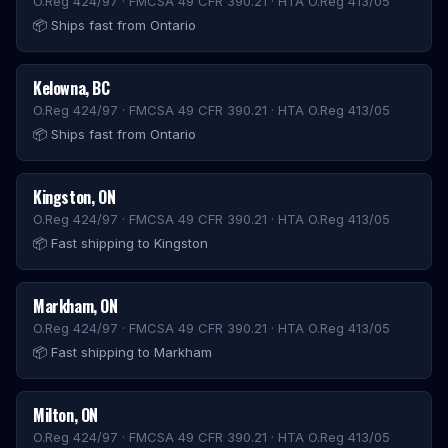
O.Reg 424/97 · FMCSA 49 CFR 390.21 · HTA O.Reg 413/05
📦
Ships fast from Ontario
Kelowna
,
BC
O.Reg 424/97 · FMCSA 49 CFR 390.21 · HTA O.Reg 413/05
📦
Ships fast from Ontario
Kingston
,
ON
O.Reg 424/97 · FMCSA 49 CFR 390.21 · HTA O.Reg 413/05
📦
Fast shipping to Kingston
Markham
,
ON
O.Reg 424/97 · FMCSA 49 CFR 390.21 · HTA O.Reg 413/05
📦
Fast shipping to Markham
Milton
,
ON
O.Reg 424/97 · FMCSA 49 CFR 390.21 · HTA O.Reg 413/05