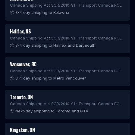
Canada Shipping Act SOR/2010-91 · Transport Canada PCL
📦
3-4 day shipping to Kelowna
Halifax
,
NS
Canada Shipping Act SOR/2010-91 · Transport Canada PCL
📦
3-4 day shipping to Halifax and Dartmouth
Vancouver
,
BC
Canada Shipping Act SOR/2010-91 · Transport Canada PCL
📦
3-4 day shipping to Metro Vancouver
Toronto
,
ON
Canada Shipping Act SOR/2010-91 · Transport Canada PCL
📦
Next-day shipping to Toronto and GTA
Kingston
,
ON