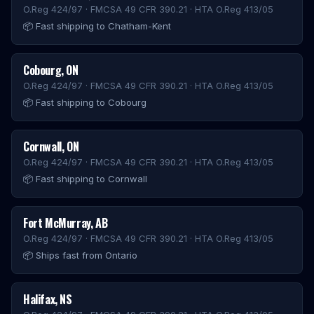
O.Reg 424/97 · FMCSA 49 CFR 390.21 · HTA O.Reg 413/05
📦
Fast shipping to Chatham-Kent
Cobourg
,
ON
O.Reg 424/97 · FMCSA 49 CFR 390.21 · HTA O.Reg 413/05
📦
Fast shipping to Cobourg
Cornwall
,
ON
O.Reg 424/97 · FMCSA 49 CFR 390.21 · HTA O.Reg 413/05
📦
Fast shipping to Cornwall
Fort McMurray
,
AB
O.Reg 424/97 · FMCSA 49 CFR 390.21 · HTA O.Reg 413/05
📦
Ships fast from Ontario
Halifax
,
NS