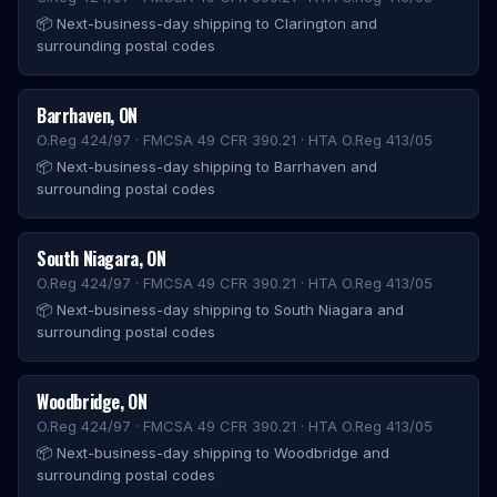
📦
Next-business-day shipping to Clarington and
surrounding postal codes
Barrhaven
,
ON
O.Reg 424/97 · FMCSA 49 CFR 390.21 · HTA O.Reg 413/05
📦
Next-business-day shipping to Barrhaven and
surrounding postal codes
South Niagara
,
ON
O.Reg 424/97 · FMCSA 49 CFR 390.21 · HTA O.Reg 413/05
📦
Next-business-day shipping to South Niagara and
surrounding postal codes
Woodbridge
,
ON
O.Reg 424/97 · FMCSA 49 CFR 390.21 · HTA O.Reg 413/05
📦
Next-business-day shipping to Woodbridge and
surrounding postal codes