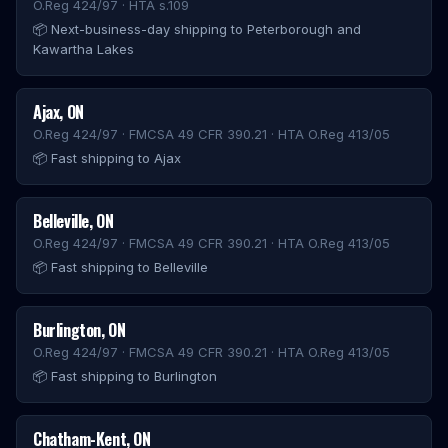
O.Reg 424/97 · HTA s.109
📦
Next-business-day shipping to Peterborough and
Kawartha Lakes
Ajax
,
ON
O.Reg 424/97 · FMCSA 49 CFR 390.21 · HTA O.Reg 413/05
📦
Fast shipping to Ajax
Belleville
,
ON
O.Reg 424/97 · FMCSA 49 CFR 390.21 · HTA O.Reg 413/05
📦
Fast shipping to Belleville
Burlington
,
ON
O.Reg 424/97 · FMCSA 49 CFR 390.21 · HTA O.Reg 413/05
📦
Fast shipping to Burlington
Chatham-Kent
,
ON