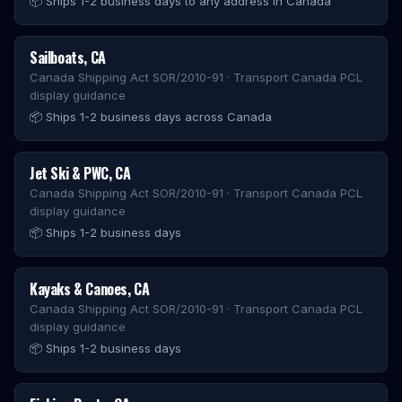
📦
Ships 1-2 business days to any address in Canada
Sailboats
,
CA
Canada Shipping Act SOR/2010-91 · Transport Canada PCL
display guidance
📦
Ships 1-2 business days across Canada
Jet Ski & PWC
,
CA
Canada Shipping Act SOR/2010-91 · Transport Canada PCL
display guidance
📦
Ships 1-2 business days
Kayaks & Canoes
,
CA
Canada Shipping Act SOR/2010-91 · Transport Canada PCL
display guidance
📦
Ships 1-2 business days