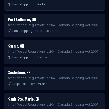
📦
Fast shipping to Pickering
Port Colborne
,
ON
Small Vessel Regulations s.204 · Canada Shipping Act 2001
📦
Fast shipping to Port Colborne
Sarnia
,
ON
Small Vessel Regulations s.204 · Canada Shipping Act 2001
📦
Fast shipping to Sarnia
Saskatoon
,
SK
Small Vessel Regulations s.204 · Canada Shipping Act 2001
📦
Ships fast from Ontario
Sault Ste. Marie
,
ON
Small Vessel Regulations s.204 · Canada Shipping Act 2001