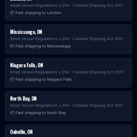
Small Vessel Regulations s.204 · Canada Shipping Act 2001
📦
Fast shipping to London
Mississauga
,
ON
Small Vessel Regulations s.204 · Canada Shipping Act 2001
📦
Fast shipping to Mississauga
Niagara Falls
,
ON
Small Vessel Regulations s.204 · Canada Shipping Act 2001
📦
Fast shipping to Niagara Falls
North Bay
,
ON
Small Vessel Regulations s.204 · Canada Shipping Act 2001
📦
Fast shipping to North Bay
Oakville
,
ON