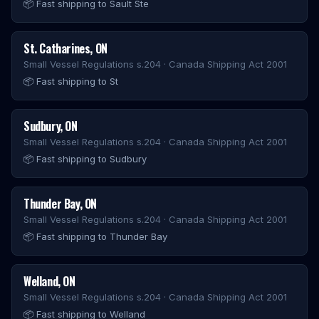
📦
Fast shipping to Sault Ste
St. Catharines
,
ON
Small Vessel Regulations s.204 · Canada Shipping Act 2001
📦
Fast shipping to St
Sudbury
,
ON
Small Vessel Regulations s.204 · Canada Shipping Act 2001
📦
Fast shipping to Sudbury
Thunder Bay
,
ON
Small Vessel Regulations s.204 · Canada Shipping Act 2001
📦
Fast shipping to Thunder Bay
Welland
,
ON
Small Vessel Regulations s.204 · Canada Shipping Act 2001
📦
Fast shipping to Welland