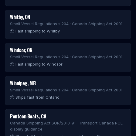
Whitby
,
ON
Small Vessel Regulations s.204 · Canada Shipping Act 2001
📦
Fast shipping to Whitby
Windsor
,
ON
Small Vessel Regulations s.204 · Canada Shipping Act 2001
📦
Fast shipping to Windsor
Winnipeg
,
MB
Small Vessel Regulations s.204 · Canada Shipping Act 2001
📦
Ships fast from Ontario
Pontoon Boats
,
CA
Canada Shipping Act SOR/2010-91 · Transport Canada PCL
display guidance