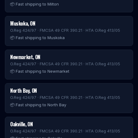
📦
Fast shipping to Milton
Muskoka
,
ON
O.Reg 424/97 · FMCSA 49 CFR 390.21 · HTA O.Reg 413/05
📦
Fast shipping to Muskoka
Newmarket
,
ON
O.Reg 424/97 · FMCSA 49 CFR 390.21 · HTA O.Reg 413/05
📦
Fast shipping to Newmarket
North Bay
,
ON
O.Reg 424/97 · FMCSA 49 CFR 390.21 · HTA O.Reg 413/05
📦
Fast shipping to North Bay
Oakville
,
ON
O.Reg 424/97 · FMCSA 49 CFR 390.21 · HTA O.Reg 413/05