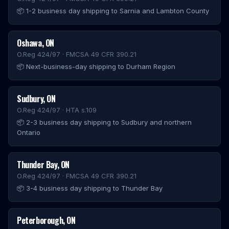
📦
1-2 business day shipping to Sarnia and Lambton County
Oshawa
,
ON
O.Reg 424/97 · FMCSA 49 CFR 390.21
📦
Next-business-day shipping to Durham Region
Sudbury
,
ON
O.Reg 424/97 · HTA s.109
📦
2-3 business day shipping to Sudbury and northern
Ontario
Thunder Bay
,
ON
O.Reg 424/97 · FMCSA 49 CFR 390.21
📦
3-4 business day shipping to Thunder Bay
Peterborough
,
ON