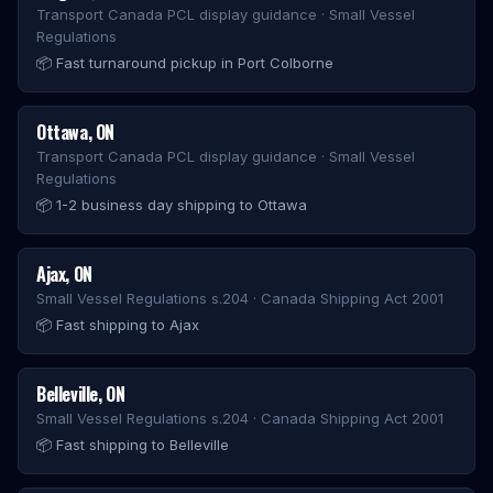
Transport Canada PCL display guidance · Small Vessel
Regulations
📦
Fast turnaround pickup in Port Colborne
Ottawa
,
ON
Transport Canada PCL display guidance · Small Vessel
Regulations
📦
1-2 business day shipping to Ottawa
Ajax
,
ON
Small Vessel Regulations s.204 · Canada Shipping Act 2001
📦
Fast shipping to Ajax
Belleville
,
ON
Small Vessel Regulations s.204 · Canada Shipping Act 2001
📦
Fast shipping to Belleville