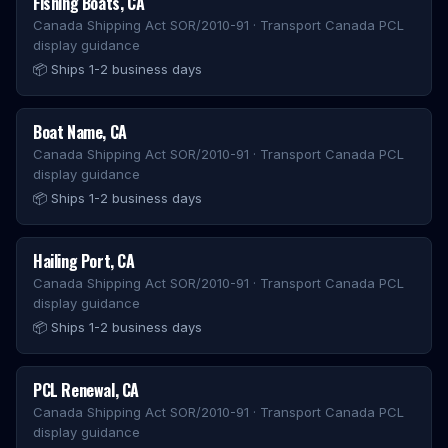
Fishing Boats
,
CA
Canada Shipping Act SOR/2010-91 · Transport Canada PCL
display guidance
📦
Ships 1-2 business days
Boat Name
,
CA
Canada Shipping Act SOR/2010-91 · Transport Canada PCL
display guidance
📦
Ships 1-2 business days
Hailing Port
,
CA
Canada Shipping Act SOR/2010-91 · Transport Canada PCL
display guidance
📦
Ships 1-2 business days
PCL Renewal
,
CA
Canada Shipping Act SOR/2010-91 · Transport Canada PCL
display guidance