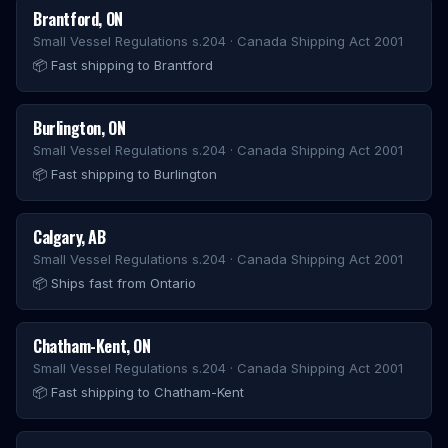
Brantford
,
ON
Small Vessel Regulations s.204 · Canada Shipping Act 2001
📦
Fast shipping to Brantford
Burlington
,
ON
Small Vessel Regulations s.204 · Canada Shipping Act 2001
📦
Fast shipping to Burlington
Calgary
,
AB
Small Vessel Regulations s.204 · Canada Shipping Act 2001
📦
Ships fast from Ontario
Chatham-Kent
,
ON
Small Vessel Regulations s.204 · Canada Shipping Act 2001
📦
Fast shipping to Chatham-Kent