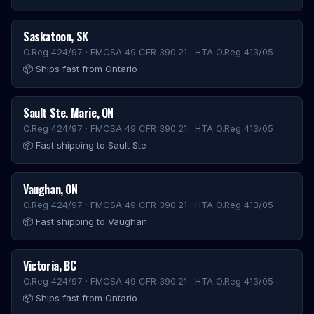
Saskatoon
,
SK
O.Reg 424/97 · FMCSA 49 CFR 390.21 · HTA O.Reg 413/05
📦
Ships fast from Ontario
Sault Ste. Marie
,
ON
O.Reg 424/97 · FMCSA 49 CFR 390.21 · HTA O.Reg 413/05
📦
Fast shipping to Sault Ste
Vaughan
,
ON
O.Reg 424/97 · FMCSA 49 CFR 390.21 · HTA O.Reg 413/05
📦
Fast shipping to Vaughan
Victoria
,
BC
O.Reg 424/97 · FMCSA 49 CFR 390.21 · HTA O.Reg 413/05
📦
Ships fast from Ontario