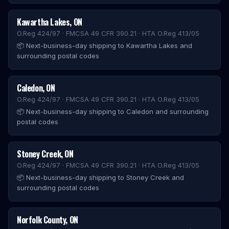
Kawartha Lakes
,
ON
O.Reg 424/97 · FMCSA 49 CFR 390.21 · HTA O.Reg 413/05
📦
Next-business-day shipping to Kawartha Lakes and
surrounding postal codes
Caledon
,
ON
O.Reg 424/97 · FMCSA 49 CFR 390.21 · HTA O.Reg 413/05
📦
Next-business-day shipping to Caledon and surrounding
postal codes
Stoney Creek
,
ON
O.Reg 424/97 · FMCSA 49 CFR 390.21 · HTA O.Reg 413/05
📦
Next-business-day shipping to Stoney Creek and
surrounding postal codes
Norfolk County
,
ON