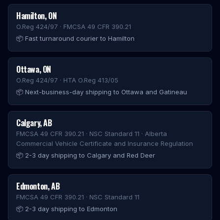
Hamilton
,
ON
O.Reg 424/97 · FMCSA 49 CFR 390.21
📦
Fast turnaround courier to Hamilton
Ottawa
,
ON
O.Reg 424/97 · HTA O.Reg 413/05
📦
Next-business-day shipping to Ottawa and Gatineau
Calgary
,
AB
FMCSA 49 CFR 390.21 · NSC Standard 11 · Alberta
Commercial Vehicle Certificate and Insurance Regulation
📦
2-3 day shipping to Calgary and Red Deer
Edmonton
,
AB
FMCSA 49 CFR 390.21 · NSC Standard 11
📦
2-3 day shipping to Edmonton