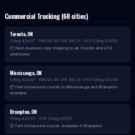
Commercial Trucking
(
68
cities)
Toronto
,
ON
O.Reg 424/97 · FMCSA 49 CFR 390.21 · HTA O.Reg 413/05
📦
Next-business-day shipping to all Toronto and GTA
addresses
Mississauga
,
ON
O.Reg 424/97 · FMCSA 49 CFR 390.21 · HTA O.Reg 413/05
📦
Fast turnaround courier to Mississauga and Brampton
available
Brampton
,
ON
O.Reg 424/97 · HTA O.Reg 413/05
📦
Fast turnaround courier available in Brampton