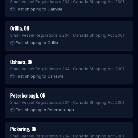
Small Vessel Regulations s.204 · Canada Shipping Act 2001
📦
Fast shipping to Oakville
Orillia
,
ON
Small Vessel Regulations s.204 · Canada Shipping Act 2001
📦
Fast shipping to Orillia
Oshawa
,
ON
Small Vessel Regulations s.204 · Canada Shipping Act 2001
📦
Fast shipping to Oshawa
Peterborough
,
ON
Small Vessel Regulations s.204 · Canada Shipping Act 2001
📦
Fast shipping to Peterborough
Pickering
,
ON
Small Vessel Regulations s.204 · Canada Shipping Act 2001