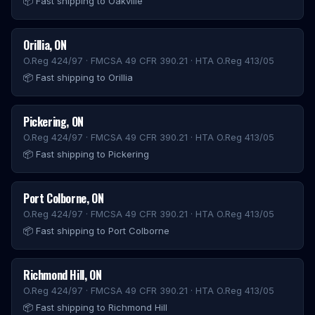
📦
Fast shipping to Oakville
Orillia
,
ON
O.Reg 424/97 · FMCSA 49 CFR 390.21 · HTA O.Reg 413/05
📦
Fast shipping to Orillia
Pickering
,
ON
O.Reg 424/97 · FMCSA 49 CFR 390.21 · HTA O.Reg 413/05
📦
Fast shipping to Pickering
Port Colborne
,
ON
O.Reg 424/97 · FMCSA 49 CFR 390.21 · HTA O.Reg 413/05
📦
Fast shipping to Port Colborne
Richmond Hill
,
ON
O.Reg 424/97 · FMCSA 49 CFR 390.21 · HTA O.Reg 413/05
📦
Fast shipping to Richmond Hill