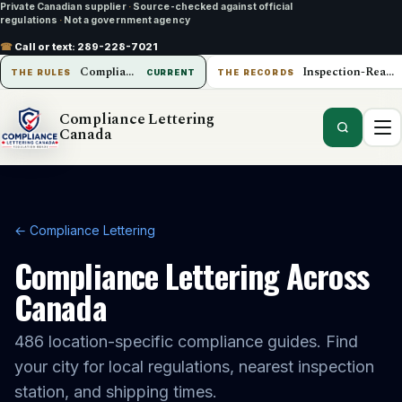
Private Canadian supplier
·
Source-checked against official
regulations
·
Not a government agency
☎
Call or text:
289-228-7021
Compliance Lettering Canada
Inspection-Ready Operations
THE RULES
CURRENT
THE RECORDS
Compliance Lettering
Canada
← Compliance Lettering
Compliance Lettering Across
Canada
486
location-specific compliance guides. Find
your city for local regulations, nearest inspection
station, and shipping times.