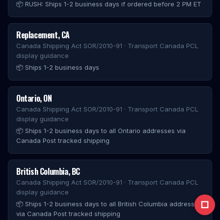
📦
RUSH: Ships 1-2 business days if ordered before 2 PM ET
Replacement
,
CA
Canada Shipping Act SOR/2010-91 · Transport Canada PCL
display guidance
📦
Ships 1-2 business days
Ontario
,
ON
Canada Shipping Act SOR/2010-91 · Transport Canada PCL
display guidance
📦
Ships 1-2 business days to all Ontario addresses via
Canada Post tracked shipping
British Columbia
,
BC
Canada Shipping Act SOR/2010-91 · Transport Canada PCL
display guidance
□
📦
Ships 1-2 business days to all British Columbia addresses
via Canada Post tracked shipping