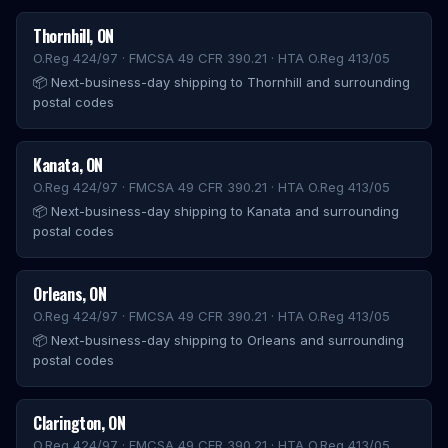
Thornhill
,
ON
O.Reg 424/97 · FMCSA 49 CFR 390.21 · HTA O.Reg 413/05
📦
Next-business-day shipping to Thornhill and surrounding
postal codes
Kanata
,
ON
O.Reg 424/97 · FMCSA 49 CFR 390.21 · HTA O.Reg 413/05
📦
Next-business-day shipping to Kanata and surrounding
postal codes
Orleans
,
ON
O.Reg 424/97 · FMCSA 49 CFR 390.21 · HTA O.Reg 413/05
📦
Next-business-day shipping to Orleans and surrounding
postal codes
Clarington
,
ON
O.Reg 424/97 · FMCSA 49 CFR 390.21 · HTA O.Reg 413/05