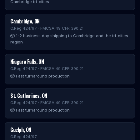
Cambridge tri-cities
Cambridge
,
ON
O.Reg 424/97 · FMCSA 49 CFR 390.21
📦
1-2 business day shipping to Cambridge and the tri-cities
region
Niagara Falls
,
ON
O.Reg 424/97 · FMCSA 49 CFR 390.21
📦
Fast turnaround production
St. Catharines
,
ON
O.Reg 424/97 · FMCSA 49 CFR 390.21
📦
Fast turnaround production
Guelph
,
ON
O.Reg 424/97