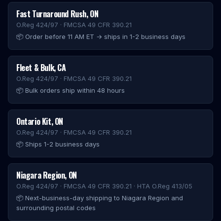
Fast Turnaround Rush
,
ON
O.Reg 424/97 · FMCSA 49 CFR 390.21
📦
Order before 11 AM ET → ships in 1-2 business days
Fleet & Bulk
,
CA
O.Reg 424/97 · FMCSA 49 CFR 390.21
📦
Bulk orders ship within 48 hours
Ontario Kit
,
ON
O.Reg 424/97 · FMCSA 49 CFR 390.21
📦
Ships 1-2 business days
Niagara Region
,
ON
O.Reg 424/97 · FMCSA 49 CFR 390.21 · HTA O.Reg 413/05
📦
Next-business-day shipping to Niagara Region and
surrounding postal codes