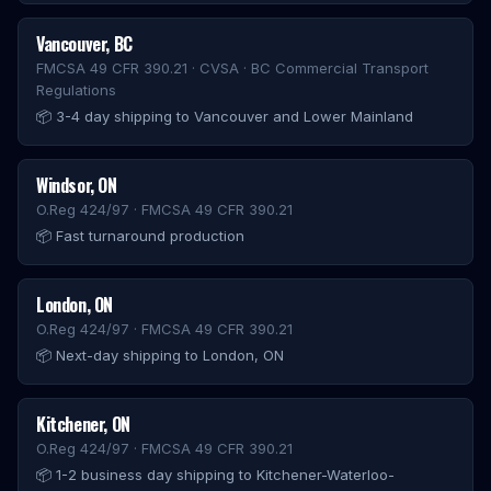
Vancouver
,
BC
FMCSA 49 CFR 390.21 · CVSA · BC Commercial Transport
Regulations
📦
3-4 day shipping to Vancouver and Lower Mainland
Windsor
,
ON
O.Reg 424/97 · FMCSA 49 CFR 390.21
📦
Fast turnaround production
London
,
ON
O.Reg 424/97 · FMCSA 49 CFR 390.21
📦
Next-day shipping to London, ON
Kitchener
,
ON
O.Reg 424/97 · FMCSA 49 CFR 390.21
📦
1-2 business day shipping to Kitchener-Waterloo-