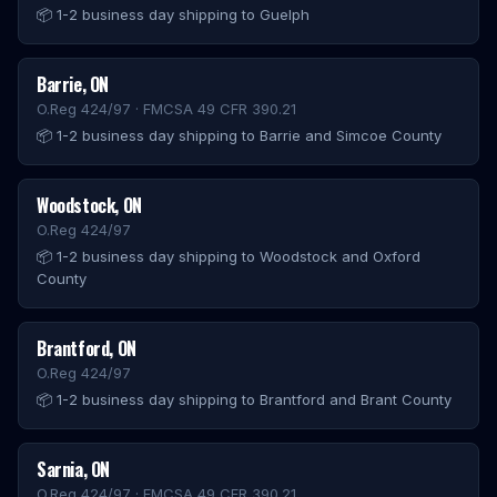
📦
1-2 business day shipping to Guelph
Barrie
,
ON
O.Reg 424/97 · FMCSA 49 CFR 390.21
📦
1-2 business day shipping to Barrie and Simcoe County
Woodstock
,
ON
O.Reg 424/97
📦
1-2 business day shipping to Woodstock and Oxford
County
Brantford
,
ON
O.Reg 424/97
📦
1-2 business day shipping to Brantford and Brant County
Sarnia
,
ON
O.Reg 424/97 · FMCSA 49 CFR 390.21