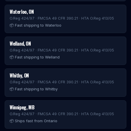
Waterloo
,
ON
O.Reg 424/97 · FMCSA 49 CFR 390.21 · HTA O.Reg 413/05
📦
Fast shipping to Waterloo
Welland
,
ON
O.Reg 424/97 · FMCSA 49 CFR 390.21 · HTA O.Reg 413/05
📦
Fast shipping to Welland
Whitby
,
ON
O.Reg 424/97 · FMCSA 49 CFR 390.21 · HTA O.Reg 413/05
📦
Fast shipping to Whitby
Winnipeg
,
MB
O.Reg 424/97 · FMCSA 49 CFR 390.21 · HTA O.Reg 413/05
📦
Ships fast from Ontario