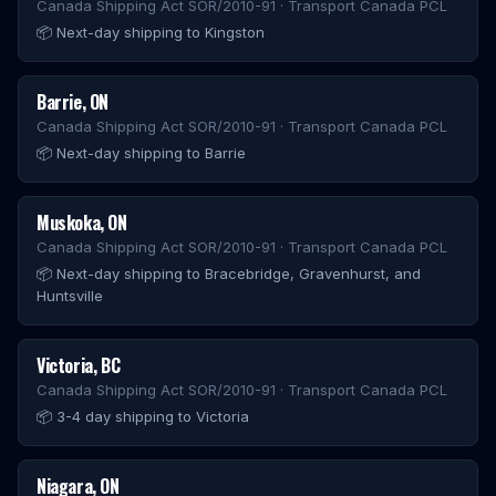
Canada Shipping Act SOR/2010-91 · Transport Canada PCL
📦
Next-day shipping to Kingston
Barrie
,
ON
Canada Shipping Act SOR/2010-91 · Transport Canada PCL
📦
Next-day shipping to Barrie
Muskoka
,
ON
Canada Shipping Act SOR/2010-91 · Transport Canada PCL
📦
Next-day shipping to Bracebridge, Gravenhurst, and
Huntsville
Victoria
,
BC
Canada Shipping Act SOR/2010-91 · Transport Canada PCL
📦
3-4 day shipping to Victoria
Niagara
,
ON