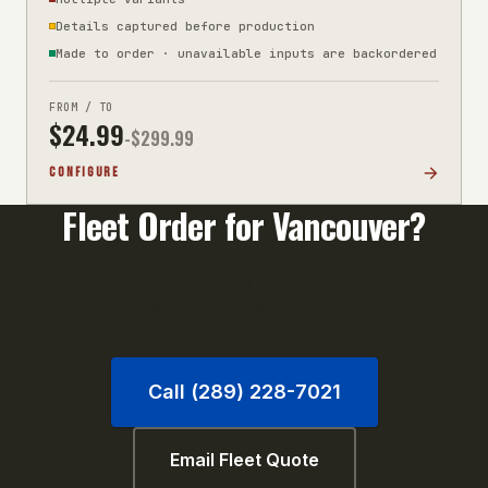
Details captured before production
Made to order · unavailable inputs are backordered
FROM / TO
$
24.99
-$
299.99
CONFIGURE
Fleet Order for
Vancouver
?
Orders of 10+ units qualify for volume pricing. Call
us or email your unit list for a fast quote.
Call (289) 228-7021
Email Fleet Quote