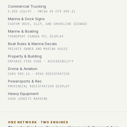
Commercial Trucking
O.REG 424/97 · FMCSA 49 CFR 390.21
Marina & Dock Signs
CUSTOM DOCK, SLIP, AND SHORELINE SIGNAGE
Marine & Boating
TRANSPORT CANADA PCL DISPLAY
Boat Rules & Marina Decals
PRIVATE OWNER AND MARINA RULES
Property & Building
ONTARIO FIRE CODE · ACCESSIBILITY
Drone & Aviation
CARS 900.14 · RPAS REGISTRATION
Powersports & Rec
PROVINCIAL REGISTRATION DISPLAY
Heavy Equipment
OHSA JOBSITE MARKING
ONE NETWORK · TWO ENGINES