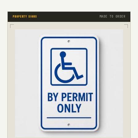
MADE TO ORDER
PROPERTY SIGNS