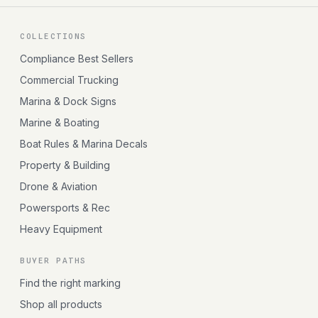
COLLECTIONS
Compliance Best Sellers
Commercial Trucking
Marina & Dock Signs
Marine & Boating
Boat Rules & Marina Decals
Property & Building
Drone & Aviation
Powersports & Rec
Heavy Equipment
BUYER PATHS
Find the right marking
Shop all products