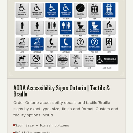
AODA Accessibility Signs Ontario | Tactile &
Braille
Order Ontario accessibility decals and tactile/Braille
signs by exact type, size, finish and format. Custom and
facility options includ
Sign Size + Finish options
Multiple variants