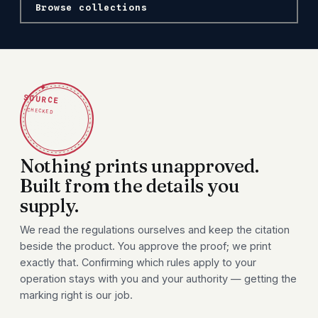
Browse collections
✦
SOURCE
CHECKED
Nothing prints unapproved.
Built from the details you
supply.
We read the regulations ourselves and keep the citation
beside the product. You approve the proof; we print
exactly that. Confirming which rules apply to your
operation stays with you and your authority — getting the
marking right is our job.