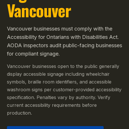
Vancouver
Vancouver businesses must comply with the
Accessibility for Ontarians with Disabilities Act.
AODA inspectors audit public-facing businesses
for compliant signage.
Vancouver businesses open to the public generally
display accessible signage including wheelchair
symbols, braille room identifiers, and accessible
washroom signs per customer-provided accessibility
specification. Penalties vary by authority. Verify
current accessibility requirements before
production.