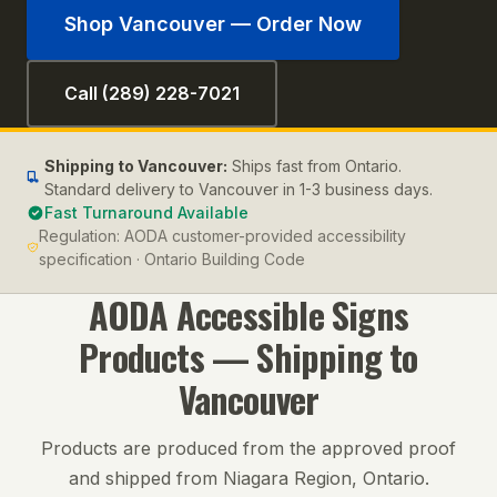
Shop
Vancouver
— Order Now
Call (289) 228-7021
Shipping to
Vancouver
:
Ships fast from Ontario.
Standard delivery to Vancouver in 1-3 business days.
Fast Turnaround Available
Regulation:
AODA customer-provided accessibility
specification · Ontario Building Code
AODA Accessible Signs
Products — Shipping to
Vancouver
Products are produced from the approved proof
and shipped from Niagara Region, Ontario.