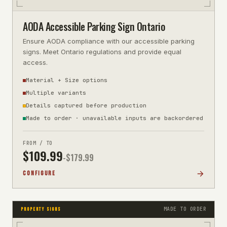
AODA Accessible Parking Sign Ontario
Ensure AODA compliance with our accessible parking
signs. Meet Ontario regulations and provide equal
access.
Material + Size options
Multiple variants
Details captured before production
Made to order · unavailable inputs are backordered
FROM / TO
$
109.99
-$
179.99
CONFIGURE
MADE TO ORDER
PROPERTY SIGNS