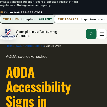
Private Canadian supplier
·
Source-checked against official
regulations
·
Not a government agency
☎
Call or text:
289-228-7021
Compliance Lettering Canada
Inspection-Ready Operations
THE RULES
CURRENT
THE RECORDS
Compliance Lettering
Canada
Home
›
AODA Accessibility
›
Vancouver
AODA source-checked
AODA
Accessibility
Signs in