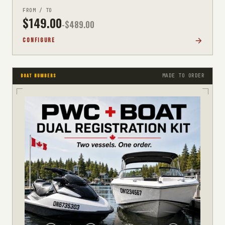
FROM / TO
$
149.00
-$
489.00
CONFIGURE
MADE TO ORDER
BOAT NUMBERS