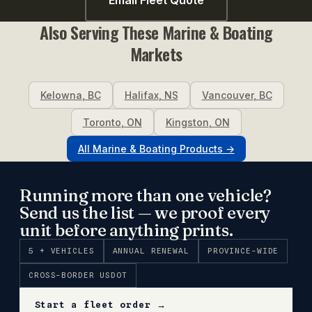
Also Serving These
Marine & Boating
Markets
Kelowna
,
BC
Halifax
,
NS
Vancouver
,
BC
Toronto
,
ON
Kingston
,
ON
All
Marine & Boating
Products →
Running more than one vehicle?
Send us the list — we proof every
unit before anything prints.
5 + VEHICLES
ANNUAL RENEWAL
PROVINCE-WIDE
CROSS-BORDER USDOT
Start a fleet order →