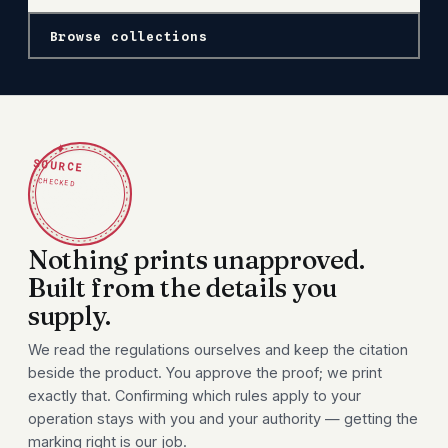
Browse collections
✦
SOURCE
CHECKED
Nothing prints unapproved.
Built from the details you
supply.
We read the regulations ourselves and keep the citation
beside the product. You approve the proof; we print
exactly that. Confirming which rules apply to your
operation stays with you and your authority — getting the
marking right is our job.