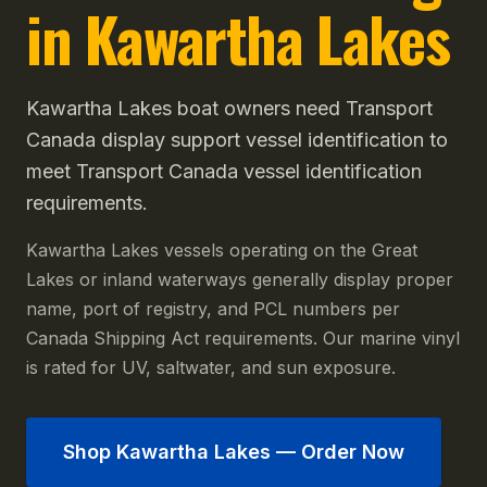
in Kawartha Lakes
Kawartha Lakes boat owners need Transport
Canada display support vessel identification to
meet Transport Canada vessel identification
requirements.
Kawartha Lakes vessels operating on the Great
Lakes or inland waterways generally display proper
name, port of registry, and PCL numbers per
Canada Shipping Act requirements. Our marine vinyl
is rated for UV, saltwater, and sun exposure.
Shop
Kawartha Lakes
— Order Now