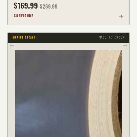
$
169.99
-$
269.99
CONFIGURE
MADE TO ORDER
MARINE DECALS