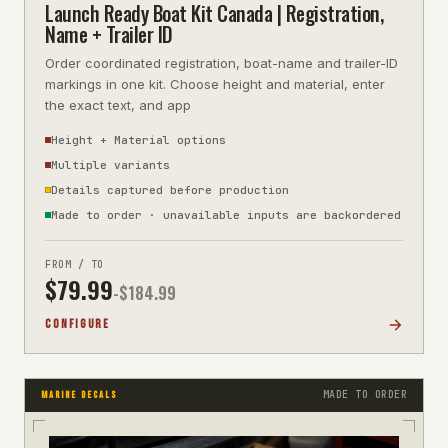
Launch Ready Boat Kit Canada | Registration,
Name + Trailer ID
Order coordinated registration, boat-name and trailer-ID
markings in one kit. Choose height and material, enter
the exact text, and app
Height + Material options
Multiple variants
Details captured before production
Made to order · unavailable inputs are backordered
FROM / TO
$
79.99
-$
184.99
CONFIGURE
MADE TO ORDER
MARINE DECALS