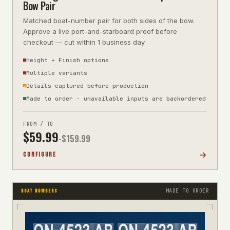
Bow Pair
Matched boat-number pair for both sides of the bow.
Approve a live port-and-starboard proof before
checkout — cut within 1 business day
Height + Finish options
Multiple variants
Details captured before production
Made to order · unavailable inputs are backordered
FROM / TO
$
59.99
-$
159.99
CONFIGURE
MADE TO ORDER
BOAT NUMBERS