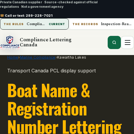
Private Canadian supplier
·
Source-checked against official
regulations
·
Not a government agency
☎
Call or text:
289-228-7021
Compliance Lettering Canada
Inspection-Ready Operations
THE RULES
CURRENT
THE RECORDS
Compliance Lettering
Canada
Home
›
Marine Compliance
›
Kawartha Lakes
Transport Canada PCL display support
Boat Name &
Registration
Number Lettering