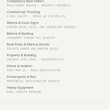
Compliance Best Sellers
PAID-ORDER PROVEN · PRIORITY PRODUCTS
Commercial Trucking
O.REG 424/97 · FMCSA 49 CFR 390.21
Marina & Dock Signs
CUSTOM DOCK, SLIP, AND SHORELINE SIGNAGE
Marine & Boating
TRANSPORT CANADA PCL DISPLAY
Boat Rules & Marina Decals
PRIVATE OWNER AND MARINA RULES
Property & Building
ONTARIO FIRE CODE · ACCESSIBILITY
Drone & Aviation
CARS 900.14 · RPAS REGISTRATION
Powersports & Rec
PROVINCIAL REGISTRATION DISPLAY
Heavy Equipment
OHSA JOBSITE MARKING