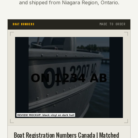
and shipped from Niagara Region, Ontario.
MADE TO ORDER
BOAT NUMBERS
Boat Registration Numbers Canada | Matched