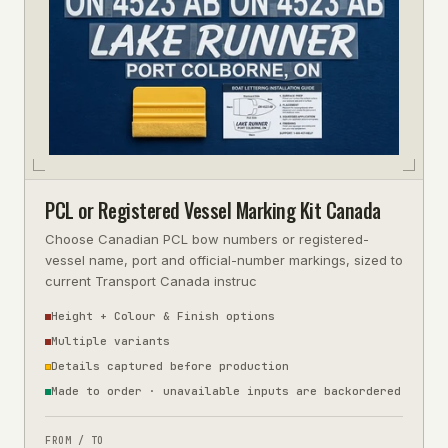
PCL or Registered Vessel Marking Kit Canada
Choose Canadian PCL bow numbers or registered-
vessel name, port and official-number markings, sized to
current Transport Canada instruc
Height + Colour & Finish options
Multiple variants
Details captured before production
Made to order · unavailable inputs are backordered
FROM / TO