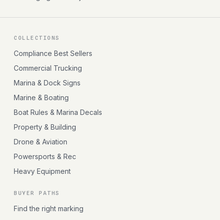
COLLECTIONS
Compliance Best Sellers
Commercial Trucking
Marina & Dock Signs
Marine & Boating
Boat Rules & Marina Decals
Property & Building
Drone & Aviation
Powersports & Rec
Heavy Equipment
BUYER PATHS
Find the right marking