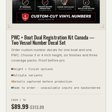
PWC + Boat Dual Registration Kit Canada —
Two Vessel Number Decal Set
Order custom number decals for one boat and one
PWC. Choose 3 or 4 inch height, six finishes and three
coverage packs. Proof before pro
Height + Finish options
Multiple variants
Details captured before production
Made to order · unavailable inputs are backordered
FROM / TO
$
89.99
-$
313.99