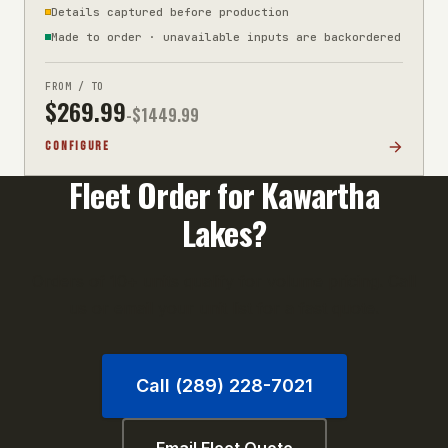
Details captured before production
Made to order · unavailable inputs are backordered
FROM / TO
$
269.99
-$
1449.99
CONFIGURE
Fleet Order for
Kawartha
Lakes
?
Orders of 10+ units qualify for volume pricing. Call
us or email your unit list for a fast quote.
Call (289) 228-7021
Email Fleet Quote