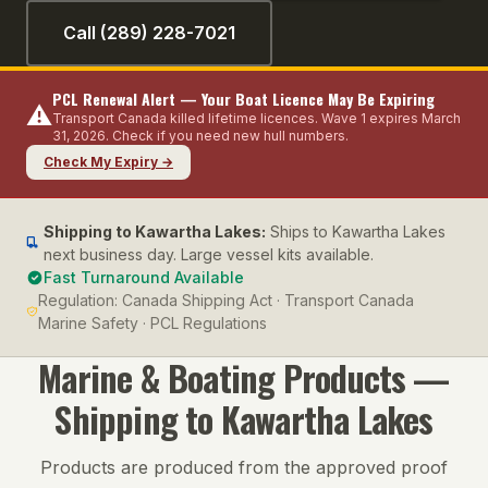
Call (289) 228-7021
PCL Renewal Alert — Your Boat Licence May Be Expiring
⚠️
Transport Canada killed lifetime licences. Wave 1 expires March
31, 2026. Check if you need new hull numbers.
Check My Expiry →
Shipping to
Kawartha Lakes
:
Ships to Kawartha Lakes
next business day. Large vessel kits available.
Fast Turnaround Available
Regulation:
Canada Shipping Act · Transport Canada
Marine Safety · PCL Regulations
Marine & Boating
Products —
Shipping to
Kawartha Lakes
Products are produced from the approved proof