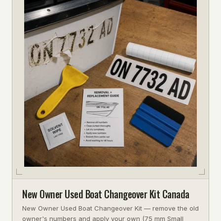
New Owner Used Boat Changeover Kit Canada
New Owner Used Boat Changeover Kit — remove the old
owner's numbers and apply your own (75 mm Small