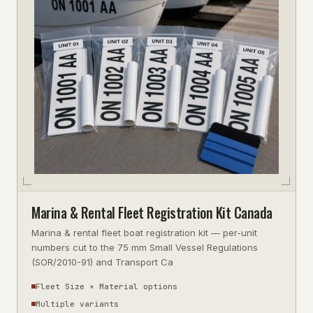
Marina & Rental Fleet Registration Kit Canada
Marina & rental fleet boat registration kit — per-unit
numbers cut to the 75 mm Small Vessel Regulations
(SOR/2010-91) and Transport Ca
Fleet Size + Material options
Multiple variants