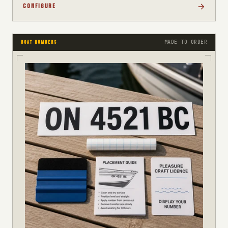
CONFIGURE
MADE TO ORDER
BOAT NUMBERS