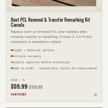
Boat PCL Renewal & Transfer Remarking Kit
Canada
Replace worn or removed PCL bow numbers after
renewal, transfer or repainting. Choose 3, 4 or 6 inch
characters in standard or reflecti
Height + Material options
Multiple variants
Details captured before production
Made to order · unavailable inputs are backordered
FROM / TO
$
59.99
-$
159.99
CONFIGURE