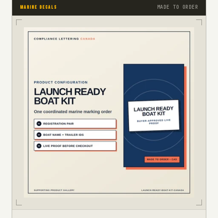
MADE TO ORDER
MARINE DECALS