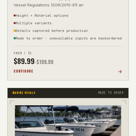
Vessel Regulations (SOR/2010-91) an
Height + Material options
Multiple variants
Details captured before production
Made to order · unavailable inputs are backordered
FROM / TO
$
89.99
-$
199.99
CONFIGURE
MADE TO ORDER
MARINE DECALS