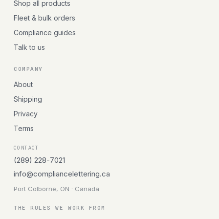
Shop all products
Fleet & bulk orders
Compliance guides
Talk to us
COMPANY
About
Shipping
Privacy
Terms
CONTACT
(289) 228-7021
info@compliancelettering.ca
Port Colborne, ON · Canada
THE RULES WE WORK FROM