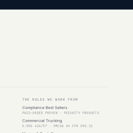
THE RULES WE WORK FROM
Compliance Best Sellers
PAID-ORDER PROVEN · PRIORITY PRODUCTS
Commercial Trucking
O.REG 424/97 · FMCSA 49 CFR 390.21