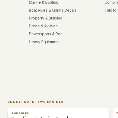
Marine & Boating
Compli
Boat Rules & Marina Decals
Talk to
Property & Building
Drone & Aviation
Powersports & Rec
Heavy Equipment
ONE NETWORK · TWO ENGINES
THE RULES