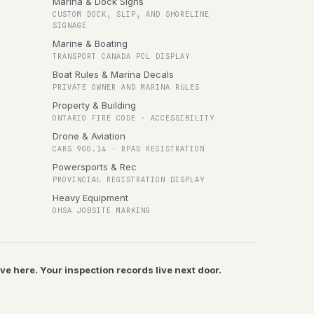
Marina & Dock Signs
CUSTOM DOCK, SLIP, AND SHORELINE
SIGNAGE
Marine & Boating
TRANSPORT CANADA PCL DISPLAY
Boat Rules & Marina Decals
PRIVATE OWNER AND MARINA RULES
Property & Building
ONTARIO FIRE CODE · ACCESSIBILITY
Drone & Aviation
CARS 900.14 · RPAS REGISTRATION
Powersports & Rec
PROVINCIAL REGISTRATION DISPLAY
Heavy Equipment
OHSA JOBSITE MARKING
ive here. Your inspection records live next door.