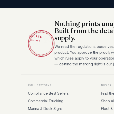
Nothing prints una
Built from the deta
✦
SOURCE
supply.
CHECKED
We read the regulations ourselves
product. You approve the proof; we
which rules apply to your operatio
— getting the marking right is our 
COLLECTIONS
BUYER
Compliance Best Sellers
Find th
Commercial Trucking
Shop al
Marina & Dock Signs
Fleet &