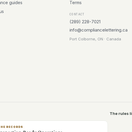
ance guides
Terms
 us
CONTACT
(289) 228-7021
info@compliancelettering.ca
Port Colborne, ON · Canada
The rules l
THE RECORDS