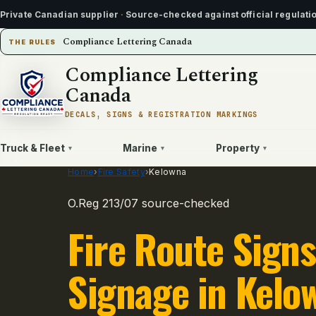
Private Canadian supplier
·
Source-checked against official regulati
Compliance Lettering Canada
THE RULES
Compliance Lettering
Canada
DECALS, SIGNS & REGISTRATION MARKINGS
Truck & Fleet
Marine
Property
▾
▾
▾
Home
›
Fire Safety
›
Kelowna
O.Reg 213/07 source-checked
Fire Route Signs
Signage in Kelo