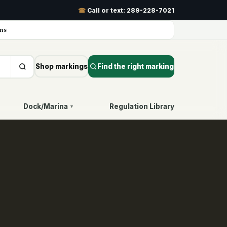
☎
Call or text:
289-228-7021
ns
Shop markings
Find the right marking
Dock/Marina
Regulation Library
▾