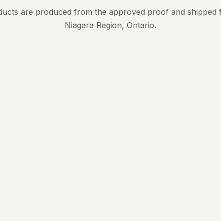
ducts are produced from the approved proof and shipped 
Niagara Region, Ontario.