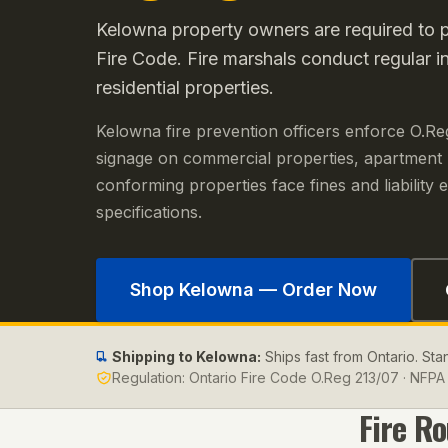
Kelowna property owners are required to po
Fire Code. Fire marshals conduct regular i
residential properties.
Kelowna fire prevention officers enforce O.Re
signage on commercial properties, apartment
conforming properties face fines and liabilit
specifications.
Shop
Kelowna
— Order Now
Shipping to
Kelowna
:
Ships fast from Ontario. St
Regulation:
Ontario Fire Code O.Reg 213/07 · NFPA 
Fire R