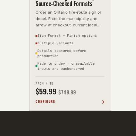
Source-Checked Formats
Order an Ontario fire-route sign or
decal. Enter the municipality and
arrow at checkout; current local
wording is source-checked before
Sign Format + Finish options
Multiple variants
Details captured before
production
Made to order · unavailable
inputs are backordered
FROM / TO
$
59.99
-$
749.99
CONFIGURE
Orders of 1