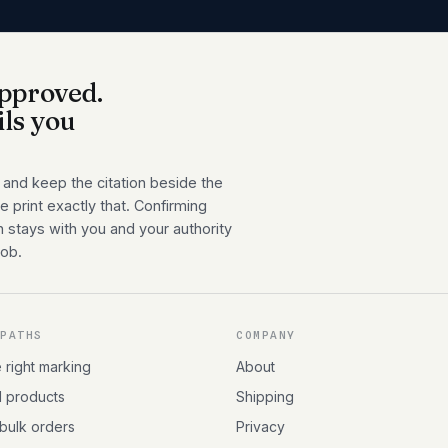
pproved.
ils you
 and keep the citation beside the
 print exactly that. Confirming
n stays with you and your authority
job.
 PATHS
COMPANY
e right marking
About
l products
Shipping
 bulk orders
Privacy