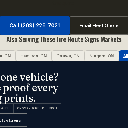
fast quote.
Call (289) 228-7021
Email Fleet Quote
Also Serving These
Fire Route Signs
Markets
Al
a
,
ON
Hamilton
,
ON
Ottawa
,
ON
Niagara
,
ON
one vehicle?
e proof every
 prints.
-WIDE
CROSS-BORDER USDOT
llections