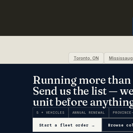
Toronto
,
ON
Mississaug
Running more than 
Send us the list — w
unit before anything
5 + VEHICLES
ANNUAL RENEWAL
PROVINCE
Start a fleet order →
Browse co