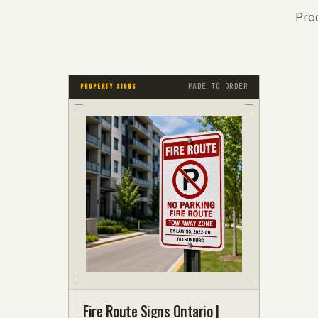
Pro
MADE TO ORDER
PROPERTY SIGNS
Fire Route Signs Ontario |