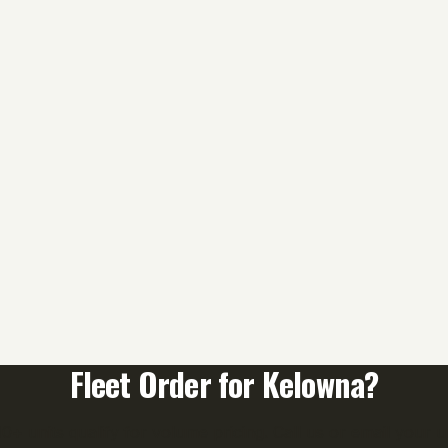
Fleet Order for
Kelowna
?
0+ units qualify for volume pricing. Call us or email your uni