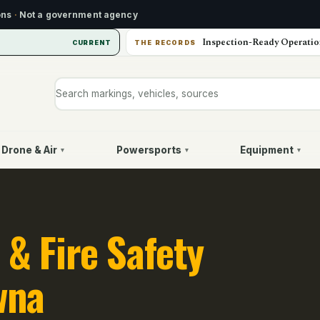
ons
·
Not a government agency
Inspection-Ready Operatio
CURRENT
THE RECORDS
Search markings, vehicles, or sources
Drone & Air
Powersports
Equipment
▾
▾
▾
 & Fire Safety
wna