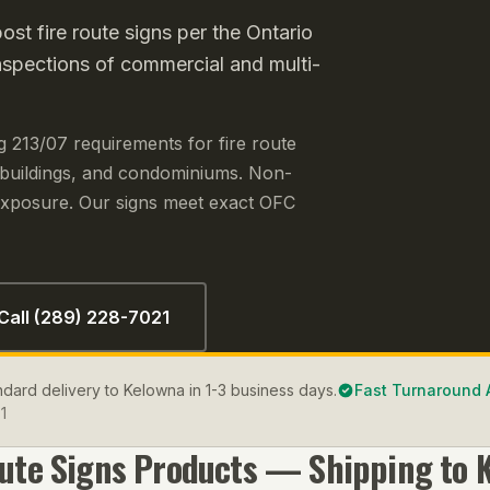
st fire route signs per the Ontario
nspections of commercial and multi-
g 213/07 requirements for fire route
 buildings, and condominiums. Non-
y exposure. Our signs meet exact OFC
Call (289) 228-7021
andard delivery to Kelowna in 1-3 business days.
Fast Turnaround 
1
oute Signs
Products — Shipping to