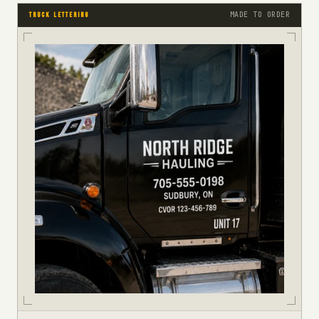
MADE TO ORDER
TRUCK LETTERING