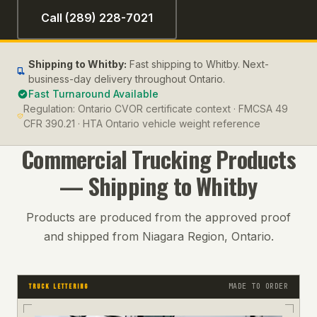
Call (289) 228-7021
Shipping to
Whitby
:
Fast shipping to Whitby. Next-
business-day delivery throughout Ontario.
Fast Turnaround Available
Regulation:
Ontario CVOR certificate context · FMCSA 49
CFR 390.21 · HTA Ontario vehicle weight reference
Commercial Trucking
Products
— Shipping to
Whitby
Products are produced from the approved proof
and shipped from Niagara Region, Ontario.
MADE TO ORDER
TRUCK LETTERING