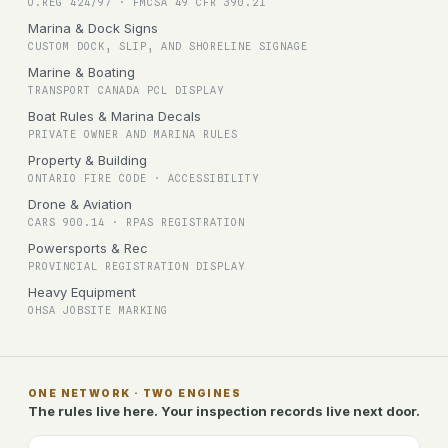
O.REG 424/97 · FMCSA 49 CFR 390.21
Marina & Dock Signs
CUSTOM DOCK, SLIP, AND SHORELINE SIGNAGE
Marine & Boating
TRANSPORT CANADA PCL DISPLAY
Boat Rules & Marina Decals
PRIVATE OWNER AND MARINA RULES
Property & Building
ONTARIO FIRE CODE · ACCESSIBILITY
Drone & Aviation
CARS 900.14 · RPAS REGISTRATION
Powersports & Rec
PROVINCIAL REGISTRATION DISPLAY
Heavy Equipment
OHSA JOBSITE MARKING
ONE NETWORK · TWO ENGINES
The rules live here. Your inspection records live next door.