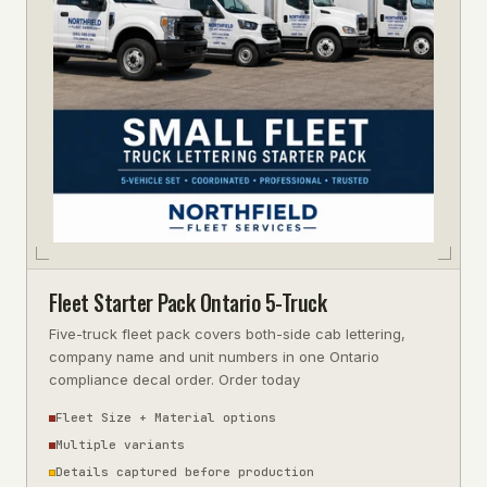
Fleet Starter Pack Ontario 5-Truck
Five-truck fleet pack covers both-side cab lettering,
company name and unit numbers in one Ontario
compliance decal order. Order today
Fleet Size + Material options
Multiple variants
Details captured before production