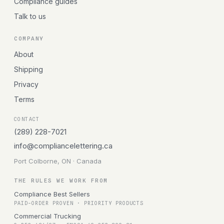
Compliance guides
Talk to us
COMPANY
About
Shipping
Privacy
Terms
CONTACT
(289) 228-7021
info@compliancelettering.ca
Port Colborne, ON · Canada
THE RULES WE WORK FROM
Compliance Best Sellers
PAID-ORDER PROVEN · PRIORITY PRODUCTS
Commercial Trucking