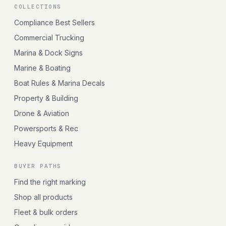
COLLECTIONS
Compliance Best Sellers
Commercial Trucking
Marina & Dock Signs
Marine & Boating
Boat Rules & Marina Decals
Property & Building
Drone & Aviation
Powersports & Rec
Heavy Equipment
BUYER PATHS
Find the right marking
Shop all products
Fleet & bulk orders