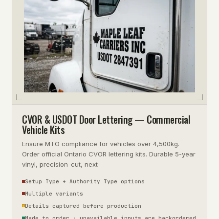
CVOR & USDOT Door Lettering — Commercial
Vehicle Kits
Ensure MTO compliance for vehicles over 4,500kg.
Order official Ontario CVOR lettering kits. Durable 5-year
vinyl, precision-cut, next-
Setup Type + Authority Type options
Multiple variants
Details captured before production
Made to order · unavailable inputs are backordered