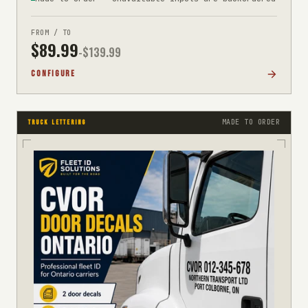
FROM / TO
$
89.99
-$
139.99
CONFIGURE
MADE TO ORDER
TRUCK LETTERING