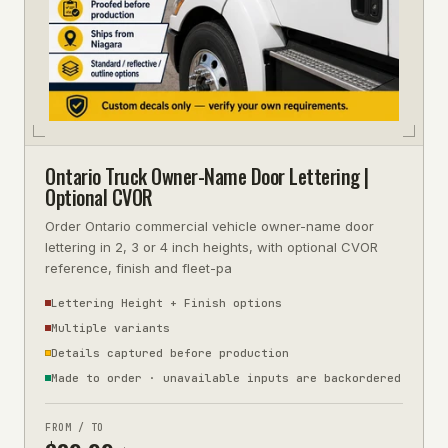
Ontario Truck Owner-Name Door Lettering |
Optional CVOR
Order Ontario commercial vehicle owner-name door
lettering in 2, 3 or 4 inch heights, with optional CVOR
reference, finish and fleet-pa
Lettering Height + Finish options
Multiple variants
Details captured before production
Made to order · unavailable inputs are backordered
FROM / TO