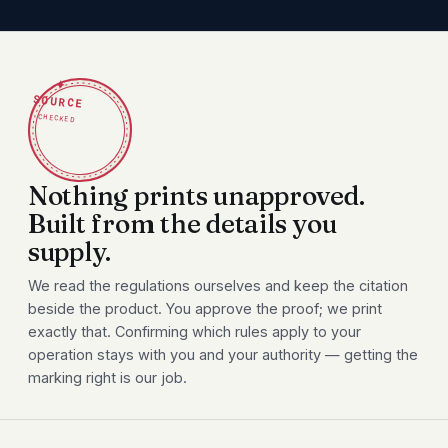
✦
SOURCE
CHECKED
Nothing prints unapproved.
Built from the details you
supply.
We read the regulations ourselves and keep the citation
beside the product. You approve the proof; we print
exactly that. Confirming which rules apply to your
operation stays with you and your authority — getting the
marking right is our job.