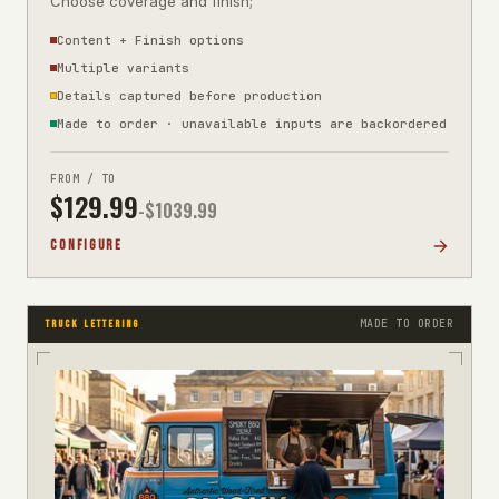
Choose coverage and finish;
Content + Finish options
Multiple variants
Details captured before production
Made to order · unavailable inputs are backordered
FROM / TO
$
129.99
-$
1039.99
CONFIGURE
MADE TO ORDER
TRUCK LETTERING