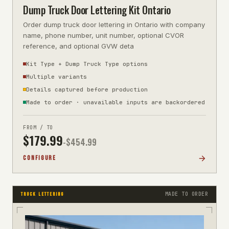
Dump Truck Door Lettering Kit Ontario
Order dump truck door lettering in Ontario with company
name, phone number, unit number, optional CVOR
reference, and optional GVW deta
Kit Type + Dump Truck Type options
Multiple variants
Details captured before production
Made to order · unavailable inputs are backordered
FROM / TO
$
179.99
-$
454.99
CONFIGURE
MADE TO ORDER
TRUCK LETTERING