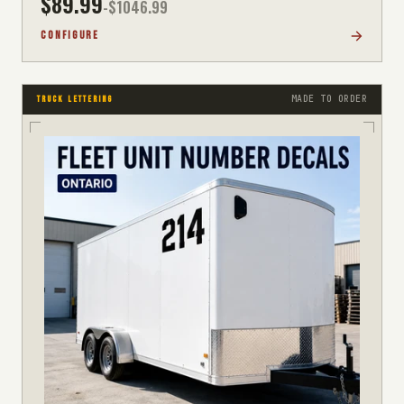
$
89.99
-$
1046.99
CONFIGURE
MADE TO ORDER
TRUCK LETTERING