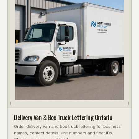
Delivery Van & Box Truck Lettering Ontario
Order delivery van and box truck lettering for business
names, contact details, unit numbers and fleet IDs.