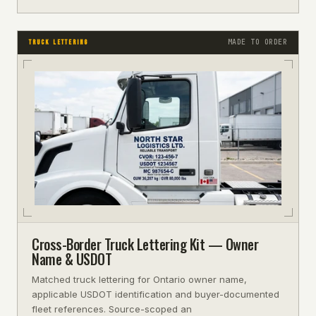
MADE TO ORDER
TRUCK LETTERING
Cross-Border Truck Lettering Kit — Owner
Name & USDOT
Matched truck lettering for Ontario owner name,
applicable USDOT identification and buyer-documented
fleet references. Source-scoped an