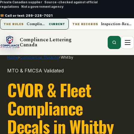
Private Canadian supplier
·
Source-checked against official
regulations
·
Not a government agency
☎
Call or text:
289-228-7021
Compliance Lettering Canada
Inspection-Ready Operations
THE RULES
CURRENT
THE RECORDS
Compliance Lettering
Canada
Home
›
Commercial Trucking
›
Whitby
MTO & FMCSA Validated
CVOR & Fleet
Compliance
Decals in Whitby