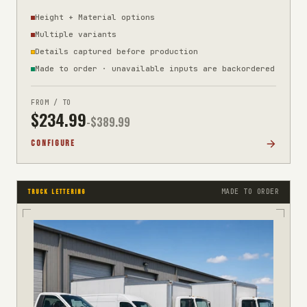
Height + Material options
Multiple variants
Details captured before production
Made to order · unavailable inputs are backordered
FROM / TO
$
234.99
-$
389.99
CONFIGURE
MADE TO ORDER
TRUCK LETTERING