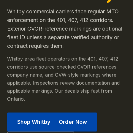
Whitby commercial carriers face regular MTO
enforcement on the 401, 407, 412 corridors.
Exterior CVOR-reference markings are optional
fleet ID unless a separate verified authority or
contract requires them.
Whitby-area fleet operators on the 401, 407, 412
corridors use source-checked CVOR references,
company name, and GVW-style markings where
applicable. Inspections review documentation and
applicable markings. Our decals ship fast from
Ontario.
Shop
Whitby
— Order Now