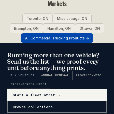
Markets
Toronto
,
ON
Mississauga
,
ON
Brampton
,
ON
Hamilton
,
ON
Ottawa
,
ON
All
Commercial Trucking
Products →
Running more than one vehicle?
Send us the list — we proof every
unit before anything prints.
5 + VEHICLES
ANNUAL RENEWAL
PROVINCE-WIDE
CROSS-BORDER USDOT
Start a fleet order →
Browse collections