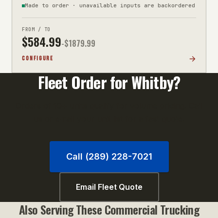
Made to order · unavailable inputs are backordered
FROM / TO
$
584.99
-$
1879.99
CONFIGURE
Fleet Order for
Whitby
?
Orders of 10+ units qualify for volume pricing. Call
us or email your unit list for a fast quote.
Call (289) 228-7021
Email Fleet Quote
Also Serving These
Commercial Trucking