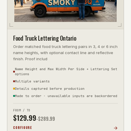
Food Truck Lettering Ontario
Order matched food truck lettering pairs in 3, 4 or 6 inch
name heights, with optional contact line and reflective
finish. Proof includ
Name Height and Max Width Per Side + Lettering Set
options
Multiple variants
Details captured before production
Made to order · unavailable inputs are backordered
FROM / TO
$
129.99
-$
289.99
CONFIGURE