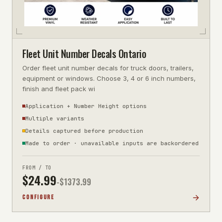
Fleet Unit Number Decals Ontario
Order fleet unit number decals for truck doors, trailers,
equipment or windows. Choose 3, 4 or 6 inch numbers,
finish and fleet pack wi
Application + Number Height options
Multiple variants
Details captured before production
Made to order · unavailable inputs are backordered
FROM / TO
$
24.99
-$
1373.99
CONFIGURE