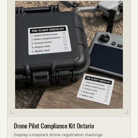
Drone Pilot Compliance Kit Ontario
Display-compliant drone registration markings