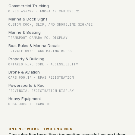
Commercial Trucking
O.REG 424/97 · FMCSA 49 CFR 390.21
Marina & Dock Signs
CUSTOM DOCK, SLIP, AND SHORELINE SIGNAGE
Marine & Boating
TRANSPORT CANADA PCL DISPLAY
Boat Rules & Marina Decals
PRIVATE OWNER AND MARINA RULES
Property & Building
ONTARIO FIRE CODE · ACCESSIBILITY
Drone & Aviation
CARS 900.14 · RPAS REGISTRATION
Powersports & Rec
PROVINCIAL REGISTRATION DISPLAY
Heavy Equipment
OHSA JOBSITE MARKING
ONE NETWORK · TWO ENGINES
The rules live here. Your inspection records live next door.