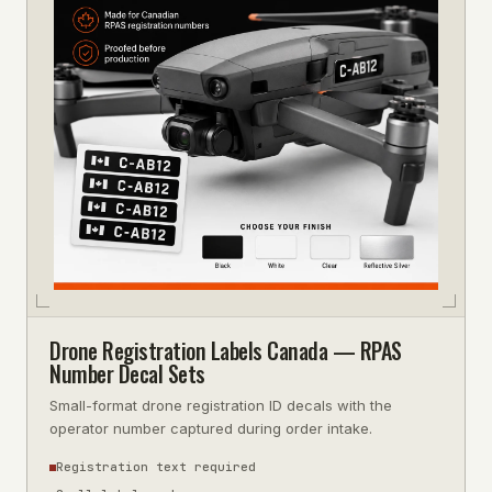
Drone Registration Labels Canada — RPAS
Number Decal Sets
Small-format drone registration ID decals with the
operator number captured during order intake.
Registration text required