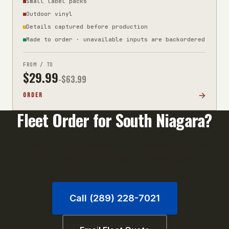
Small label packs
Outdoor vinyl
Details captured before production
Made to order · unavailable inputs are backordered
FROM / TO
$
29.99
-$
63.99
ORDER
Fleet Order for
South Niagara
?
Orders of 10+ units qualify for volume pricing. Call
us or email your unit list for a fast quote.
Call (289) 228-7021