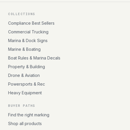
COLLECTIONS
Compliance Best Sellers
Commercial Trucking
Marina & Dock Signs
Marine & Boating
Boat Rules & Marina Decals
Property & Building
Drone & Aviation
Powersports & Rec
Heavy Equipment
BUYER PATHS
Find the right marking
Shop all products