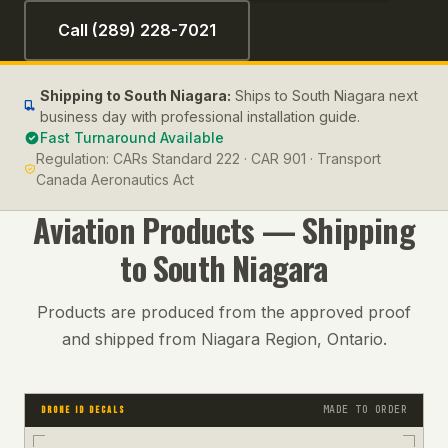
Call (289) 228-7021
Shipping to
South Niagara
:
Ships to South Niagara next
business day with professional installation guide.
Fast Turnaround Available
Regulation:
CARs Standard 222 · CAR 901 · Transport
Canada Aeronautics Act
Aviation
Products — Shipping
to
South Niagara
Products are produced from the approved proof
and shipped from Niagara Region, Ontario.
MADE TO ORDER
DRONE ID DECALS