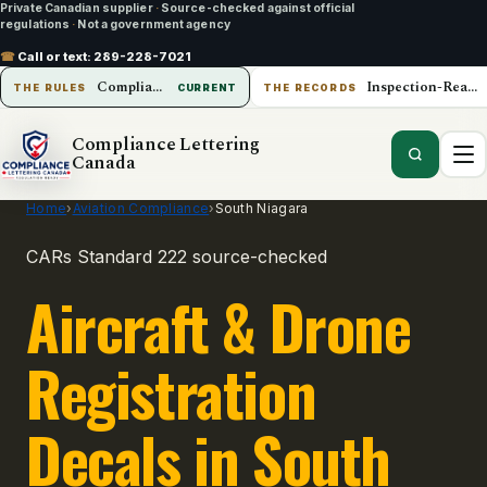
Private Canadian supplier
·
Source-checked against official
regulations
·
Not a government agency
☎
Call or text:
289-228-7021
Compliance Lettering Canada
Inspection-Ready Operations
THE RULES
CURRENT
THE RECORDS
Compliance Lettering
Canada
Home
›
Aviation Compliance
›
South Niagara
CARs Standard 222 source-checked
Aircraft & Drone
Registration
Decals in South