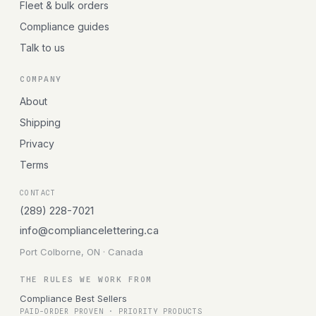
Fleet & bulk orders
Compliance guides
Talk to us
COMPANY
About
Shipping
Privacy
Terms
CONTACT
(289) 228-7021
info@compliancelettering.ca
Port Colborne, ON · Canada
THE RULES WE WORK FROM
Compliance Best Sellers
PAID-ORDER PROVEN · PRIORITY PRODUCTS