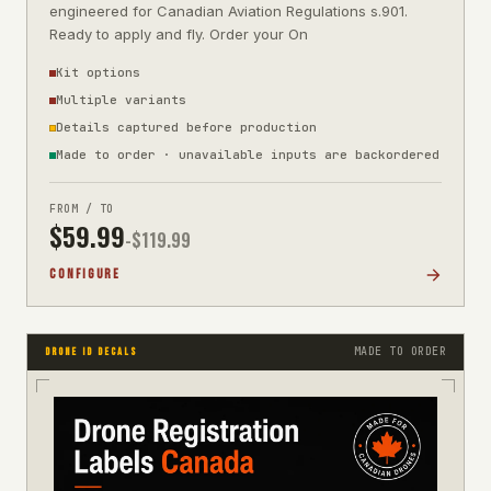
engineered for Canadian Aviation Regulations s.901.
Ready to apply and fly. Order your On
Kit options
Multiple variants
Details captured before production
Made to order · unavailable inputs are backordered
FROM / TO
$
59.99
-$
119.99
CONFIGURE
MADE TO ORDER
DRONE ID DECALS