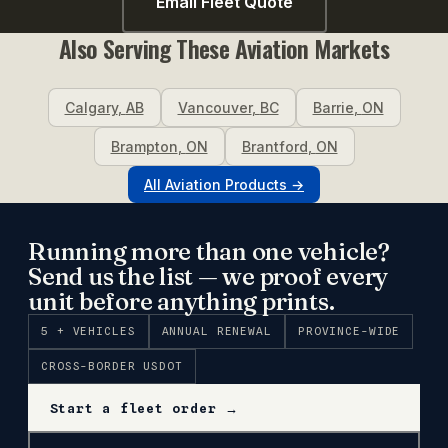
Email Fleet Quote
Also Serving These
Aviation
Markets
Calgary
,
AB
Vancouver
,
BC
Barrie
,
ON
Brampton
,
ON
Brantford
,
ON
All
Aviation
Products →
Running more than one vehicle?
Send us the list — we proof every
unit before anything prints.
5 + VEHICLES
ANNUAL RENEWAL
PROVINCE-WIDE
CROSS-BORDER USDOT
Start a fleet order →