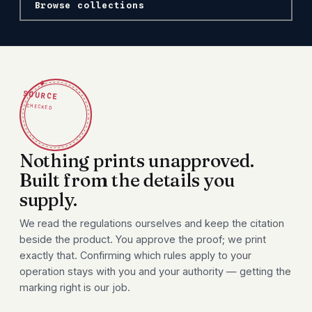
Browse collections
✦
SOURCE
CHECKED
Nothing prints unapproved.
Built from the details you
supply.
We read the regulations ourselves and keep the citation
beside the product. You approve the proof; we print
exactly that. Confirming which rules apply to your
operation stays with you and your authority — getting the
marking right is our job.