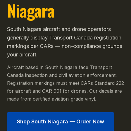
Niagara
South Niagara aircraft and drone operators
generally display Transport Canada registration
markings per CARs — non-compliance grounds
your aircraft.
Aircraft based in South Niagara face Transport
Canada inspection and civil aviation enforcement.
Registration markings must meet CARs Standard 222
for aircraft and CAR 901 for drones. Our decals are
made from certified aviation-grade vinyl.
Shop
South Niagara
— Order Now