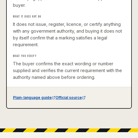
buyer.
WHAT IT DOES NOT DO
It does not issue, register, licence, or certify anything
with any government authority, and buying it does not
by itself confirm that a marking satisfies a legal
requirement.
WHAT YOU VERIFY
The buyer confirms the exact wording or number
supplied and verifies the current requirement with the
authority named above before ordering.
Plain-language guide
Official source