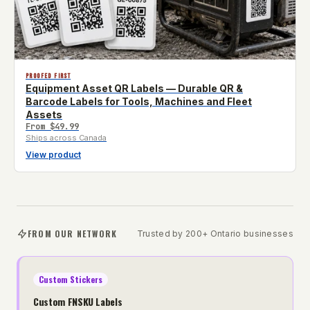
PROOFED FIRST
Equipment Asset QR Labels — Durable QR &
Barcode Labels for Tools, Machines and Fleet
Assets
From
$49.99
Ships across Canada
View product
FROM OUR NETWORK
Trusted by 200+ Ontario businesses
Custom Stickers
Custom FNSKU Labels