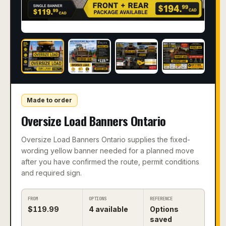
Made to order
Oversize Load Banners Ontario
Oversize Load Banners Ontario supplies the fixed-
wording yellow banner needed for a planned move
after you have confirmed the route, permit conditions
and required sign.
FROM
OPTIONS
REFERENCE
$
119.99
4
available
Options
saved