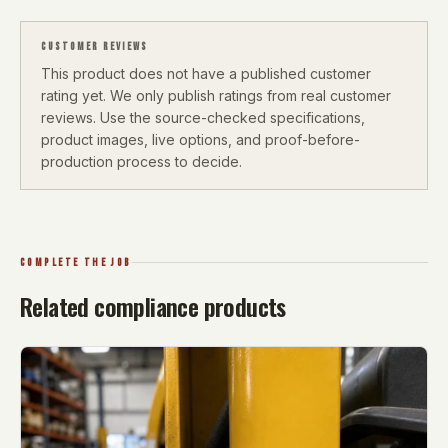
CUSTOMER REVIEWS
This product does not have a published customer
rating yet. We only publish ratings from real customer
reviews. Use the source-checked specifications,
product images, live options, and proof-before-
production process to decide.
COMPLETE THE JOB
Related compliance products