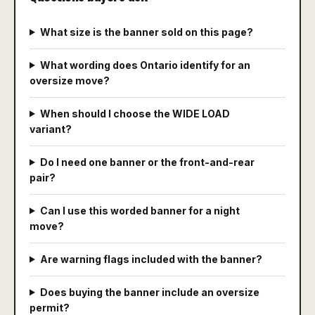
What size is the banner sold on this page?
What wording does Ontario identify for an
oversize move?
When should I choose the WIDE LOAD
variant?
Do I need one banner or the front-and-rear
pair?
Can I use this worded banner for a night
move?
Are warning flags included with the banner?
Does buying the banner include an oversize
permit?