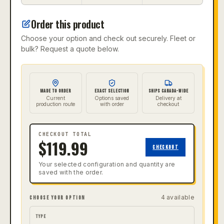
Order this product
Choose your option and check out securely. Fleet or
bulk? Request a quote below.
MADE TO ORDER
EXACT SELECTION
SHIPS CANADA-WIDE
Current
Options saved
Delivery at
production route
with order
checkout
CHECKOUT TOTAL
$
119.99
CHECKOUT
Your selected configuration and quantity are
saved with the order.
4
available
CHOOSE YOUR OPTION
TYPE