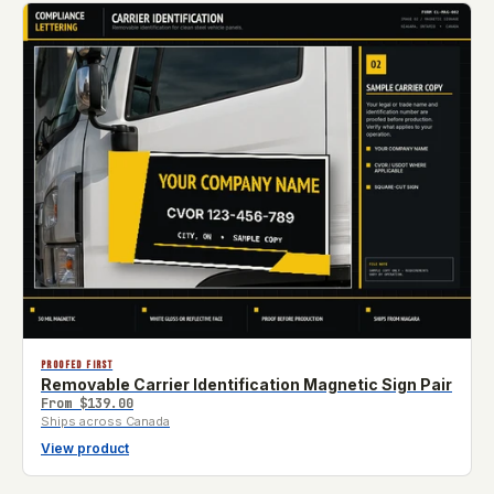
PROOFED FIRST
Removable Carrier Identification Magnetic Sign Pair
From
$139.00
Ships across Canada
View product