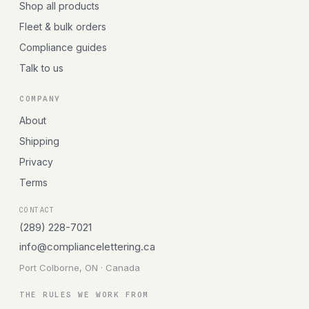
Shop all products
Fleet & bulk orders
Compliance guides
Talk to us
COMPANY
About
Shipping
Privacy
Terms
CONTACT
(289) 228-7021
info@compliancelettering.ca
Port Colborne, ON · Canada
THE RULES WE WORK FROM