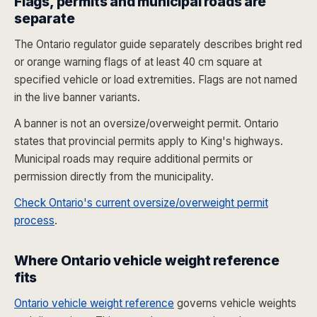
Flags, permits and municipal roads are
separate
The Ontario regulator guide separately describes bright red
or orange warning flags of at least 40 cm square at
specified vehicle or load extremities. Flags are not named
in the live banner variants.
A banner is not an oversize/overweight permit. Ontario
states that provincial permits apply to King's highways.
Municipal roads may require additional permits or
permission directly from the municipality.
Check Ontario's current oversize/overweight permit
process
.
Where Ontario vehicle weight reference
fits
Ontario vehicle weight reference
governs vehicle weights