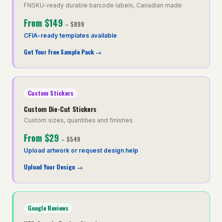
FNSKU-ready durable barcode labels, Canadian made
From
$149
–
$899
CFIA-ready templates available
Get Your Free Sample Pack
→
Custom Stickers
Custom Die-Cut Stickers
Custom sizes, quantities and finishes
From
$29
–
$549
Upload artwork or request design help
Upload Your Design
→
Google Reviews