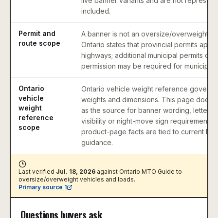
live banner variants and are not represen
included.
Permit and
A banner is not an oversize/overweight pe
route scope
Ontario states that provincial permits apply
highways; additional municipal permits or
permission may be required for municipal 
Ontario
Ontario vehicle weight reference governs
vehicle
weights and dimensions. This page does no
weight
as the source for banner wording, letter 
reference
visibility or night-move sign requirements;
scope
product-page facts are tied to current MT
guidance.
Last verified
Jul. 18, 2026
against
Ontario MTO Guide to
oversize/overweight vehicles and loads
.
Primary source
1
Questions buyers ask