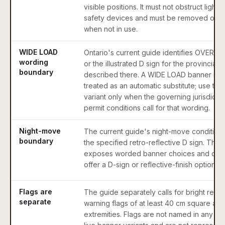
visible positions. It must not obstruct lights
safety devices and must be removed or 
when not in use.
WIDE LOAD
Ontario's current guide identifies OVERS
wording
or the illustrated D sign for the provincial
boundary
described there. A WIDE LOAD banner mus
treated as an automatic substitute; use that
variant only when the governing jurisdictio
permit conditions call for that wording.
Night-move
The current guide's night-move conditions 
boundary
the specified retro-reflective D sign. This
exposes worded banner choices and doe
offer a D-sign or reflective-finish option.
Flags are
The guide separately calls for bright red 
separate
warning flags of at least 40 cm square at 
extremities. Flags are not named in any of 