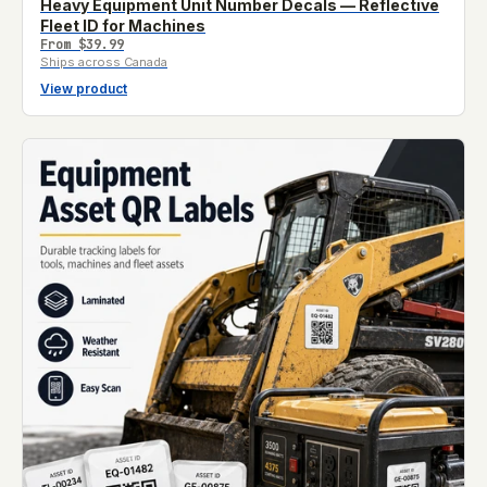
Heavy Equipment Unit Number Decals — Reflective
Fleet ID for Machines
From
$39.99
Ships across Canada
View product