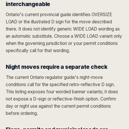
interchangeable
Ontario's current provincial guide identifies OVERSIZE
LOAD or the illustrated D sign for the move described
there. It does not identify generic WIDE LOAD wording as
an automatic substitute. Choose a WIDE LOAD variant only
when the governing jurisdiction or your permit conditions
specifically call for that wording.
Night moves require a separate check
The current Ontario regulator guide's night-move
conditions call for the specified retro-reflective D sign.
This listing exposes four worded banner variants; it does
not expose a D-sign or reflective-finish option. Confirm
day or night use against the current permit conditions
before ordering.