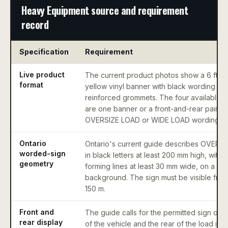
Heavy Equipment source and requirement
record
Specification
Requirement
Live product
The current product photos show a 6 ft x 1
format
yellow vinyl banner with black wording an
reinforced grommets. The four available 
are one banner or a front-and-rear pair in
OVERSIZE LOAD or WIDE LOAD wording.
Ontario
Ontario's current guide describes OVERS
worded-sign
in black letters at least 200 mm high, with l
geometry
forming lines at least 30 mm wide, on a ye
background. The sign must be visible from 
150 m.
Front and
The guide calls for the permitted sign on t
rear display
of the vehicle and the rear of the load in c