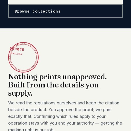
Browse collections
✦
SOURCE
CHECKED
Nothing prints unapproved.
Built from the details you
supply.
We read the regulations ourselves and keep the citation
beside the product. You approve the proof; we print
exactly that. Confirming which rules apply to your
operation stays with you and your authority — getting the
marking right is our job.