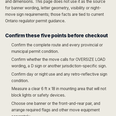
and dimensions. This page does not use it as the source
for banner wording, letter geometry, visibility or night-
move sign requirements; those facts are tied to current
Ontario regulator permit guidance.
Confirm these five points before checkout
Confirm the complete route and every provincial or
municipal permit condition.
Confirm whether the move calls for OVERSIZE LOAD
wording, a D sign or another jurisdiction-specific sign.
Confirm day or night use and any retro-reflective sign
condition.
Measure a clear 6 ft x 18 in mounting area that will not
block lights or safety devices.
Choose one banner or the front-and-rear pair, and
arrange required flags and other move equipment