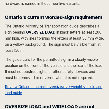
hardware is named in these four live variants.
Ontario's current worded-sign requirement
The Ontario Ministry of Transportation guide describes a
sign bearing
OVERSIZE LOAD
in black letters at least 200
mm high, with lines forming the letters at least 30 mm wide,
on a yellow background. The sign must be visible from at
least 150 m.
The guide calls for the permitted sign in a clearly visible
position on the front of the vehicle and the rear of the load.
It must not obstruct lights or other safety devices and
must be removed or covered when it is not required.
Review Ontario's current oversize/overweight vehicle and
load guide
.
OVERSIZE LOAD and WIDE LOAD are not