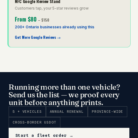
NFC Google Review Stand
Customers tap, your 5-star reviews grow
From
$80
–
$150
200+ Ontario businesses already using this
Get More Google Reviews
→
Running more than one vehicle?
Send us the list — we proof every
unit before anything prints.
5 + VEHICLES
ANNUAL RENEWAL
PROVINCE-WIDE
CROSS-BORDER USDOT
Start a fleet order →