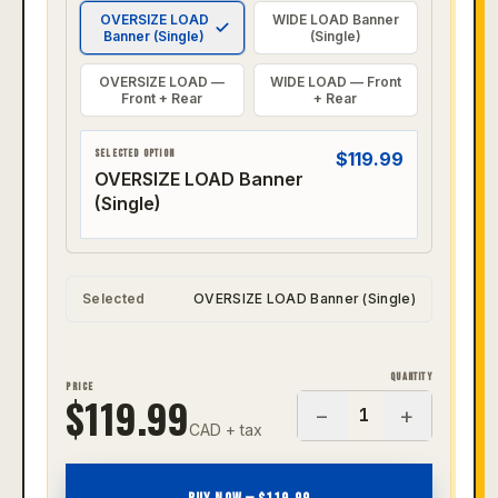
OVERSIZE LOAD
WIDE LOAD Banner
Banner (Single)
(Single)
OVERSIZE LOAD —
WIDE LOAD — Front
Front + Rear
+ Rear
SELECTED OPTION
$
119.99
OVERSIZE LOAD Banner
(Single)
Selected
OVERSIZE LOAD Banner (Single)
QUANTITY
PRICE
$
119.99
−
+
1
CAD + tax