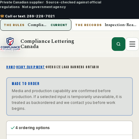
Private Canadian supplier
·
Source-checked against official
regulations
·
Not a government agency
☎
Call or text:
289-228-7021
Compliance Lettering Canada
Inspection-Ready Operations
THE RULES
CURRENT
THE RECORDS
Compliance Lettering
Canada
HOME
›
HEAVY EQUIPMENT
›
OVERSIZE LOAD BANNERS ONTARIO
MADE TO ORDER
Media and production capability are confirmed before
production. If a selected input is temporarily unavailable, it is
treated as backordered and we contact you before work
begins.
4 ordering options