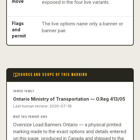
move
exposed in the four live variants.
w
r
Flags
The live options name only a banner or
A
and
banner pair.
r
permit
e
SOURCE AND SCOPE OF THIS MARKING
SOURCE FAMILY
Ontario Ministry of Transportation — O.Reg 413/05
Last human review:
2026-07-18
WHAT THIS PRODUCT DOES
Oversize Load Banners Ontario — a physical printed
marking made to the exact options and details entered
on this page, produced in Canada and shipped to the