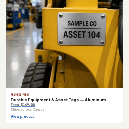
PROOFED FIRST
Durable Equipment & Asset Tags — Aluminum
From
$149.00
Ships across Canada
View product