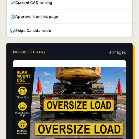
Current CAD pricing
Approve it on this page
Ships Canada-wide
4
image
s
PRODUCT GALLERY