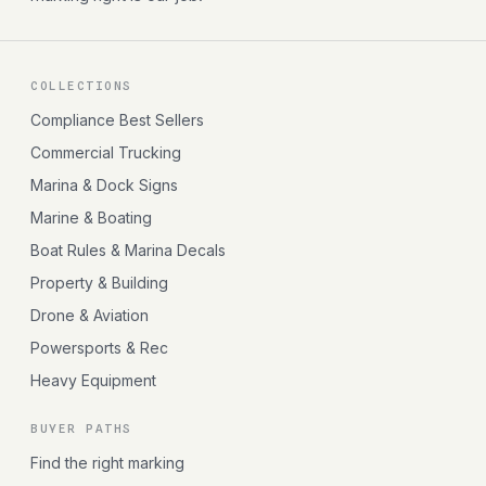
COLLECTIONS
Compliance Best Sellers
Commercial Trucking
Marina & Dock Signs
Marine & Boating
Boat Rules & Marina Decals
Property & Building
Drone & Aviation
Powersports & Rec
Heavy Equipment
BUYER PATHS
Find the right marking