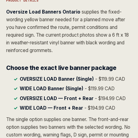
PRODUCT DETAILS
Oversize Load Banners Ontario
supplies the fixed-
wording yellow banner needed for a planned move after
you have confirmed the route, permit conditions and
required sign. The current product photos show a 6 ft x 18
in weather-resistant vinyl banner with black wording and
reinforced grommets.
Choose the exact live banner package
OVERSIZE LOAD Banner (Single)
- $119.99 CAD
WIDE LOAD Banner (Single)
- $119.99 CAD
OVERSIZE LOAD — Front + Rear
- $194.99 CAD
WIDE LOAD — Front + Rear
- $194.99 CAD
The single option supplies one banner. The front-and-rear
option supplies two banners with the selected wording. No
custom wording, warning flags, D sign, permit or mounting