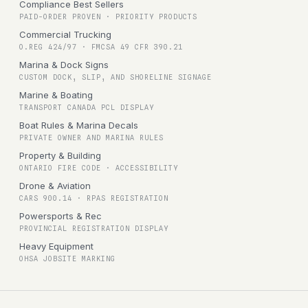
Compliance Best Sellers
PAID-ORDER PROVEN · PRIORITY PRODUCTS
Commercial Trucking
O.REG 424/97 · FMCSA 49 CFR 390.21
Marina & Dock Signs
CUSTOM DOCK, SLIP, AND SHORELINE SIGNAGE
Marine & Boating
TRANSPORT CANADA PCL DISPLAY
Boat Rules & Marina Decals
PRIVATE OWNER AND MARINA RULES
Property & Building
ONTARIO FIRE CODE · ACCESSIBILITY
Drone & Aviation
CARS 900.14 · RPAS REGISTRATION
Powersports & Rec
PROVINCIAL REGISTRATION DISPLAY
Heavy Equipment
OHSA JOBSITE MARKING