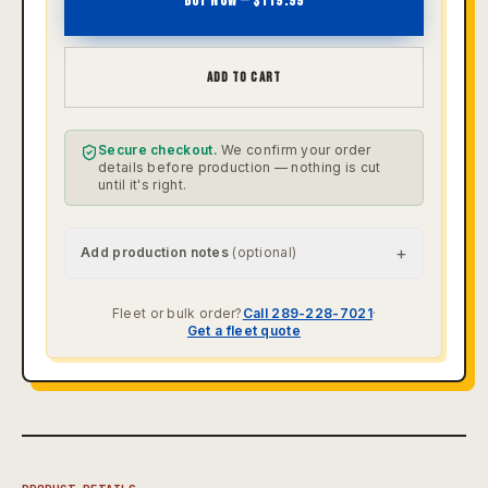
BUY NOW — $
119.99
ADD TO CART
Secure checkout.
We confirm your order
details before production — nothing is cut
until it's right.
+
Add production notes
(optional)
Fleet or bulk order?
Call 289-228-7021
·
Get a fleet quote