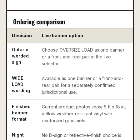
Ordering comparison
Decision
Live banner option
Ontario
Choose OVERSIZE LOAD as one banner
C
worded
or a front-and-rear pair in the live
sign
selector.
WIDE
Available as one banner or a front-and-
D
LOAD
rear pair for a separately confirmed
L
wording
jurisdictional use.
a
Finished
Current product photos show 6 ft x 18 in,
C
banner
yellow weather-resistant vinyl with
k
format
reinforced grommets.
u
Night
No D-sign or reflective-finish choice is
U