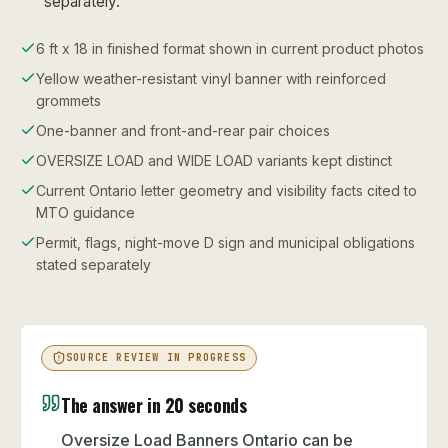
separately.
6 ft x 18 in finished format shown in current product photos
Yellow weather-resistant vinyl banner with reinforced
grommets
One-banner and front-and-rear pair choices
OVERSIZE LOAD and WIDE LOAD variants kept distinct
Current Ontario letter geometry and visibility facts cited to
MTO guidance
Permit, flags, night-move D sign and municipal obligations
stated separately
SOURCE REVIEW IN PROGRESS
The answer in 20 seconds
Oversize Load Banners Ontario can be