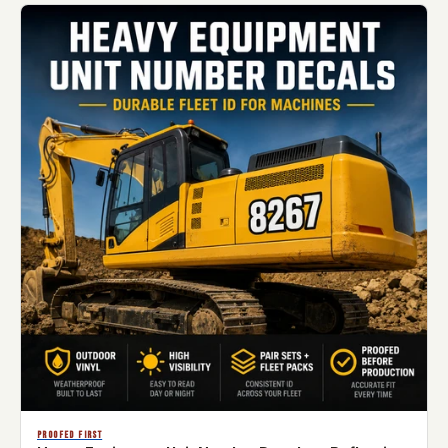
PROOFED FIRST