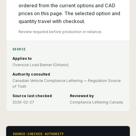
ordered from the current options and CAD
prices on this page. The selected option and
quantity travel with checkout.
Review required before production or reliance.
SOURCE
Applies to
Oversize Load Banner (Ontario)
Authority consulted
Canadian Vehicle Compliance Lettering — Regulation Source
of Truth
Source last checked
Reviewed by
2026-02-27
Compliance Lettering Canada
SOURCE-CHECKED AUTHORITY