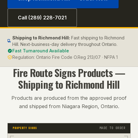
Call (289) 228-7021
Shipping to
Richmond Hill
:
Fast shipping to Richmond
Hill. Next-business-day delivery throughout Ontario.
Fast Turnaround Available
Regulation:
Ontario Fire Code O.Reg 213/07 · NFPA 1
Fire Route Signs
Products —
Shipping to
Richmond Hill
Products are produced from the approved proof
and shipped from Niagara Region, Ontario.
MADE TO ORDER
PROPERTY SIGNS