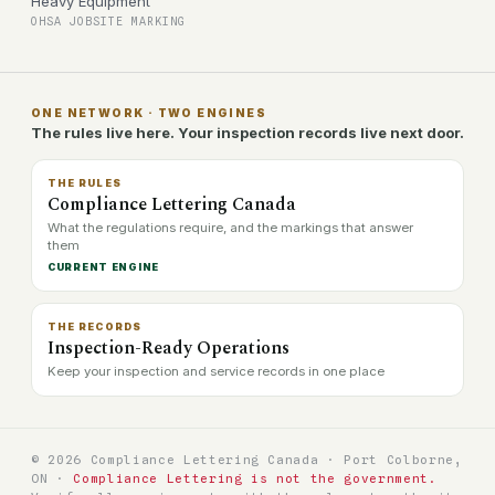
Heavy Equipment
OHSA JOBSITE MARKING
ONE NETWORK · TWO ENGINES
The rules live here. Your inspection records live next door.
THE RULES
Compliance Lettering Canada
What the regulations require, and the markings that answer
them
CURRENT ENGINE
THE RECORDS
Inspection-Ready Operations
Keep your inspection and service records in one place
© 2026 Compliance Lettering Canada · Port Colborne,
ON ·
Compliance Lettering is not the government.