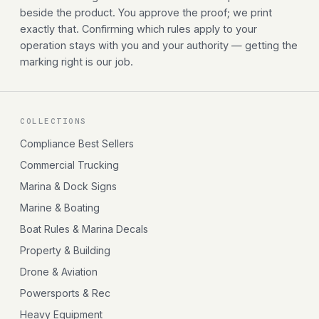
beside the product. You approve the proof; we print
exactly that. Confirming which rules apply to your
operation stays with you and your authority — getting the
marking right is our job.
COLLECTIONS
Compliance Best Sellers
Commercial Trucking
Marina & Dock Signs
Marine & Boating
Boat Rules & Marina Decals
Property & Building
Drone & Aviation
Powersports & Rec
Heavy Equipment