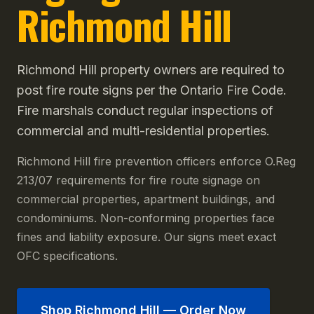
Richmond Hill
Richmond Hill property owners are required to
post fire route signs per the Ontario Fire Code.
Fire marshals conduct regular inspections of
commercial and multi-residential properties.
Richmond Hill fire prevention officers enforce O.Reg
213/07 requirements for fire route signage on
commercial properties, apartment buildings, and
condominiums. Non-conforming properties face
fines and liability exposure. Our signs meet exact
OFC specifications.
Shop
Richmond Hill
— Order Now