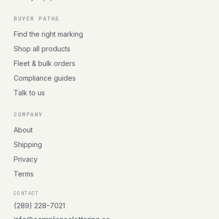
BUYER PATHS
Find the right marking
Shop all products
Fleet & bulk orders
Compliance guides
Talk to us
COMPANY
About
Shipping
Privacy
Terms
CONTACT
(289) 228-7021