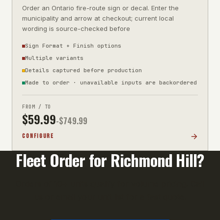
Order an Ontario fire-route sign or decal. Enter the
municipality and arrow at checkout; current local
wording is source-checked before
Sign Format + Finish options
Multiple variants
Details captured before production
Made to order · unavailable inputs are backordered
FROM / TO
$
59.99
-$
749.99
CONFIGURE
Fleet Order for
Richmond Hill
?
Orders of 10+ units qualify for volume pricing. Call
us or email your unit list for a fast quote.