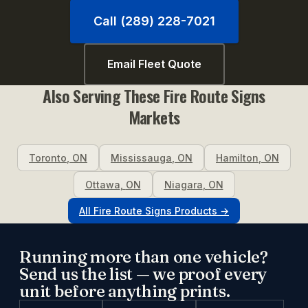
Call (289) 228-7021
Email Fleet Quote
Also Serving These
Fire Route Signs
Markets
Toronto
,
ON
Mississauga
,
ON
Hamilton
,
ON
Ottawa
,
ON
Niagara
,
ON
All
Fire Route Signs
Products →
Running more than one vehicle?
Send us the list — we proof every
unit before anything prints.