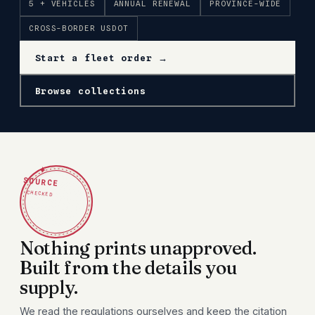
5 + VEHICLES
ANNUAL RENEWAL
PROVINCE-WIDE
CROSS-BORDER USDOT
Start a fleet order →
Browse collections
✦
SOURCE
CHECKED
Nothing prints unapproved.
Built from the details you
supply.
We read the regulations ourselves and keep the citation