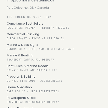
info@compliancelettering.ca
Port Colborne, ON · Canada
THE RULES WE WORK FROM
Compliance Best Sellers
PAID-ORDER PROVEN · PRIORITY PRODUCTS
Commercial Trucking
O.REG 424/97 · FMCSA 49 CFR 390.21
Marina & Dock Signs
CUSTOM DOCK, SLIP, AND SHORELINE SIGNAGE
Marine & Boating
TRANSPORT CANADA PCL DISPLAY
Boat Rules & Marina Decals
PRIVATE OWNER AND MARINA RULES
Property & Building
ONTARIO FIRE CODE · ACCESSIBILITY
Drone & Aviation
CARS 900.14 · RPAS REGISTRATION
Powersports & Rec
PROVINCIAL REGISTRATION DISPLAY