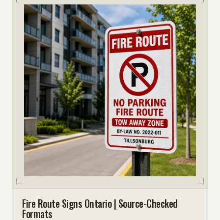
Fire Route Signs Ontario | Source-Checked
Formats