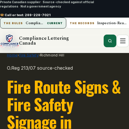
Private Canadian supplier
·
Source-checked against official
regulations
·
Not a government agency
☎
Call or text:
289-228-7021
Compliance Lettering Canada
Inspection-Ready Operations
THE RULES
CURRENT
THE RECORDS
Compliance Lettering
Canada
Home
›
Fire Safety
›
Richmond Hill
O.Reg 213/07 source-checked
Fire Route Signs &
Fire Safety
Signage in