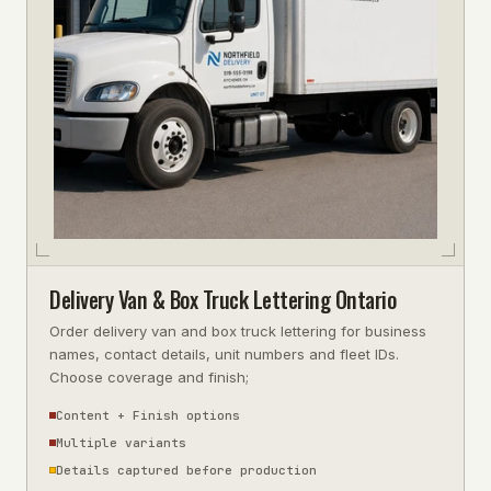
Delivery Van & Box Truck Lettering Ontario
Order delivery van and box truck lettering for business
names, contact details, unit numbers and fleet IDs.
Choose coverage and finish;
Content + Finish options
Multiple variants
Details captured before production