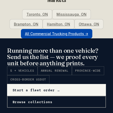
Toronto
,
ON
Mississauga
,
ON
Brampton
,
ON
Hamilton
,
ON
Ottawa
,
ON
All
Commercial Trucking
Products →
Running more than one vehicle?
Send us the list — we proof every
unit before anything prints.
5 + VEHICLES
ANNUAL RENEWAL
PROVINCE-WIDE
CROSS-BORDER USDOT
Start a fleet order →
Browse collections