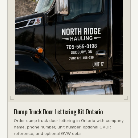
Dump Truck Door Lettering Kit Ontario
Order dump truck door lettering in Ontario with company
name, phone number, unit number, optional CVOR
reference, and optional GVW deta