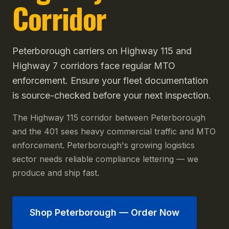
Corridor
Peterborough carriers on Highway 115 and
Highway 7 corridors face regular MTO
enforcement. Ensure your fleet documentation
is source-checked before your next inspection.
The Highway 115 corridor between Peterborough
and the 401 sees heavy commercial traffic and MTO
enforcement. Peterborough's growing logistics
sector needs reliable compliance lettering — we
produce and ship fast.
Shop
Peterborough
— Order Now