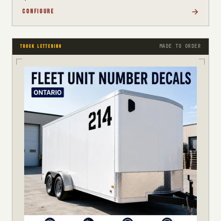
CONFIGURE
MADE TO ORDER
TRUCK LETTERING