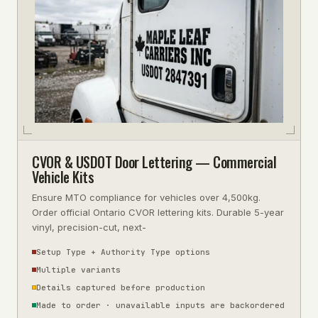
CVOR & USDOT Door Lettering — Commercial
Vehicle Kits
Ensure MTO compliance for vehicles over 4,500kg.
Order official Ontario CVOR lettering kits. Durable 5-year
vinyl, precision-cut, next-
Setup Type + Authority Type options
Multiple variants
Details captured before production
Made to order · unavailable inputs are backordered