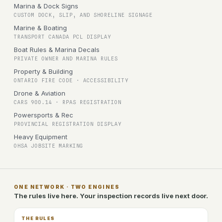
Marina & Dock Signs
CUSTOM DOCK, SLIP, AND SHORELINE SIGNAGE
Marine & Boating
TRANSPORT CANADA PCL DISPLAY
Boat Rules & Marina Decals
PRIVATE OWNER AND MARINA RULES
Property & Building
ONTARIO FIRE CODE · ACCESSIBILITY
Drone & Aviation
CARS 900.14 · RPAS REGISTRATION
Powersports & Rec
PROVINCIAL REGISTRATION DISPLAY
Heavy Equipment
OHSA JOBSITE MARKING
ONE NETWORK · TWO ENGINES
The rules live here. Your inspection records live next door.
THE RULES