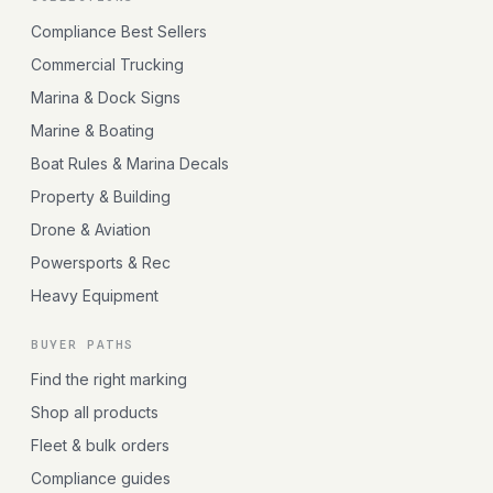
Compliance Best Sellers
Commercial Trucking
Marina & Dock Signs
Marine & Boating
Boat Rules & Marina Decals
Property & Building
Drone & Aviation
Powersports & Rec
Heavy Equipment
BUYER PATHS
Find the right marking
Shop all products
Fleet & bulk orders
Compliance guides