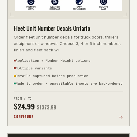
Fleet Unit Number Decals Ontario
Order fleet unit number decals for truck doors, trailers,
equipment or windows. Choose 3, 4 or 6 inch numbers,
finish and fleet pack wi
Application + Number Height options
Multiple variants
Details captured before production
Made to order · unavailable inputs are backordered
FROM / TO
$
24.99
-$
1373.99
CONFIGURE