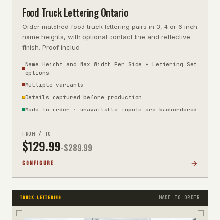
Food Truck Lettering Ontario
Order matched food truck lettering pairs in 3, 4 or 6 inch
name heights, with optional contact line and reflective
finish. Proof includ
Name Height and Max Width Per Side + Lettering Set
options
Multiple variants
Details captured before production
Made to order · unavailable inputs are backordered
FROM / TO
$
129.99
-$
289.99
CONFIGURE
MADE TO ORDER
TRUCK LETTERING