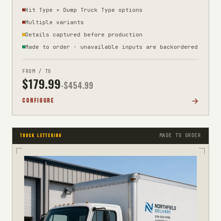
Kit Type + Dump Truck Type options
Multiple variants
Details captured before production
Made to order · unavailable inputs are backordered
FROM / TO
$
179.99
-$
454.99
CONFIGURE
MADE TO ORDER
TRUCK LETTERING