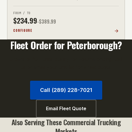
FROM / TO
$
234.99
-$
389.99
CONFIGURE
Fleet Order for
Peterborough
?
Orders of 10+ units qualify for volume pricing. Call
us or email your unit list for a fast quote.
Call (289) 228-7021
Email Fleet Quote
Also Serving These
Commercial Trucking
Markets