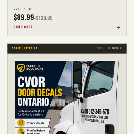
FROM / TO
$
89.99
-$
139.99
CONFIGURE
MADE TO ORDER
TRUCK LETTERING