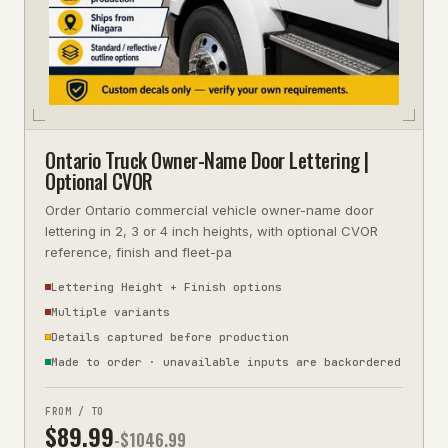
Ontario Truck Owner-Name Door Lettering |
Optional CVOR
Order Ontario commercial vehicle owner-name door
lettering in 2, 3 or 4 inch heights, with optional CVOR
reference, finish and fleet-pa
Lettering Height + Finish options
Multiple variants
Details captured before production
Made to order · unavailable inputs are backordered
FROM / TO
$
89.99
-$
1046.99