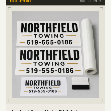
MADE TO ORDER
TRUCK LETTERING