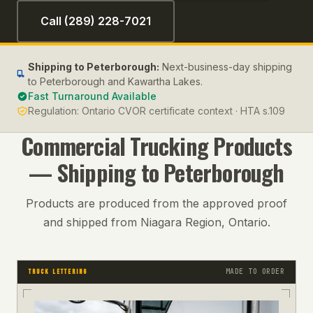
Call (289) 228-7021
Shipping to
Peterborough
:
Next-business-day shipping
to Peterborough and Kawartha Lakes.
Fast Turnaround Available
Regulation:
Ontario CVOR certificate context · HTA s.109
Commercial Trucking
Products
— Shipping to
Peterborough
Products are produced from the approved proof
and shipped from Niagara Region, Ontario.
MADE TO ORDER
TRUCK LETTERING