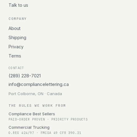
Talk to us
COMPANY
About
Shipping
Privacy
Terms
CONTACT
(289) 228-7021
info@compliancelettering.ca
Port Colborne, ON · Canada
THE RULES WE WORK FROM
Compliance Best Sellers
PAID-ORDER PROVEN · PRIORITY PRODUCTS
Commercial Trucking
O.REG 424/97 · FMCSA 49 CFR 390.21