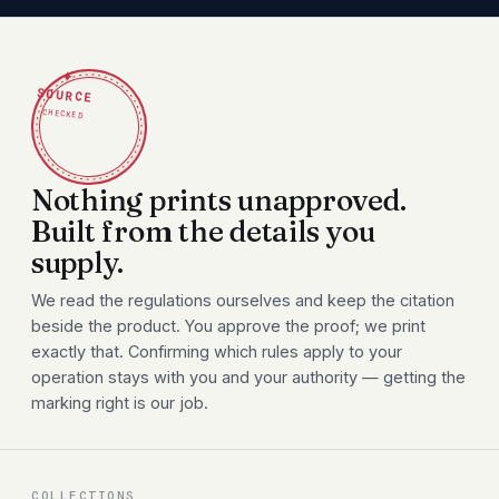
✦
SOURCE
CHECKED
Nothing prints unapproved.
Built from the details you
supply.
We read the regulations ourselves and keep the citation
beside the product. You approve the proof; we print
exactly that. Confirming which rules apply to your
operation stays with you and your authority — getting the
marking right is our job.
COLLECTIONS