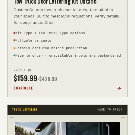
Tow Truck Door Lettering Kit Ontario
Custom Ontario tow truck door lettering formatted to
your specs. Built to meet local regulations. Verify details
for compliance. Order
Kit Type + Tow Truck Type options
Multiple variants
Details captured before production
Made to order · unavailable inputs are backordered
FROM / TO
$
159.99
-$
428.99
CONFIGURE
MADE TO ORDER
TRUCK LETTERING