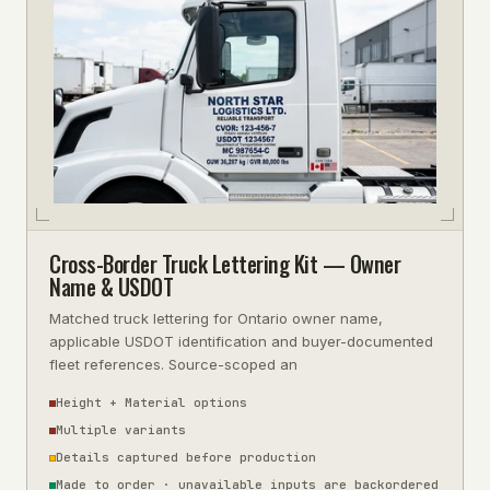
Cross-Border Truck Lettering Kit — Owner
Name & USDOT
Matched truck lettering for Ontario owner name,
applicable USDOT identification and buyer-documented
fleet references. Source-scoped an
Height + Material options
Multiple variants
Details captured before production
Made to order · unavailable inputs are backordered