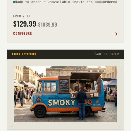
Made to order · unavailable inputs are backordered
FROM / TO
$
129.99
-$
1039.99
CONFIGURE
MADE TO ORDER
TRUCK LETTERING