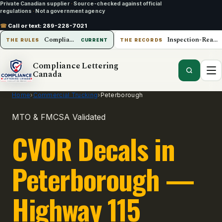
Private Canadian supplier
·
Source-checked against official
regulations
·
Not a government agency
☎
Call or text:
289-228-7021
Compliance Lettering Canada
Inspection-Ready Operations
THE RULES
CURRENT
THE RECORDS
Compliance Lettering
Canada
Home
›
Commercial Trucking
›
Peterborough
MTO & FMCSA Validated
CVOR Decals in
Peterborough —
Highway 115