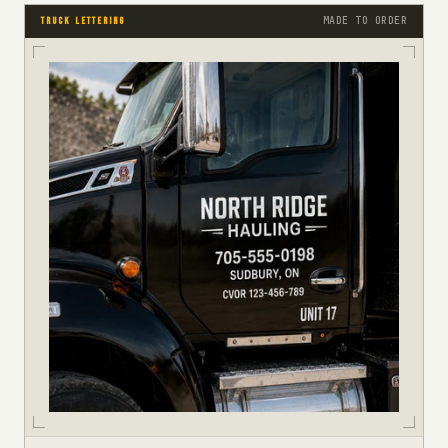
MADE TO ORDER
TRUCK LETTERING