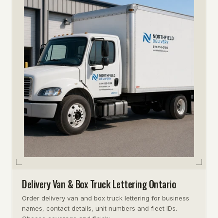
Delivery Van & Box Truck Lettering Ontario
Order delivery van and box truck lettering for business
names, contact details, unit numbers and fleet IDs.