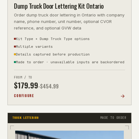
Dump Truck Door Lettering Kit Ontario
Order dump truck door lettering in Ontario with company
name, phone number, unit number, optional CVOR
reference, and optional GVW deta
Kit Type + Dump Truck Type options
Multiple variants
Details captured before production
Made to order · unavailable inputs are backordered
FROM / TO
$
179.99
-$
454.99
CONFIGURE
MADE TO ORDER
TRUCK LETTERING