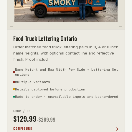
Food Truck Lettering Ontario
Order matched food truck lettering pairs in 3, 4 or 6 inch
name heights, with optional contact line and reflective
finish. Proof includ
Name Height and Max Width Per Side + Lettering Set
options
Multiple variants
Details captured before production
Made to order · unavailable inputs are backordered
FROM / TO
$
129.99
-$
289.99
CONFIGURE