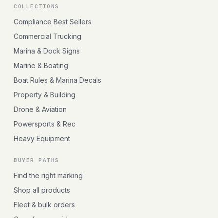
COLLECTIONS
Compliance Best Sellers
Commercial Trucking
Marina & Dock Signs
Marine & Boating
Boat Rules & Marina Decals
Property & Building
Drone & Aviation
Powersports & Rec
Heavy Equipment
BUYER PATHS
Find the right marking
Shop all products
Fleet & bulk orders