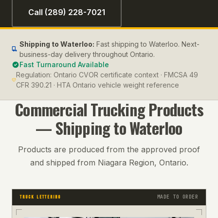
Call (289) 228-7021
Shipping to
Waterloo
:
Fast shipping to Waterloo. Next-
business-day delivery throughout Ontario.
Fast Turnaround Available
Regulation:
Ontario CVOR certificate context · FMCSA 49
CFR 390.21 · HTA Ontario vehicle weight reference
Commercial Trucking
Products
— Shipping to
Waterloo
Products are produced from the approved proof
and shipped from Niagara Region, Ontario.
MADE TO ORDER
TRUCK LETTERING