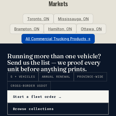
Markets
Toronto
,
ON
Mississauga
,
ON
Brampton
,
ON
Hamilton
,
ON
Ottawa
,
ON
All
Commercial Trucking
Products →
Running more than one vehicle?
Send us the list — we proof every
unit before anything prints.
5 + VEHICLES
ANNUAL RENEWAL
PROVINCE-WIDE
CROSS-BORDER USDOT
Start a fleet order →
Browse collections