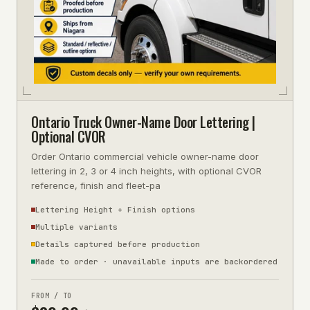
Ontario Truck Owner-Name Door Lettering |
Optional CVOR
Order Ontario commercial vehicle owner-name door
lettering in 2, 3 or 4 inch heights, with optional CVOR
reference, finish and fleet-pa
Lettering Height + Finish options
Multiple variants
Details captured before production
Made to order · unavailable inputs are backordered
FROM / TO