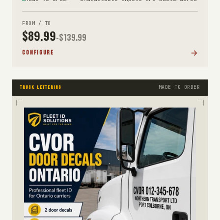
FROM / TO
$
89.99
-$
139.99
CONFIGURE
MADE TO ORDER
TRUCK LETTERING