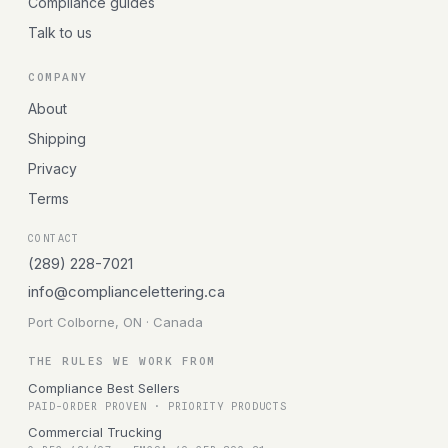
Compliance guides
Talk to us
COMPANY
About
Shipping
Privacy
Terms
CONTACT
(289) 228-7021
info@compliancelettering.ca
Port Colborne, ON · Canada
THE RULES WE WORK FROM
Compliance Best Sellers
PAID-ORDER PROVEN · PRIORITY PRODUCTS
Commercial Trucking