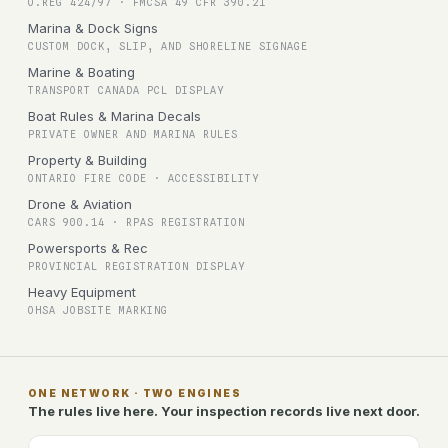
O.REG 424/97 · FMCSA 49 CFR 390.21
Marina & Dock Signs
CUSTOM DOCK, SLIP, AND SHORELINE SIGNAGE
Marine & Boating
TRANSPORT CANADA PCL DISPLAY
Boat Rules & Marina Decals
PRIVATE OWNER AND MARINA RULES
Property & Building
ONTARIO FIRE CODE · ACCESSIBILITY
Drone & Aviation
CARS 900.14 · RPAS REGISTRATION
Powersports & Rec
PROVINCIAL REGISTRATION DISPLAY
Heavy Equipment
OHSA JOBSITE MARKING
ONE NETWORK · TWO ENGINES
The rules live here. Your inspection records live next door.