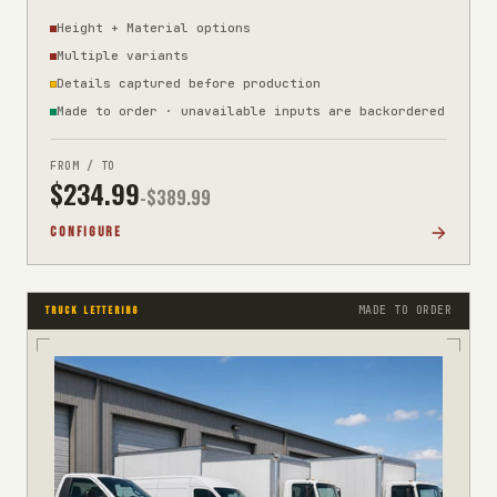
Height + Material options
Multiple variants
Details captured before production
Made to order · unavailable inputs are backordered
FROM / TO
$
234.99
-$
389.99
CONFIGURE
MADE TO ORDER
TRUCK LETTERING