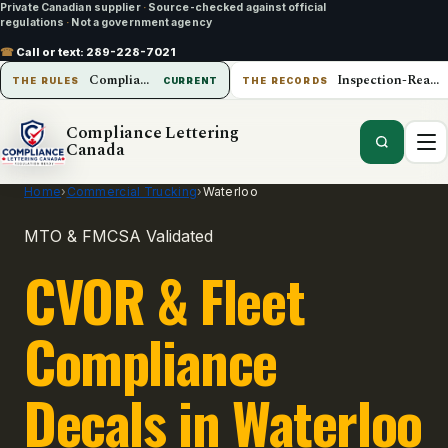
Private Canadian supplier
·
Source-checked against official
regulations
·
Not a government agency
☎
Call or text:
289-228-7021
Compliance Lettering Canada
Inspection-Ready Operations
THE RULES
CURRENT
THE RECORDS
Compliance Lettering
Canada
Home
›
Commercial Trucking
›
Waterloo
MTO & FMCSA Validated
CVOR & Fleet
Compliance
Decals in Waterloo