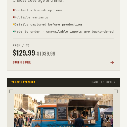
Choose coverage and finish;
Content + Finish options
Multiple variants
Details captured before production
Made to order · unavailable inputs are backordered
FROM / TO
$
129.99
-$
1039.99
CONFIGURE
MADE TO ORDER
TRUCK LETTERING