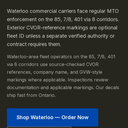
Waterloo commercial carriers face regular MTO
enforcement on the 85, 7/8, 401 via 8 corridors.
Exterior CVOR-reference markings are optional
fleet ID unless a separate verified authority or
contract requires them.
Waterloo-area fleet operators on the 85, 7/8, 401
via 8 corridors use source-checked CVOR
references, company name, and GVW-style
markings where applicable. Inspections review
documentation and applicable markings. Our decals
ship fast from Ontario.
Shop
Waterloo
— Order Now