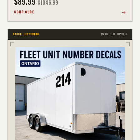
$
89.99
-$
1046.99
CONFIGURE
MADE TO ORDER
TRUCK LETTERING