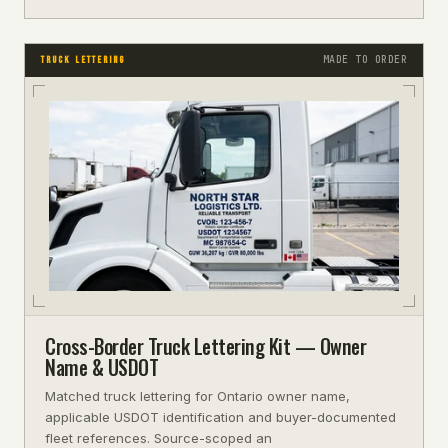
MADE TO ORDER
TRUCK LETTERING
Cross-Border Truck Lettering Kit — Owner
Name & USDOT
Matched truck lettering for Ontario owner name,
applicable USDOT identification and buyer-documented
fleet references. Source-scoped an