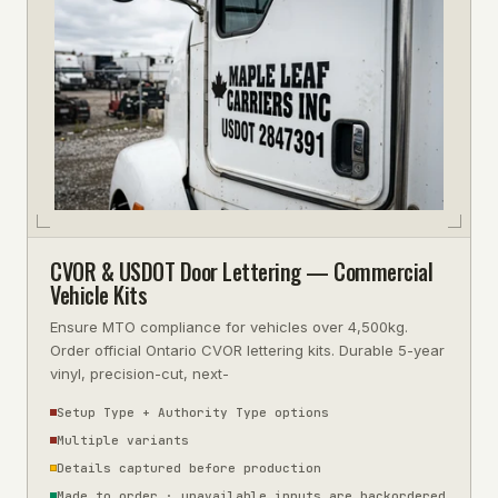
CVOR & USDOT Door Lettering — Commercial
Vehicle Kits
Ensure MTO compliance for vehicles over 4,500kg.
Order official Ontario CVOR lettering kits. Durable 5-year
vinyl, precision-cut, next-
Setup Type + Authority Type options
Multiple variants
Details captured before production
Made to order · unavailable inputs are backordered