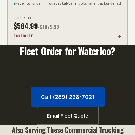
Made to order · unavailable inputs are backordered
FROM / TO
$
584.99
-$
1879.99
CONFIGURE
Fleet Order for
Waterloo
?
Orders of 10+ units qualify for volume pricing. Call
us or email your unit list for a fast quote.
Call (289) 228-7021
Email Fleet Quote
Also Serving These
Commercial Trucking