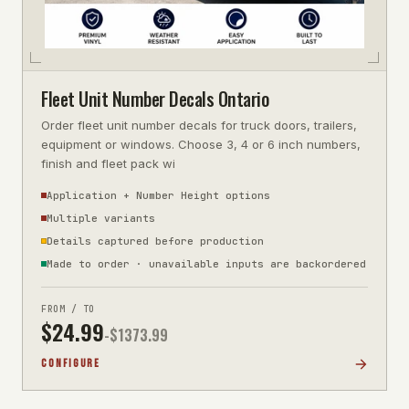
Fleet Unit Number Decals Ontario
Order fleet unit number decals for truck doors, trailers,
equipment or windows. Choose 3, 4 or 6 inch numbers,
finish and fleet pack wi
Application + Number Height options
Multiple variants
Details captured before production
Made to order · unavailable inputs are backordered
FROM / TO
$
24.99
-$
1373.99
CONFIGURE