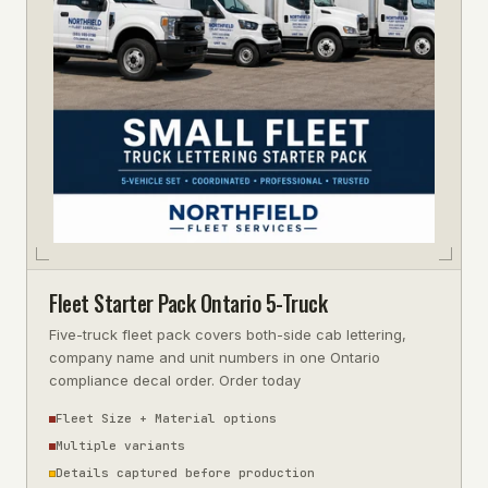
Fleet Starter Pack Ontario 5-Truck
Five-truck fleet pack covers both-side cab lettering,
company name and unit numbers in one Ontario
compliance decal order. Order today
Fleet Size + Material options
Multiple variants
Details captured before production