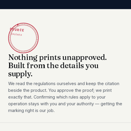
✦
SOURCE
CHECKED
Nothing prints unapproved.
Built from the details you
supply.
We read the regulations ourselves and keep the citation
beside the product. You approve the proof; we print
exactly that. Confirming which rules apply to your
operation stays with you and your authority — getting the
marking right is our job.