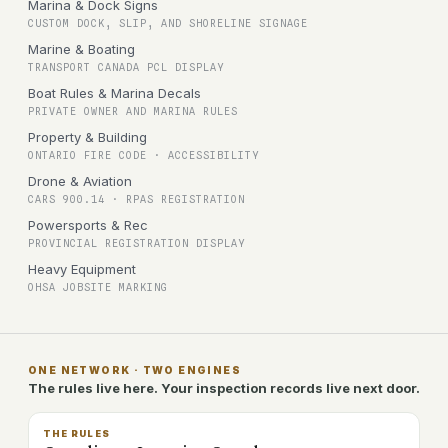
Marina & Dock Signs
CUSTOM DOCK, SLIP, AND SHORELINE SIGNAGE
Marine & Boating
TRANSPORT CANADA PCL DISPLAY
Boat Rules & Marina Decals
PRIVATE OWNER AND MARINA RULES
Property & Building
ONTARIO FIRE CODE · ACCESSIBILITY
Drone & Aviation
CARS 900.14 · RPAS REGISTRATION
Powersports & Rec
PROVINCIAL REGISTRATION DISPLAY
Heavy Equipment
OHSA JOBSITE MARKING
ONE NETWORK · TWO ENGINES
The rules live here. Your inspection records live next door.
THE RULES