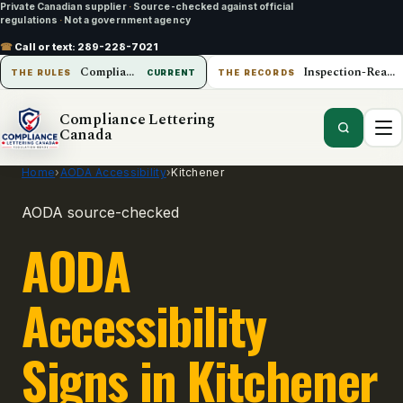
Private Canadian supplier
·
Source-checked against official
regulations
·
Not a government agency
☎
Call or text:
289-228-7021
Compliance Lettering Canada
Inspection-Ready Operations
THE RULES
CURRENT
THE RECORDS
Compliance Lettering
Canada
Home
›
AODA Accessibility
›
Kitchener
AODA source-checked
AODA
Accessibility
Signs in Kitchener