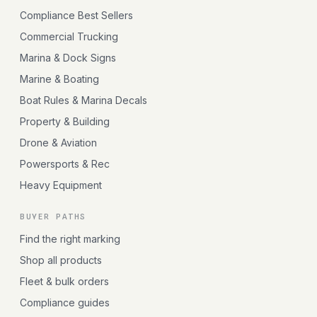
Compliance Best Sellers
Commercial Trucking
Marina & Dock Signs
Marine & Boating
Boat Rules & Marina Decals
Property & Building
Drone & Aviation
Powersports & Rec
Heavy Equipment
BUYER PATHS
Find the right marking
Shop all products
Fleet & bulk orders
Compliance guides