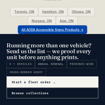
Toronto
,
ON
Hamilton
,
ON
Ottawa
,
ON
Niagara
,
ON
Ajax
,
ON
All
AODA Accessible Signs
Products →
Running more than one vehicle?
Send us the list — we proof every
unit before anything prints.
5 + VEHICLES
ANNUAL RENEWAL
PROVINCE-WIDE
CROSS-BORDER USDOT
Start a fleet order →
Browse collections