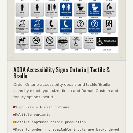
AODA Accessibility Signs Ontario | Tactile &
Braille
Order Ontario accessibility decals and tactile/Braille
signs by exact type, size, finish and format. Custom and
facility options includ
Sign Size + Finish options
Multiple variants
Details captured before production
Made to order · unavailable inputs are backordered