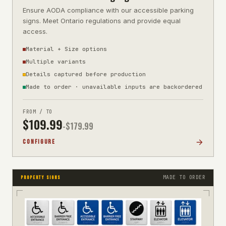
Ensure AODA compliance with our accessible parking
signs. Meet Ontario regulations and provide equal
access.
Material + Size options
Multiple variants
Details captured before production
Made to order · unavailable inputs are backordered
FROM / TO
$
109.99
-$
179.99
CONFIGURE
MADE TO ORDER
PROPERTY SIGNS