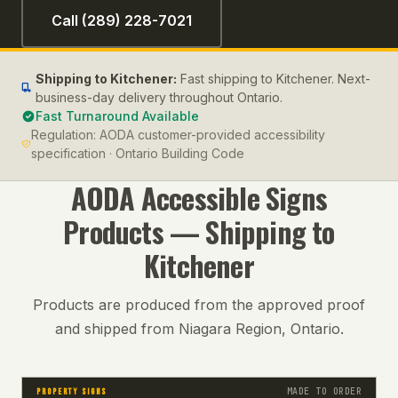
Call (289) 228-7021
Shipping to
Kitchener
:
Fast shipping to Kitchener. Next-
business-day delivery throughout Ontario.
Fast Turnaround Available
Regulation:
AODA customer-provided accessibility
specification · Ontario Building Code
AODA Accessible Signs
Products — Shipping to
Kitchener
Products are produced from the approved proof
and shipped from Niagara Region, Ontario.
MADE TO ORDER
PROPERTY SIGNS