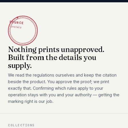
✦
SOURCE
CHECKED
Nothing prints unapproved.
Built from the details you
supply.
We read the regulations ourselves and keep the citation
beside the product. You approve the proof; we print
exactly that. Confirming which rules apply to your
operation stays with you and your authority — getting the
marking right is our job.
COLLECTIONS