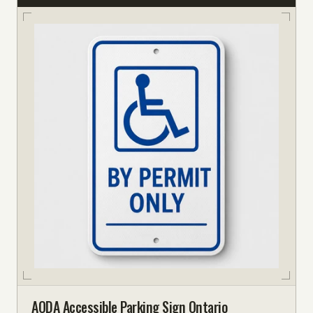
AODA Accessible Parking Sign Ontario