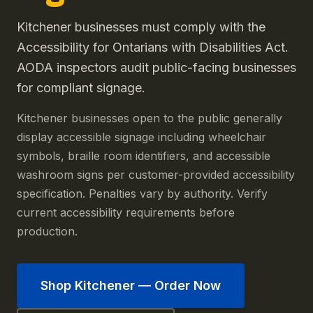
Kitchener businesses must comply with the
Accessibility for Ontarians with Disabilities Act.
AODA inspectors audit public-facing businesses
for compliant signage.
Kitchener businesses open to the public generally
display accessible signage including wheelchair
symbols, braille room identifiers, and accessible
washroom signs per customer-provided accessibility
specification. Penalties vary by authority. Verify
current accessibility requirements before
production.
Shop
Kitchener
— Order Now