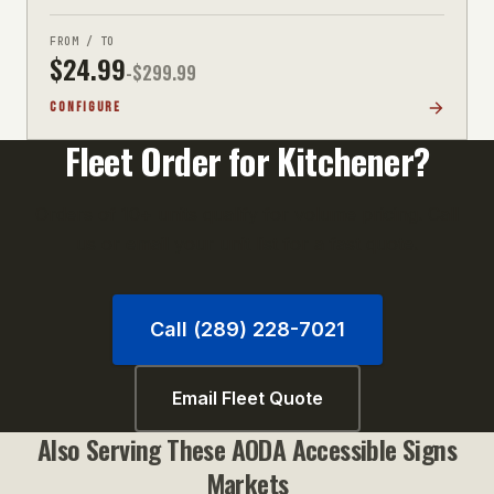
FROM / TO
$
24.99
-$
299.99
CONFIGURE
Fleet Order for
Kitchener
?
Orders of 10+ units qualify for volume pricing. Call
us or email your unit list for a fast quote.
Call (289) 228-7021
Email Fleet Quote
Also Serving These
AODA Accessible Signs
Markets