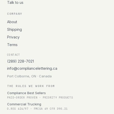
Talk to us
COMPANY
About
Shipping
Privacy
Terms
CONTACT
(289) 228-7021
info@compliancelettering.ca
Port Colborne, ON · Canada
THE RULES WE WORK FROM
Compliance Best Sellers
PAID-ORDER PROVEN · PRIORITY PRODUCTS
Commercial Trucking
O.REG 424/97 · FMCSA 49 CFR 390.21