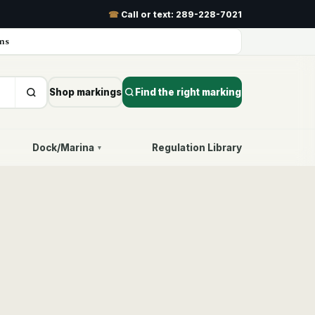
☎
Call or text:
289-228-7021
ns
Shop markings
Find the right marking
Dock/Marina
Regulation Library
▾