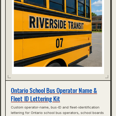
Ontario School Bus Operator Name &
Fleet ID Lettering Kit
Custom operator-name, bus-ID and fleet-identification
lettering for Ontario school bus operators, school boards