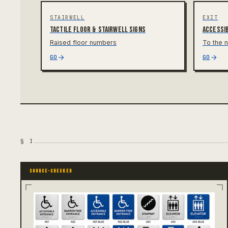
STAIRWELL
EXIT
Tactile floor & stairwell signs
Accessib
Raised floor numbers
To the n
GO
GO
§
I
SOURCE-CHECKED