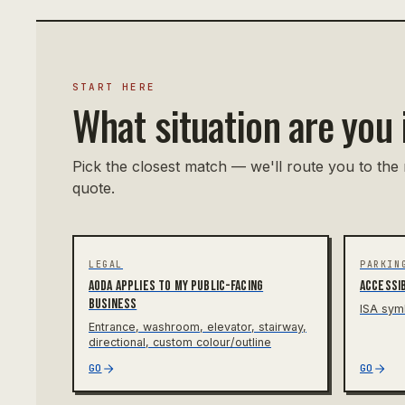
START HERE
What situation are you 
Pick the closest match — we'll route you to the 
quote.
LEGAL
PARKIN
AODA applies to my public-facing
Accessib
business
ISA sym
Entrance, washroom, elevator, stairway,
directional, custom colour/outline
GO
GO