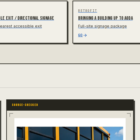
RETROFIT
le exit / directional signage
Bringing a building up to AODA
earest accessible exit
Full-site signage package
GO
SOURCE-CHECKED