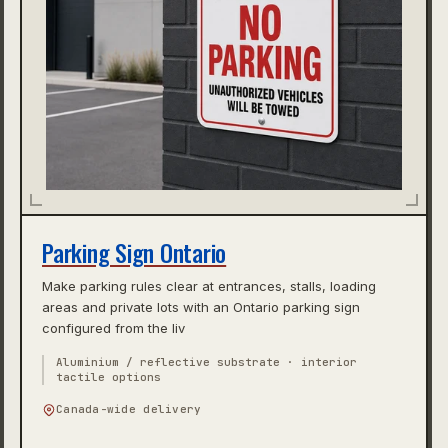
Parking Sign Ontario
Make parking rules clear at entrances, stalls, loading
areas and private lots with an Ontario parking sign
configured from the liv
Aluminium / reflective substrate · interior
tactile options
Canada-wide delivery