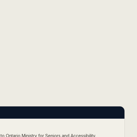
 to
Ontario Ministry for Seniors and Accessibility
.