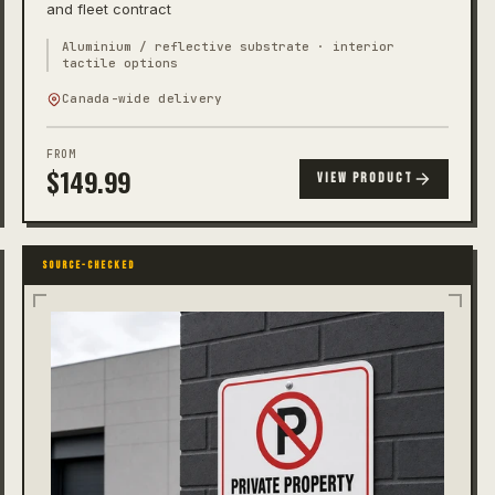
and fleet contract
Aluminium / reflective substrate · interior
tactile options
Canada-wide delivery
FROM
$
149.99
VIEW PRODUCT
SOURCE-CHECKED