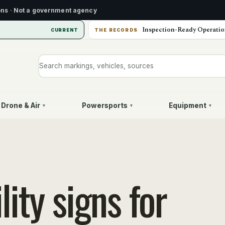
ons
·
Not a government agency
Inspection-Ready Operatio
CURRENT
THE RECORDS
Search markings, vehicles, or sources
Drone & Air
Powersports
Equipment
▾
▾
▾
ity signs for