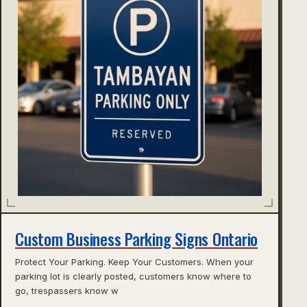
Custom Business Parking Signs Ontario
Protect Your Parking. Keep Your Customers. When your
parking lot is clearly posted, customers know where to
go, trespassers know w