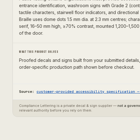
entrance identification, washroom signs with Grade 2 (cont
tactile characters, stairwell floor indicators, and directiona
Braille uses dome dots 1.5 mm dia. at 2.3 mm centres; char
serif, 16–50 mm high, ≥70% contrast, mounted 1,200–1,500 
of the door.
WHAT THIS PRODUCT SOLVES
Proofed decals and signs built from your submitted details,
order-specific production path shown before checkout.
Source:
customer-provided accessibility specification
Compliance Lettering is a private decal & sign supplier —
not a gover
relevant authority before you rely on them.