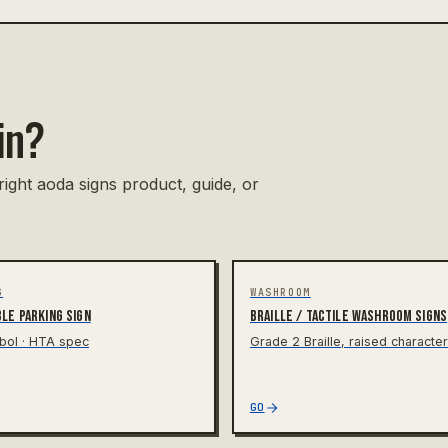
in?
right aoda signs product, guide, or
G
WASHROOM
le parking sign
Braille / tactile washroom signs
bol · HTA spec
Grade 2 Braille, raised characte
GO