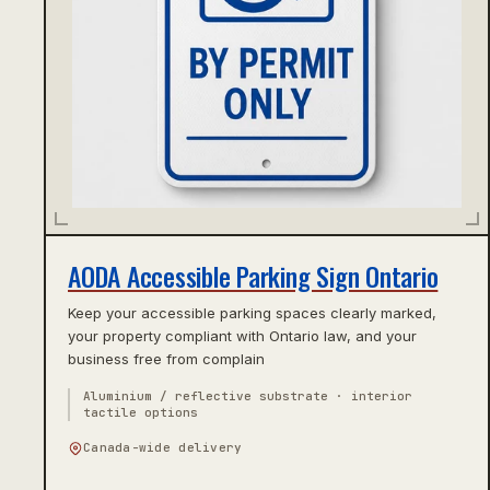
AODA Accessible Parking Sign Ontario
Keep your accessible parking spaces clearly marked,
your property compliant with Ontario law, and your
business free from complain
Aluminium / reflective substrate · interior
tactile options
Canada-wide delivery