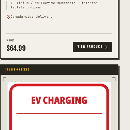
Aluminium / reflective substrate · interior
tactile options
Canada-wide delivery
FROM
$
64.99
VIEW PRODUCT
SOURCE-CHECKED