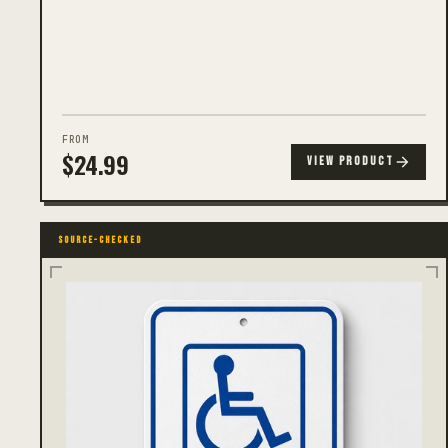
FROM
$
24.99
VIEW PRODUCT
SOURCE-CHECKED