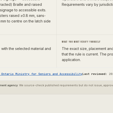
racted) Braille and raised
Requirements vary by jurisdict
l signage to accessible exits.
acters raised ≥0.8 mm, sans-
mm to centre on the latch side
WHAT YOU MUST VERIFY YOURSELF
 with the selected material and
The exact size, placement and 
that the rule is current. The 
application.
—
Ontario Ministry for Seniors and Accessibility
Last reviewed:
20
nment agency
. We source-check published requirements but do not issue, approve,