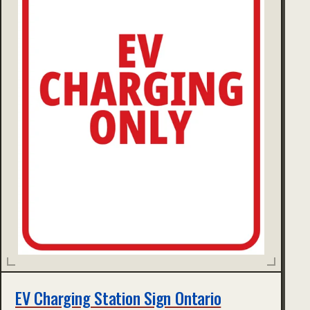
EV Charging Station Sign Ontario