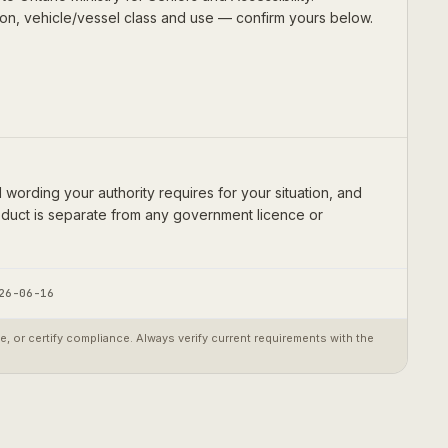
ion, vehicle/vessel class and use — confirm yours below.
wording your authority requires for your situation, and
product is separate from any government licence or
26-06-16
 or certify compliance. Always verify current requirements with the