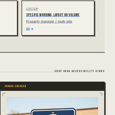
CUSTOM
Specific wording, layout or volume
Property manager / multi-site
GO
SHOP AODA ACCESSIBILITY SIGNS
SOURCE-CHECKED