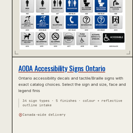
AODA Accessibility Signs Ontario
Ontario accessibility decals and tactile/Braille signs with
exact catalog choices. Select the sign and size, face and
legend finis
34 sign types · 5 finishes · colour + reflective
outline intake
Canada-wide delivery