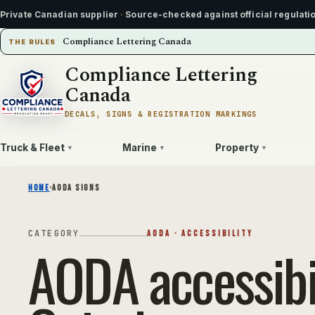
Private Canadian supplier
·
Source-checked against official regulati
Compliance Lettering Canada
THE RULES
Compliance Lettering
Canada
DECALS, SIGNS & REGISTRATION MARKINGS
Truck & Fleet
Marine
Property
▾
▾
▾
HOME
›
AODA SIGNS
CATEGORY
AODA · ACCESSIBILITY
AODA accessibil