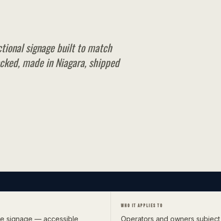
ctional signage built to match
cked, made in Niagara, shipped
WHO IT APPLIES TO
ble signage — accessible
Operators and owners subject