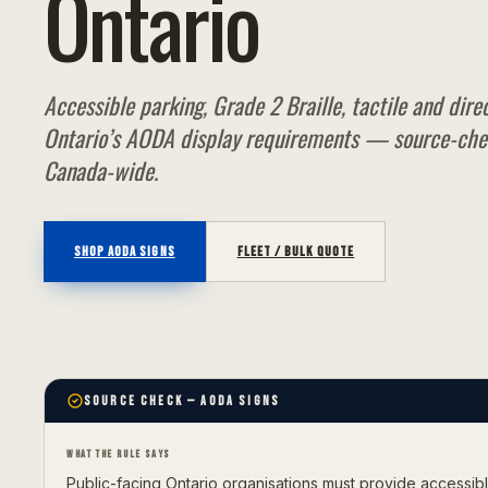
Ontario
Accessible parking, Grade 2 Braille, tactile and dire
Ontario’s AODA display requirements — source-che
Canada-wide.
SHOP
AODA SIGNS
FLEET / BULK QUOTE
SOURCE CHECK
— AODA SIGNS
WHAT THE RULE SAYS
Public-facing Ontario organisations must provide accessi