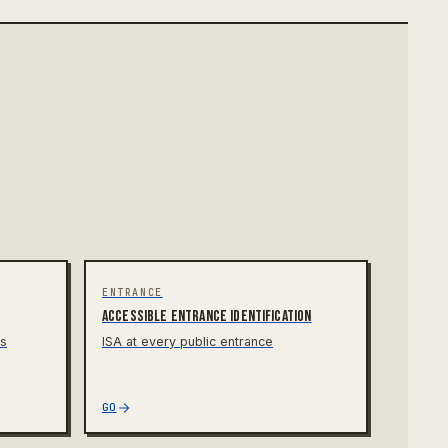
ENTRANCE
Accessible entrance identification
rs
ISA at every public entrance
GO