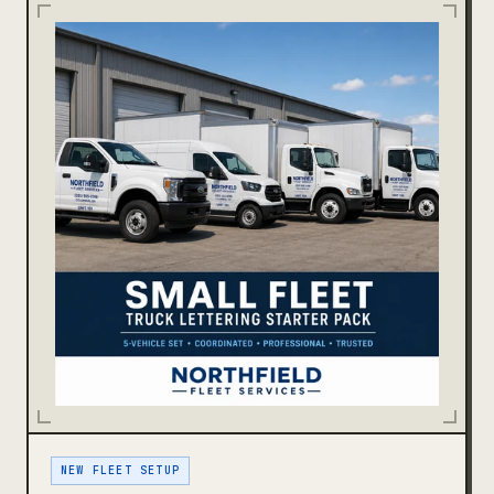
NEW FLEET SETUP