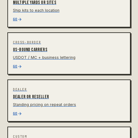
Multiple yards or sites
Ship kits to each location
GO
CROSS-BORDER
US-bound carriers
USDOT / MC + business lettering
GO
DEALER
Dealer or reseller
Standing pricing on repeat orders
GO
CUSTOM