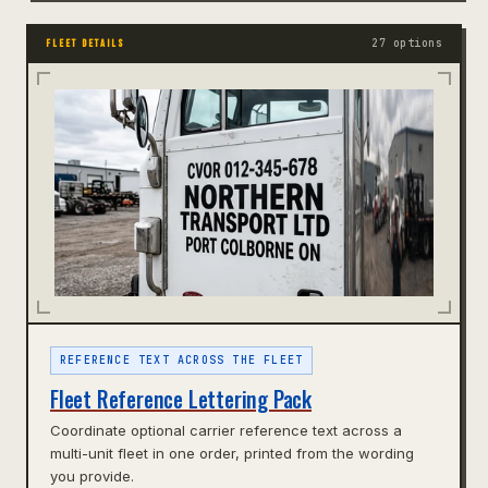
27 options
FLEET DETAILS
REFERENCE TEXT ACROSS THE FLEET
Fleet Reference Lettering Pack
Coordinate optional carrier reference text across a
multi-unit fleet in one order, printed from the wording
you provide.