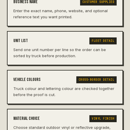
Business name
CUSTOMER SUPPLIED
Enter the exact name, phone, website, and optional
reference text you want printed.
Unit list
FLEET DETAIL
Send one unit number per line so the order can be
sorted by truck before production.
Vehicle colours
CROSS-BORDER DETAIL
Truck colour and lettering colour are checked together
before the proof is cut.
Material choice
VINYL FINISH
Choose standard outdoor vinyl or reflective upgrade,