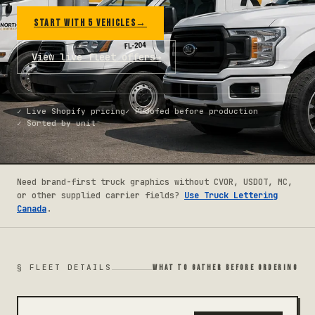
START WITH 5 VEHICLES
→
View live fleet offers
→
✓
Live Shopify pricing
✓
Proofed before production
✓
Sorted by unit
Need brand-first truck graphics without CVOR, USDOT, MC,
or other supplied carrier fields?
Use Truck Lettering
Canada
.
§ FLEET DETAILS
WHAT TO GATHER BEFORE ORDERING