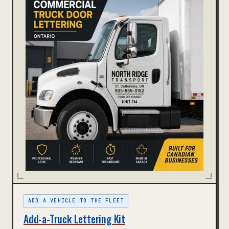
ADD A VEHICLE TO THE FLEET
Add-a-Truck Lettering Kit