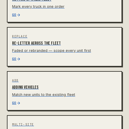
Mark every truck in one order
GO
REPLACE
Re-letter across the fleet
Faded or rebranded — scope every unit first
GO
ADD
Adding vehicles
Match new units to the existing fleet
GO
MULTI-SITE