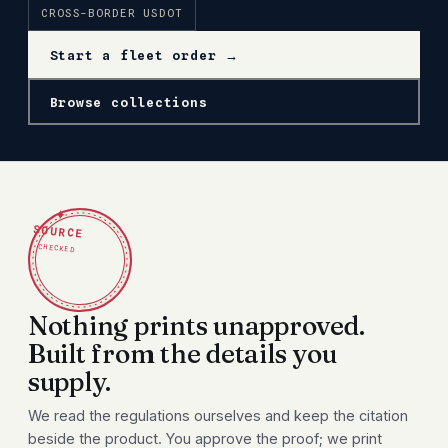
CROSS-BORDER USDOT
Start a fleet order →
Browse collections
✦
SOURCE
CHECKED
Nothing prints unapproved.
Built from the details you
supply.
We read the regulations ourselves and keep the citation
beside the product. You approve the proof; we print