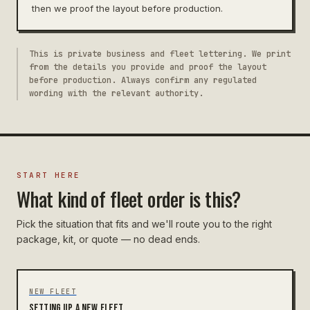
then we proof the layout before production.
This is private business and fleet lettering. We print
from the details you provide and proof the layout
before production. Always confirm any regulated
wording with the relevant authority.
START HERE
What kind of fleet order is this?
Pick the situation that fits and we'll route you to the right
package, kit, or quote — no dead ends.
NEW FLEET
Setting up a new fleet