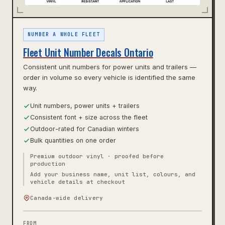
NUMBER A WHOLE FLEET
Fleet Unit Number Decals Ontario
Consistent unit numbers for power units and trailers —
order in volume so every vehicle is identified the same
way.
Unit numbers, power units + trailers
Consistent font + size across the fleet
Outdoor-rated for Canadian winters
Bulk quantities on one order
Premium outdoor vinyl · proofed before
production
Add your business name, unit list, colours, and
vehicle details at checkout
Canada-wide delivery
FROM