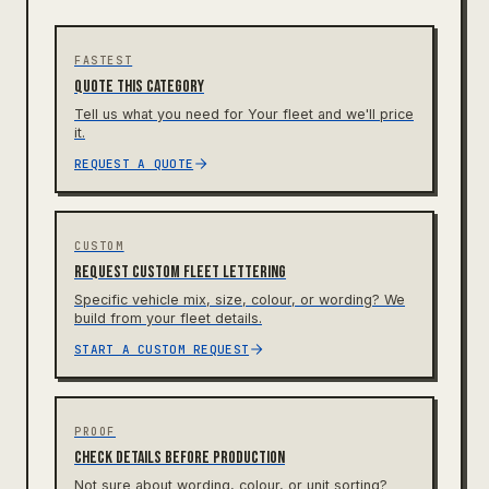
FASTEST
Quote this category
Tell us what you need for Your fleet and we'll price
it.
REQUEST A QUOTE
CUSTOM
Request custom fleet lettering
Specific vehicle mix, size, colour, or wording? We
build from your fleet details.
START A CUSTOM REQUEST
PROOF
Check details before production
Not sure about wording, colour, or unit sorting?