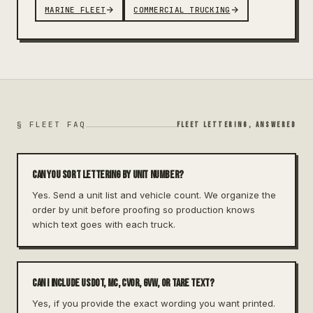
MARINE FLEET
COMMERCIAL TRUCKING
§ FLEET FAQ
FLEET LETTERING, ANSWERED
Can you sort lettering by unit number?
Yes. Send a unit list and vehicle count. We organize the
order by unit before proofing so production knows
which text goes with each truck.
Can I include USDOT, MC, CVOR, GVW, or TARE text?
Yes, if you provide the exact wording you want printed.