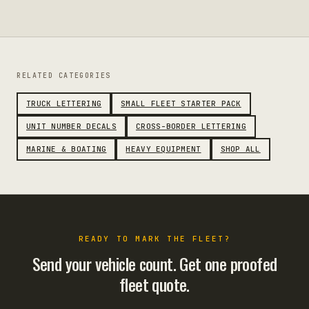
RELATED CATEGORIES
TRUCK LETTERING
SMALL FLEET STARTER PACK
UNIT NUMBER DECALS
CROSS-BORDER LETTERING
MARINE & BOATING
HEAVY EQUIPMENT
SHOP ALL
READY TO MARK THE FLEET?
Send your vehicle count. Get one proofed
fleet quote.