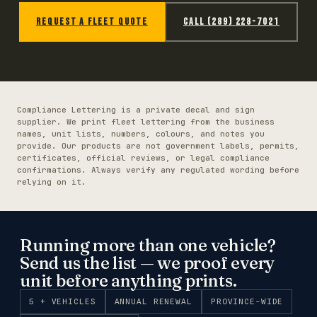
REQUEST A FLEET QUOTE
CALL (289) 228-7021
Compliance Lettering is a private decal and sign
supplier. We print fleet lettering from the business
names, unit lists, numbers, colours, and notes you
provide. Our products are not government labels, permits,
certificates, official reviews, or legal compliance
confirmations. Always verify any regulated wording before
relying on it.
Running more than one vehicle?
Send us the list — we proof every
unit before anything prints.
5 + VEHICLES
ANNUAL RENEWAL
PROVINCE-WIDE