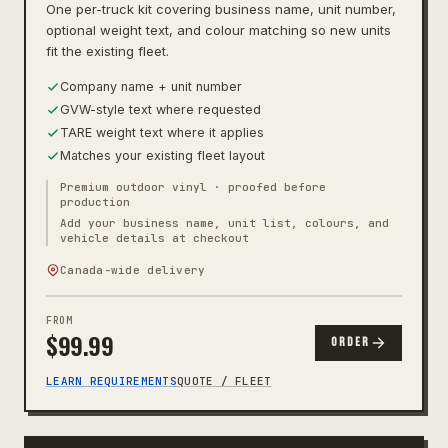
One per-truck kit covering business name, unit number,
optional weight text, and colour matching so new units
fit the existing fleet.
Company name + unit number
GVW-style text where requested
TARE weight text where it applies
Matches your existing fleet layout
Premium outdoor vinyl · proofed before
production
Add your business name, unit list, colours, and
vehicle details at checkout
Canada-wide delivery
FROM
$
99.99
ORDER
LEARN REQUIREMENTS
QUOTE / FLEET