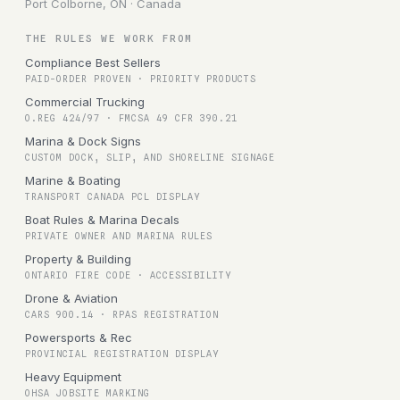
Port Colborne, ON · Canada
THE RULES WE WORK FROM
Compliance Best Sellers
PAID-ORDER PROVEN · PRIORITY PRODUCTS
Commercial Trucking
O.REG 424/97 · FMCSA 49 CFR 390.21
Marina & Dock Signs
CUSTOM DOCK, SLIP, AND SHORELINE SIGNAGE
Marine & Boating
TRANSPORT CANADA PCL DISPLAY
Boat Rules & Marina Decals
PRIVATE OWNER AND MARINA RULES
Property & Building
ONTARIO FIRE CODE · ACCESSIBILITY
Drone & Aviation
CARS 900.14 · RPAS REGISTRATION
Powersports & Rec
PROVINCIAL REGISTRATION DISPLAY
Heavy Equipment
OHSA JOBSITE MARKING