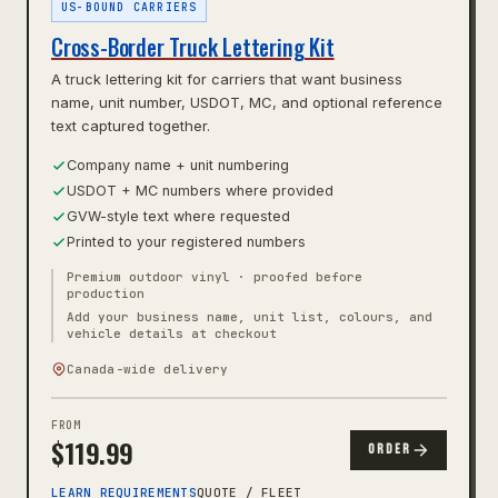
US-BOUND CARRIERS
Cross-Border Truck Lettering Kit
A truck lettering kit for carriers that want business
name, unit number, USDOT, MC, and optional reference
text captured together.
Company name + unit numbering
USDOT + MC numbers where provided
GVW-style text where requested
Printed to your registered numbers
Premium outdoor vinyl · proofed before
production
Add your business name, unit list, colours, and
vehicle details at checkout
Canada-wide delivery
FROM
$
119.99
ORDER
LEARN REQUIREMENTS
QUOTE / FLEET