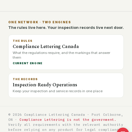
ONE NETWORK · TWO ENGINES
The rules live here. Your inspection records live next door.
THE RULES
Compliance Lettering Canada
What the regulations require, and the markings that answer
them
CURRENT ENGINE
THE RECORDS
Inspection-Ready Operations
Keep your inspection and service records in one place
© 2026 Compliance Lettering Canada · Port Colborne,
ON ·
Compliance Lettering is not the government.
Verify all requirements with the relevant authority
before relying on any product for legal compliance.