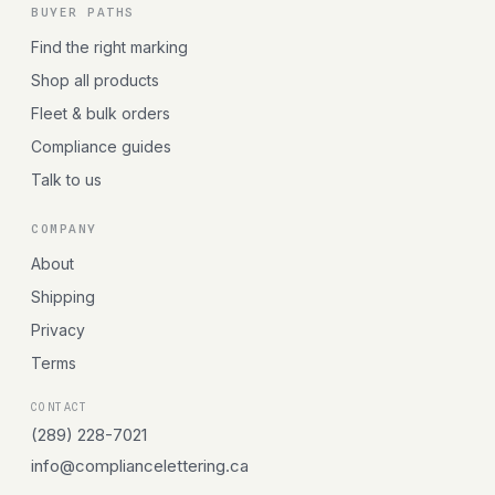
BUYER PATHS
Find the right marking
Shop all products
Fleet & bulk orders
Compliance guides
Talk to us
COMPANY
About
Shipping
Privacy
Terms
CONTACT
(289) 228-7021
info@compliancelettering.ca