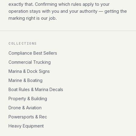
exactly that. Confirming which rules apply to your
operation stays with you and your authority — getting the
marking right is our job.
COLLECTIONS
Compliance Best Sellers
Commercial Trucking
Marina & Dock Signs
Marine & Boating
Boat Rules & Marina Decals
Property & Building
Drone & Aviation
Powersports & Rec
Heavy Equipment