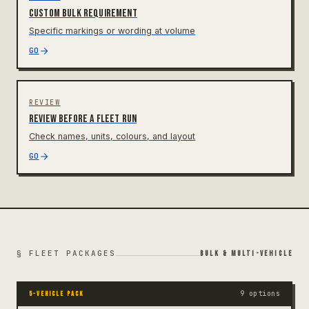
Custom bulk requirement
Specific markings or wording at volume
GO
REVIEW
Review before a fleet run
Check names, units, colours, and layout
GO
§ FLEET PACKAGES
BULK & MULTI-VEHICLE
9 options
5-VEHICLE PACK