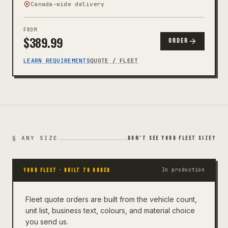
Canada-wide delivery
FROM
$
389.99
ORDER
LEARN REQUIREMENTS
QUOTE / FLEET
§ ANY SIZE
DON’T SEE YOUR FLEET SIZE?
In production
YOUR FLEET
· BUILT TO ORDER
Fleet quote orders are built from the vehicle count,
unit list, business text, colours, and material choice
you send us.