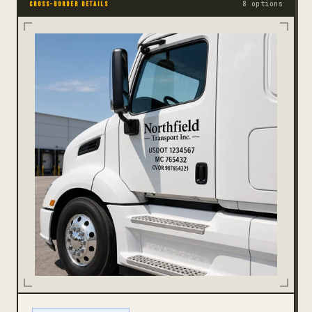
8 options
CROSS-BORDER DETAILS