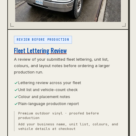
REVIEW BEFORE PRODUCTION
Fleet Lettering Review
A review of your submitted fleet lettering, unit list,
colours, and layout notes before ordering a larger
production run.
Lettering review across your fleet
Unit list and vehicle-count check
Colour and placement notes
Plain-language production report
Premium outdoor vinyl · proofed before
production
Add your business name, unit list, colours, and
vehicle details at checkout