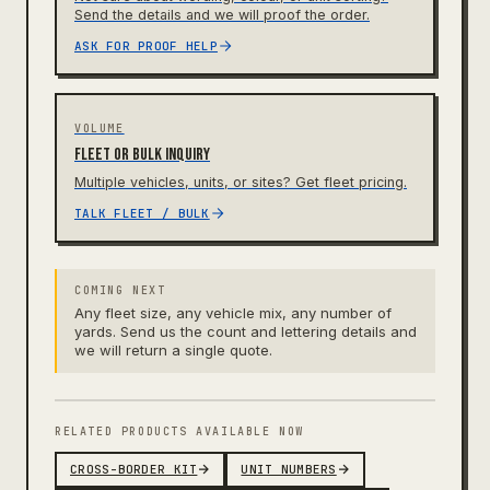
Send the details and we will proof the order.
ASK FOR PROOF HELP
VOLUME
Fleet or bulk inquiry
Multiple vehicles, units, or sites? Get fleet pricing.
TALK FLEET / BULK
COMING NEXT
Any fleet size, any vehicle mix, any number of
yards. Send us the count and lettering details and
we will return a single quote.
RELATED PRODUCTS AVAILABLE NOW
CROSS-BORDER KIT
UNIT NUMBERS