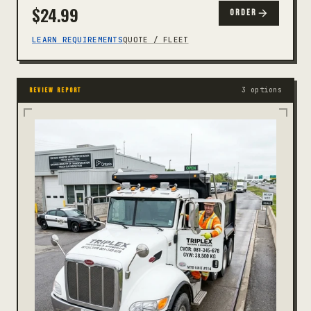
$
24.99
ORDER
LEARN REQUIREMENTS
QUOTE / FLEET
3 options
REVIEW REPORT