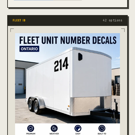
42 options
FLEET ID