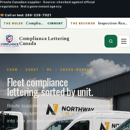
Private Canadian supplier
·
Source-checked against official
regulations
·
Not a government agency
☎
Call or text:
289-228-7021
Compliance Lettering Canada
Inspection-Ready Operations
THE RULES
CURRENT
THE RECORDS
Compliance Lettering
Canada
CVOR · USDOT · MC · CROSS-BORDER
Fleet compliance
lettering, sorted by unit.
Route supplied carrier references, cross-border
numbers, unit IDs, colours, and material choices
into one proofed multi-vehicle order.