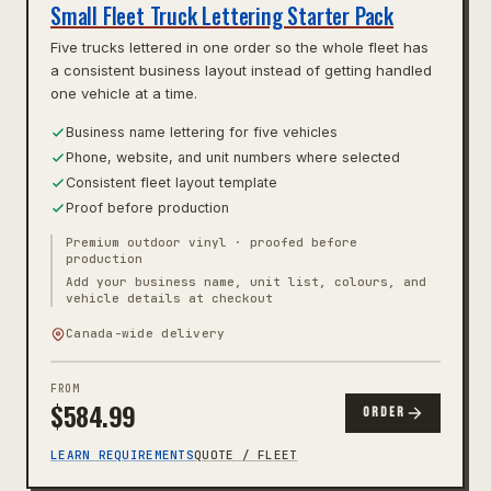
Small Fleet Truck Lettering Starter Pack
Five trucks lettered in one order so the whole fleet has
a consistent business layout instead of getting handled
one vehicle at a time.
Business name lettering for five vehicles
Phone, website, and unit numbers where selected
Consistent fleet layout template
Proof before production
Premium outdoor vinyl · proofed before
production
Add your business name, unit list, colours, and
vehicle details at checkout
Canada-wide delivery
FROM
$
584.99
ORDER
LEARN REQUIREMENTS
QUOTE / FLEET