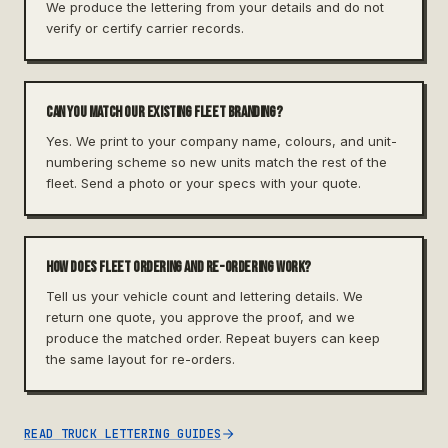
We produce the lettering from your details and do not
verify or certify carrier records.
Can you match our existing fleet branding?
Yes. We print to your company name, colours, and unit-
numbering scheme so new units match the rest of the
fleet. Send a photo or your specs with your quote.
How does fleet ordering and re-ordering work?
Tell us your vehicle count and lettering details. We
return one quote, you approve the proof, and we
produce the matched order. Repeat buyers can keep
the same layout for re-orders.
READ TRUCK LETTERING GUIDES