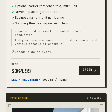
Optional carrier reference text, multi-unit
Driver + passenger door sets
Business name + unit numbering
Standing fleet pricing on re-orders
Premium outdoor vinyl · proofed before
production
Add your business name, unit list, colours, and
vehicle details at checkout
Canada-wide delivery
FROM
$
364.99
ORDER
LEARN REQUIREMENTS
QUOTE / FLEET
70 options
PROOFED FIRST