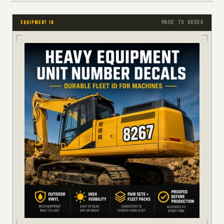
MADE TO ORDER
EQUIPMENT ID