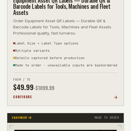
Barcode Labels for Tools, Machines and Fleet
Assets
Order Equipment Asset QR Labels — Durable QR &
Barcode Labels for Tools, Machines and Fleet Assets.
Professional quality, fast turnarou
Label Size + Label Type options
Multiple variants
Details captured before production
Made to order · unavailable inputs are backordered
FROM / TO
$
49.99
-$
1099.99
CONFIGURE
MADE TO ORDER
EQUIPMENT ID