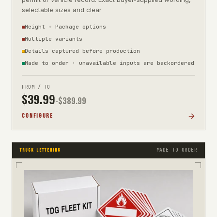
selectable sizes and clear
Height + Package options
Multiple variants
Details captured before production
Made to order · unavailable inputs are backordered
FROM / TO
$
39.99
-$
389.99
CONFIGURE
MADE TO ORDER
TRUCK LETTERING