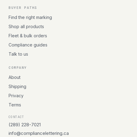
BUYER PATHS
Find the right marking
Shop all products
Fleet & bulk orders
Compliance guides
Talk to us
COMPANY
About
Shipping
Privacy
Terms
CONTACT
(289) 228-7021
info@compliancelettering.ca