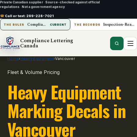
Private Canadian supplier
·
Source-checked against official
regulations
·
Not a government agency
☎
Call or text:
289-228-7021
Compliance Lettering Canada
Inspection-Ready Operations
THE RULES
CURRENT
THE RECORDS
Compliance Lettering
Canada
Home
›
Heavy Equipment
›
Vancouver
Fleet & Volume Pricing
Heavy Equipment
Marking Decals in
Vancouver