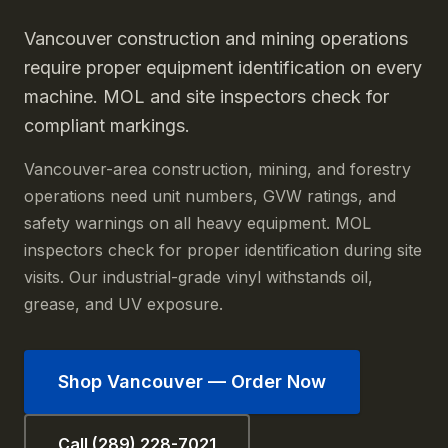
Vancouver construction and mining operations
require proper equipment identification on every
machine. MOL and site inspectors check for
compliant markings.
Vancouver-area construction, mining, and forestry
operations need unit numbers, GVW ratings, and
safety warnings on all heavy equipment. MOL
inspectors check for proper identification during site
visits. Our industrial-grade vinyl withstands oil,
grease, and UV exposure.
Shop
Vancouver
— Order Now
Call (289) 228-7021