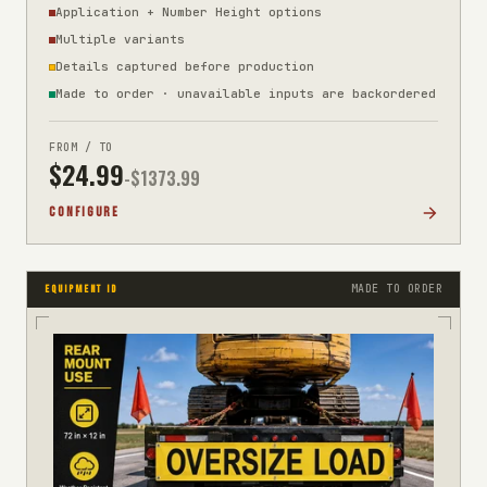
Application + Number Height options
Multiple variants
Details captured before production
Made to order · unavailable inputs are backordered
FROM / TO
$
24.99
-$
1373.99
CONFIGURE
MADE TO ORDER
EQUIPMENT ID