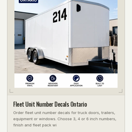
Fleet Unit Number Decals Ontario
Order fleet unit number decals for truck doors, trailers,
equipment or windows. Choose 3, 4 or 6 inch numbers,
finish and fleet pack wi