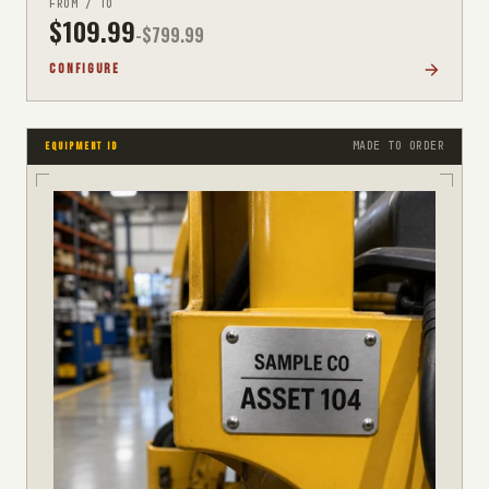
FROM / TO
$
109.99
-$
799.99
CONFIGURE
MADE TO ORDER
EQUIPMENT ID