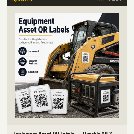
MADE TO ORDER
EQUIPMENT ID
Equipment Asset QR Labels — Durable QR &