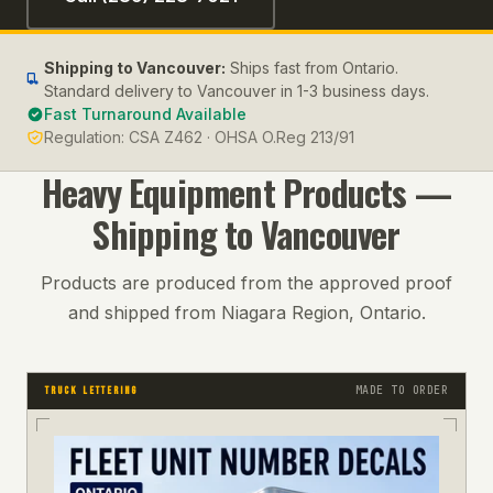
Shipping to
Vancouver
:
Ships fast from Ontario.
Standard delivery to Vancouver in 1-3 business days.
Fast Turnaround Available
Regulation:
CSA Z462 · OHSA O.Reg 213/91
Heavy Equipment
Products —
Shipping to
Vancouver
Products are produced from the approved proof
and shipped from Niagara Region, Ontario.
MADE TO ORDER
TRUCK LETTERING