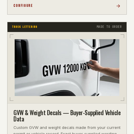
CONFIGURE
MADE TO ORDER
TRUCK LETTERING
GVW & Weight Decals — Buyer-Supplied Vehicle
Data
Custom GVW and weight decals made from your current
permit or vehicle record. Exact buyer-supplied wording,