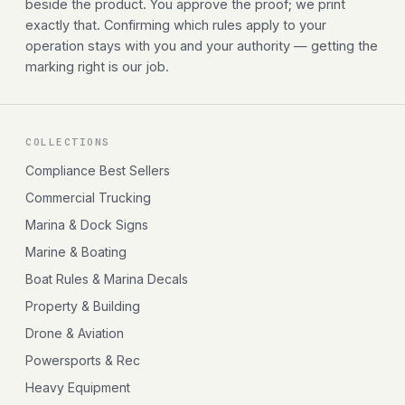
beside the product. You approve the proof; we print
exactly that. Confirming which rules apply to your
operation stays with you and your authority — getting the
marking right is our job.
COLLECTIONS
Compliance Best Sellers
Commercial Trucking
Marina & Dock Signs
Marine & Boating
Boat Rules & Marina Decals
Property & Building
Drone & Aviation
Powersports & Rec
Heavy Equipment