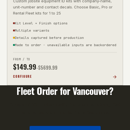
Custom jobsite equipment ID kits with company-name,
unit-number and contact decals. Choose Basic, Pro or
Rental Fleet kits for 1 to 25
Kit Level + Finish options
Multiple variants
Details captured before production
Made to order · unavailable inputs are backordered
FROM / TO
$
149.99
-$
5699.99
CONFIGURE
Fleet Order for
Vancouver
?
Orders of 10+ units qualify for volume pricing. Call
us or email your unit list for a fast quote.