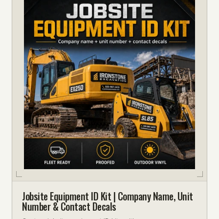
Jobsite Equipment ID Kit | Company Name, Unit
Number & Contact Decals