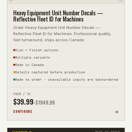
Heavy Equipment Unit Number Decals —
Reflective Fleet ID for Machines
Order Heavy Equipment Unit Number Decals —
Reflective Fleet ID for Machines. Professional quality,
fast turnaround, ships across Canada
Size + Finish options
Multiple variants
Made in Canada
Details captured before production
Made to order · unavailable inputs are backordered
FROM / TO
$
39.99
-$
1949.99
CONFIGURE