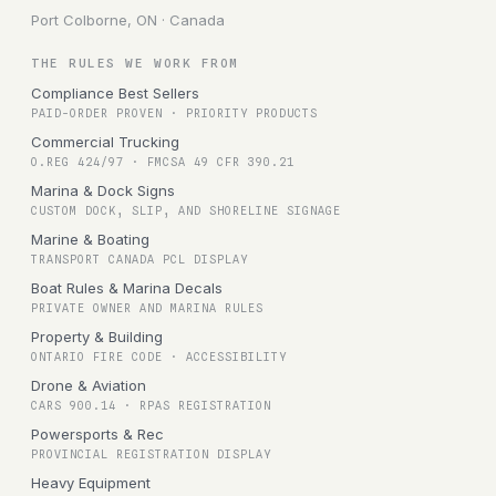
Port Colborne, ON · Canada
THE RULES WE WORK FROM
Compliance Best Sellers
PAID-ORDER PROVEN · PRIORITY PRODUCTS
Commercial Trucking
O.REG 424/97 · FMCSA 49 CFR 390.21
Marina & Dock Signs
CUSTOM DOCK, SLIP, AND SHORELINE SIGNAGE
Marine & Boating
TRANSPORT CANADA PCL DISPLAY
Boat Rules & Marina Decals
PRIVATE OWNER AND MARINA RULES
Property & Building
ONTARIO FIRE CODE · ACCESSIBILITY
Drone & Aviation
CARS 900.14 · RPAS REGISTRATION
Powersports & Rec
PROVINCIAL REGISTRATION DISPLAY
Heavy Equipment