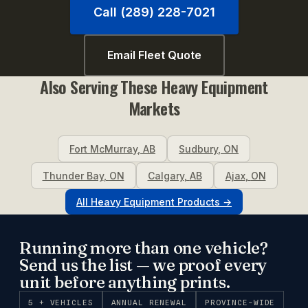
Call (289) 228-7021
Email Fleet Quote
Also Serving These
Heavy Equipment
Markets
Fort McMurray
,
AB
Sudbury
,
ON
Thunder Bay
,
ON
Calgary
,
AB
Ajax
,
ON
All
Heavy Equipment
Products →
Running more than one vehicle?
Send us the list — we proof every
unit before anything prints.
5 + VEHICLES
ANNUAL RENEWAL
PROVINCE-WIDE