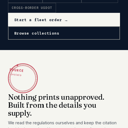
CROSS-BORDER USDOT
Start a fleet order →
Browse collections
✦
SOURCE
CHECKED
Nothing prints unapproved.
Built from the details you
supply.
We read the regulations ourselves and keep the citation