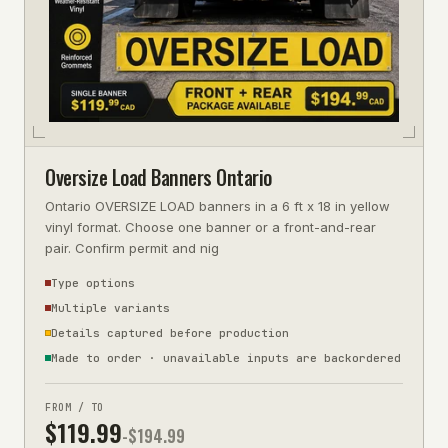
Oversize Load Banners Ontario
Ontario OVERSIZE LOAD banners in a 6 ft x 18 in yellow
vinyl format. Choose one banner or a front-and-rear
pair. Confirm permit and nig
Type options
Multiple variants
Details captured before production
Made to order · unavailable inputs are backordered
FROM / TO
$
119.99
-$
194.99