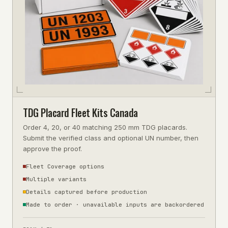
TDG Placard Fleet Kits Canada
Order 4, 20, or 40 matching 250 mm TDG placards.
Submit the verified class and optional UN number, then
approve the proof.
Fleet Coverage options
Multiple variants
Details captured before production
Made to order · unavailable inputs are backordered