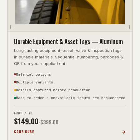
Durable Equipment & Asset Tags — Aluminum
Long-lasting equipment, asset, valve & inspection tags
in durable materials. Sequential numbering, barcodes &
QR from your supplied dat
Material options
Multiple variants
Details captured before production
Made to order · unavailable inputs are backordered
FROM / TO
$
149.00
-$
399.00
CONFIGURE