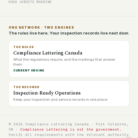
OHSA JOBSITE MARKING
ONE NETWORK · TWO ENGINES
The rules live here. Your inspection records live next door.
THE RULES
Compliance Lettering Canada
What the regulations require, and the markings that answer
them
CURRENT ENGINE
THE RECORDS
Inspection-Ready Operations
Keep your inspection and service records in one place
© 2026 Compliance Lettering Canada · Port Colborne,
ON ·
Compliance Lettering is not the government.
Verify all requirements with the relevant authority