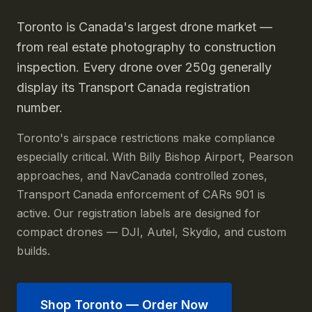
Toronto is Canada's largest drone market —
from real estate photography to construction
inspection. Every drone over 250g generally
display its Transport Canada registration
number.
Toronto's airspace restrictions make compliance
especially critical. With Billy Bishop Airport, Pearson
approaches, and NavCanada controlled zones,
Transport Canada enforcement of CARs 901 is
active. Our registration labels are designed for
compact drones — DJI, Autel, Skydio, and custom
builds.
Shop
Toronto
— Order Now