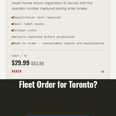
Small-format drone registration ID decals with the
operator number captured during order intake.
Registration text required
Small label packs
Outdoor vinyl
Details captured before production
Made to order · unavailable inputs are backordered
FROM / TO
$
29.99
-$
63.99
ORDER
Fleet Order for
Toronto
?
Orders of 10+ units qualify for volume pricing. Call
us or email your unit list for a fast quote.