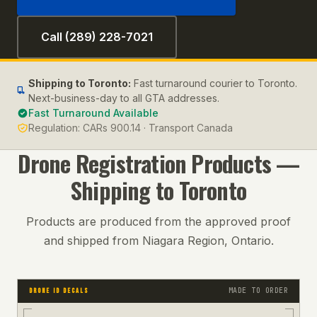
Call (289) 228-7021
Shipping to
Toronto
:
Fast turnaround courier to Toronto.
Next-business-day to all GTA addresses.
Fast Turnaround Available
Regulation:
CARs 900.14 · Transport Canada
Drone Registration
Products —
Shipping to
Toronto
Products are produced from the approved proof
and shipped from Niagara Region, Ontario.
MADE TO ORDER
DRONE ID DECALS