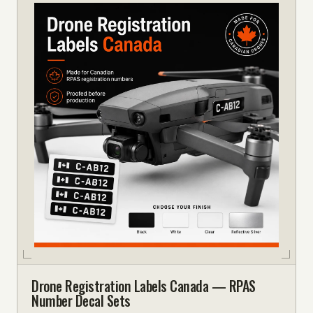
Drone Registration Labels Canada — RPAS
Number Decal Sets