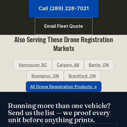
Call (289) 228-7021
Email Fleet Quote
Also Serving These
Drone Registration
Markets
Vancouver
,
BC
Calgary
,
AB
Barrie
,
ON
Brampton
,
ON
Brantford
,
ON
All
Drone Registration
Products →
Running more than one vehicle?
Send us the list — we proof every
unit before anything prints.