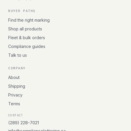
BUYER PATHS
Find the right marking
Shop all products
Fleet & bulk orders
Compliance guides
Talk to us
COMPANY
About
Shipping
Privacy
Terms
CONTACT
(289) 228-7021
info@compliancelettering.ca