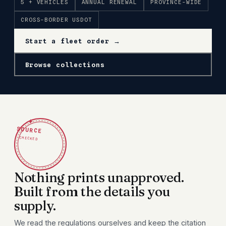
5 + VEHICLES
ANNUAL RENEWAL
PROVINCE-WIDE
CROSS-BORDER USDOT
Start a fleet order →
Browse collections
✦
SOURCE
CHECKED
Nothing prints unapproved.
Built from the details you
supply.
We read the regulations ourselves and keep the citation