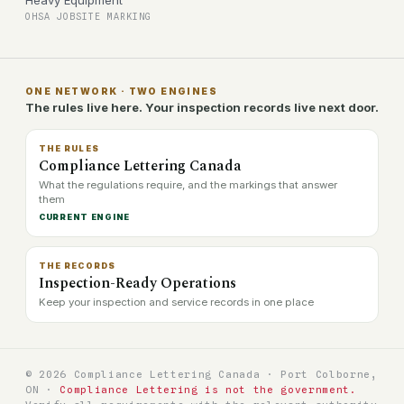
Heavy Equipment
OHSA JOBSITE MARKING
ONE NETWORK · TWO ENGINES
The rules live here. Your inspection records live next door.
THE RULES
Compliance Lettering Canada
What the regulations require, and the markings that answer
them
CURRENT ENGINE
THE RECORDS
Inspection-Ready Operations
Keep your inspection and service records in one place
© 2026 Compliance Lettering Canada · Port Colborne,
ON ·
Compliance Lettering is not the government.