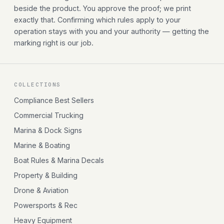
beside the product. You approve the proof; we print
exactly that. Confirming which rules apply to your
operation stays with you and your authority — getting the
marking right is our job.
COLLECTIONS
Compliance Best Sellers
Commercial Trucking
Marina & Dock Signs
Marine & Boating
Boat Rules & Marina Decals
Property & Building
Drone & Aviation
Powersports & Rec
Heavy Equipment