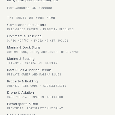
Port Colborne, ON · Canada
THE RULES WE WORK FROM
Compliance Best Sellers
PAID-ORDER PROVEN · PRIORITY PRODUCTS
Commercial Trucking
O.REG 424/97 · FMCSA 49 CFR 390.21
Marina & Dock Signs
CUSTOM DOCK, SLIP, AND SHORELINE SIGNAGE
Marine & Boating
TRANSPORT CANADA PCL DISPLAY
Boat Rules & Marina Decals
PRIVATE OWNER AND MARINA RULES
Property & Building
ONTARIO FIRE CODE · ACCESSIBILITY
Drone & Aviation
CARS 900.14 · RPAS REGISTRATION
Powersports & Rec
PROVINCIAL REGISTRATION DISPLAY