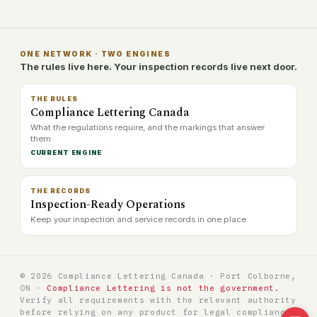
ONE NETWORK · TWO ENGINES
The rules live here. Your inspection records live next door.
THE RULES
Compliance Lettering Canada
What the regulations require, and the markings that answer
them
CURRENT ENGINE
THE RECORDS
Inspection-Ready Operations
Keep your inspection and service records in one place
© 2026 Compliance Lettering Canada · Port Colborne,
ON ·
Compliance Lettering is not the government.
Verify all requirements with the relevant authority
before relying on any product for legal compliance.