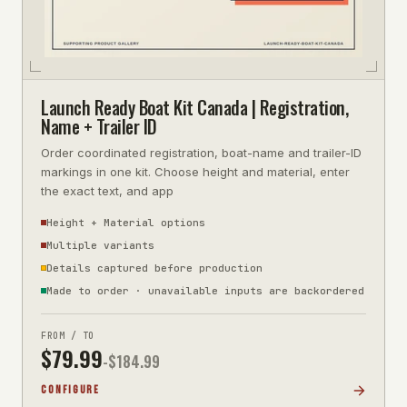
Launch Ready Boat Kit Canada | Registration,
Name + Trailer ID
Order coordinated registration, boat-name and trailer-ID
markings in one kit. Choose height and material, enter
the exact text, and app
Height + Material options
Multiple variants
Details captured before production
Made to order · unavailable inputs are backordered
FROM / TO
$
79.99
-$
184.99
CONFIGURE