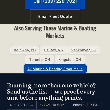
Call (289) 228-7021
Email Fleet Quote
Also Serving These
Marine & Boating
Markets
Kelowna
,
BC
Halifax
,
NS
Vancouver
,
BC
Toronto
,
ON
Kingston
,
ON
All
Marine & Boating
Products →
Running more than one vehicle?
Send us the list — we proof every
unit before anything prints.
5 + VEHICLES
ANNUAL RENEWAL
PROVINCE-WIDE