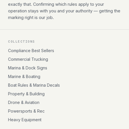
exactly that. Confirming which rules apply to your
operation stays with you and your authority — getting the
marking right is our job.
COLLECTIONS
Compliance Best Sellers
Commercial Trucking
Marina & Dock Signs
Marine & Boating
Boat Rules & Marina Decals
Property & Building
Drone & Aviation
Powersports & Rec
Heavy Equipment