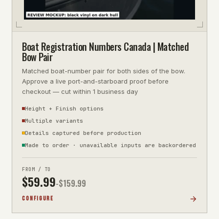
Boat Registration Numbers Canada | Matched
Bow Pair
Matched boat-number pair for both sides of the bow.
Approve a live port-and-starboard proof before
checkout — cut within 1 business day
Height + Finish options
Multiple variants
Details captured before production
Made to order · unavailable inputs are backordered
FROM / TO
$
59.99
-$
159.99
CONFIGURE