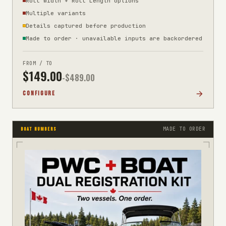
Roll Width + Roll Length options
Multiple variants
Details captured before production
Made to order · unavailable inputs are backordered
FROM / TO
$
149.00
-$
489.00
CONFIGURE
MADE TO ORDER
BOAT NUMBERS