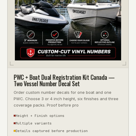
PWC + Boat Dual Registration Kit Canada —
Two Vessel Number Decal Set
Order custom number decals for one boat and one
PWC. Choose 3 or 4 inch height, six finishes and three
coverage packs. Proof before pro
Height + Finish options
Multiple variants
Details captured before production