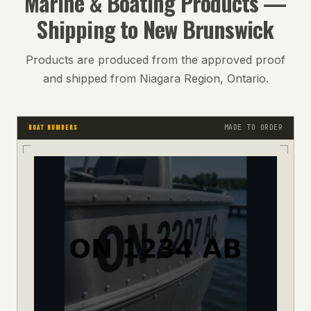
Marine & Boating
Products —
Shipping to
New Brunswick
Products are produced from the approved proof
and shipped from Niagara Region, Ontario.
MADE TO ORDER
BOAT NUMBERS