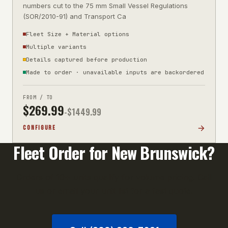
numbers cut to the 75 mm Small Vessel Regulations
(SOR/2010-91) and Transport Ca
Fleet Size + Material options
Multiple variants
Details captured before production
Made to order · unavailable inputs are backordered
FROM / TO
$
269.99
-$
1449.99
CONFIGURE
Fleet Order for
New Brunswick
?
Orders of 10+ units qualify for volume pricing. Call
us or email your unit list for a fast quote.