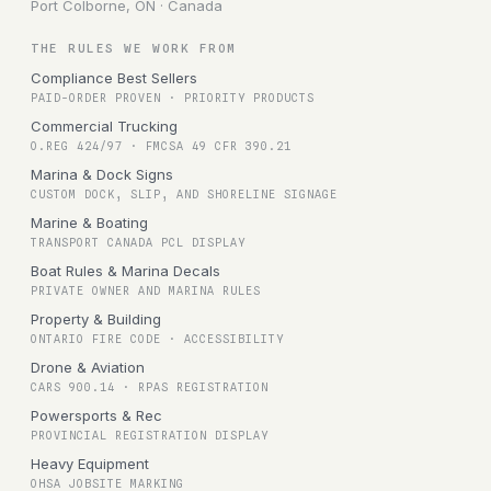
Port Colborne, ON · Canada
THE RULES WE WORK FROM
Compliance Best Sellers
PAID-ORDER PROVEN · PRIORITY PRODUCTS
Commercial Trucking
O.REG 424/97 · FMCSA 49 CFR 390.21
Marina & Dock Signs
CUSTOM DOCK, SLIP, AND SHORELINE SIGNAGE
Marine & Boating
TRANSPORT CANADA PCL DISPLAY
Boat Rules & Marina Decals
PRIVATE OWNER AND MARINA RULES
Property & Building
ONTARIO FIRE CODE · ACCESSIBILITY
Drone & Aviation
CARS 900.14 · RPAS REGISTRATION
Powersports & Rec
PROVINCIAL REGISTRATION DISPLAY
Heavy Equipment
OHSA JOBSITE MARKING