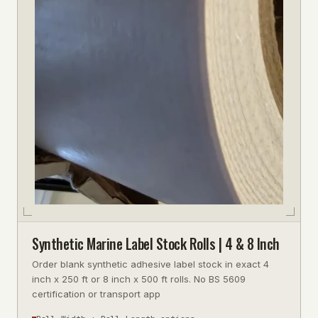
Synthetic Marine Label Stock Rolls | 4 & 8 Inch
Order blank synthetic adhesive label stock in exact 4
inch x 250 ft or 8 inch x 500 ft rolls. No BS 5609
certification or transport app