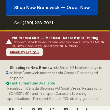
Shop
New Brunswick
— Order Now
Call (289) 228-7021
PCL Renewal Alert — Your Boat Licence May Be Expiring
⚠️
Transport Canada killed lifetime licences. Wave 1 expires March
31, 2026. Check if you need new hull numbers.
Check My Expiry →
Shipping to
New Brunswick
:
Ships 1-2 business days to
all New Brunswick addresses via Canada Post tracked
shipping.
Fast Turnaround Available
Regulation:
Canada Shipping Act Small Vessel Regulations
(SOR/2010-91) and Transport Canada's licensing
specifications · Transport Canada PCL display guidance