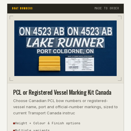
MADE TO ORDER
BOAT NUMBERS
PCL or Registered Vessel Marking Kit Canada
Choose Canadian PCL bow numbers or registered-
vessel name, port and official-number markings, sized to
current Transport Canada instruc
Height + Colour & Finish options
Multiple variants