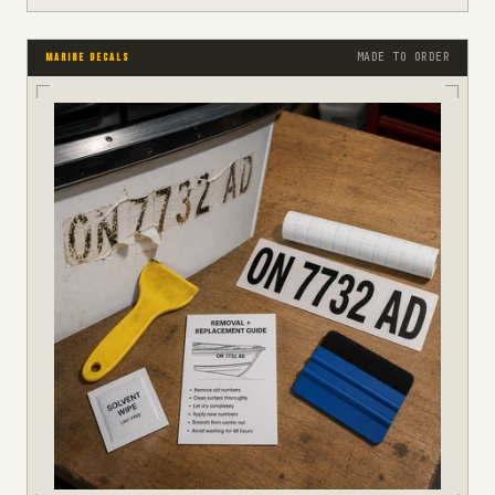
MADE TO ORDER
MARINE DECALS