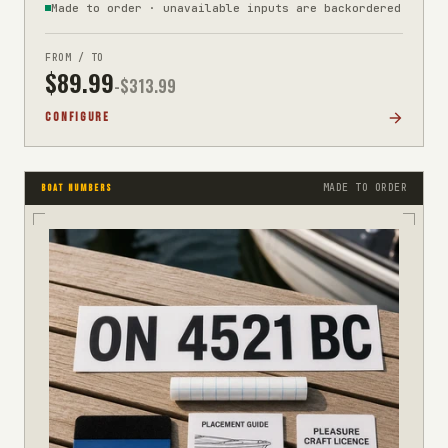
Made to order · unavailable inputs are backordered
FROM / TO
$
89.99
-$
313.99
CONFIGURE
MADE TO ORDER
BOAT NUMBERS