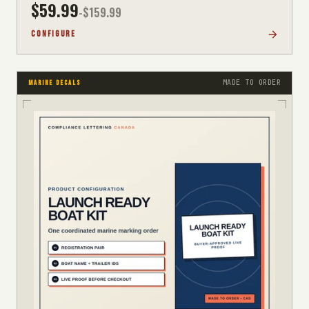
$
59.99
-$
159.99
CONFIGURE
MADE TO ORDER
MARINE DECALS