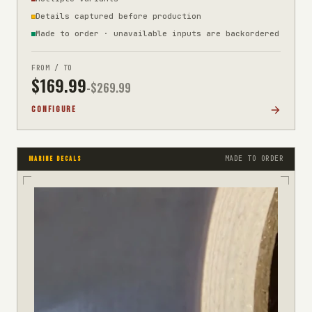
Details captured before production
Made to order · unavailable inputs are backordered
FROM / TO
$
169.99
-$
269.99
CONFIGURE
MADE TO ORDER
MARINE DECALS