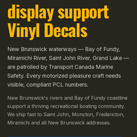
display support
Vinyl Decals
New Brunswick waterways — Bay of Fundy,
Miramichi River, Saint John River, Grand Lake —
are patrolled by Transport Canada Marine
Safety. Every motorized pleasure craft needs
visible, compliant PCL numbers.
New Brunswick's rivers and Bay of Fundy coastline
support a thriving recreational boating community.
We ship fast to Saint John, Moncton, Fredericton,
Miramichi and all New Brunswick addresses.