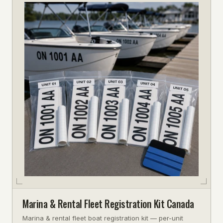
Marina & Rental Fleet Registration Kit Canada
Marina & rental fleet boat registration kit — per-unit