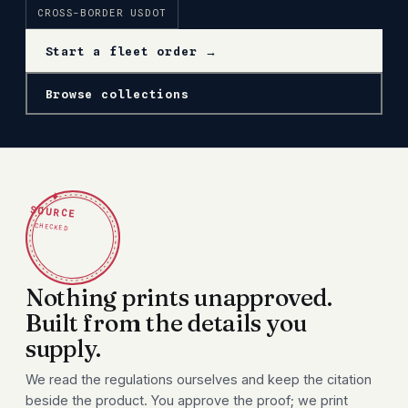
CROSS-BORDER USDOT
Start a fleet order →
Browse collections
✦
SOURCE
CHECKED
Nothing prints unapproved.
Built from the details you
supply.
We read the regulations ourselves and keep the citation
beside the product. You approve the proof; we print