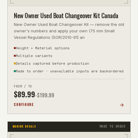
New Owner Used Boat Changeover Kit Canada
New Owner Used Boat Changeover Kit — remove the old
owner's numbers and apply your own (75 mm Small
Vessel Regulations (SOR/2010-91) an
Height + Material options
Multiple variants
Details captured before production
Made to order · unavailable inputs are backordered
FROM / TO
$
89.99
-$
199.99
CONFIGURE
MADE TO ORDER
MARINE DECALS