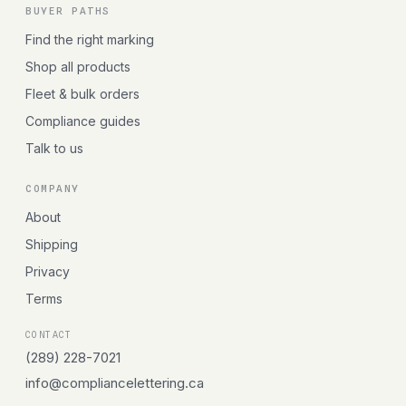
BUYER PATHS
Find the right marking
Shop all products
Fleet & bulk orders
Compliance guides
Talk to us
COMPANY
About
Shipping
Privacy
Terms
CONTACT
(289) 228-7021
info@compliancelettering.ca