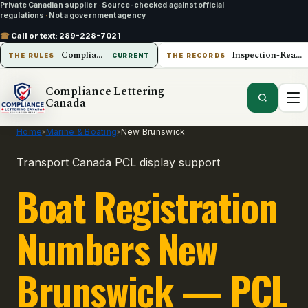
Private Canadian supplier
·
Source-checked against official
regulations
·
Not a government agency
☎
Call or text:
289-228-7021
Compliance Lettering Canada
Inspection-Ready Operations
THE RULES
CURRENT
THE RECORDS
Compliance Lettering
Canada
Home
›
Marine & Boating
›
New Brunswick
Transport Canada PCL display support
Boat Registration
Numbers New
Brunswick — PCL