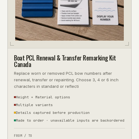
Boat PCL Renewal & Transfer Remarking Kit
Canada
Replace worn or removed PCL bow numbers after
renewal, transfer or repainting. Choose 3, 4 or 6 inch
characters in standard or reflecti
Height + Material options
Multiple variants
Details captured before production
Made to order · unavailable inputs are backordered
FROM / TO