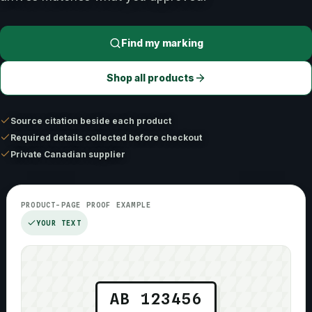
Find my marking
Shop all products
Source citation beside each product
Required details collected before checkout
Private Canadian supplier
PRODUCT-PAGE PROOF EXAMPLE
YOUR TEXT
AB 123456