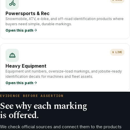
Powersports & Rec
Snowmobile, ATV, e-bike, and off-road identification products where
buyers need simple, durable markings.
Open this path
6
LIVE
Heavy Equipment
Equipment unit numbers, oversize-load markings, and jobsite-ready
identification decals for machines and fleet assets.
Open this path
EVIDENCE BEFORE ASSERTION
See why each marking
is offered.
We check official sources and connect them to the products