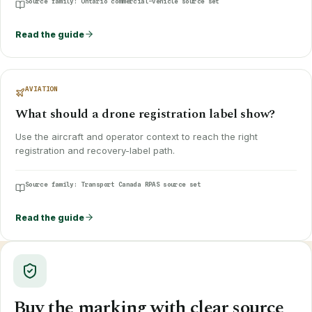
Source family:
Ontario commercial-vehicle source set
Read the guide
AVIATION
What should a drone registration label show?
Use the aircraft and operator context to reach the right
registration and recovery-label path.
Source family:
Transport Canada RPAS source set
Read the guide
Buy the marking with clear source