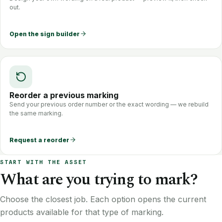
out.
Open the sign builder
Reorder a previous marking
Send your previous order number or the exact wording — we rebuild
the same marking.
Request a reorder
START WITH THE ASSET
What are you trying to mark?
Choose the closest job. Each option opens the current
products available for that type of marking.