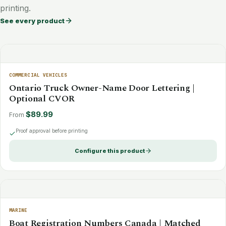
printing.
See every product
COMMERCIAL VEHICLES
Ontario Truck Owner-Name Door Lettering |
Optional CVOR
$89.99
From
Proof approval before printing
Configure this product
MARINE
Boat Registration Numbers Canada | Matched