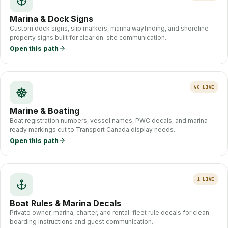
Marina & Dock Signs
Custom dock signs, slip markers, marina wayfinding, and shoreline
property signs built for clear on-site communication.
Open this path
40
LIVE
Marine & Boating
Boat registration numbers, vessel names, PWC decals, and marina-
ready markings cut to Transport Canada display needs.
Open this path
1
LIVE
Boat Rules & Marina Decals
Private owner, marina, charter, and rental-fleet rule decals for clean
boarding instructions and guest communication.