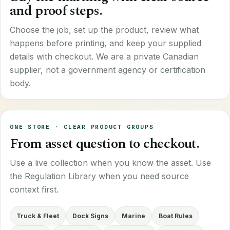
and proof steps.
Choose the job, set up the product, review what
happens before printing, and keep your supplied
details with checkout. We are a private Canadian
supplier, not a government agency or certification
body.
ONE STORE · CLEAR PRODUCT GROUPS
From asset question to checkout.
Use a live collection when you know the asset. Use
the Regulation Library when you need source
context first.
Truck & Fleet
Dock Signs
Marine
Boat Rules