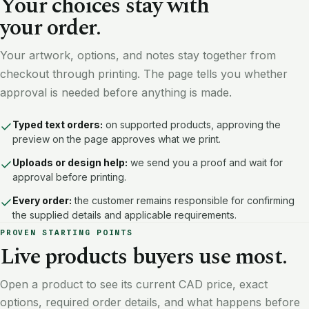
Your choices stay with
your order.
Your artwork, options, and notes stay together from
checkout through printing. The page tells you whether
approval is needed before anything is made.
Typed text orders:
on supported products, approving the
preview on the page approves what we print.
Uploads or design help:
we send you a proof and wait for
approval before printing.
Every order:
the customer remains responsible for confirming
the supplied details and applicable requirements.
PROVEN STARTING POINTS
Live products buyers use most.
Open a product to see its current CAD price, exact
options, required order details, and what happens before