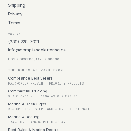
Shipping
Privacy
Terms
CONTACT
(289) 228-7021
info@compliancelettering.ca
Port Colborne, ON · Canada
THE RULES WE WORK FROM
Compliance Best Sellers
PAID-ORDER PROVEN · PRIORITY PRODUCTS
Commercial Trucking
O.REG 424/97 · FMCSA 49 CFR 390.21
Marina & Dock Signs
CUSTOM DOCK, SLIP, AND SHORELINE SIGNAGE
Marine & Boating
TRANSPORT CANADA PCL DISPLAY
Boat Rules & Marina Decals