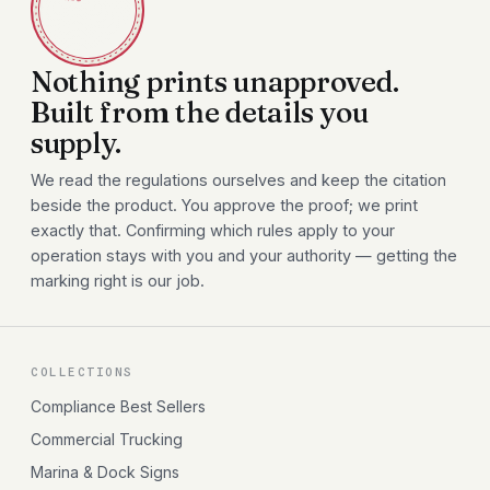
Nothing prints unapproved.
Built from the details you
supply.
We read the regulations ourselves and keep the citation
beside the product. You approve the proof; we print
exactly that. Confirming which rules apply to your
operation stays with you and your authority — getting the
marking right is our job.
COLLECTIONS
Compliance Best Sellers
Commercial Trucking
Marina & Dock Signs