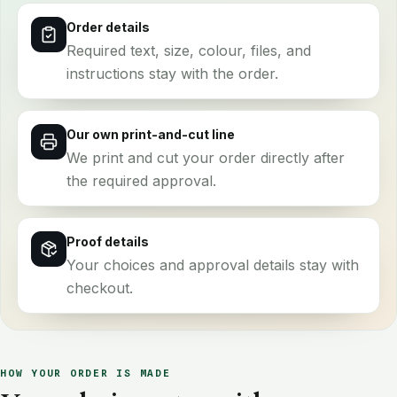
Order details
Required text, size, colour, files, and
instructions stay with the order.
Our own print-and-cut line
We print and cut your order directly after
the required approval.
Proof details
Your choices and approval details stay with
checkout.
HOW YOUR ORDER IS MADE