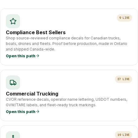
9
LIVE
Compliance Best Sellers
Shop source-reviewed compliance decals for Canadian trucks,
boats, drones and fleets. Proof before production, made in Ontario
and shipped Canada-wide.
Open this path
27
LIVE
Commercial Trucking
CVOR reference decals, operator name lettering, USDOT numbers,
GVW/TARE labels, and fleet-ready truck markings.
Open this path
19
LIVE