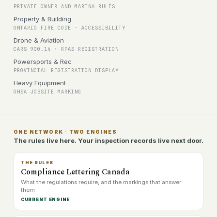
PRIVATE OWNER AND MARINA RULES
Property & Building
ONTARIO FIRE CODE · ACCESSIBILITY
Drone & Aviation
CARS 900.14 · RPAS REGISTRATION
Powersports & Rec
PROVINCIAL REGISTRATION DISPLAY
Heavy Equipment
OHSA JOBSITE MARKING
ONE NETWORK · TWO ENGINES
The rules live here. Your inspection records live next door.
THE RULES
Compliance Lettering Canada
What the regulations require, and the markings that answer
them
CURRENT ENGINE