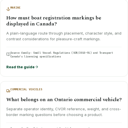
MARINE
How must boat registration markings be
displayed in Canada?
A plain-language route through placement, character style, and
contrast considerations for pleasure-craft markings.
Source family:
Small Vessel Regulations (SOR/2010-91) and Transport
Canada's licensing specifications
Read the guide
COMMERCIAL VEHICLES
What belongs on an Ontario commercial vehicle?
Separate operator identity, CVOR reference, weight, and cross-
border marking questions before choosing a product.