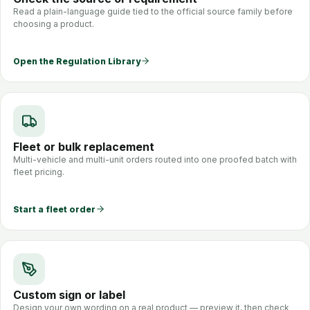
Read a plain-language guide tied to the official source family before
choosing a product.
Open the Regulation Library
Fleet or bulk replacement
Multi-vehicle and multi-unit orders routed into one proofed batch with
fleet pricing.
Start a fleet order
Custom sign or label
Design your own wording on a real product — preview it, then check