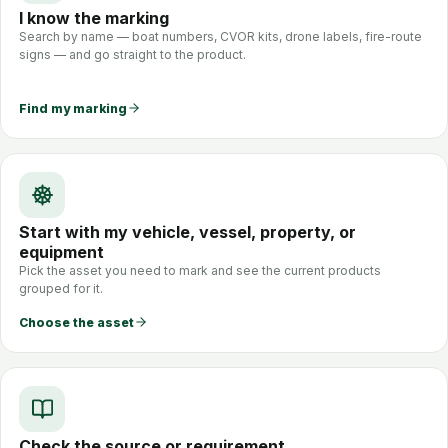
I know the marking
Search by name — boat numbers, CVOR kits, drone labels, fire-route
signs — and go straight to the product.
Find my marking
Start with my vehicle, vessel, property, or
equipment
Pick the asset you need to mark and see the current products
grouped for it.
Choose the asset
Check the source or requirement