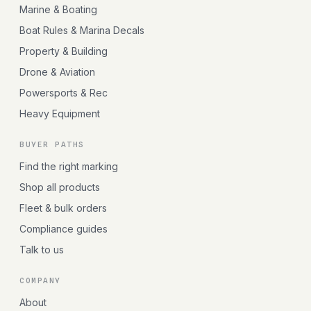
Marine & Boating
Boat Rules & Marina Decals
Property & Building
Drone & Aviation
Powersports & Rec
Heavy Equipment
BUYER PATHS
Find the right marking
Shop all products
Fleet & bulk orders
Compliance guides
Talk to us
COMPANY
About