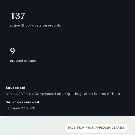
137
active Shopify catalog records
9
product groups
Source set
Canadian Vehicle Compliance Lettering — Regulation Source of Truth
Sources reviewed
February 27, 2026
MADE FROM YOUR APPROVED DETAILS