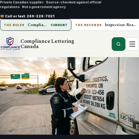
Private Canadian supplier
·
Source-checked against official
regulations
·
Not a government agency
☎
Call or text:
289-228-7021
Compliance Lettering Canada
Inspection-Ready Operations
THE RULES
CURRENT
THE RECORDS
Compliance Lettering
Canada