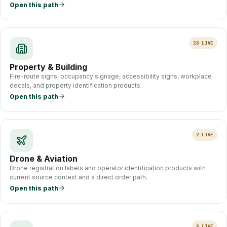
Open this path
28
LIVE
Property & Building
Fire-route signs, occupancy signage, accessibility signs, workplace
decals, and property identification products.
Open this path
2
LIVE
Drone & Aviation
Drone registration labels and operator identification products with
current source context and a direct order path.
Open this path
8
LIVE