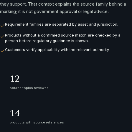
they support. That context explains the source family behind a
marking; it is not government approval or legal advice.
Requirement families are separated by asset and jurisdiction.
Products without a confirmed source match are checked by a
person before regulatory guidance is shown.
Customers verify applicability with the relevant authority.
12
source topics reviewed
14
products with source references