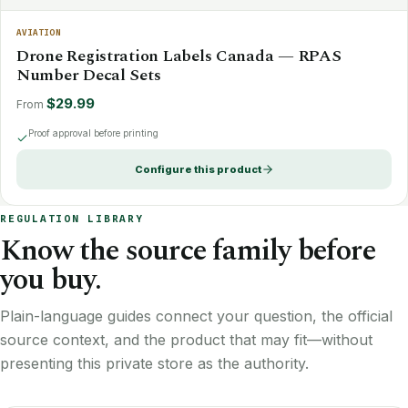
AVIATION
Drone Registration Labels Canada — RPAS
Number Decal Sets
$29.99
From
Proof approval before printing
Configure this product
REGULATION LIBRARY
Know the source family before
you buy.
Plain-language guides connect your question, the official
source context, and the product that may fit—without
presenting this private store as the authority.