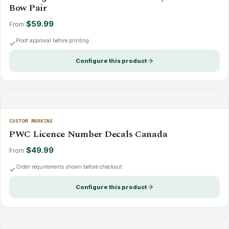
Bow Pair
$59.99
From
Proof approval before printing
Configure this product
CUSTOM MARKING
PWC Licence Number Decals Canada
$49.99
From
Order requirements shown before checkout
Configure this product