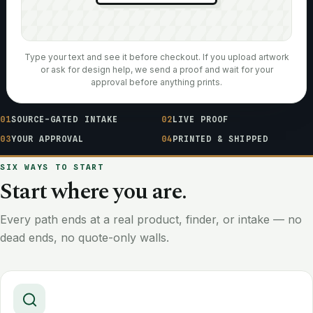
Type your text and see it before checkout. If you upload artwork
or ask for design help, we send a proof and wait for your
approval before anything prints.
01
SOURCE-GATED INTAKE
02
LIVE PROOF
03
YOUR APPROVAL
04
PRINTED & SHIPPED
SIX WAYS TO START
Start where you are.
Every path ends at a real product, finder, or intake — no
dead ends, no quote-only walls.