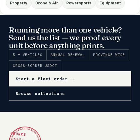
Property
Drone & Air
Powersports
Equipment
Running more than one vehicle?
Send us the list — we proof every
unit before anything prints.
5 + VEHICLES
ANNUAL RENEWAL
PROVINCE-WIDE
CROSS-BORDER USDOT
Start a fleet order →
Browse collections
✦
SOURCE
CHECKED