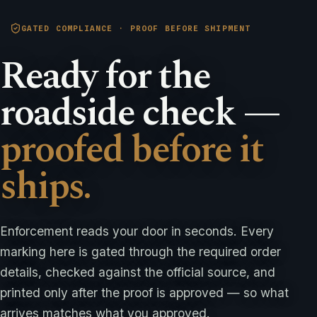
GATED COMPLIANCE · PROOF BEFORE SHIPMENT
Ready for the
roadside check —
proofed before it
ships.
Enforcement reads your door in seconds. Every
marking here is gated through the required order
details, checked against the official source, and
printed only after the proof is approved — so what
arrives matches what you approved.