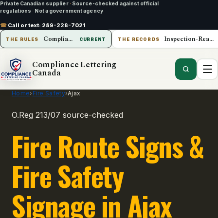
Private Canadian supplier
·
Source-checked against official
regulations
·
Not a government agency
☎
Call or text:
289-228-7021
Compliance Lettering Canada
Inspection-Ready Operations
THE RULES
CURRENT
THE RECORDS
Compliance Lettering
Canada
Home
›
Fire Safety
›
Ajax
O.Reg 213/07 source-checked
Fire Route Signs &
Fire Safety
Signage in Ajax