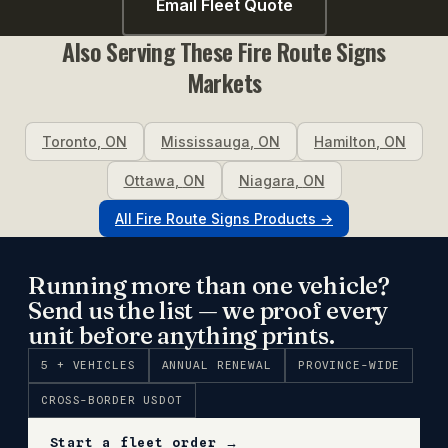
Email Fleet Quote
Also Serving These
Fire Route Signs
Markets
Toronto
,
ON
Mississauga
,
ON
Hamilton
,
ON
Ottawa
,
ON
Niagara
,
ON
All
Fire Route Signs
Products →
Running more than one vehicle?
Send us the list — we proof every
unit before anything prints.
5 + VEHICLES
ANNUAL RENEWAL
PROVINCE-WIDE
CROSS-BORDER USDOT
Start a fleet order →