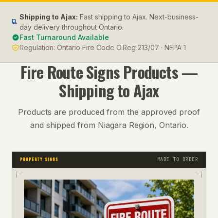
Shipping to
Ajax
:
Fast shipping to Ajax. Next-business-
day delivery throughout Ontario.
Fast Turnaround Available
Regulation:
Ontario Fire Code O.Reg 213/07 · NFPA 1
Fire Route Signs
Products —
Shipping to
Ajax
Products are produced from the approved proof
and shipped from Niagara Region, Ontario.
MADE TO ORDER
PROPERTY SIGNS