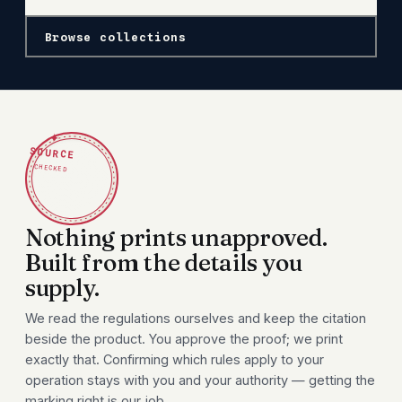
Browse collections
✦
SOURCE
CHECKED
Nothing prints unapproved.
Built from the details you
supply.
We read the regulations ourselves and keep the citation
beside the product. You approve the proof; we print
exactly that. Confirming which rules apply to your
operation stays with you and your authority — getting the
marking right is our job.