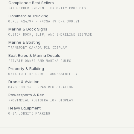
Compliance Best Sellers
PAID-ORDER PROVEN · PRIORITY PRODUCTS
Commercial Trucking
O.REG 424/97 · FMCSA 49 CFR 390.21
Marina & Dock Signs
CUSTOM DOCK, SLIP, AND SHORELINE SIGNAGE
Marine & Boating
TRANSPORT CANADA PCL DISPLAY
Boat Rules & Marina Decals
PRIVATE OWNER AND MARINA RULES
Property & Building
ONTARIO FIRE CODE · ACCESSIBILITY
Drone & Aviation
CARS 900.14 · RPAS REGISTRATION
Powersports & Rec
PROVINCIAL REGISTRATION DISPLAY
Heavy Equipment
OHSA JOBSITE MARKING