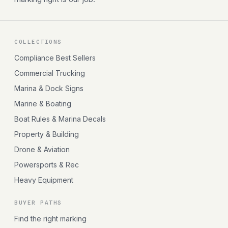
COLLECTIONS
Compliance Best Sellers
Commercial Trucking
Marina & Dock Signs
Marine & Boating
Boat Rules & Marina Decals
Property & Building
Drone & Aviation
Powersports & Rec
Heavy Equipment
BUYER PATHS
Find the right marking