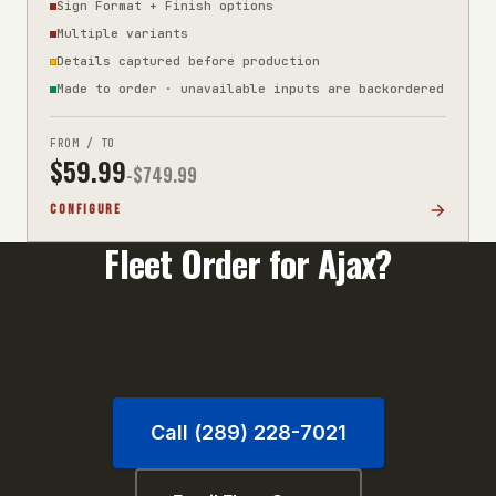
Sign Format + Finish options
Multiple variants
Details captured before production
Made to order · unavailable inputs are backordered
FROM / TO
$
59.99
-$
749.99
CONFIGURE
Fleet Order for
Ajax
?
Orders of 10+ units qualify for volume pricing. Call
us or email your unit list for a fast quote.
Call (289) 228-7021