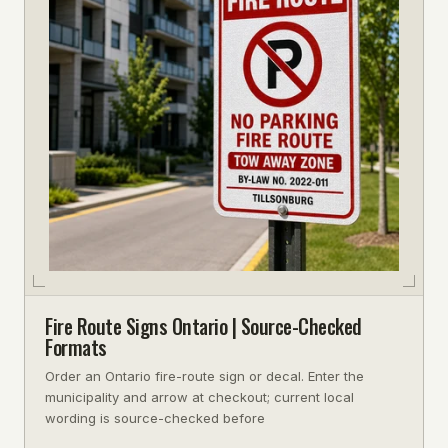
Fire Route Signs Ontario | Source-Checked
Formats
Order an Ontario fire-route sign or decal. Enter the
municipality and arrow at checkout; current local
wording is source-checked before