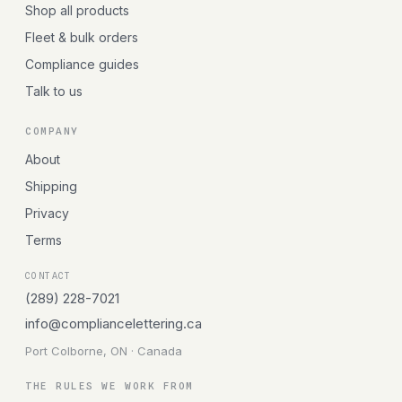
Shop all products
Fleet & bulk orders
Compliance guides
Talk to us
COMPANY
About
Shipping
Privacy
Terms
CONTACT
(289) 228-7021
info@compliancelettering.ca
Port Colborne, ON · Canada
THE RULES WE WORK FROM