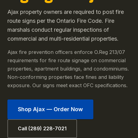
Ajax property owners are required to post fire
route signs per the Ontario Fire Code. Fire
marshals conduct regular inspections of
commercial and multi-residential properties.
Ajax fire prevention officers enforce O.Reg 213/07
requirements for fire route signage on commercial
properties, apartment buildings, and condominiums.
Non-conforming properties face fines and liability
exposure. Our signs meet exact OFC specifications.
Shop
Ajax
— Order Now
Call (289) 228-7021