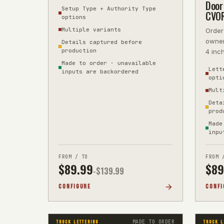
5-year vinyl, precision-cut, next-
Door 
Setup Type + Authority Type
CVO
options
Multiple variants
Order
owner
Details captured before
production
4 inc
refer
Made to order · unavailable
Lett
inputs are backordered
opti
Mult
Deta
prod
Made
inpu
FROM / TO
FROM 
$
89.99
$
89
-$
139.99
CONFIGURE
CONFI
MADE TO ORDER
TRUCK LETTERING
TRUCK L