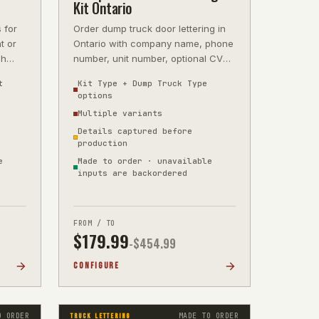
Kit Ontario
 for
Order dump truck door lettering in
t or
Ontario with company name, phone
ch
number, unit number, optional CVOR
 wi
reference, and optional GVW deta
t
Kit Type + Dump Truck Type
options
Multiple variants
Details captured before
production
e
Made to order · unavailable
inputs are backordered
FROM / TO
$
179.99
-$
454.99
CONFIGURE
O ORDER
MADE TO ORDER
TRUCK LETTERING