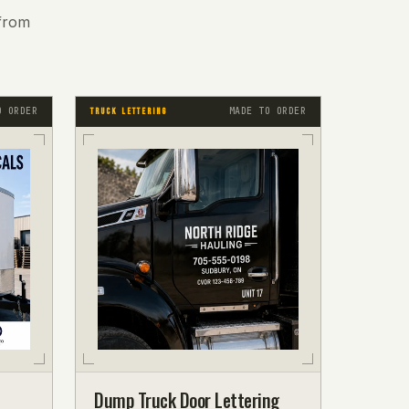
from
O ORDER
MADE TO ORDER
TRUCK LETTERING
Dump Truck Door Lettering