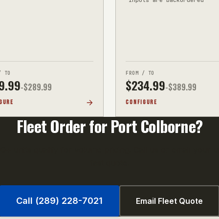
/ TO
FROM / TO
9.99
$
234.99
-$
289.99
-$
389.99
GURE
CONFIGURE
Fleet Order for
Port Colborne
?
0+ units qualify for volume pricing. Call us or email your uni
fast quote.
Call (289) 228-7021
Email Fleet Quote