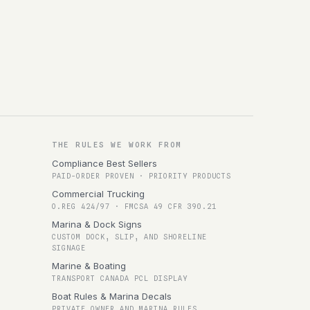
THE RULES WE WORK FROM
Compliance Best Sellers
PAID-ORDER PROVEN · PRIORITY PRODUCTS
Commercial Trucking
O.REG 424/97 · FMCSA 49 CFR 390.21
Marina & Dock Signs
CUSTOM DOCK, SLIP, AND SHORELINE
SIGNAGE
Marine & Boating
TRANSPORT CANADA PCL DISPLAY
Boat Rules & Marina Decals
PRIVATE OWNER AND MARINA RULES