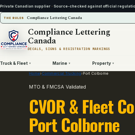
Private Canadian supplier
·
Source-checked against official regulati
Compliance Lettering Canada
THE RULES
Compliance Lettering
Canada
DECALS, SIGNS & REGISTRATION MARKINGS
Truck & Fleet
Marine
Property
▾
▾
▾
Home
›
Commercial Trucking
›
Port Colborne
MTO & FMCSA Validated
CVOR & Fleet Co
Port Colborne