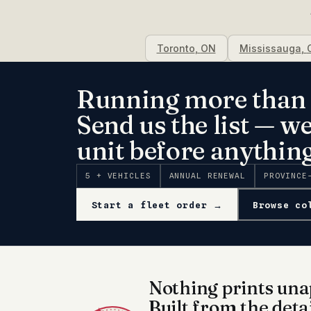
Toronto
,
ON
Mississauga
,
Running more than 
Send us the list — w
unit before anything
5 + VEHICLES
ANNUAL RENEWAL
PROVINCE
Start a fleet order →
Browse co
Nothing prints una
Built from the deta
✦