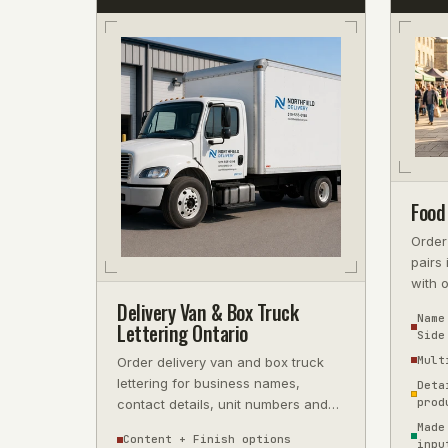
Food
Order
pairs 
with 
reflec
Delivery Van & Box Truck
Name
Lettering Ontario
Side
Mult
Order delivery van and box truck
lettering for business names,
Deta
prod
contact details, unit numbers and
fleet IDs. Choose coverage and
Made
Content + Finish options
inpu
finish;