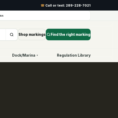
☎
Call or text:
289-228-7021
ns
Shop markings
Find the right marking
Dock/Marina
Regulation Library
▾