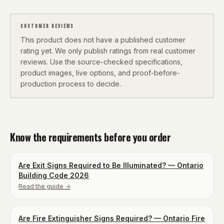
CUSTOMER REVIEWS
This product does not have a published customer
rating yet. We only publish ratings from real customer
reviews. Use the source-checked specifications,
product images, live options, and proof-before-
production process to decide.
Know the requirements before you order
Are Exit Signs Required to Be Illuminated? — Ontario
Building Code 2026
Read the guide →
Are Fire Extinguisher Signs Required? — Ontario Fire