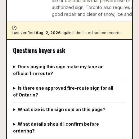
ice or obstructions that prevent use or ob
authorized sign; Toronto also requires sign
good repair and clear of snow, ice and obs
Last verified
Aug. 2, 2026
against
the listed source records
.
Questions buyers ask
Does buying this sign make my lane an
official fire route?
Is there one approved fire-route sign for all
of Ontario?
What size is the sign sold on this page?
What details should I confirm before
ordering?