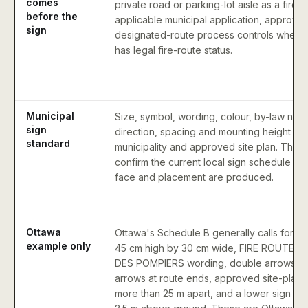
comes
private road or parking-lot aisle as a fire 
before the
applicable municipal application, approval
sign
designated-route process controls whethe
has legal fire-route status.
Municipal
Size, symbol, wording, colour, by-law num
sign
direction, spacing and mounting height va
standard
municipality and approved site plan. The 
confirm the current local sign schedule bef
face and placement are produced.
Ottawa
Ottawa's Schedule B generally calls for a s
example only
45 cm high by 30 cm wide, FIRE ROUTE 
DES POMPIERS wording, double arrows ex
arrows at route ends, approved site-plan 
more than 25 m apart, and a lower sign ed