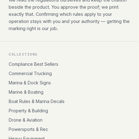
beside the product. You approve the proof; we print
exactly that. Confirming which rules apply to your
operation stays with you and your authority — getting the
marking right is our job.
COLLECTIONS
Compliance Best Sellers
Commercial Trucking
Marina & Dock Signs
Marine & Boating
Boat Rules & Marina Decals
Property & Building
Drone & Aviation
Powersports & Rec
Heavy Equipment