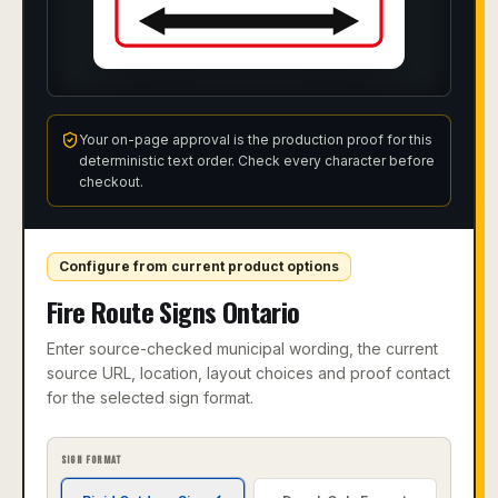
Your on-page approval is the production proof for this
deterministic text order. Check every character before
checkout.
Configure from current product options
Fire Route Signs Ontario
Enter source-checked municipal wording, the current
source URL, location, layout choices and proof contact
for the selected sign format.
SIGN FORMAT