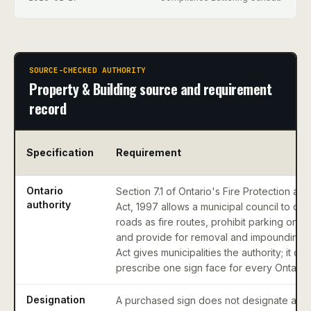
SOURCE-CHECKED AUTHORITY
Property & Building source and requirement
record
Specification
Requirement
Ontario
Section 7.1 of Ontario's Fire Protection an
authority
Act, 1997 allows a municipal council to des
roads as fire routes, prohibit parking on t
and provide for removal and impounding. 
Act gives municipalities the authority; it do
prescribe one sign face for every Ontario m
Designation
A purchased sign does not designate a dr