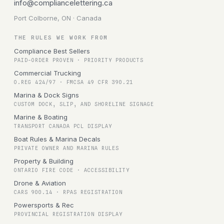
info@compliancelettering.ca
Port Colborne, ON · Canada
THE RULES WE WORK FROM
Compliance Best Sellers
PAID-ORDER PROVEN · PRIORITY PRODUCTS
Commercial Trucking
O.REG 424/97 · FMCSA 49 CFR 390.21
Marina & Dock Signs
CUSTOM DOCK, SLIP, AND SHORELINE SIGNAGE
Marine & Boating
TRANSPORT CANADA PCL DISPLAY
Boat Rules & Marina Decals
PRIVATE OWNER AND MARINA RULES
Property & Building
ONTARIO FIRE CODE · ACCESSIBILITY
Drone & Aviation
CARS 900.14 · RPAS REGISTRATION
Powersports & Rec
PROVINCIAL REGISTRATION DISPLAY