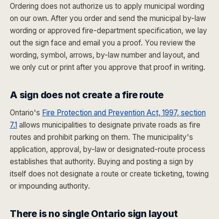
Ordering does not authorize us to apply municipal wording
on our own. After you order and send the municipal by-law
wording or approved fire-department specification, we lay
out the sign face and email you a proof. You review the
wording, symbol, arrows, by-law number and layout, and
we only cut or print after you approve that proof in writing.
A sign does not create a fire route
Ontario's
Fire Protection and Prevention Act, 1997, section
7.1
allows municipalities to designate private roads as fire
routes and prohibit parking on them. The municipality's
application, approval, by-law or designated-route process
establishes that authority. Buying and posting a sign by
itself does not designate a route or create ticketing, towing
or impounding authority.
There is no single Ontario sign layout