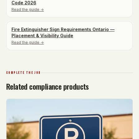
Code 2026
Read the guide →
Fire Extinguisher Sign Requirements Ontario —
Placement & Visibility Guide
Read the guide →
COMPLETE THE JOB
Related compliance products