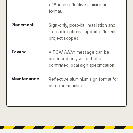
x 18-inch reflective aluminium
bi
format.
Placement
Sign-only, post-kit, installation and
Co
six-pack options support different
li
project scopes.
Towing
A TOW AWAY message can be
Co
produced only as part of a
st
confirmed local sign specification.
c
Maintenance
Reflective aluminium sign format for
P
outdoor mounting.
si
sn
ob