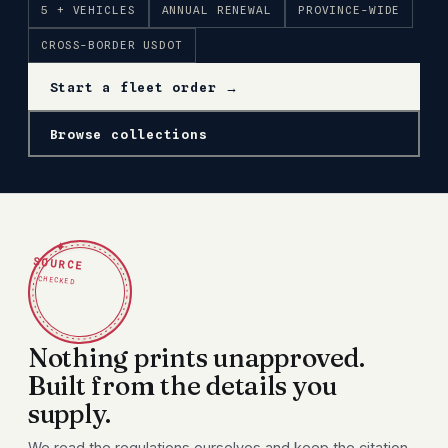
5 + VEHICLES
ANNUAL RENEWAL
PROVINCE-WIDE
CROSS-BORDER USDOT
Start a fleet order →
Browse collections
✦
SOURCE
CHECKED
Nothing prints unapproved.
Built from the details you
supply.
We read the regulations ourselves and keep the citation