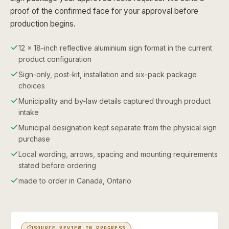
proof of the confirmed face for your approval before
production begins.
12 x 18-inch reflective aluminium sign format in the current
product configuration
Sign-only, post-kit, installation and six-pack package
choices
Municipality and by-law details captured through product
intake
Municipal designation kept separate from the physical sign
purchase
Local wording, arrows, spacing and mounting requirements
stated before ordering
made to order in Canada, Ontario
SOURCE REVIEW IN PROGRESS