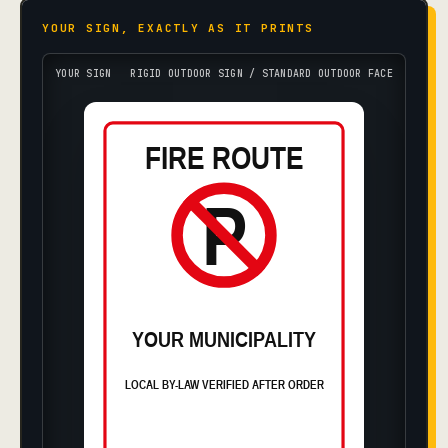
YOUR SIGN, EXACTLY AS IT PRINTS
YOUR SIGN
RIGID OUTDOOR SIGN / STANDARD OUTDOOR FACE
FIRE ROUTE
P
YOUR MUNICIPALITY
LOCAL BY-LAW VERIFIED AFTER ORDER