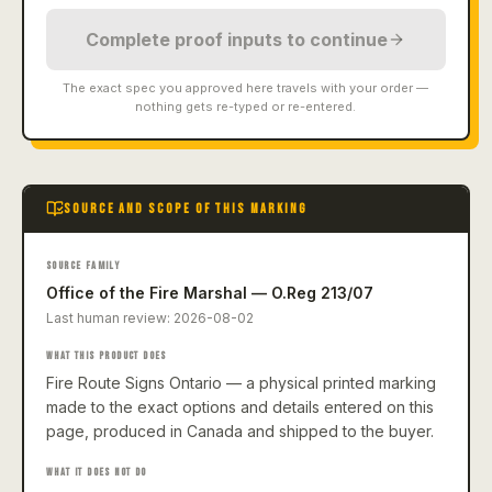
Complete proof inputs to continue
The exact spec you approved here travels with your order —
nothing gets re-typed or re-entered.
SOURCE AND SCOPE OF THIS MARKING
SOURCE FAMILY
Office of the Fire Marshal — O.Reg 213/07
Last human review:
2026-08-02
WHAT THIS PRODUCT DOES
Fire Route Signs Ontario — a physical printed marking
made to the exact options and details entered on this
page, produced in Canada and shipped to the buyer.
WHAT IT DOES NOT DO