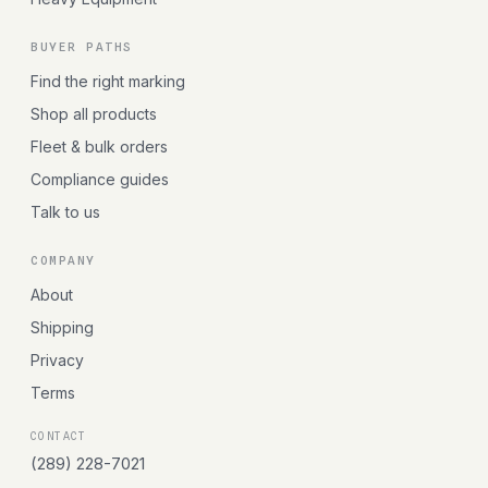
BUYER PATHS
Find the right marking
Shop all products
Fleet & bulk orders
Compliance guides
Talk to us
COMPANY
About
Shipping
Privacy
Terms
CONTACT
(289) 228-7021