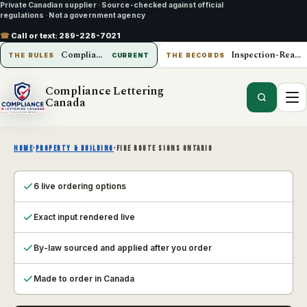
Private Canadian supplier
·
Source-checked against official
regulations
·
Not a government agency
☎
Call or text:
289-228-7021
Compliance Lettering Canada
Inspection-Ready Operations
THE RULES
CURRENT
THE RECORDS
Compliance Lettering
Canada
HOME
›
PROPERTY & BUILDING
›
FIRE ROUTE SIGNS ONTARIO
6 live ordering options
Exact input rendered live
By-law sourced and applied after you order
Made to order in Canada