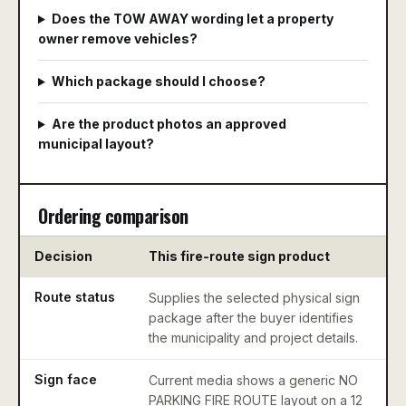
Does the TOW AWAY wording let a property
owner remove vehicles?
Which package should I choose?
Are the product photos an approved
municipal layout?
Ordering comparison
Decision
This fire-route sign product
M
Route status
Supplies the selected physical sign
De
package after the buyer identifies
ac
the municipality and project details.
p
Sign face
Current media shows a generic NO
Co
PARKING FIRE ROUTE layout on a 12
co