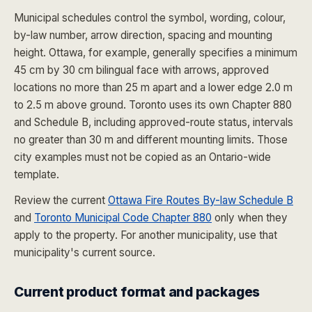
Municipal schedules control the symbol, wording, colour,
by-law number, arrow direction, spacing and mounting
height. Ottawa, for example, generally specifies a minimum
45 cm by 30 cm bilingual face with arrows, approved
locations no more than 25 m apart and a lower edge 2.0 m
to 2.5 m above ground. Toronto uses its own Chapter 880
and Schedule B, including approved-route status, intervals
no greater than 30 m and different mounting limits. Those
city examples must not be copied as an Ontario-wide
template.
Review the current
Ottawa Fire Routes By-law Schedule B
and
Toronto Municipal Code Chapter 880
only when they
apply to the property. For another municipality, use that
municipality's current source.
Current product format and packages