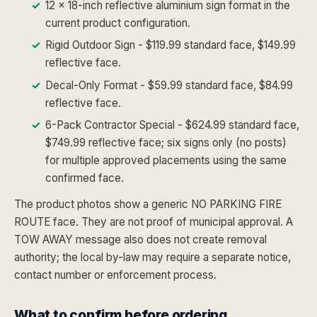
12 x 18-inch reflective aluminium sign format in the
current product configuration.
Rigid Outdoor Sign - $119.99 standard face, $149.99
reflective face.
Decal-Only Format - $59.99 standard face, $84.99
reflective face.
6-Pack Contractor Special - $624.99 standard face,
$749.99 reflective face; six signs only (no posts)
for multiple approved placements using the same
confirmed face.
The product photos show a generic NO PARKING FIRE
ROUTE face. They are not proof of municipal approval. A
TOW AWAY message also does not create removal
authority; the local by-law may require a separate notice,
contact number or enforcement process.
What to confirm before ordering