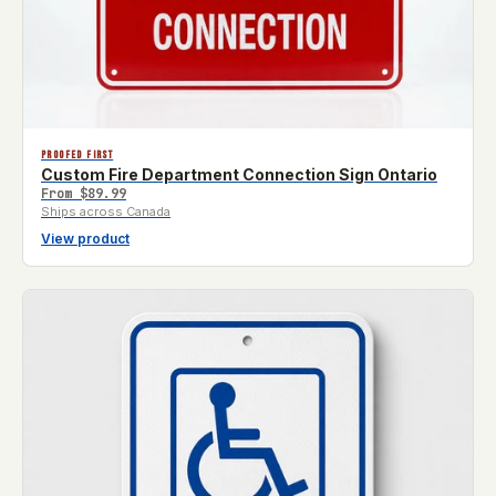
PROOFED FIRST
Custom Fire Department Connection Sign Ontario
From
$89.99
Ships across Canada
View product