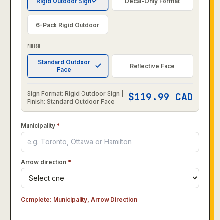
Rigid Outdoor Sign
Decal-Only Format
6-Pack Rigid Outdoor
FINISH
Standard Outdoor
Reflective Face
Face
Sign Format: Rigid Outdoor Sign |
$
119.99
CAD
Finish: Standard Outdoor Face
Municipality
*
Arrow direction
*
Complete:
Municipality, Arrow Direction
.