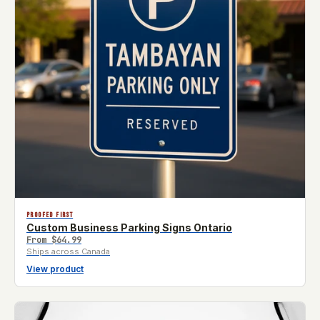
PROOFED FIRST
Custom Business Parking Signs Ontario
From
$64.99
Ships across Canada
View product