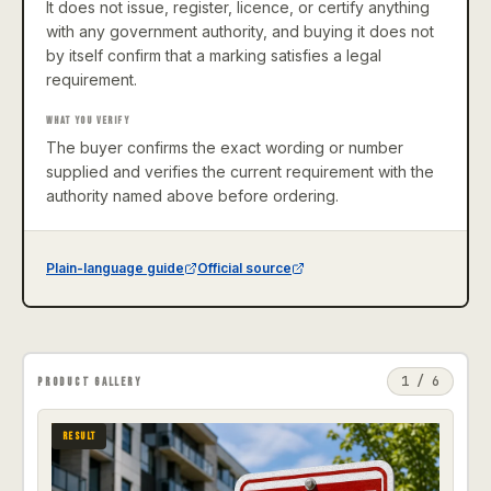
It does not issue, register, licence, or certify anything
with any government authority, and buying it does not
by itself confirm that a marking satisfies a legal
requirement.
WHAT YOU VERIFY
The buyer confirms the exact wording or number
supplied and verifies the current requirement with the
authority named above before ordering.
Plain-language guide
Official source
1
/
6
PRODUCT GALLERY
RESULT