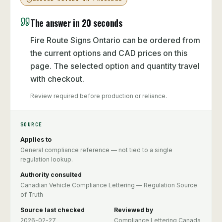
The answer in 20 seconds
Fire Route Signs Ontario can be ordered from
the current options and CAD prices on this
page. The selected option and quantity travel
with checkout.
Review required before production or reliance.
SOURCE
Applies to
General compliance reference — not tied to a single
regulation lookup.
Authority consulted
Canadian Vehicle Compliance Lettering — Regulation Source
of Truth
Source last checked
Reviewed by
2026-02-27
Compliance Lettering Canada