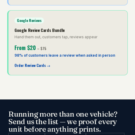
Google Reviews
Google Review Cards Bundle
Hand them out, customers tap, reviews appear
From
$20
–
$75
98% of customers leave a review when asked in person
Order Review Cards
→
Running more than one vehicle?
Send us the list — we proof every
unit before anything prints.