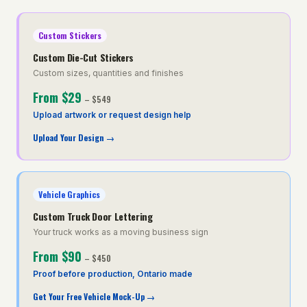
Custom Stickers
Custom Die-Cut Stickers
Custom sizes, quantities and finishes
From
$29
–
$549
Upload artwork or request design help
Upload Your Design
→
Vehicle Graphics
Custom Truck Door Lettering
Your truck works as a moving business sign
From
$90
–
$450
Proof before production, Ontario made
Get Your Free Vehicle Mock-Up
→