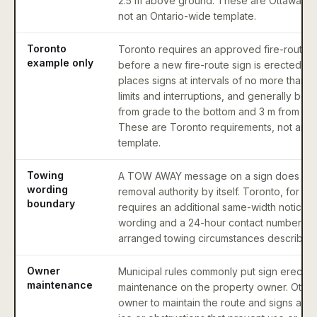
2.5 m above ground. These are Ottawa re
not an Ontario-wide template.
Toronto
Toronto requires an approved fire-route a
example only
before a new fire-route sign is erected. I
places signs at intervals of no more than 3
limits and interruptions, and generally bet
from grade to the bottom and 3 m from gra
These are Toronto requirements, not an O
template.
Towing
A TOW AWAY message on a sign does not
wording
removal authority by itself. Toronto, for e
boundary
requires an additional same-width notice 
wording and a 24-hour contact number in 
arranged towing circumstances described b
Owner
Municipal rules commonly put sign erectio
maintenance
maintenance on the property owner. Ottaw
owner to maintain the route and signs and