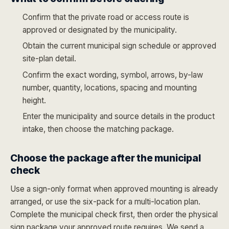
Confirm that the private road or access route is
approved or designated by the municipality.
Obtain the current municipal sign schedule or approved
site-plan detail.
Confirm the exact wording, symbol, arrows, by-law
number, quantity, locations, spacing and mounting
height.
Enter the municipality and source details in the product
intake, then choose the matching package.
Choose the package after the municipal
check
Use a sign-only format when approved mounting is already
arranged, or use the six-pack for a multi-location plan.
Complete the municipal check first, then order the physical
sign package your approved route requires. We send a