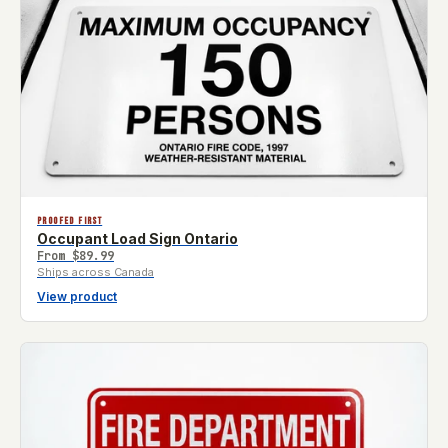
PROOFED FIRST
Occupant Load Sign Ontario
From
$89.99
Ships across Canada
View product