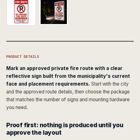
PRODUCT DETAILS
Mark an approved private fire route with a clear
reflective sign built from the municipality's current
face and placement requirements.
Start with the city
and the approved route details, then choose the package
that matches the number of signs and mounting hardware
you need.
Proof first: nothing is produced until you
approve the layout