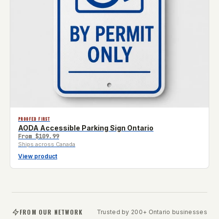
PROOFED FIRST
AODA Accessible Parking Sign Ontario
From
$109.99
Ships across Canada
View product
FROM OUR NETWORK
Trusted by 200+ Ontario businesses