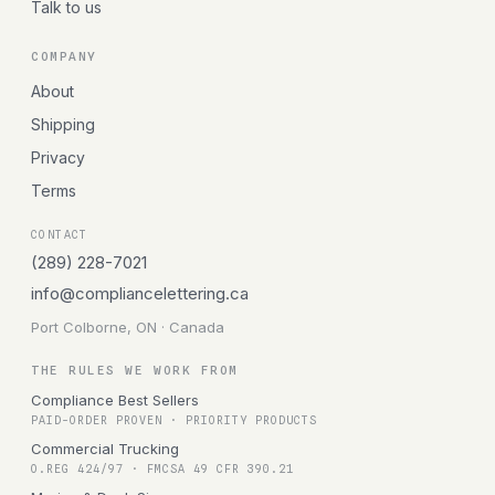
Talk to us
COMPANY
About
Shipping
Privacy
Terms
CONTACT
(289) 228-7021
info@compliancelettering.ca
Port Colborne, ON · Canada
THE RULES WE WORK FROM
Compliance Best Sellers
PAID-ORDER PROVEN · PRIORITY PRODUCTS
Commercial Trucking
O.REG 424/97 · FMCSA 49 CFR 390.21