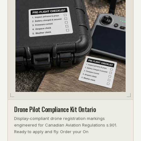
Drone Pilot Compliance Kit Ontario
Display-compliant drone registration markings
engineered for Canadian Aviation Regulations s.901.
Ready to apply and fly. Order your On