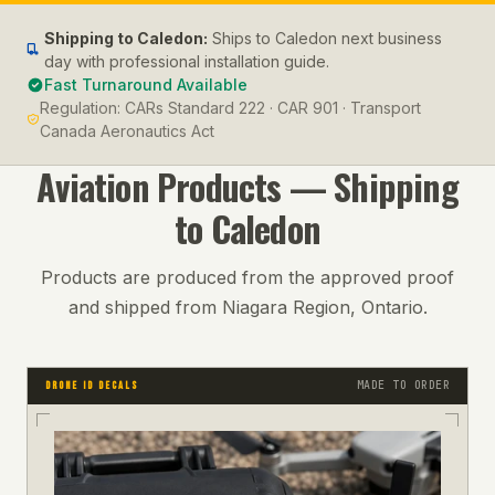
Shipping to
Caledon
:
Ships to Caledon next business
day with professional installation guide.
Fast Turnaround Available
Regulation:
CARs Standard 222 · CAR 901 · Transport
Canada Aeronautics Act
Aviation
Products — Shipping
to
Caledon
Products are produced from the approved proof
and shipped from Niagara Region, Ontario.
MADE TO ORDER
DRONE ID DECALS