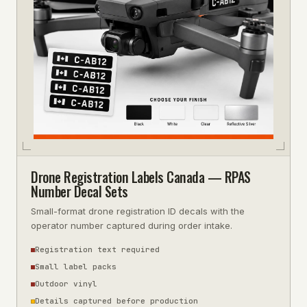
Drone Registration Labels Canada — RPAS
Number Decal Sets
Small-format drone registration ID decals with the
operator number captured during order intake.
Registration text required
Small label packs
Outdoor vinyl
Details captured before production