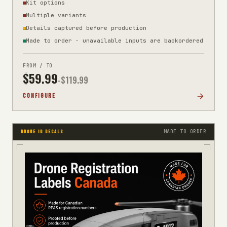
Kit options
Multiple variants
Details captured before production
Made to order · unavailable inputs are backordered
FROM / TO
$
59.99
-$
119.99
CONFIGURE
MADE TO ORDER
DRONE ID DECALS