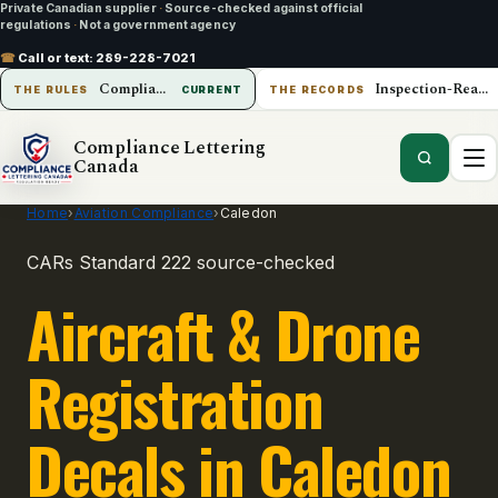
Private Canadian supplier
·
Source-checked against official
regulations
·
Not a government agency
☎
Call or text:
289-228-7021
Compliance Lettering Canada
Inspection-Ready Operations
THE RULES
CURRENT
THE RECORDS
Compliance Lettering
Canada
Home
›
Aviation Compliance
›
Caledon
CARs Standard 222 source-checked
Aircraft & Drone
Registration
Decals in Caledon