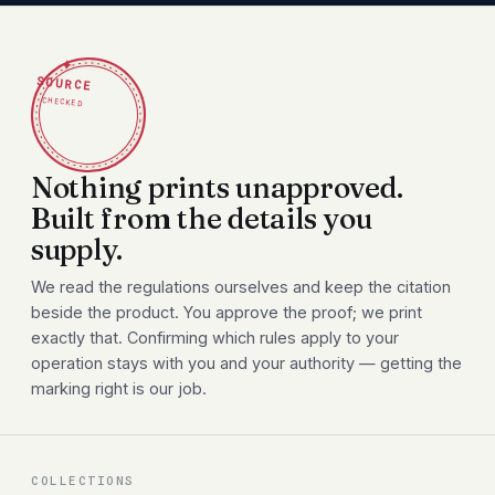
✦
SOURCE
CHECKED
Nothing prints unapproved.
Built from the details you
supply.
We read the regulations ourselves and keep the citation
beside the product. You approve the proof; we print
exactly that. Confirming which rules apply to your
operation stays with you and your authority — getting the
marking right is our job.
COLLECTIONS