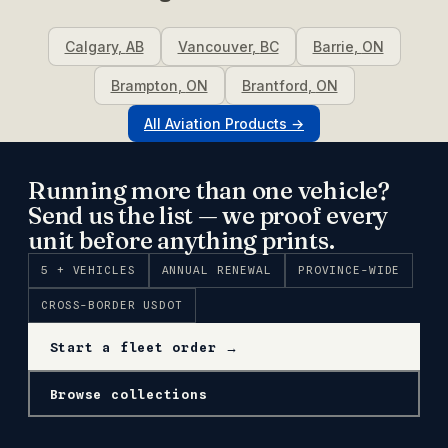
Calgary
,
AB
Vancouver
,
BC
Barrie
,
ON
Brampton
,
ON
Brantford
,
ON
All
Aviation
Products →
Running more than one vehicle?
Send us the list — we proof every
unit before anything prints.
5 + VEHICLES
ANNUAL RENEWAL
PROVINCE-WIDE
CROSS-BORDER USDOT
Start a fleet order →
Browse collections