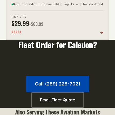
Made to order · unavailable inputs are backordered
FROM / TO
$
29.99
-$
63.99
ORDER
Fleet Order for
Caledon
?
Orders of 10+ units qualify for volume pricing. Call
us or email your unit list for a fast quote.
Call (289) 228-7021
Email Fleet Quote
Also Serving These
Aviation
Markets