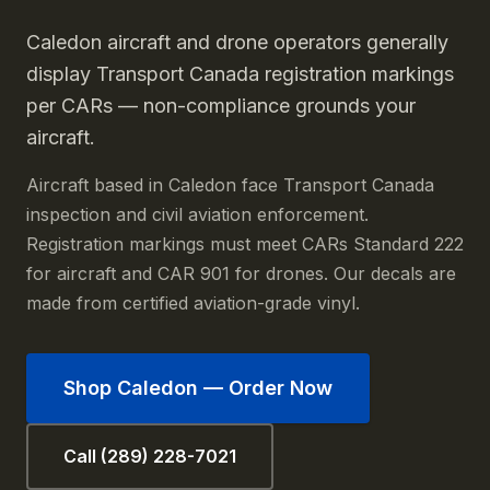
Caledon aircraft and drone operators generally
display Transport Canada registration markings
per CARs — non-compliance grounds your
aircraft.
Aircraft based in Caledon face Transport Canada
inspection and civil aviation enforcement.
Registration markings must meet CARs Standard 222
for aircraft and CAR 901 for drones. Our decals are
made from certified aviation-grade vinyl.
Shop
Caledon
— Order Now
Call (289) 228-7021