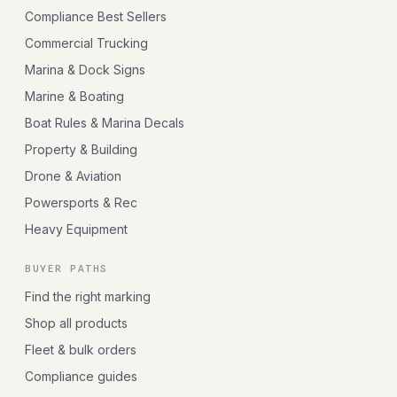
Compliance Best Sellers
Commercial Trucking
Marina & Dock Signs
Marine & Boating
Boat Rules & Marina Decals
Property & Building
Drone & Aviation
Powersports & Rec
Heavy Equipment
BUYER PATHS
Find the right marking
Shop all products
Fleet & bulk orders
Compliance guides