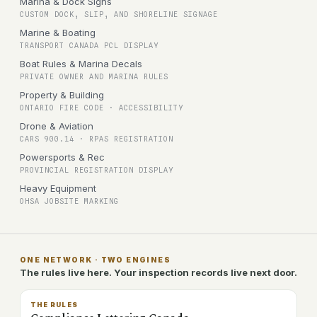
Marina & Dock Signs
CUSTOM DOCK, SLIP, AND SHORELINE SIGNAGE
Marine & Boating
TRANSPORT CANADA PCL DISPLAY
Boat Rules & Marina Decals
PRIVATE OWNER AND MARINA RULES
Property & Building
ONTARIO FIRE CODE · ACCESSIBILITY
Drone & Aviation
CARS 900.14 · RPAS REGISTRATION
Powersports & Rec
PROVINCIAL REGISTRATION DISPLAY
Heavy Equipment
OHSA JOBSITE MARKING
ONE NETWORK · TWO ENGINES
The rules live here. Your inspection records live next door.
THE RULES