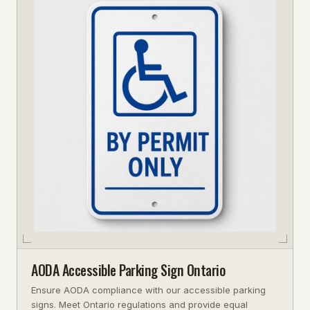
AODA Accessible Parking Sign Ontario
Ensure AODA compliance with our accessible parking
signs. Meet Ontario regulations and provide equal