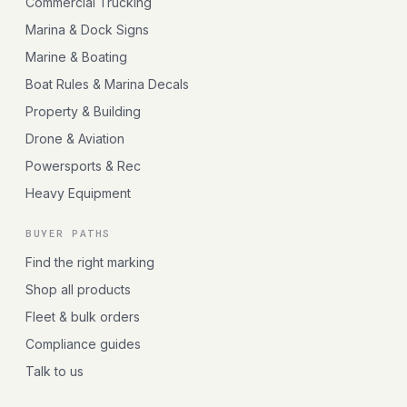
Commercial Trucking
Marina & Dock Signs
Marine & Boating
Boat Rules & Marina Decals
Property & Building
Drone & Aviation
Powersports & Rec
Heavy Equipment
BUYER PATHS
Find the right marking
Shop all products
Fleet & bulk orders
Compliance guides
Talk to us