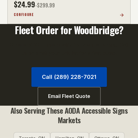
$
24.99
-$
299.99
CONFIGURE
Fleet Order for
Woodbridge
?
Orders of 10+ units qualify for volume pricing. Call
us or email your unit list for a fast quote.
Call (289) 228-7021
Email Fleet Quote
Also Serving These
AODA Accessible Signs
Markets