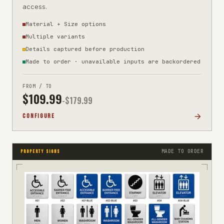
access.
Material + Size options
Multiple variants
Details captured before production
Made to order · unavailable inputs are backordered
FROM / TO
$
109.99
-$
179.99
CONFIGURE
MADE TO ORDER
PROPERTY SIGNS