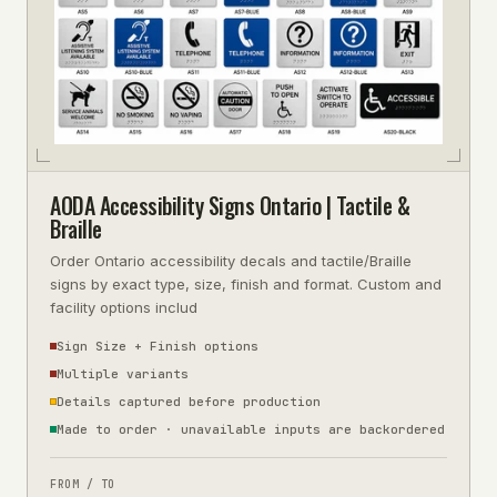
AODA Accessibility Signs Ontario | Tactile &
Braille
Order Ontario accessibility decals and tactile/Braille
signs by exact type, size, finish and format. Custom and
facility options includ
Sign Size + Finish options
Multiple variants
Details captured before production
Made to order · unavailable inputs are backordered
FROM / TO