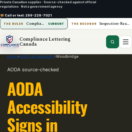
Private Canadian supplier
·
Source-checked against official
regulations
·
Not a government agency
☎
Call or text:
289-228-7021
Compliance Lettering Canada
Inspection-Ready Operations
THE RULES
CURRENT
THE RECORDS
Compliance Lettering
Canada
Home
›
AODA Accessibility
›
Woodbridge
AODA source-checked
AODA
Accessibility
Signs in