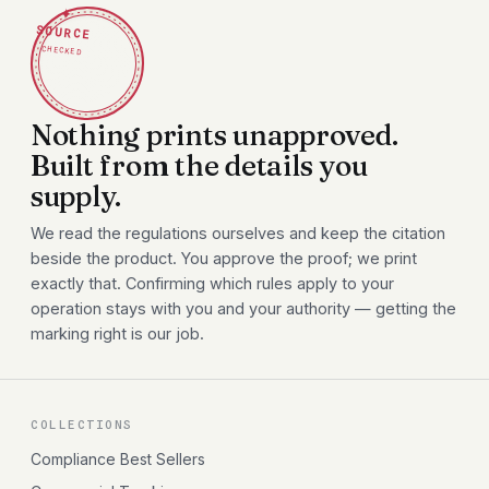
✦
SOURCE
CHECKED
Nothing prints unapproved.
Built from the details you
supply.
We read the regulations ourselves and keep the citation
beside the product. You approve the proof; we print
exactly that. Confirming which rules apply to your
operation stays with you and your authority — getting the
marking right is our job.
COLLECTIONS
Compliance Best Sellers