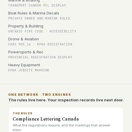
Marine & Boating
TRANSPORT CANADA PCL DISPLAY
Boat Rules & Marina Decals
PRIVATE OWNER AND MARINA RULES
Property & Building
ONTARIO FIRE CODE · ACCESSIBILITY
Drone & Aviation
CARS 900.14 · RPAS REGISTRATION
Powersports & Rec
PROVINCIAL REGISTRATION DISPLAY
Heavy Equipment
OHSA JOBSITE MARKING
ONE NETWORK · TWO ENGINES
The rules live here. Your inspection records live next door.
THE RULES
Compliance Lettering Canada
What the regulations require, and the markings that answer
them