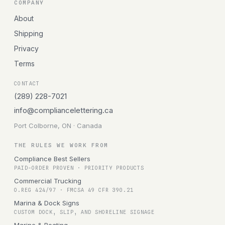
COMPANY
About
Shipping
Privacy
Terms
CONTACT
(289) 228-7021
info@compliancelettering.ca
Port Colborne, ON · Canada
THE RULES WE WORK FROM
Compliance Best Sellers
PAID-ORDER PROVEN · PRIORITY PRODUCTS
Commercial Trucking
O.REG 424/97 · FMCSA 49 CFR 390.21
Marina & Dock Signs
CUSTOM DOCK, SLIP, AND SHORELINE SIGNAGE