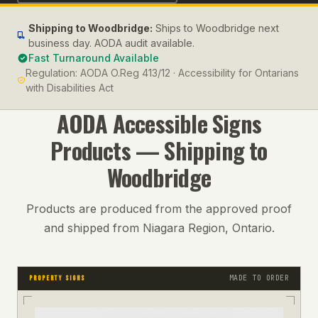
Shipping to
Woodbridge
:
Ships to Woodbridge next
business day. AODA audit available.
Fast Turnaround Available
Regulation:
AODA O.Reg 413/12 · Accessibility for Ontarians
with Disabilities Act
AODA Accessible Signs
Products — Shipping to
Woodbridge
Products are produced from the approved proof
and shipped from Niagara Region, Ontario.
MADE TO ORDER
PROPERTY SIGNS