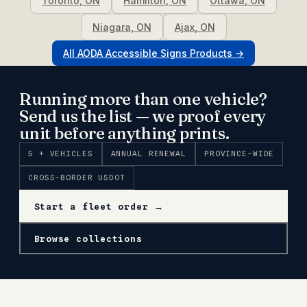
Toronto
,
ON
Hamilton
,
ON
Ottawa
,
ON
Niagara
,
ON
Ajax
,
ON
All
AODA Accessible Signs
Products →
Running more than one vehicle?
Send us the list — we proof every
unit before anything prints.
5 + VEHICLES
ANNUAL RENEWAL
PROVINCE-WIDE
CROSS-BORDER USDOT
Start a fleet order →
Browse collections