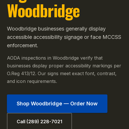
Woodbridge
Woodbridge businesses generally display
accessible accessibility signage or face MCCSS
enforcement.
AODA inspections in Woodbridge verify that
businesses display proper accessibility markings per
O.Reg 413/12. Our signs meet exact font, contrast,
and icon requirements.
Shop
Woodbridge
— Order Now
Call (289) 228-7021