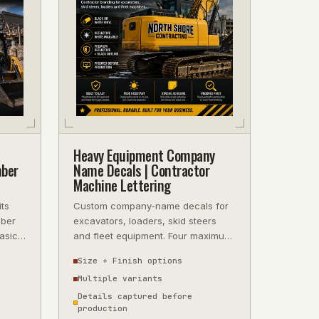
Heavy Equipment Company
ber
Name Decals | Contractor
Machine Lettering
its
Custom company-name decals for
mber
excavators, loaders, skid steers
asic,
and fleet equipment. Four maximum
 25
layout sizes, four finishes and
Size + Finish options
packs
Multiple variants
Details captured before
production