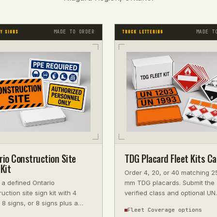
MADE TO ORDER
MADE T
Y SIGNS
TRUCK LETTERING
rio Construction Site
TDG Placard Fleet Kits C
Kit
Order 4, 20, or 40 matching 2
 a defined Ontario
mm TDG placards. Submit the
uction site sign kit with 4
verified class and optional UN
 8 signs, or 8 signs plus a
number, then approve the proo
Fleet Coverage options
-on project board for current