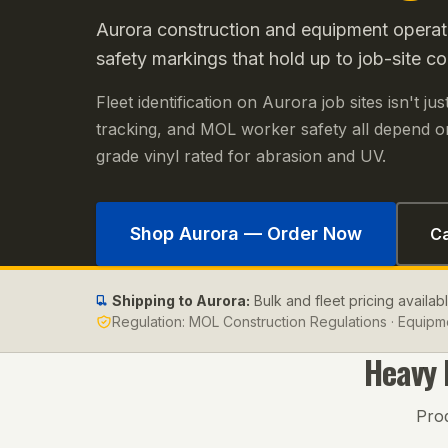
Aurora construction and equipment operat
safety markings that hold up to job-site co
Fleet identification on Aurora job sites isn't j
tracking, and MOL worker safety all depend on
grade vinyl rated for abrasion and UV.
Shop
Aurora
— Order Now
Ca
Shipping to
Aurora
:
Bulk and fleet pricing availab
Regulation:
MOL Construction Regulations · Equipme
Heavy
Pro