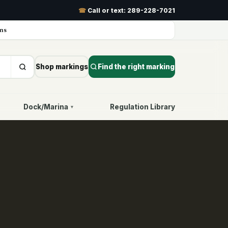
☎
Call or text:
289-228-7021
ns
Shop markings
Find the right marking
Dock/Marina
Regulation Library
▾