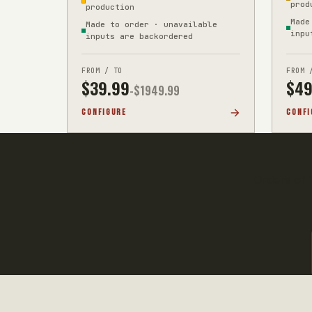
prod
production
Made
Made to order · unavailable
inpu
inputs are backordered
FROM / TO
FROM 
$
39.99
$
49
-$
1949.99
CONFIGURE
CONFI
Orders of 1