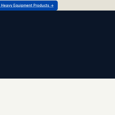
l
Heavy Equipment
Products →