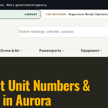
ons
·
Not a government agency
Inspection-Ready Operatio
CURRENT
THE RECORDS
Search markings, vehicles, or sources
Drone & Air
Powersports
Equipment
▾
▾
▾
t Unit Numbers &
 in Aurora