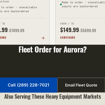
uction
Made to order · unavailabl
inputs are backordered
 to order · unavailable
ts are backordered
/ TO
FROM / TO
.99
$
149.99
-$
1099.99
-$
5699.99
GURE
CONFIGURE
Fleet Order for
Aurora
?
0+ units qualify for volume pricing. Call us or email your uni
fast quote.
Call (289) 228-7021
Email Fleet Quote
Also Serving These
Heavy Equipment
Markets