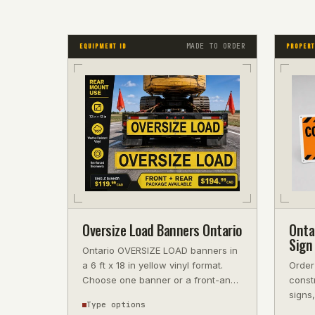
MADE TO ORDER
EQUIPMENT ID
PROPERT
Oversize Load Banners Ontario
Onta
Sign 
Ontario OVERSIZE LOAD banners in
a 6 ft x 18 in yellow vinyl format.
Order
Choose one banner or a front-and-
constr
rear pair. Confirm permit and nig
signs,
Type options
write