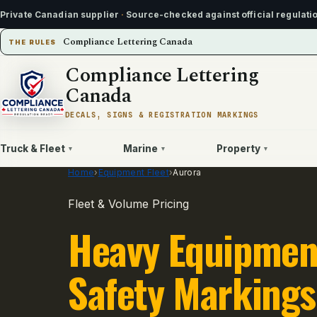
Private Canadian supplier
·
Source-checked against official regulati
Compliance Lettering Canada
THE RULES
Compliance Lettering
Canada
DECALS, SIGNS & REGISTRATION MARKINGS
Truck & Fleet
Marine
Property
▾
▾
▾
Home
›
Equipment Fleet
›
Aurora
Fleet & Volume Pricing
Heavy Equipmen
Safety Markings