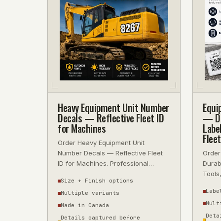
Heavy Equipment Unit Number
Equi
Decals — Reflective Fleet ID
— Du
for Machines
Labe
Flee
Order Heavy Equipment Unit
Number Decals — Reflective Fleet
Order
ID for Machines. Professional
Durab
quality, fast turnaround, ships
Tools
Size + Finish options
across Canada
Profes
Labe
Multiple variants
Mult
Made in Canada
Deta
Details captured before