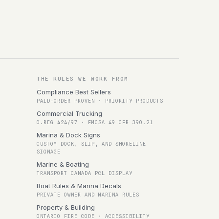
THE RULES WE WORK FROM
Compliance Best Sellers
PAID-ORDER PROVEN · PRIORITY PRODUCTS
Commercial Trucking
O.REG 424/97 · FMCSA 49 CFR 390.21
Marina & Dock Signs
CUSTOM DOCK, SLIP, AND SHORELINE
SIGNAGE
Marine & Boating
TRANSPORT CANADA PCL DISPLAY
Boat Rules & Marina Decals
PRIVATE OWNER AND MARINA RULES
Property & Building
ONTARIO FIRE CODE · ACCESSIBILITY