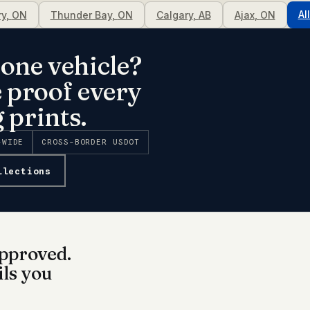
Al
ry
,
ON
Thunder Bay
,
ON
Calgary
,
AB
Ajax
,
ON
one vehicle?
e proof every
 prints.
-WIDE
CROSS-BORDER USDOT
llections
pproved.
ils you