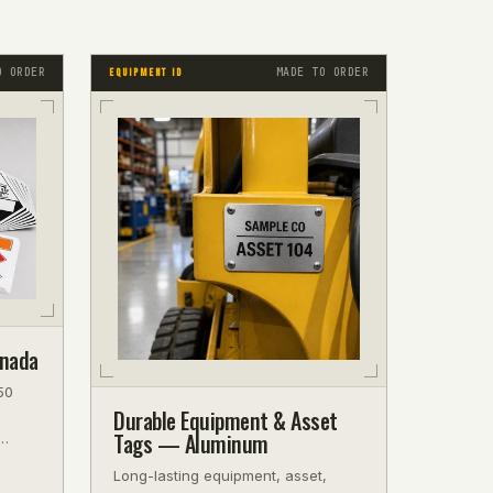
O ORDER
MADE TO ORDER
EQUIPMENT ID
anada
50
Durable Equipment & Asset
Tags — Aluminum
f.
Long-lasting equipment, asset,