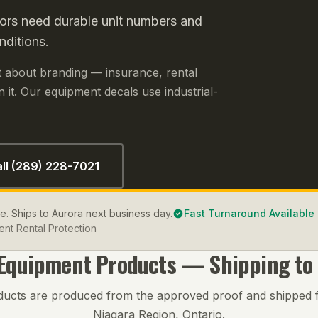
ors need durable unit numbers and
nditions.
ust about branding — insurance, rental
 it. Our equipment decals use industrial-
ll (289) 228-7021
le. Ships to Aurora next business day.
Fast Turnaround Available
nt Rental Protection
 Equipment
Products — Shipping to
ducts are produced from the approved proof and shipped 
Niagara Region, Ontario.