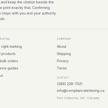
 and keep the citation beside the
 print exactly that. Confirming
n stays with you and your authority
job.
 PATHS
COMPANY
e right marking
About
l products
Shipping
 bulk orders
Privacy
ance guides
Terms
 us
CONTACT
(289) 228-7021
info@compliancelettering.ca
Port Colborne, ON · Canada