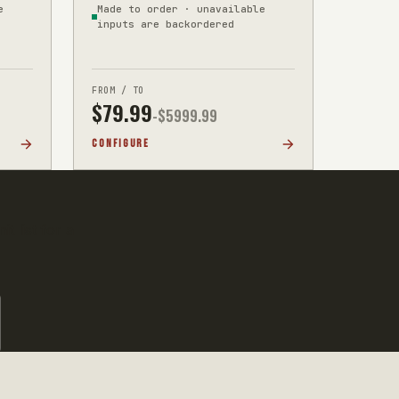
e
Made to order · unavailable
inputs are backordered
FROM / TO
$
79.99
-$
5999.99
CONFIGURE
t list for a