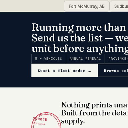
Fort McMurray
,
AB
Sudbu
Running more than 
Send us the list — w
unit before anything
5 + VEHICLES
ANNUAL RENEWAL
PROVINCE
Start a fleet order →
Browse co
Nothing prints una
Built from the deta
✦
SOURCE
supply.
CHECKED