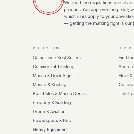
We read the regulations ourselves
product. You approve the proof; we
which rules apply to your operatio
— getting the marking right is our 
COLLECTIONS
BUYER
Compliance Best Sellers
Find th
Commercial Trucking
Shop al
Marina & Dock Signs
Fleet &
Marine & Boating
Compli
Boat Rules & Marina Decals
Talk to
Property & Building
Drone & Aviation
Powersports & Rec
Heavy Equipment