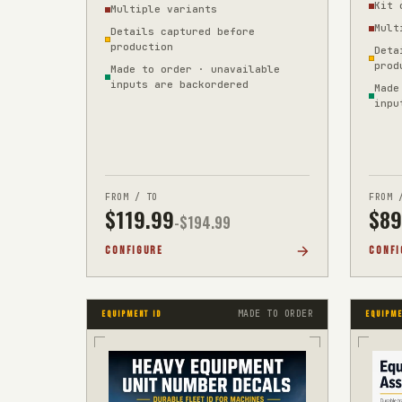
Kit 
Multiple variants
site d
Mult
Details captured before
production
Deta
prod
Made to order · unavailable
inputs are backordered
Made
inpu
FROM / TO
FROM 
$
119.99
$
89
-$
194.99
CONFIGURE
CONFI
MADE TO ORDER
EQUIPMENT ID
EQUIPME