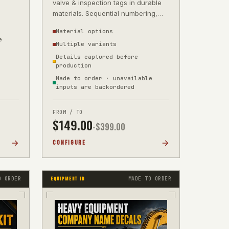
valve & inspection tags in durable
materials. Sequential numbering,
barcodes & QR from your supplied
Material options
dat
e
Multiple variants
Details captured before
production
Made to order · unavailable
inputs are backordered
FROM / TO
$
149.00
-$
399.00
CONFIGURE
O ORDER
MADE TO ORDER
EQUIPMENT ID