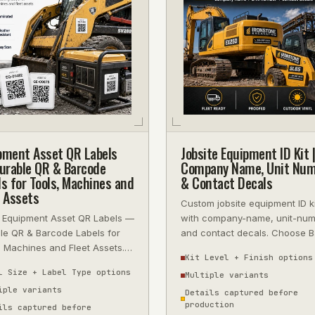
pment Asset QR Labels
Jobsite Equipment ID Kit |
rable QR & Barcode
Company Name, Unit Num
ls for Tools, Machines and
& Contact Decals
t Assets
Custom jobsite equipment ID k
 Equipment Asset QR Labels —
with company-name, unit-nu
le QR & Barcode Labels for
and contact decals. Choose B
, Machines and Fleet Assets.
Pro or Rental Fleet kits for 1 to
Kit Level + Finish options
sional quality, fast turnarou
l Size + Label Type options
Multiple variants
iple variants
Details captured before
production
ils captured before