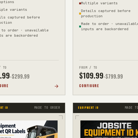
options
Multiple variants
et
iple variants
Details captured before
production
ils captured before
uction
Made to order · unavailabl
inputs are backordered
 to order · unavailable
ts are backordered
/ TO
FROM / TO
.99
$
109.99
-$
299.99
-$
799.99
GURE
CONFIGURE
MADE TO ORDER
MADE T
NT ID
EQUIPMENT ID