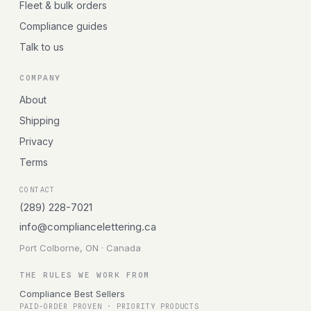
Fleet & bulk orders
Compliance guides
Talk to us
COMPANY
About
Shipping
Privacy
Terms
CONTACT
(289) 228-7021
info@compliancelettering.ca
Port Colborne, ON · Canada
THE RULES WE WORK FROM
Compliance Best Sellers
PAID-ORDER PROVEN · PRIORITY PRODUCTS