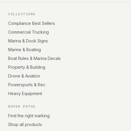
COLLECTIONS
Compliance Best Sellers
Commercial Trucking
Marina & Dock Signs
Marine & Boating
Boat Rules & Marina Decals
Property & Building
Drone & Aviation
Powersports & Rec
Heavy Equipment
BUYER PATHS
Find the right marking
Shop all products