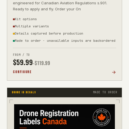
engineered for Canadian Aviation Regulations s.901.
Ready to apply and fly. Order your On
Kit options
Multiple variants
Details captured before production
Made to order · unavailable inputs are backordered
FROM / TO
$
59.99
-$
119.99
CONFIGURE
MADE TO ORDER
DRONE ID DECALS