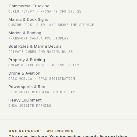
Commercial Trucking
O.REG 424/97 · FMCSA 49 CFR 390.21
Marina & Dock Signs
CUSTOM DOCK, SLIP, AND SHORELINE SIGNAGE
Marine & Boating
TRANSPORT CANADA PCL DISPLAY
Boat Rules & Marina Decals
PRIVATE OWNER AND MARINA RULES
Property & Building
ONTARIO FIRE CODE · ACCESSIBILITY
Drone & Aviation
CARS 900.14 · RPAS REGISTRATION
Powersports & Rec
PROVINCIAL REGISTRATION DISPLAY
Heavy Equipment
OHSA JOBSITE MARKING
ONE NETWORK · TWO ENGINES
The rules live here. Your inspection records live next door.