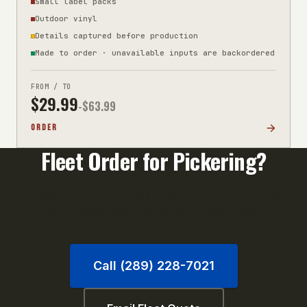
Small label packs
Outdoor vinyl
Details captured before production
Made to order · unavailable inputs are backordered
FROM / TO
$
29.99
-$
63.99
ORDER
Fleet Order for
Pickering
?
Orders of 10+ units qualify for volume pricing. Call
us or email your unit list for a fast quote.
Call (289) 228-7021