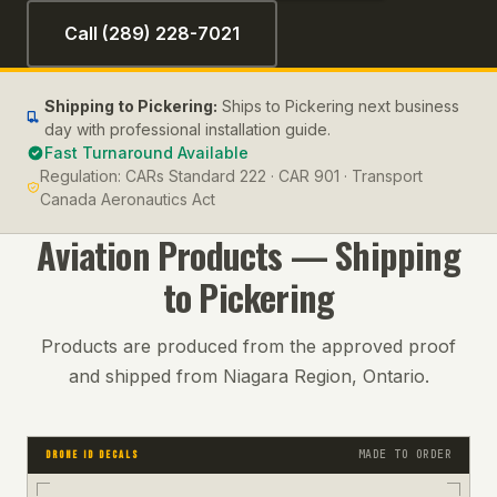
Call (289) 228-7021
Shipping to
Pickering
:
Ships to Pickering next business
day with professional installation guide.
Fast Turnaround Available
Regulation:
CARs Standard 222 · CAR 901 · Transport
Canada Aeronautics Act
Aviation
Products — Shipping
to
Pickering
Products are produced from the approved proof
and shipped from Niagara Region, Ontario.
MADE TO ORDER
DRONE ID DECALS