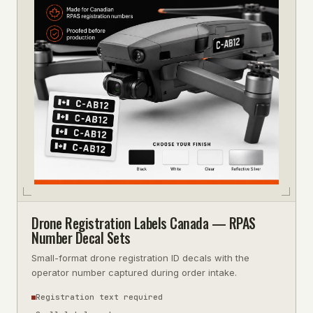
Drone Registration Labels Canada — RPAS
Number Decal Sets
Small-format drone registration ID decals with the
operator number captured during order intake.
Registration text required