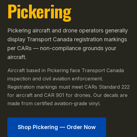
Pickering
Pickering aircraft and drone operators generally
display Transport Canada registration markings
per CARs — non-compliance grounds your
aircraft.
Aircraft based in Pickering face Transport Canada
inspection and civil aviation enforcement.
Registration markings must meet CARs Standard 222
for aircraft and CAR 901 for drones. Our decals are
made from certified aviation-grade vinyl.
Shop
Pickering
— Order Now