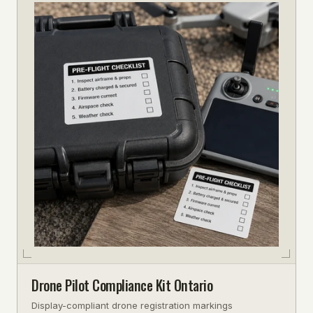
Drone Pilot Compliance Kit Ontario
Display-compliant drone registration markings