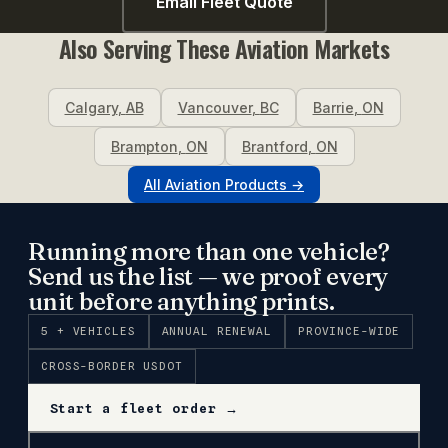
Email Fleet Quote
Also Serving These
Aviation
Markets
Calgary
,
AB
Vancouver
,
BC
Barrie
,
ON
Brampton
,
ON
Brantford
,
ON
All
Aviation
Products →
Running more than one vehicle?
Send us the list — we proof every
unit before anything prints.
5 + VEHICLES
ANNUAL RENEWAL
PROVINCE-WIDE
CROSS-BORDER USDOT
Start a fleet order →