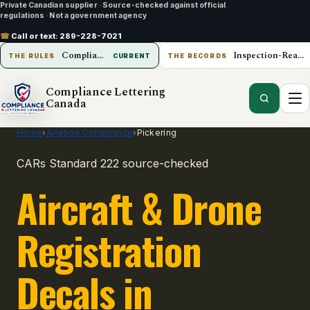
Private Canadian supplier
·
Source-checked against official
regulations
·
Not a government agency
☎
Call or text:
289-228-7021
Compliance Lettering Canada
Inspection-Ready Operations
THE RULES
CURRENT
THE RECORDS
Compliance Lettering
Canada
Home
›
Aviation Compliance
›
Pickering
CARs Standard 222 source-checked
Aircraft & Drone
Registration
Decals in