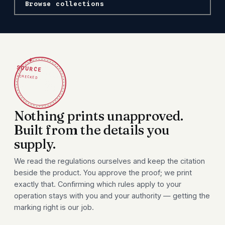
Browse collections
✦
SOURCE
CHECKED
Nothing prints unapproved.
Built from the details you
supply.
We read the regulations ourselves and keep the citation
beside the product. You approve the proof; we print
exactly that. Confirming which rules apply to your
operation stays with you and your authority — getting the
marking right is our job.