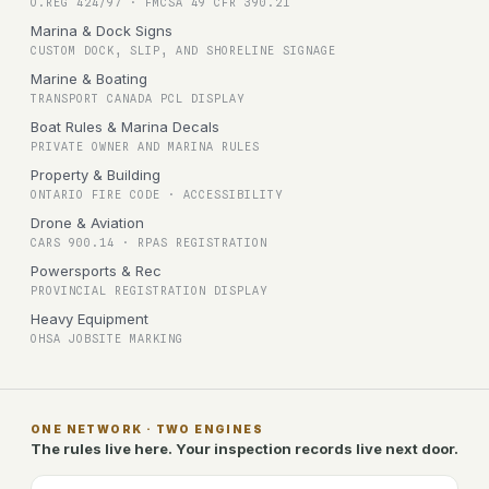
O.REG 424/97 · FMCSA 49 CFR 390.21
Marina & Dock Signs
CUSTOM DOCK, SLIP, AND SHORELINE SIGNAGE
Marine & Boating
TRANSPORT CANADA PCL DISPLAY
Boat Rules & Marina Decals
PRIVATE OWNER AND MARINA RULES
Property & Building
ONTARIO FIRE CODE · ACCESSIBILITY
Drone & Aviation
CARS 900.14 · RPAS REGISTRATION
Powersports & Rec
PROVINCIAL REGISTRATION DISPLAY
Heavy Equipment
OHSA JOBSITE MARKING
ONE NETWORK · TWO ENGINES
The rules live here. Your inspection records live next door.