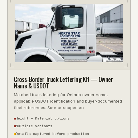
Cross-Border Truck Lettering Kit — Owner
Name & USDOT
Matched truck lettering for Ontario owner name,
applicable USDOT identification and buyer-documented
fleet references. Source-scoped an
Height + Material options
Multiple variants
Details captured before production