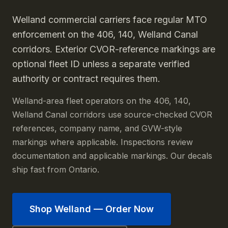
Welland commercial carriers face regular MTO
enforcement on the 406, 140, Welland Canal
corridors. Exterior CVOR-reference markings are
optional fleet ID unless a separate verified
authority or contract requires them.
Welland-area fleet operators on the 406, 140,
Welland Canal corridors use source-checked CVOR
references, company name, and GVW-style
markings where applicable. Inspections review
documentation and applicable markings. Our decals
ship fast from Ontario.
Shop
Welland
— Order Now