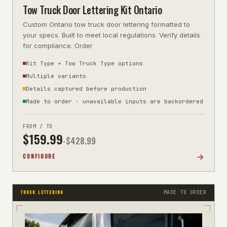
Tow Truck Door Lettering Kit Ontario
Custom Ontario tow truck door lettering formatted to
your specs. Built to meet local regulations. Verify details
for compliance. Order
Kit Type + Tow Truck Type options
Multiple variants
Details captured before production
Made to order · unavailable inputs are backordered
FROM / TO
$
159.99
-$
428.99
CONFIGURE
MADE TO ORDER
TRUCK LETTERING