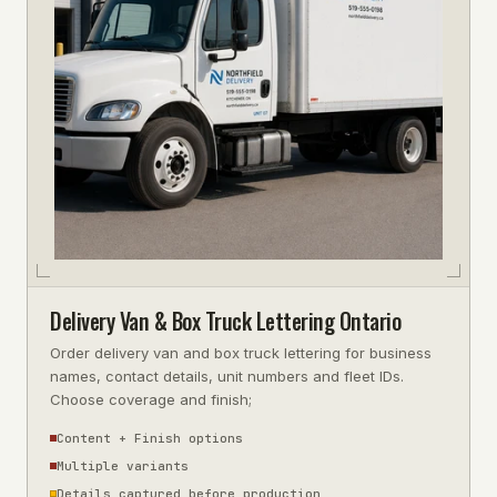
Delivery Van & Box Truck Lettering Ontario
Order delivery van and box truck lettering for business
names, contact details, unit numbers and fleet IDs.
Choose coverage and finish;
Content + Finish options
Multiple variants
Details captured before production