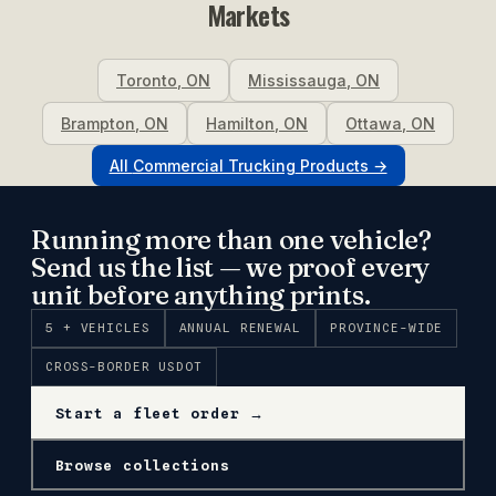
Markets
Toronto
,
ON
Mississauga
,
ON
Brampton
,
ON
Hamilton
,
ON
Ottawa
,
ON
All
Commercial Trucking
Products →
Running more than one vehicle?
Send us the list — we proof every
unit before anything prints.
5 + VEHICLES
ANNUAL RENEWAL
PROVINCE-WIDE
CROSS-BORDER USDOT
Start a fleet order →
Browse collections