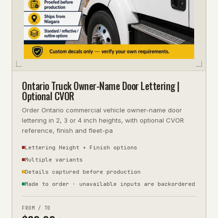
Ontario Truck Owner-Name Door Lettering |
Optional CVOR
Order Ontario commercial vehicle owner-name door
lettering in 2, 3 or 4 inch heights, with optional CVOR
reference, finish and fleet-pa
Lettering Height + Finish options
Multiple variants
Details captured before production
Made to order · unavailable inputs are backordered
FROM / TO