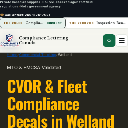
Private Canadian supplier
·
Source-checked against official
regulations
·
Not a government agency
☎
Call or text:
289-228-7021
Compliance Lettering Canada
Inspection-Ready Operations
THE RULES
CURRENT
THE RECORDS
Compliance Lettering
Canada
Home
›
Commercial Trucking
›
Welland
MTO & FMCSA Validated
CVOR & Fleet
Compliance
Decals in Welland