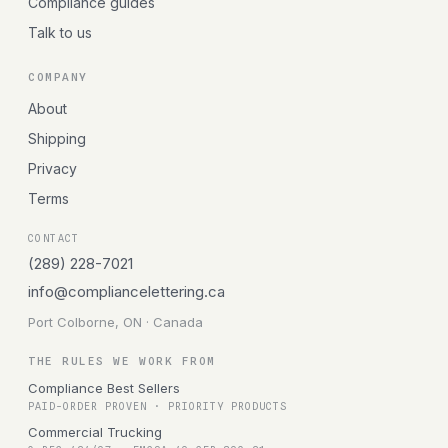
Compliance guides
Talk to us
COMPANY
About
Shipping
Privacy
Terms
CONTACT
(289) 228-7021
info@compliancelettering.ca
Port Colborne, ON · Canada
THE RULES WE WORK FROM
Compliance Best Sellers
PAID-ORDER PROVEN · PRIORITY PRODUCTS
Commercial Trucking