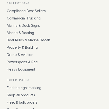
COLLECTIONS
Compliance Best Sellers
Commercial Trucking
Marina & Dock Signs
Marine & Boating
Boat Rules & Marina Decals
Property & Building
Drone & Aviation
Powersports & Rec
Heavy Equipment
BUYER PATHS
Find the right marking
Shop all products
Fleet & bulk orders