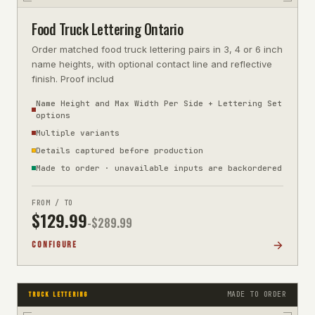
Food Truck Lettering Ontario
Order matched food truck lettering pairs in 3, 4 or 6 inch
name heights, with optional contact line and reflective
finish. Proof includ
Name Height and Max Width Per Side + Lettering Set
options
Multiple variants
Details captured before production
Made to order · unavailable inputs are backordered
FROM / TO
$
129.99
-$
289.99
CONFIGURE
MADE TO ORDER
TRUCK LETTERING