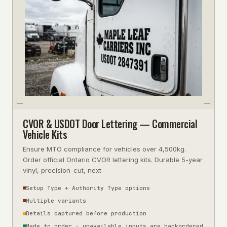
CVOR & USDOT Door Lettering — Commercial
Vehicle Kits
Ensure MTO compliance for vehicles over 4,500kg.
Order official Ontario CVOR lettering kits. Durable 5-year
vinyl, precision-cut, next-
Setup Type + Authority Type options
Multiple variants
Details captured before production
Made to order · unavailable inputs are backordered