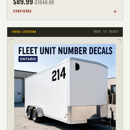
$
89.99
-$
1046.99
CONFIGURE
MADE TO ORDER
TRUCK LETTERING