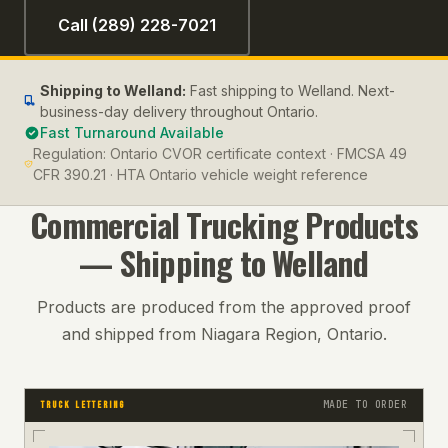
Call (289) 228-7021
Shipping to
Welland
:
Fast shipping to Welland. Next-
business-day delivery throughout Ontario.
Fast Turnaround Available
Regulation:
Ontario CVOR certificate context · FMCSA 49
CFR 390.21 · HTA Ontario vehicle weight reference
Commercial Trucking
Products
— Shipping to
Welland
Products are produced from the approved proof
and shipped from Niagara Region, Ontario.
MADE TO ORDER
TRUCK LETTERING