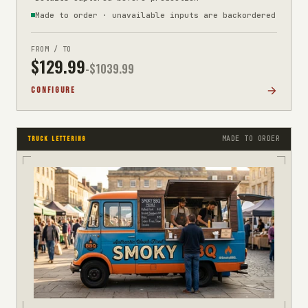
Made to order · unavailable inputs are backordered
FROM / TO
$
129.99
-$
1039.99
CONFIGURE
MADE TO ORDER
TRUCK LETTERING