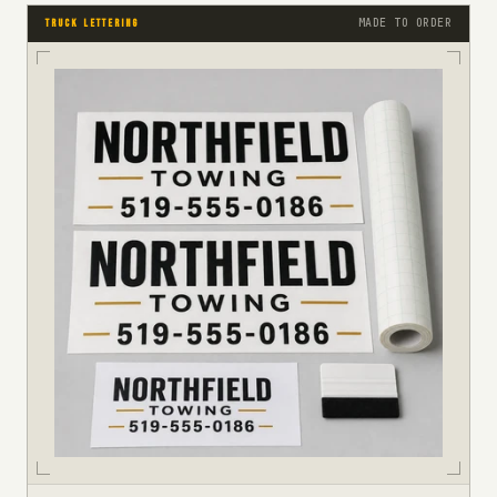
MADE TO ORDER
TRUCK LETTERING