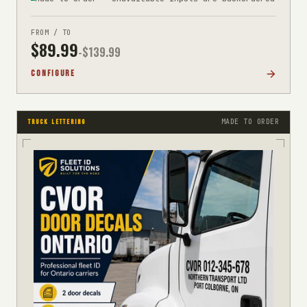
FROM / TO
$
89.99
-$
139.99
CONFIGURE
MADE TO ORDER
TRUCK LETTERING