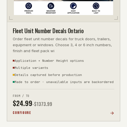
Fleet Unit Number Decals Ontario
Order fleet unit number decals for truck doors, trailers,
equipment or windows. Choose 3, 4 or 6 inch numbers,
finish and fleet pack wi
Application + Number Height options
Multiple variants
Details captured before production
Made to order · unavailable inputs are backordered
FROM / TO
$
24.99
-$
1373.99
CONFIGURE