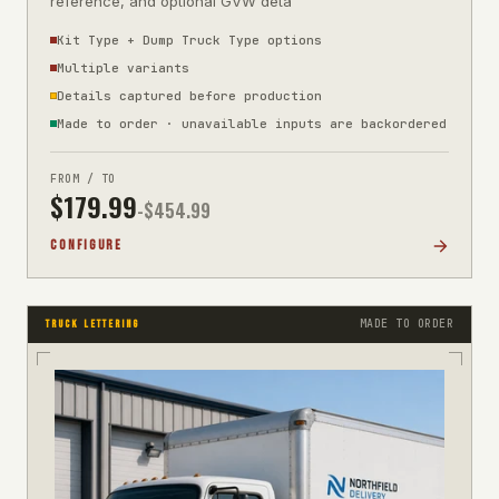
reference, and optional GVW deta
Kit Type + Dump Truck Type options
Multiple variants
Details captured before production
Made to order · unavailable inputs are backordered
FROM / TO
$
179.99
-$
454.99
CONFIGURE
MADE TO ORDER
TRUCK LETTERING