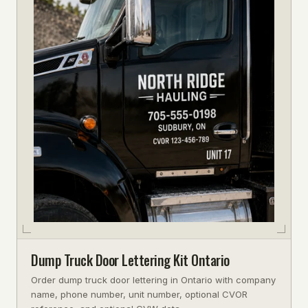
Dump Truck Door Lettering Kit Ontario
Order dump truck door lettering in Ontario with company
name, phone number, unit number, optional CVOR