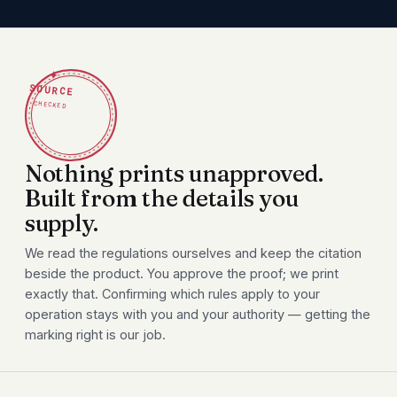
✦
SOURCE
CHECKED
Nothing prints unapproved.
Built from the details you
supply.
We read the regulations ourselves and keep the citation
beside the product. You approve the proof; we print
exactly that. Confirming which rules apply to your
operation stays with you and your authority — getting the
marking right is our job.