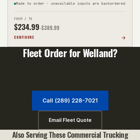
Made to order · unavailable inputs are backordered
FROM / TO
$
234.99
-$
389.99
CONFIGURE
Fleet Order for
Welland
?
Orders of 10+ units qualify for volume pricing. Call
us or email your unit list for a fast quote.
Call (289) 228-7021
Email Fleet Quote
Also Serving These
Commercial Trucking