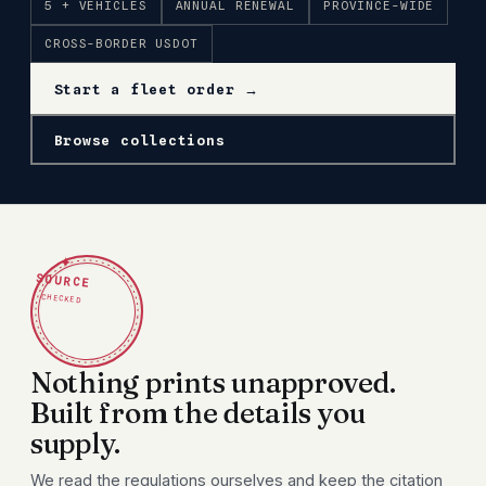
5 + VEHICLES
ANNUAL RENEWAL
PROVINCE-WIDE
CROSS-BORDER USDOT
Start a fleet order →
Browse collections
✦
SOURCE
CHECKED
Nothing prints unapproved.
Built from the details you
supply.
We read the regulations ourselves and keep the citation