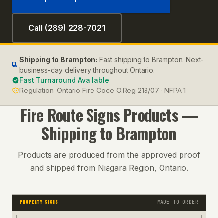
Call (289) 228-7021
Shipping to
Brampton
:
Fast shipping to Brampton. Next-
business-day delivery throughout Ontario.
Fast Turnaround Available
Regulation:
Ontario Fire Code O.Reg 213/07 · NFPA 1
Fire Route Signs
Products —
Shipping to
Brampton
Products are produced from the approved proof
and shipped from Niagara Region, Ontario.
MADE TO ORDER
PROPERTY SIGNS