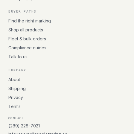
BUYER PATHS
Find the right marking
Shop all products
Fleet & bulk orders
Compliance guides
Talk to us
COMPANY
About
Shipping
Privacy
Terms
CONTACT
(289) 228-7021