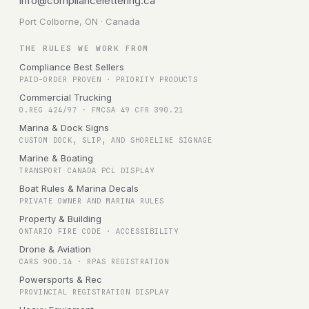
info@compliancelettering.ca
Port Colborne, ON · Canada
THE RULES WE WORK FROM
Compliance Best Sellers
PAID-ORDER PROVEN · PRIORITY PRODUCTS
Commercial Trucking
O.REG 424/97 · FMCSA 49 CFR 390.21
Marina & Dock Signs
CUSTOM DOCK, SLIP, AND SHORELINE SIGNAGE
Marine & Boating
TRANSPORT CANADA PCL DISPLAY
Boat Rules & Marina Decals
PRIVATE OWNER AND MARINA RULES
Property & Building
ONTARIO FIRE CODE · ACCESSIBILITY
Drone & Aviation
CARS 900.14 · RPAS REGISTRATION
Powersports & Rec
PROVINCIAL REGISTRATION DISPLAY