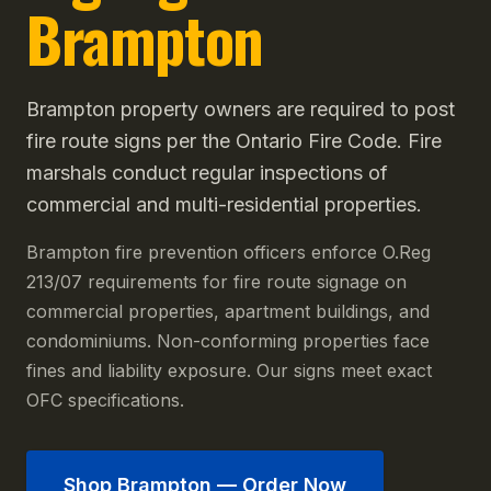
Brampton
Brampton property owners are required to post
fire route signs per the Ontario Fire Code. Fire
marshals conduct regular inspections of
commercial and multi-residential properties.
Brampton fire prevention officers enforce O.Reg
213/07 requirements for fire route signage on
commercial properties, apartment buildings, and
condominiums. Non-conforming properties face
fines and liability exposure. Our signs meet exact
OFC specifications.
Shop
Brampton
— Order Now