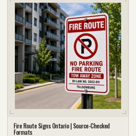
Fire Route Signs Ontario | Source-Checked
Formats