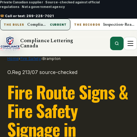
Private Canadian supplier
·
Source-checked against official
regulations
·
Not a government agency
☎
Call or text:
289-228-7021
Compliance Lettering Canada
Inspection-Ready Operations
THE RULES
CURRENT
THE RECORDS
Compliance Lettering
Canada
Home
›
Fire Safety
›
Brampton
O.Reg 213/07 source-checked
Fire Route Signs &
Fire Safety
Signage in