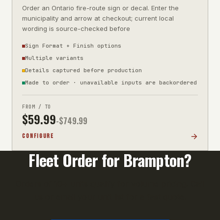
Order an Ontario fire-route sign or decal. Enter the
municipality and arrow at checkout; current local
wording is source-checked before
Sign Format + Finish options
Multiple variants
Details captured before production
Made to order · unavailable inputs are backordered
FROM / TO
$
59.99
-$
749.99
CONFIGURE
Fleet Order for
Brampton
?
Orders of 10+ units qualify for volume pricing. Call
us or email your unit list for a fast quote.