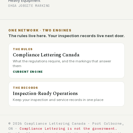
Heavy Equipment
OHSA JOBSITE MARKING
ONE NETWORK · TWO ENGINES
The rules live here. Your inspection records live next door.
THE RULES
Compliance Lettering Canada
What the regulations require, and the markings that answer
them
CURRENT ENGINE
THE RECORDS
Inspection-Ready Operations
Keep your inspection and service records in one place
© 2026 Compliance Lettering Canada · Port Colborne,
ON ·
Compliance Lettering is not the government.