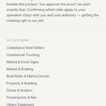
beside the product. You approve the proof; we print
exactly that. Confirming which rules apply to your
operation stays with you and your authority — getting the
marking right is our job.
COLLECTIONS
Compliance Best Sellers
Commercial Trucking
Marina & Dock Signs
Marine & Boating
Boat Rules & Marina Decals
Property & Building
Drone & Aviation
Powersports & Rec
Heavy Equipment