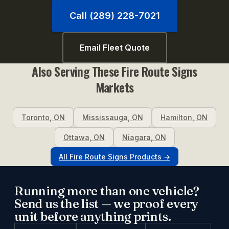
Call (289) 228-7021
Email Fleet Quote
Also Serving These
Fire Route Signs
Markets
Toronto
,
ON
Mississauga
,
ON
Hamilton
,
ON
Ottawa
,
ON
Niagara
,
ON
All
Fire Route Signs
Products →
Running more than one vehicle?
Send us the list — we proof every
unit before anything prints.