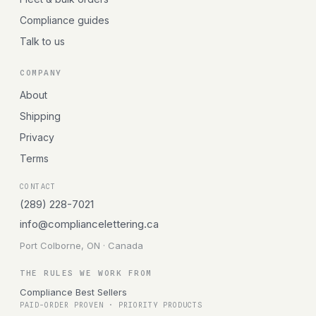
Compliance guides
Talk to us
COMPANY
About
Shipping
Privacy
Terms
CONTACT
(289) 228-7021
info@compliancelettering.ca
Port Colborne, ON · Canada
THE RULES WE WORK FROM
Compliance Best Sellers
PAID-ORDER PROVEN · PRIORITY PRODUCTS