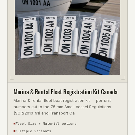
Marina & Rental Fleet Registration Kit Canada
Marina & rental fleet boat registration kit — per-unit
numbers cut to the 75 mm Small Vessel Regulations
(SOR/2010-91) and Transport Ca
Fleet Size + Material options
Multiple variants