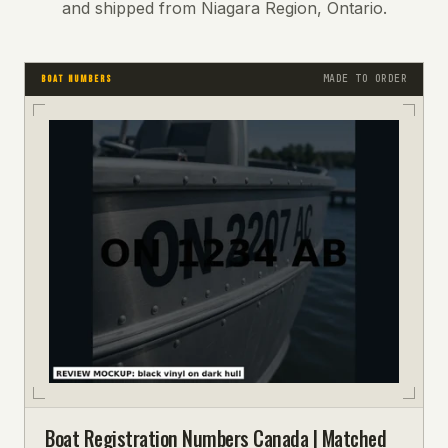
and shipped from Niagara Region, Ontario.
MADE TO ORDER
BOAT NUMBERS
Boat Registration Numbers Canada | Matched