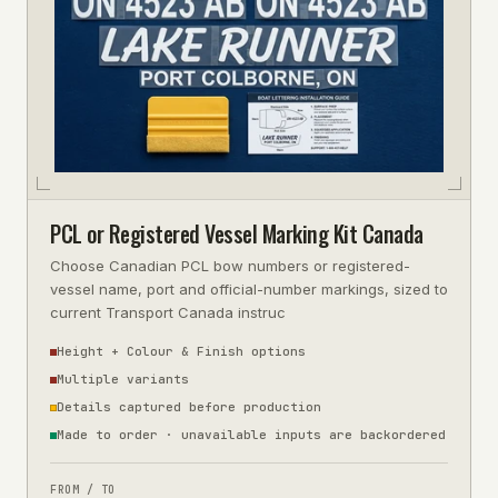
PCL or Registered Vessel Marking Kit Canada
Choose Canadian PCL bow numbers or registered-
vessel name, port and official-number markings, sized to
current Transport Canada instruc
Height + Colour & Finish options
Multiple variants
Details captured before production
Made to order · unavailable inputs are backordered
FROM / TO