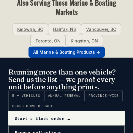
Also Serving These
Marine & Boating
Markets
Kelowna
,
BC
Halifax
,
NS
Vancouver
,
BC
Toronto
,
ON
Kingston
,
ON
All
Marine & Boating
Products →
Running more than one vehicle?
Send us the list — we proof every
unit before anything prints.
5 + VEHICLES
ANNUAL RENEWAL
PROVINCE-WIDE
CROSS-BORDER USDOT
Start a fleet order →
Browse collections