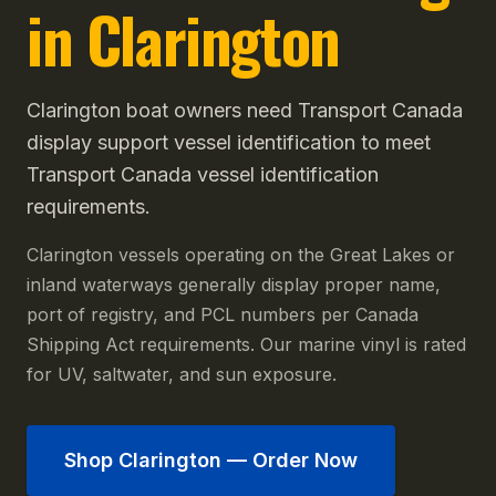
in Clarington
Clarington boat owners need Transport Canada
display support vessel identification to meet
Transport Canada vessel identification
requirements.
Clarington vessels operating on the Great Lakes or
inland waterways generally display proper name,
port of registry, and PCL numbers per Canada
Shipping Act requirements. Our marine vinyl is rated
for UV, saltwater, and sun exposure.
Shop
Clarington
— Order Now