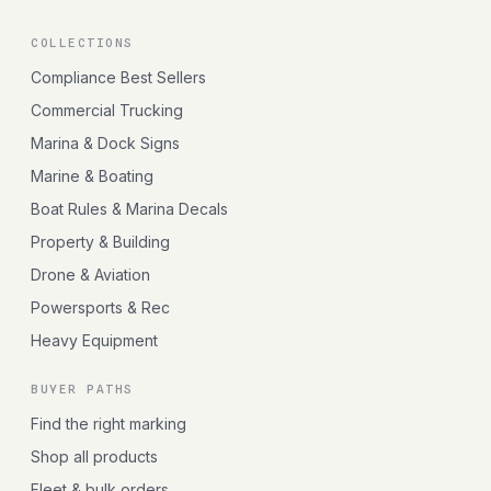
COLLECTIONS
Compliance Best Sellers
Commercial Trucking
Marina & Dock Signs
Marine & Boating
Boat Rules & Marina Decals
Property & Building
Drone & Aviation
Powersports & Rec
Heavy Equipment
BUYER PATHS
Find the right marking
Shop all products
Fleet & bulk orders