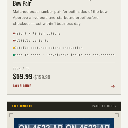
Bow Pair
Matched boat-number pair for both sides of the bow.
Approve a live port-and-starboard proof before
checkout — cut within 1 business day
Height + Finish options
Multiple variants
Details captured before production
Made to order · unavailable inputs are backordered
FROM / TO
$
59.99
-$
159.99
CONFIGURE
MADE TO ORDER
BOAT NUMBERS