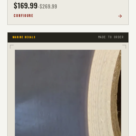
$
169.99
-$
269.99
CONFIGURE
MADE TO ORDER
MARINE DECALS