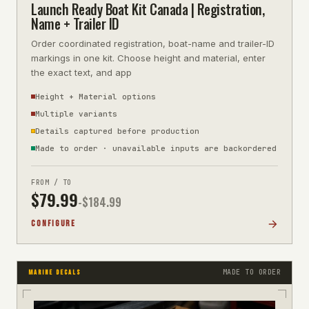
Launch Ready Boat Kit Canada | Registration,
Name + Trailer ID
Order coordinated registration, boat-name and trailer-ID
markings in one kit. Choose height and material, enter
the exact text, and app
Height + Material options
Multiple variants
Details captured before production
Made to order · unavailable inputs are backordered
FROM / TO
$
79.99
-$
184.99
CONFIGURE
MADE TO ORDER
MARINE DECALS