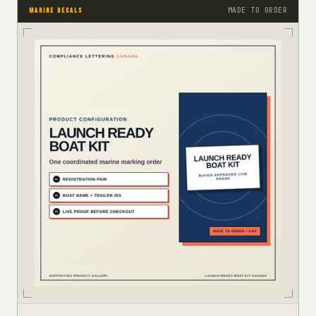
MADE TO ORDER
MARINE DECALS