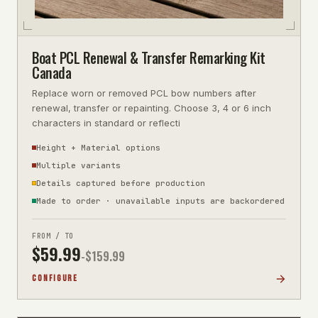
Boat PCL Renewal & Transfer Remarking Kit
Canada
Replace worn or removed PCL bow numbers after
renewal, transfer or repainting. Choose 3, 4 or 6 inch
characters in standard or reflecti
Height + Material options
Multiple variants
Details captured before production
Made to order · unavailable inputs are backordered
FROM / TO
$
59.99
-$
159.99
CONFIGURE