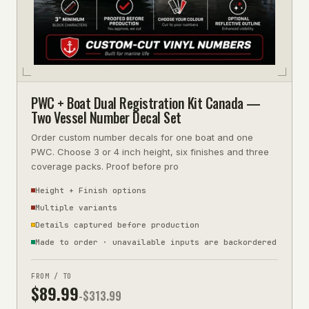
PWC + Boat Dual Registration Kit Canada —
Two Vessel Number Decal Set
Order custom number decals for one boat and one
PWC. Choose 3 or 4 inch height, six finishes and three
coverage packs. Proof before pro
Height + Finish options
Multiple variants
Details captured before production
Made to order · unavailable inputs are backordered
FROM / TO
$
89.99
-$
313.99