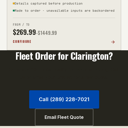
Details captured before production
Made to order · unavailable inputs are backordered
FROM / TO
$
269.99
-$
1449.99
CONFIGURE
Fleet Order for
Clarington
?
Orders of 10+ units qualify for volume pricing. Call
us or email your unit list for a fast quote.
Call (289) 228-7021
Email Fleet Quote