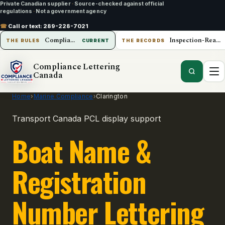
Private Canadian supplier
·
Source-checked against official
regulations
·
Not a government agency
☎
Call or text:
289-228-7021
Compliance Lettering Canada
Inspection-Ready Operations
THE RULES
CURRENT
THE RECORDS
Compliance Lettering
Canada
Home
›
Marine Compliance
›
Clarington
Transport Canada PCL display support
Boat Name &
Registration
Number Lettering