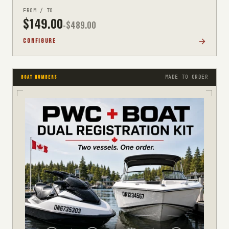
FROM / TO
$
149.00
-$
489.00
CONFIGURE
MADE TO ORDER
BOAT NUMBERS