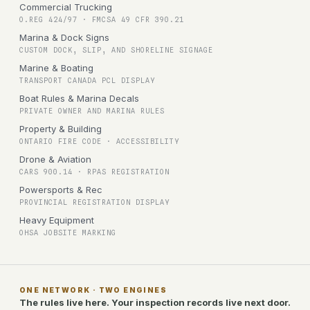
Commercial Trucking
O.REG 424/97 · FMCSA 49 CFR 390.21
Marina & Dock Signs
CUSTOM DOCK, SLIP, AND SHORELINE SIGNAGE
Marine & Boating
TRANSPORT CANADA PCL DISPLAY
Boat Rules & Marina Decals
PRIVATE OWNER AND MARINA RULES
Property & Building
ONTARIO FIRE CODE · ACCESSIBILITY
Drone & Aviation
CARS 900.14 · RPAS REGISTRATION
Powersports & Rec
PROVINCIAL REGISTRATION DISPLAY
Heavy Equipment
OHSA JOBSITE MARKING
ONE NETWORK · TWO ENGINES
The rules live here. Your inspection records live next door.