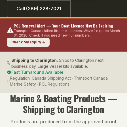
Call (289) 228-7021
PCL Renewal Alert — Your Boat Licence May Be Expiring
⚠️
Transport Canada killed lifetime licences. Wave 1 expires March
31, 2026. Check if you need new hull numbers.
Check My Expiry →
Shipping to
Clarington
:
Ships to Clarington next
business day. Large vessel kits available.
Fast Turnaround Available
Regulation:
Canada Shipping Act · Transport Canada
Marine Safety · PCL Regulations
Marine & Boating
Products —
Shipping to
Clarington
Products are produced from the approved proof