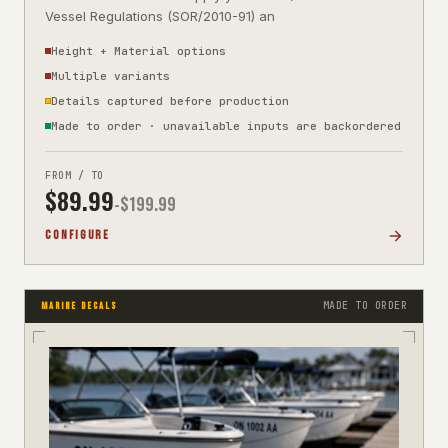
Vessel Regulations (SOR/2010-91) an
Height + Material options
Multiple variants
Details captured before production
Made to order · unavailable inputs are backordered
FROM / TO
$
89.99
-$
199.99
CONFIGURE
MADE TO ORDER
MARINE DECALS