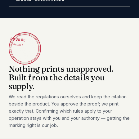
✦
SOURCE
CHECKED
Nothing prints unapproved.
Built from the details you
supply.
We read the regulations ourselves and keep the citation
beside the product. You approve the proof; we print
exactly that. Confirming which rules apply to your
operation stays with you and your authority — getting the
marking right is our job.