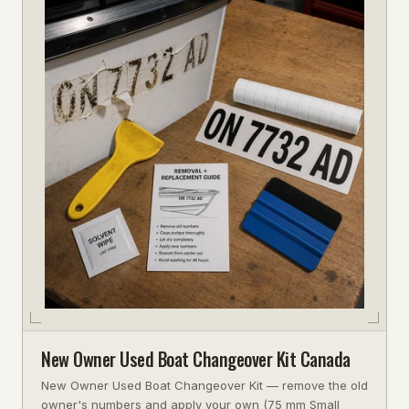
New Owner Used Boat Changeover Kit Canada
New Owner Used Boat Changeover Kit — remove the old
owner's numbers and apply your own (75 mm Small