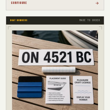
CONFIGURE
MADE TO ORDER
BOAT NUMBERS