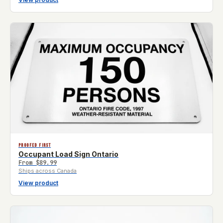
PROOFED FIRST
Occupant Load Sign Ontario
From
$89.99
Ships across Canada
View product