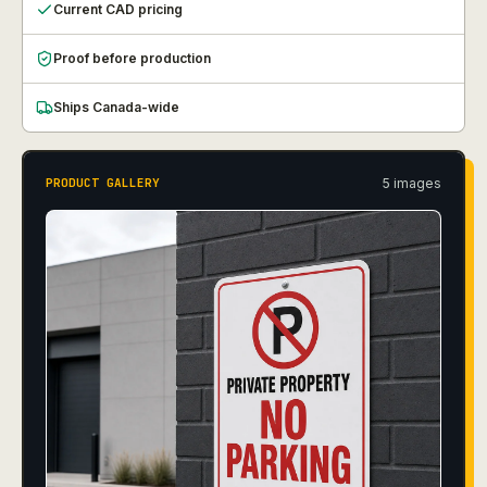
Current CAD pricing
Proof before production
Ships Canada-wide
5
image
s
PRODUCT GALLERY