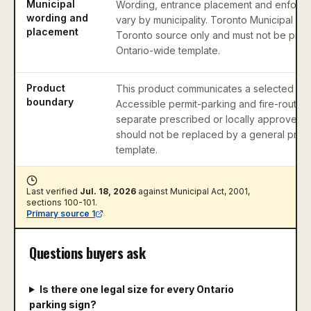
Municipal
Wording, entrance placement and enforc
wording and
vary by municipality. Toronto Municipal Co
placement
Toronto source only and must not be pres
Ontario-wide template.
Product
This product communicates a selected park
boundary
Accessible permit-parking and fire-route 
separate prescribed or locally approved 
should not be replaced by a general priv
template.
Last verified
Jul. 18, 2026
against
Municipal Act, 2001,
sections 100-101
.
Primary source
1
Questions buyers ask
Is there one legal size for every Ontario
parking sign?