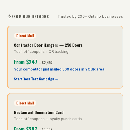
FROM OUR NETWORK
Trusted by 200+ Ontario businesses
Direct Mail
Contractor Door Hangers — 250 Doors
Tear-off coupons + QR tracking
From
$247
–
$2,497
Your competitor just mailed 500 doors in YOUR area
Start Your Test Campaign
→
Direct Mail
Restaurant Domination Card
Tear-off coupons + loyalty punch cards
From
$297
–
$2,697