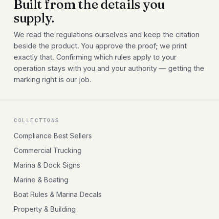
Built from the details you
supply.
We read the regulations ourselves and keep the citation
beside the product. You approve the proof; we print
exactly that. Confirming which rules apply to your
operation stays with you and your authority — getting the
marking right is our job.
COLLECTIONS
Compliance Best Sellers
Commercial Trucking
Marina & Dock Signs
Marine & Boating
Boat Rules & Marina Decals
Property & Building