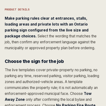
PRODUCT DETAILS
Make parking rules clear at entrances, stalls,
loading areas and private lots with an Ontario
parking sign configured from the live size and
package choices.
Select the wording that matches the
job, then confirm any enforcement language against the
municipality or approved property plan before ordering.
Choose the sign for the job
The live templates cover private-property no parking, no
parking any time, reserved parking, visitor parking, loading
zones and authorized-vehicle areas. A template
communicates the property rule; it is not automatically an
enforcement-approved municipal face. Choose
Tow
Away Zone
only after confirming the local bylaw and
enforcement process. Choose
No Parking Fire Route