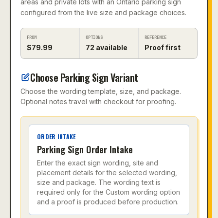
areas and private lots with an Ontario parking sign
configured from the live size and package choices.
FROM
OPTIONS
REFERENCE
$
79.99
72
available
Proof first
Choose Parking Sign Variant
Choose the wording template, size, and package.
Optional notes travel with checkout for proofing.
ORDER INTAKE
Parking Sign Order Intake
Enter the exact sign wording, site and
placement details for the selected wording,
size and package. The wording text is
required only for the Custom wording option
and a proof is produced before production.