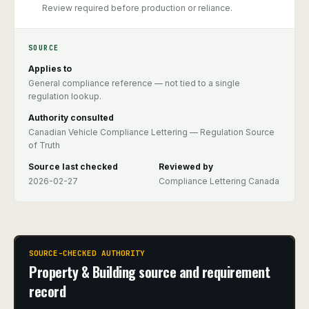
Review required before production or reliance.
SOURCE
Applies to
General compliance reference — not tied to a single
regulation lookup.
Authority consulted
Canadian Vehicle Compliance Lettering — Regulation Source
of Truth
Source last checked
Reviewed by
2026-02-27
Compliance Lettering Canada
SOURCE-CHECKED AUTHORITY
Property & Building source and requirement
record