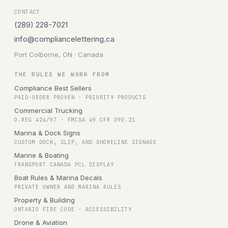
CONTACT
(289) 228-7021
info@compliancelettering.ca
Port Colborne, ON · Canada
THE RULES WE WORK FROM
Compliance Best Sellers
PAID-ORDER PROVEN · PRIORITY PRODUCTS
Commercial Trucking
O.REG 424/97 · FMCSA 49 CFR 390.21
Marina & Dock Signs
CUSTOM DOCK, SLIP, AND SHORELINE SIGNAGE
Marine & Boating
TRANSPORT CANADA PCL DISPLAY
Boat Rules & Marina Decals
PRIVATE OWNER AND MARINA RULES
Property & Building
ONTARIO FIRE CODE · ACCESSIBILITY
Drone & Aviation