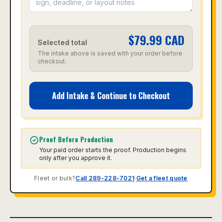
$
79.99
CAD
Selected total
The intake above is saved with your order before
checkout.
Add Intake & Continue to Checkout
Proof Before Production
Your paid order starts the proof. Production begins
only after you approve it.
Fleet or bulk?
Call 289-228-7021
·
Get a fleet quote