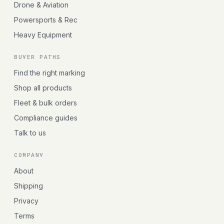
Drone & Aviation
Powersports & Rec
Heavy Equipment
BUYER PATHS
Find the right marking
Shop all products
Fleet & bulk orders
Compliance guides
Talk to us
COMPANY
About
Shipping
Privacy
Terms