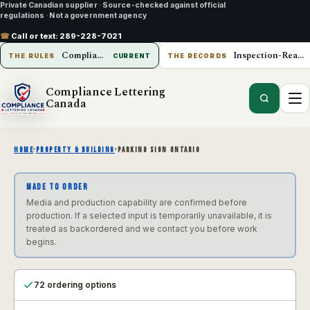
Private Canadian supplier
·
Source-checked against official
regulations
·
Not a government agency
☎
Call or text:
289-228-7021
Compliance Lettering Canada
Inspection-Ready Operations
THE RULES
CURRENT
THE RECORDS
Compliance Lettering
Canada
HOME
›
PROPERTY & BUILDING
›
PARKING SIGN ONTARIO
MADE TO ORDER
Media and production capability are confirmed before
production. If a selected input is temporarily unavailable, it is
treated as backordered and we contact you before work
begins.
72 ordering options