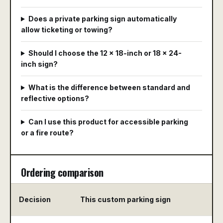
Does a private parking sign automatically
allow ticketing or towing?
Should I choose the 12 x 18-inch or 18 x 24-
inch sign?
What is the difference between standard and
reflective options?
Can I use this product for accessible parking
or a fire route?
Ordering comparison
Decision
This custom parking sign