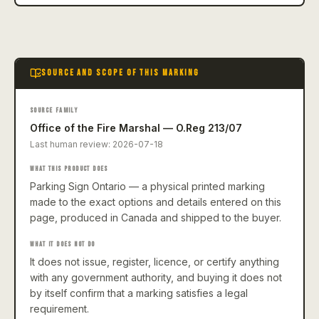
SOURCE AND SCOPE OF THIS MARKING
SOURCE FAMILY
Office of the Fire Marshal — O.Reg 213/07
Last human review:
2026-07-18
WHAT THIS PRODUCT DOES
Parking Sign Ontario — a physical printed marking
made to the exact options and details entered on this
page, produced in Canada and shipped to the buyer.
WHAT IT DOES NOT DO
It does not issue, register, licence, or certify anything
with any government authority, and buying it does not
by itself confirm that a marking satisfies a legal
requirement.