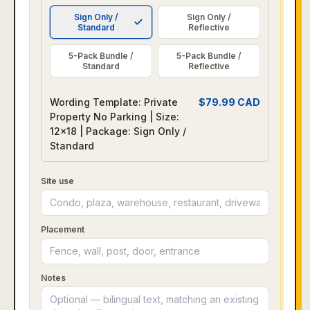
Sign Only /
Sign Only /
Standard
Reflective
5-Pack Bundle /
5-Pack Bundle /
Standard
Reflective
Wording Template: Private
$
79.99
CAD
Property No Parking | Size:
12x18 | Package: Sign Only /
Standard
Site use
Placement
Notes