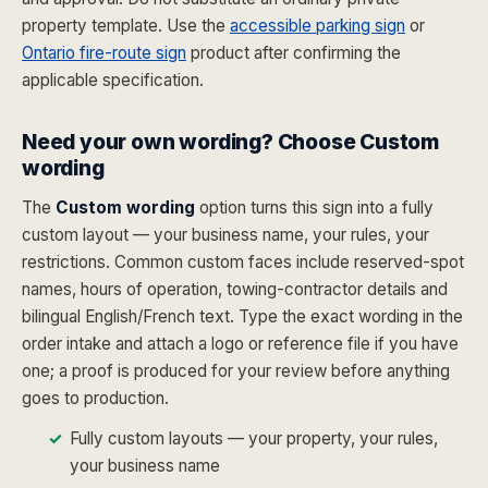
property template. Use the
accessible parking sign
or
Ontario fire-route sign
product after confirming the
applicable specification.
Need your own wording? Choose Custom
wording
The
Custom wording
option turns this sign into a fully
custom layout — your business name, your rules, your
restrictions. Common custom faces include reserved-spot
names, hours of operation, towing-contractor details and
bilingual English/French text. Type the exact wording in the
order intake and attach a logo or reference file if you have
one; a proof is produced for your review before anything
goes to production.
Fully custom layouts — your property, your rules,
your business name