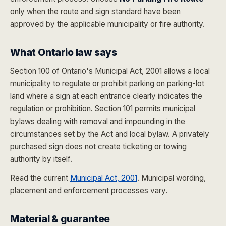
only when the route and sign standard have been
approved by the applicable municipality or fire authority.
What Ontario law says
Section 100 of Ontario's Municipal Act, 2001 allows a local
municipality to regulate or prohibit parking on parking-lot
land where a sign at each entrance clearly indicates the
regulation or prohibition. Section 101 permits municipal
bylaws dealing with removal and impounding in the
circumstances set by the Act and local bylaw. A privately
purchased sign does not create ticketing or towing
authority by itself.
Read the current
Municipal Act, 2001
. Municipal wording,
placement and enforcement processes vary.
Material & guarantee