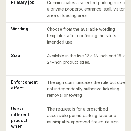
Primary job
Communicates a selected parking rule for
a private property, entrance, stall, visitor
area or loading area.
Wording
Choose from the available wording
templates after confirming the site's
intended use.
Size
Available in the live 12 x 18-inch and 18 x
24-inch product sizes.
Enforcement
The sign communicates the rule but does
effect
not independently authorize ticketing,
removal or towing.
Use a
The request is for a prescribed
different
accessible permit-parking face or a
product
municipality-approved fire-route sign.
when