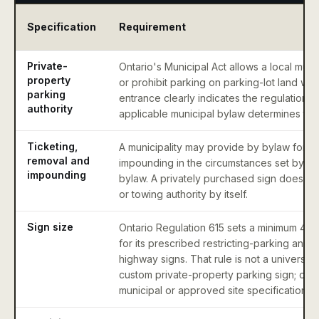
Specification
Requirement
Private-
Ontario's Municipal Act allows a local munic
property
or prohibit parking on parking-lot land wh
parking
entrance clearly indicates the regulation o
authority
applicable municipal bylaw determines the 
Ticketing,
A municipality may provide by bylaw for r
removal and
impounding in the circumstances set by the
impounding
bylaw. A privately purchased sign does not
or towing authority by itself.
Sign size
Ontario Regulation 615 sets a minimum 45
for its prescribed restricting-parking and
highway signs. That rule is not a universal
custom private-property parking sign; conf
municipal or approved site specification.