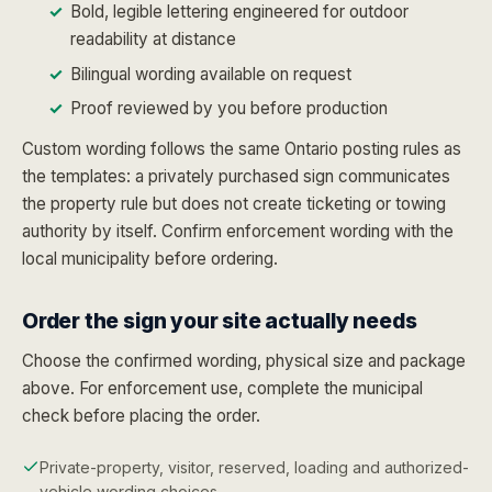
Bold, legible lettering engineered for outdoor
readability at distance
Bilingual wording available on request
Proof reviewed by you before production
Custom wording follows the same Ontario posting rules as
the templates: a privately purchased sign communicates
the property rule but does not create ticketing or towing
authority by itself. Confirm enforcement wording with the
local municipality before ordering.
Order the sign your site actually needs
Choose the confirmed wording, physical size and package
above. For enforcement use, complete the municipal
check before placing the order.
Private-property, visitor, reserved, loading and authorized-
vehicle wording choices