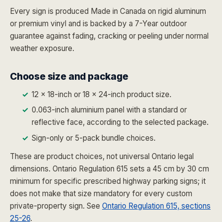
Every sign is produced Made in Canada on rigid aluminum
or premium vinyl and is backed by a 7-Year outdoor
guarantee against fading, cracking or peeling under normal
weather exposure.
Choose size and package
12 x 18-inch or 18 x 24-inch product size.
0.063-inch aluminium panel with a standard or
reflective face, according to the selected package.
Sign-only or 5-pack bundle choices.
These are product choices, not universal Ontario legal
dimensions. Ontario Regulation 615 sets a 45 cm by 30 cm
minimum for specific prescribed highway parking signs; it
does not make that size mandatory for every custom
private-property sign. See
Ontario Regulation 615, sections
25-26
.