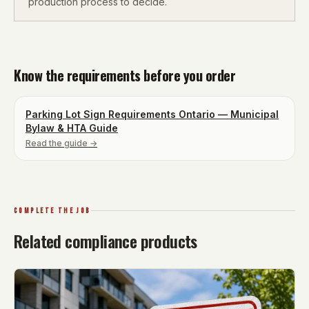
production process to decide.
Know the requirements before you order
Parking Lot Sign Requirements Ontario — Municipal
Bylaw & HTA Guide
Read the guide →
COMPLETE THE JOB
Related compliance products