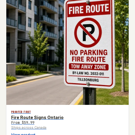
PROOFED FIRST
Fire Route Signs Ontario
From
$59.99
Ships across Canada
View product