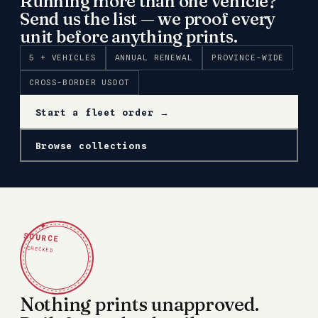
Running more than one vehicle?
Send us the list — we proof every
unit before anything prints.
5 + VEHICLES
ANNUAL RENEWAL
PROVINCE-WIDE
CROSS-BORDER USDOT
Start a fleet order →
Browse collections
✦
SOURCE
CHECKED
Nothing prints unapproved.