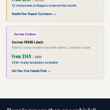
12 restaurants in Niagara ordered this month
Double Your Repeat Customers
→
Custom Stickers
Custom FNSKU Labels
FNSKU-ready durable barcode labels, Canadian made
From
$149
–
$899
CFIA-ready templates available
Get Your Free Sample Pack
→