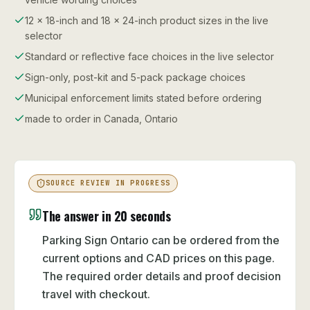
12 x 18-inch and 18 x 24-inch product sizes in the live
selector
Standard or reflective face choices in the live selector
Sign-only, post-kit and 5-pack package choices
Municipal enforcement limits stated before ordering
made to order in Canada, Ontario
SOURCE REVIEW IN PROGRESS
The answer in 20 seconds
Parking Sign Ontario can be ordered from the
current options and CAD prices on this page.
The required order details and proof decision
travel with checkout.