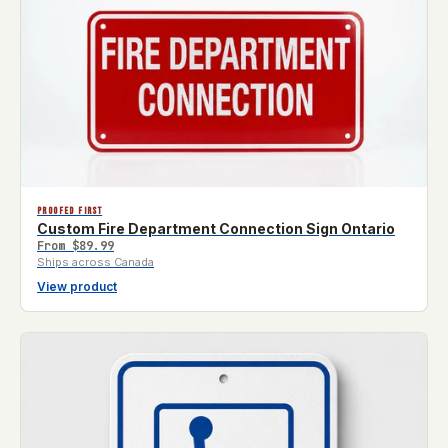
PROOFED FIRST
Custom Fire Department Connection Sign Ontario
From
$89.99
Ships across Canada
View product