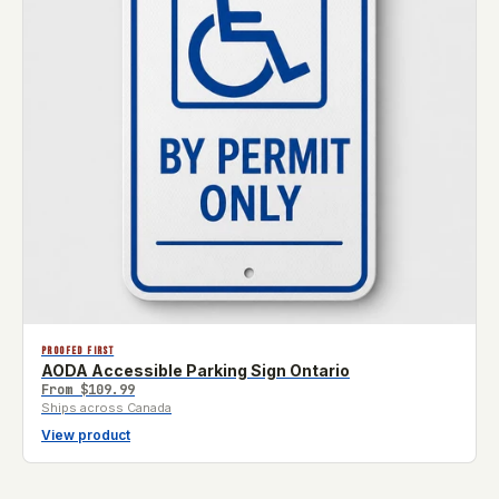
PROOFED FIRST
AODA Accessible Parking Sign Ontario
From
$109.99
Ships across Canada
View product