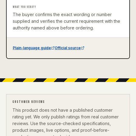
WHAT YOU VERIFY
The buyer confirms the exact wording or number
supplied and verifies the current requirement with the
authority named above before ordering.
Plain-language guide
Official source
CUSTOMER REVIEWS
This product does not have a published customer
rating yet. We only publish ratings from real customer
reviews. Use the source-checked specifications,
product images, live options, and proof-before-