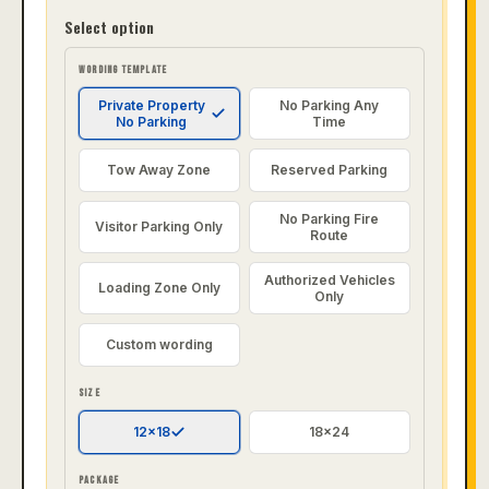
Select option
WORDING TEMPLATE
Private Property
No Parking Any
No Parking
Time
Tow Away Zone
Reserved Parking
No Parking Fire
Visitor Parking Only
Route
Authorized Vehicles
Loading Zone Only
Only
Custom wording
SIZE
12x18
18x24
PACKAGE