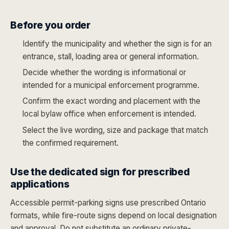
Before you order
Identify the municipality and whether the sign is for an
entrance, stall, loading area or general information.
Decide whether the wording is informational or
intended for a municipal enforcement programme.
Confirm the exact wording and placement with the
local bylaw office when enforcement is intended.
Select the live wording, size and package that match
the confirmed requirement.
Use the dedicated sign for prescribed
applications
Accessible permit-parking signs use prescribed Ontario
formats, while fire-route signs depend on local designation
and approval. Do not substitute an ordinary private-