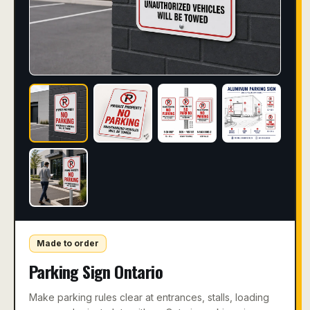
Made to order
Parking Sign Ontario
Make parking rules clear at entrances, stalls, loading