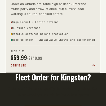
Order an Ontario fire-route sign or decal. Enter the
municipality and arrow at checkout; current local
wording is source-checked before
Sign Format + Finish options
Multiple variants
Details captured before production
Made to order · unavailable inputs are backordered
FROM / TO
$
59.99
-$
749.99
CONFIGURE
Fleet Order for
Kingston
?
Orders of 10+ units qualify for volume pricing. Call
us or email your unit list for a fast quote.