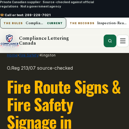
Private Canadian supplier
·
Source-checked against official
regulations
·
Not a government agency
☎
Call or text:
289-228-7021
Compliance Lettering Canada
Inspection-Ready Operations
THE RULES
CURRENT
THE RECORDS
Compliance Lettering
Canada
Home
›
Fire Safety
›
Kingston
O.Reg 213/07 source-checked
Fire Route Signs &
Fire Safety
Signage in