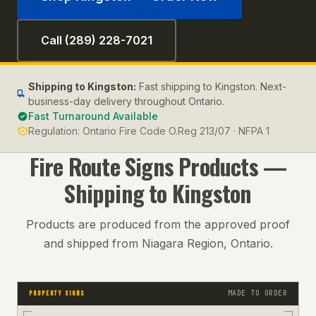
Call (289) 228-7021
Shipping to
Kingston
:
Fast shipping to Kingston. Next-
business-day delivery throughout Ontario.
Fast Turnaround Available
Regulation:
Ontario Fire Code O.Reg 213/07 · NFPA 1
Fire Route Signs
Products —
Shipping to
Kingston
Products are produced from the approved proof
and shipped from Niagara Region, Ontario.
MADE TO ORDER
PROPERTY SIGNS