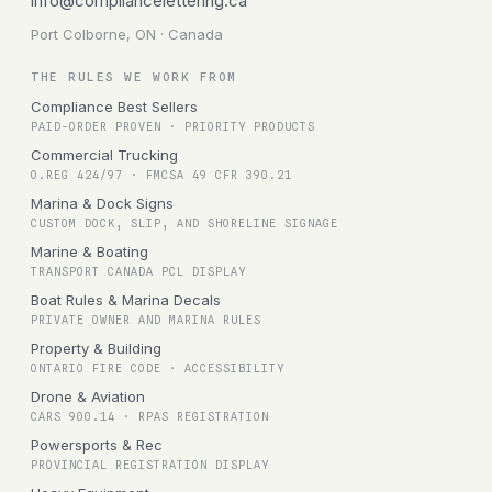
info@compliancelettering.ca
Port Colborne, ON · Canada
THE RULES WE WORK FROM
Compliance Best Sellers
PAID-ORDER PROVEN · PRIORITY PRODUCTS
Commercial Trucking
O.REG 424/97 · FMCSA 49 CFR 390.21
Marina & Dock Signs
CUSTOM DOCK, SLIP, AND SHORELINE SIGNAGE
Marine & Boating
TRANSPORT CANADA PCL DISPLAY
Boat Rules & Marina Decals
PRIVATE OWNER AND MARINA RULES
Property & Building
ONTARIO FIRE CODE · ACCESSIBILITY
Drone & Aviation
CARS 900.14 · RPAS REGISTRATION
Powersports & Rec
PROVINCIAL REGISTRATION DISPLAY