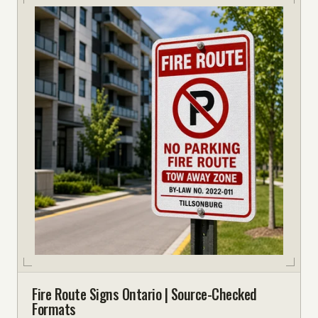
Fire Route Signs Ontario | Source-Checked
Formats