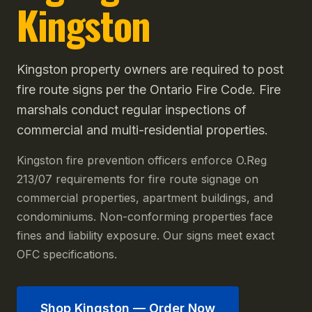
Kingston
Kingston property owners are required to post
fire route signs per the Ontario Fire Code. Fire
marshals conduct regular inspections of
commercial and multi-residential properties.
Kingston fire prevention officers enforce O.Reg
213/07 requirements for fire route signage on
commercial properties, apartment buildings, and
condominiums. Non-conforming properties face
fines and liability exposure. Our signs meet exact
OFC specifications.
Shop
Kingston
— Order Now