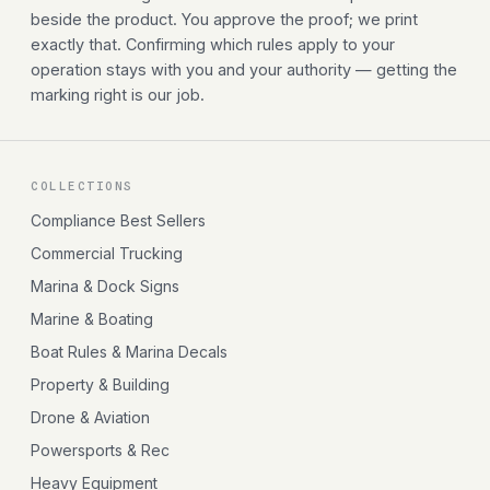
beside the product. You approve the proof; we print
exactly that. Confirming which rules apply to your
operation stays with you and your authority — getting the
marking right is our job.
COLLECTIONS
Compliance Best Sellers
Commercial Trucking
Marina & Dock Signs
Marine & Boating
Boat Rules & Marina Decals
Property & Building
Drone & Aviation
Powersports & Rec
Heavy Equipment