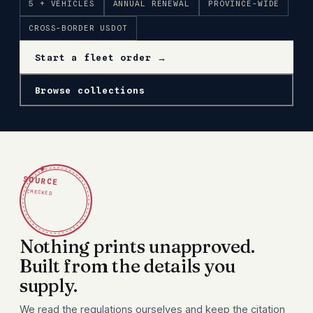
5 + VEHICLES
ANNUAL RENEWAL
PROVINCE-WIDE
CROSS-BORDER USDOT
Start a fleet order →
Browse collections
✦
SOURCE
CHECKED
Nothing prints unapproved.
Built from the details you
supply.
We read the regulations ourselves and keep the citation