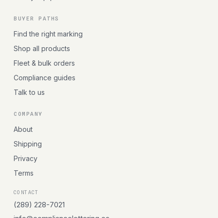
BUYER PATHS
Find the right marking
Shop all products
Fleet & bulk orders
Compliance guides
Talk to us
COMPANY
About
Shipping
Privacy
Terms
CONTACT
(289) 228-7021