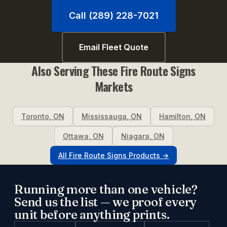
Call (289) 228-7021
Email Fleet Quote
Also Serving These
Fire Route Signs
Markets
Toronto
,
ON
Mississauga
,
ON
Hamilton
,
ON
Ottawa
,
ON
Niagara
,
ON
All
Fire Route Signs
Products →
Running more than one vehicle?
Send us the list — we proof every
unit before anything prints.