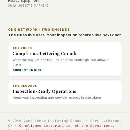
Heavy Equipment
OHSA JOBSITE MARKING
ONE NETWORK · TWO ENGINES
The rules live here. Your inspection records live next door.
THE RULES
Compliance Lettering Canada
What the regulations require, and the markings that answer
them
CURRENT ENGINE
THE RECORDS
Inspection-Ready Operations
Keep your inspection and service records in one place
© 2026 Compliance Lettering Canada · Port Colborne,
ON ·
Compliance Lettering is not the government.