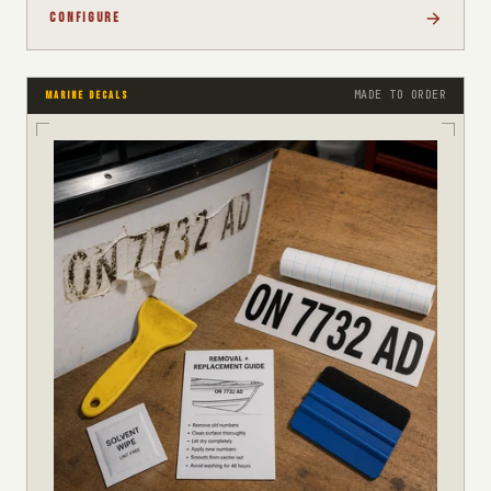
CONFIGURE
MADE TO ORDER
MARINE DECALS