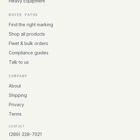
Heavy Equipment
BUYER PATHS
Find the right marking
Shop all products
Fleet & bulk orders
Compliance guides
Talk to us
COMPANY
About
Shipping
Privacy
Terms
CONTACT
(289) 228-7021