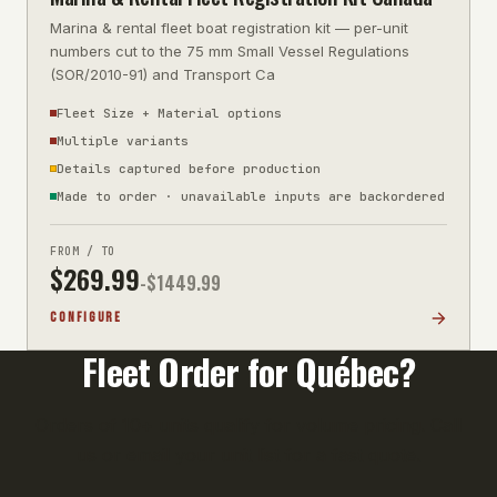
Marina & rental fleet boat registration kit — per-unit
numbers cut to the 75 mm Small Vessel Regulations
(SOR/2010-91) and Transport Ca
Fleet Size + Material options
Multiple variants
Details captured before production
Made to order · unavailable inputs are backordered
FROM / TO
$
269.99
-$
1449.99
CONFIGURE
Fleet Order for
Québec
?
Orders of 10+ units qualify for volume pricing. Call
us or email your unit list for a fast quote.