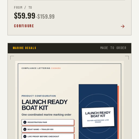
FROM / TO
$
59.99
-$
159.99
CONFIGURE
MADE TO ORDER
MARINE DECALS