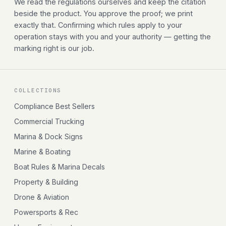
We read the regulations ourselves and keep the citation
beside the product. You approve the proof; we print
exactly that. Confirming which rules apply to your
operation stays with you and your authority — getting the
marking right is our job.
COLLECTIONS
Compliance Best Sellers
Commercial Trucking
Marina & Dock Signs
Marine & Boating
Boat Rules & Marina Decals
Property & Building
Drone & Aviation
Powersports & Rec