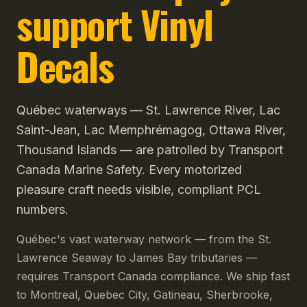
support Vinyl
Decals
Québec waterways — St. Lawrence River, Lac
Saint-Jean, Lac Memphrémagog, Ottawa River,
Thousand Islands — are patrolled by Transport
Canada Marine Safety. Every motorized
pleasure craft needs visible, compliant PCL
numbers.
Québec's vast waterway network — from the St.
Lawrence Seaway to James Bay tributaries —
requires Transport Canada compliance. We ship fast
to Montreal, Quebec City, Gatineau, Sherbrooke,