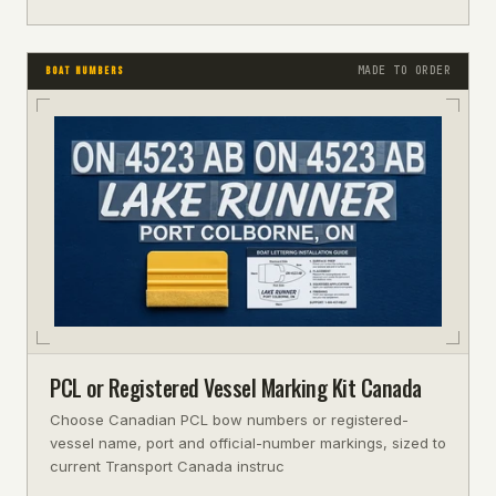
MADE TO ORDER
BOAT NUMBERS
PCL or Registered Vessel Marking Kit Canada
Choose Canadian PCL bow numbers or registered-
vessel name, port and official-number markings, sized to
current Transport Canada instruc