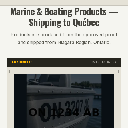
Marine & Boating
Products —
Shipping to
Québec
Products are produced from the approved proof
and shipped from Niagara Region, Ontario.
MADE TO ORDER
BOAT NUMBERS