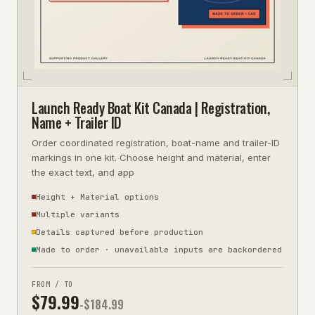
Launch Ready Boat Kit Canada | Registration,
Name + Trailer ID
Order coordinated registration, boat-name and trailer-ID
markings in one kit. Choose height and material, enter
the exact text, and app
Height + Material options
Multiple variants
Details captured before production
Made to order · unavailable inputs are backordered
FROM / TO
$
79.99
-$
184.99