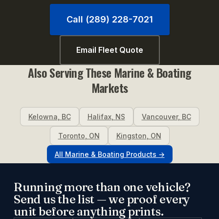
Call (289) 228-7021
Email Fleet Quote
Also Serving These
Marine & Boating
Markets
Kelowna
,
BC
Halifax
,
NS
Vancouver
,
BC
Toronto
,
ON
Kingston
,
ON
All
Marine & Boating
Products →
Running more than one vehicle?
Send us the list — we proof every
unit before anything prints.