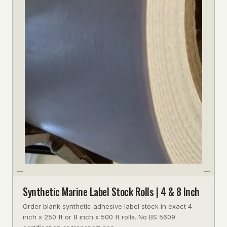
Synthetic Marine Label Stock Rolls | 4 & 8 Inch
Order blank synthetic adhesive label stock in exact 4
inch x 250 ft or 8 inch x 500 ft rolls. No BS 5609