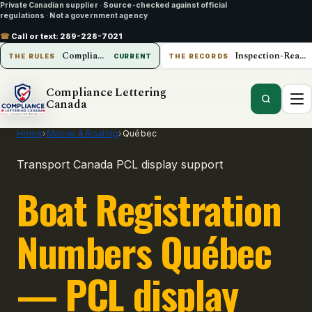
Private Canadian supplier
·
Source-checked against official
regulations
·
Not a government agency
☎
Call or text:
289-228-7021
Compliance Lettering Canada
Inspection-Ready Operations
THE RULES
CURRENT
THE RECORDS
Compliance Lettering
Canada
Home
›
Marine & Boating
›
Québec
Transport Canada PCL display support
Boat Registration
Numbers Québec
— PCL display