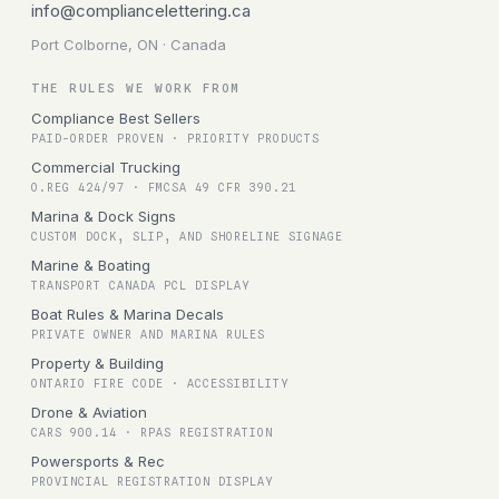
info@compliancelettering.ca
Port Colborne, ON · Canada
THE RULES WE WORK FROM
Compliance Best Sellers
PAID-ORDER PROVEN · PRIORITY PRODUCTS
Commercial Trucking
O.REG 424/97 · FMCSA 49 CFR 390.21
Marina & Dock Signs
CUSTOM DOCK, SLIP, AND SHORELINE SIGNAGE
Marine & Boating
TRANSPORT CANADA PCL DISPLAY
Boat Rules & Marina Decals
PRIVATE OWNER AND MARINA RULES
Property & Building
ONTARIO FIRE CODE · ACCESSIBILITY
Drone & Aviation
CARS 900.14 · RPAS REGISTRATION
Powersports & Rec
PROVINCIAL REGISTRATION DISPLAY