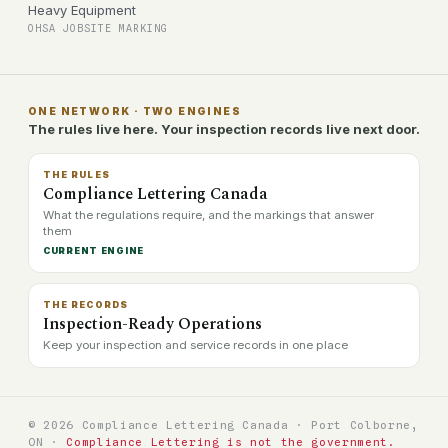
Heavy Equipment
OHSA JOBSITE MARKING
ONE NETWORK · TWO ENGINES
The rules live here. Your inspection records live next door.
THE RULES
Compliance Lettering Canada
What the regulations require, and the markings that answer
them
CURRENT ENGINE
THE RECORDS
Inspection-Ready Operations
Keep your inspection and service records in one place
© 2026 Compliance Lettering Canada · Port Colborne,
ON ·
Compliance Lettering is not the government.