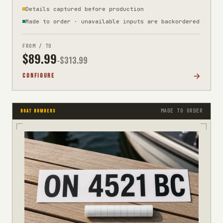
Details captured before production
Made to order · unavailable inputs are backordered
FROM / TO
$
89.99
-$
313.99
CONFIGURE
MADE TO ORDER
BOAT NUMBERS