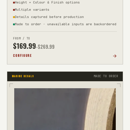
Height + Colour & Finish options
Multiple variants
Details captured before production
Made to order · unavailable inputs are backordered
FROM / TO
$
169.99
-$
269.99
CONFIGURE
MADE TO ORDER
MARINE DECALS