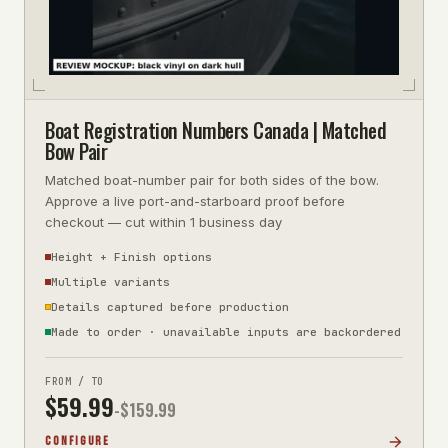
Boat Registration Numbers Canada | Matched
Bow Pair
Matched boat-number pair for both sides of the bow.
Approve a live port-and-starboard proof before
checkout — cut within 1 business day
Height + Finish options
Multiple variants
Details captured before production
Made to order · unavailable inputs are backordered
FROM / TO
$
59.99
-$
159.99
CONFIGURE