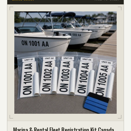
Marina & Rental Fleet Registration Kit Canada