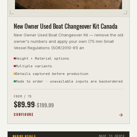
New Owner Used Boat Changeover Kit Canada
New Owner Used Boat Changeover Kit — remove the old
owner's numbers and apply your own (75 mm Small
Vessel Regulations (SOR/2010-91) an
Height + Material options
Multiple variants
Details captured before production
Made to order · unavailable inputs are backordered
FROM / TO
$
89.99
-$
199.99
CONFIGURE
MADE TO ORDER
MARINE DECALS