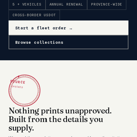
5 + VEHICLES
ANNUAL RENEWAL
PROVINCE-WIDE
CROSS-BORDER USDOT
Start a fleet order →
Browse collections
✦
SOURCE
CHECKED
Nothing prints unapproved.
Built from the details you
supply.