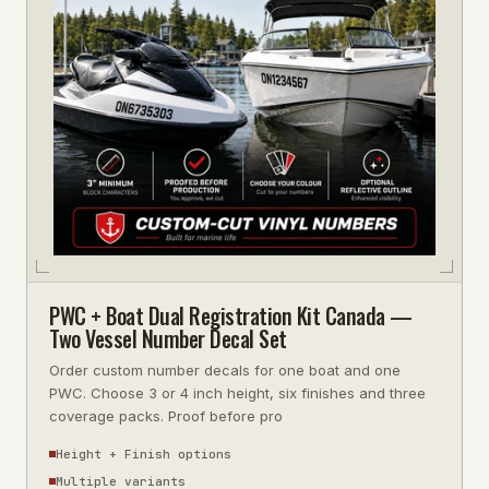
PWC + Boat Dual Registration Kit Canada —
Two Vessel Number Decal Set
Order custom number decals for one boat and one
PWC. Choose 3 or 4 inch height, six finishes and three
coverage packs. Proof before pro
Height + Finish options
Multiple variants