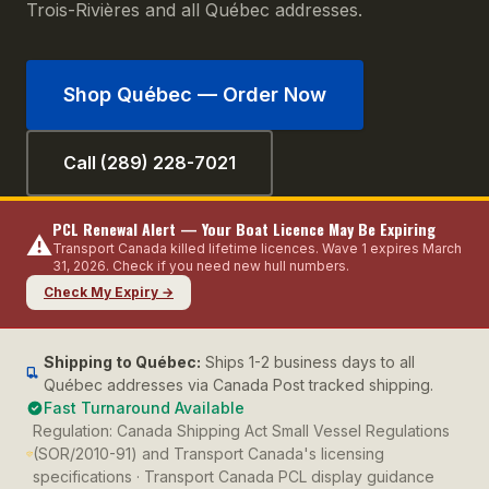
Trois-Rivières and all Québec addresses.
Shop
Québec
— Order Now
Call (289) 228-7021
PCL Renewal Alert — Your Boat Licence May Be Expiring
⚠️
Transport Canada killed lifetime licences. Wave 1 expires March
31, 2026. Check if you need new hull numbers.
Check My Expiry →
Shipping to
Québec
:
Ships 1-2 business days to all
Québec addresses via Canada Post tracked shipping.
Fast Turnaround Available
Regulation:
Canada Shipping Act Small Vessel Regulations
(SOR/2010-91) and Transport Canada's licensing
specifications · Transport Canada PCL display guidance