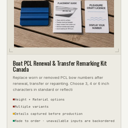
Boat PCL Renewal & Transfer Remarking Kit
Canada
Replace worn or removed PCL bow numbers after
renewal, transfer or repainting. Choose 3, 4 or 6 inch
characters in standard or reflecti
Height + Material options
Multiple variants
Details captured before production
Made to order · unavailable inputs are backordered