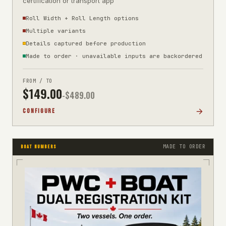
certification or transport app
Roll Width + Roll Length options
Multiple variants
Details captured before production
Made to order · unavailable inputs are backordered
FROM / TO
$
149.00
-$
489.00
CONFIGURE
MADE TO ORDER
BOAT NUMBERS