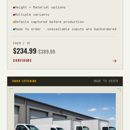
Height + Material options
Multiple variants
Details captured before production
Made to order · unavailable inputs are backordered
FROM / TO
$
234.99
-$
389.99
CONFIGURE
MADE TO ORDER
TRUCK LETTERING