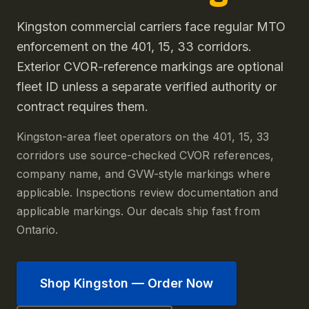
Kingston commercial carriers face regular MTO
enforcement on the 401, 15, 33 corridors.
Exterior CVOR-reference markings are optional
fleet ID unless a separate verified authority or
contract requires them.
Kingston-area fleet operators on the 401, 15, 33
corridors use source-checked CVOR references,
company name, and GVW-style markings where
applicable. Inspections review documentation and
applicable markings. Our decals ship fast from
Ontario.
Shop
Kingston
— Order Now