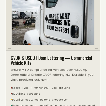
CVOR & USDOT Door Lettering — Commercial
Vehicle Kits
Ensure MTO compliance for vehicles over 4,500kg.
Order official Ontario CVOR lettering kits. Durable 5-year
vinyl, precision-cut, next-
Setup Type + Authority Type options
Multiple variants
Details captured before production
Made to order · unavailable inputs are backordered