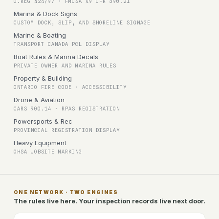
O.REG 424/97 · FMCSA 49 CFR 390.21
Marina & Dock Signs
CUSTOM DOCK, SLIP, AND SHORELINE SIGNAGE
Marine & Boating
TRANSPORT CANADA PCL DISPLAY
Boat Rules & Marina Decals
PRIVATE OWNER AND MARINA RULES
Property & Building
ONTARIO FIRE CODE · ACCESSIBILITY
Drone & Aviation
CARS 900.14 · RPAS REGISTRATION
Powersports & Rec
PROVINCIAL REGISTRATION DISPLAY
Heavy Equipment
OHSA JOBSITE MARKING
ONE NETWORK · TWO ENGINES
The rules live here. Your inspection records live next door.