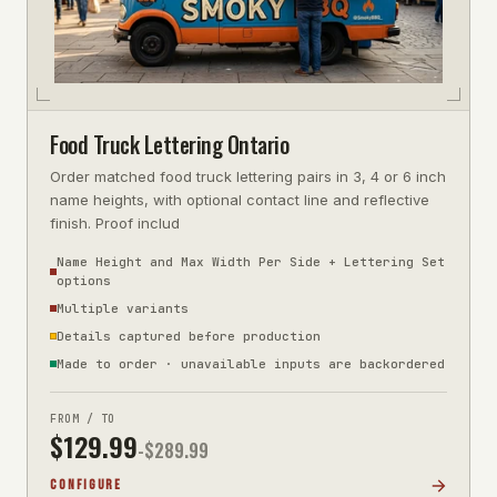
Food Truck Lettering Ontario
Order matched food truck lettering pairs in 3, 4 or 6 inch
name heights, with optional contact line and reflective
finish. Proof includ
Name Height and Max Width Per Side + Lettering Set
options
Multiple variants
Details captured before production
Made to order · unavailable inputs are backordered
FROM / TO
$
129.99
-$
289.99
CONFIGURE