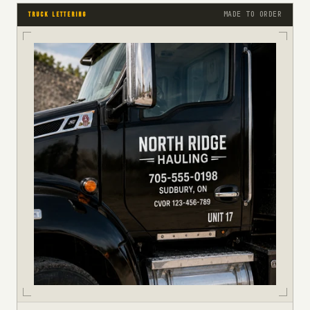
MADE TO ORDER
TRUCK LETTERING