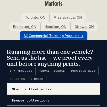
Markets
Toronto
,
ON
Mississauga
,
ON
Brampton
,
ON
Hamilton
,
ON
Ottawa
,
ON
All
Commercial Trucking
Products →
Running more than one vehicle?
Send us the list — we proof every
unit before anything prints.
5 + VEHICLES
ANNUAL RENEWAL
PROVINCE-WIDE
CROSS-BORDER USDOT
Start a fleet order →
Browse collections