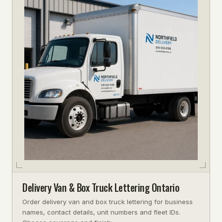
Delivery Van & Box Truck Lettering Ontario
Order delivery van and box truck lettering for business
names, contact details, unit numbers and fleet IDs.