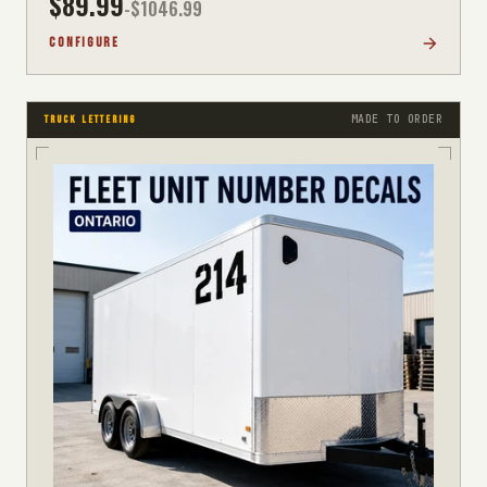
$
89.99
-$
1046.99
CONFIGURE
MADE TO ORDER
TRUCK LETTERING