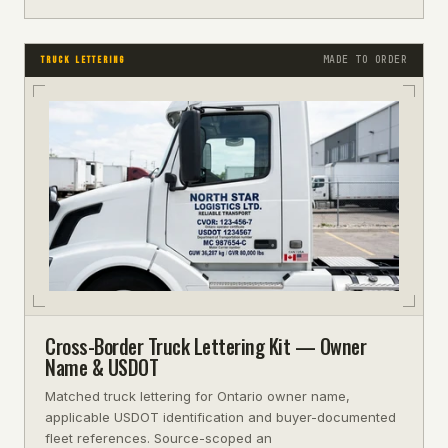
MADE TO ORDER
TRUCK LETTERING
Cross-Border Truck Lettering Kit — Owner
Name & USDOT
Matched truck lettering for Ontario owner name,
applicable USDOT identification and buyer-documented
fleet references. Source-scoped an