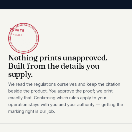
✦
SOURCE
CHECKED
Nothing prints unapproved.
Built from the details you
supply.
We read the regulations ourselves and keep the citation
beside the product. You approve the proof; we print
exactly that. Confirming which rules apply to your
operation stays with you and your authority — getting the
marking right is our job.