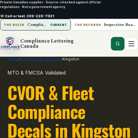
Private Canadian supplier
·
Source-checked against official
regulations
·
Not a government agency
☎
Call or text:
289-228-7021
Compliance Lettering Canada
Inspection-Ready Operations
THE RULES
CURRENT
THE RECORDS
Compliance Lettering
Canada
Home
›
Commercial Trucking
›
Kingston
MTO & FMCSA Validated
CVOR & Fleet
Compliance
Decals in Kingston