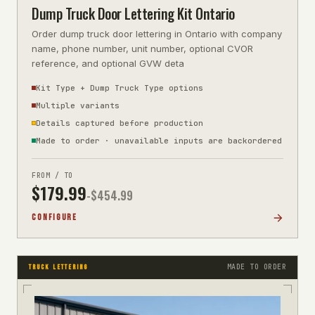
Dump Truck Door Lettering Kit Ontario
Order dump truck door lettering in Ontario with company
name, phone number, unit number, optional CVOR
reference, and optional GVW deta
Kit Type + Dump Truck Type options
Multiple variants
Details captured before production
Made to order · unavailable inputs are backordered
FROM / TO
$
179.99
-$
454.99
CONFIGURE
MADE TO ORDER
TRUCK LETTERING