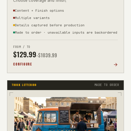
Choose coverage and finish;
Content + Finish options
Multiple variants
Details captured before production
Made to order · unavailable inputs are backordered
FROM / TO
$
129.99
-$
1039.99
CONFIGURE
MADE TO ORDER
TRUCK LETTERING