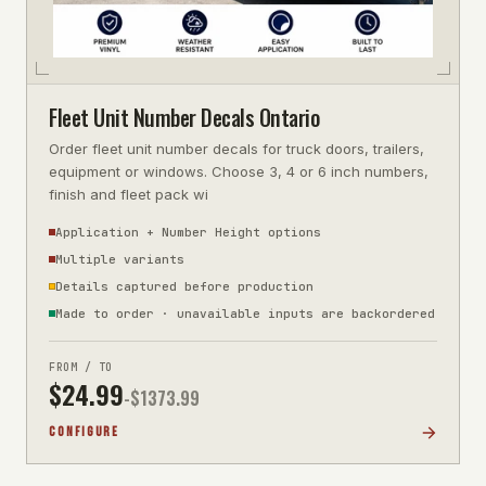
Fleet Unit Number Decals Ontario
Order fleet unit number decals for truck doors, trailers,
equipment or windows. Choose 3, 4 or 6 inch numbers,
finish and fleet pack wi
Application + Number Height options
Multiple variants
Details captured before production
Made to order · unavailable inputs are backordered
FROM / TO
$
24.99
-$
1373.99
CONFIGURE