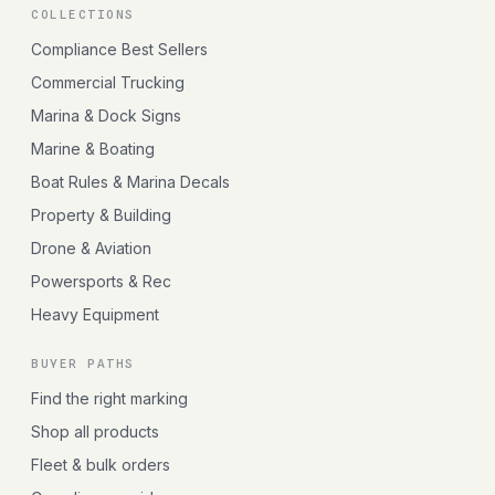
COLLECTIONS
Compliance Best Sellers
Commercial Trucking
Marina & Dock Signs
Marine & Boating
Boat Rules & Marina Decals
Property & Building
Drone & Aviation
Powersports & Rec
Heavy Equipment
BUYER PATHS
Find the right marking
Shop all products
Fleet & bulk orders