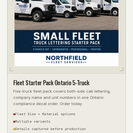
Fleet Starter Pack Ontario 5-Truck
Five-truck fleet pack covers both-side cab lettering,
company name and unit numbers in one Ontario
compliance decal order. Order today
Fleet Size + Material options
Multiple variants
Details captured before production