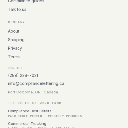
Compliance guides
Talk to us
COMPANY
About
Shipping
Privacy
Terms
CONTACT
(289) 228-7021
info@compliancelettering.ca
Port Colborne, ON · Canada
THE RULES WE WORK FROM
Compliance Best Sellers
PAID-ORDER PROVEN · PRIORITY PRODUCTS
Commercial Trucking