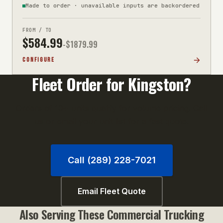
Made to order · unavailable inputs are backordered
FROM / TO
$
584.99
-$
1879.99
CONFIGURE
Fleet Order for
Kingston
?
Orders of 10+ units qualify for volume pricing. Call
us or email your unit list for a fast quote.
Call (289) 228-7021
Email Fleet Quote
Also Serving These
Commercial Trucking