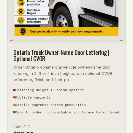
Ontario Truck Owner-Name Door Lettering |
Optional CVOR
Order Ontario commercial vehicle owner-name door
lettering in 2, 3 or 4 inch heights, with optional CVOR
reference, finish and fleet-pa
Lettering Height + Finish options
Multiple variants
Details captured before production
Made to order · unavailable inputs are backordered
FROM / TO