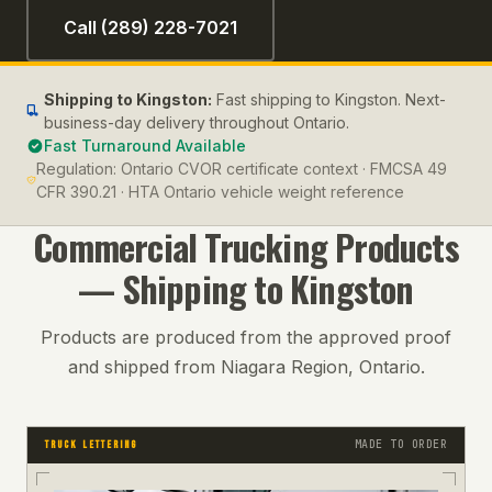
Call (289) 228-7021
Shipping to
Kingston
:
Fast shipping to Kingston. Next-
business-day delivery throughout Ontario.
Fast Turnaround Available
Regulation:
Ontario CVOR certificate context · FMCSA 49
CFR 390.21 · HTA Ontario vehicle weight reference
Commercial Trucking
Products
— Shipping to
Kingston
Products are produced from the approved proof
and shipped from Niagara Region, Ontario.
MADE TO ORDER
TRUCK LETTERING