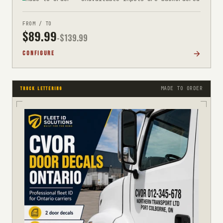
FROM / TO
$
89.99
-$
139.99
CONFIGURE
MADE TO ORDER
TRUCK LETTERING