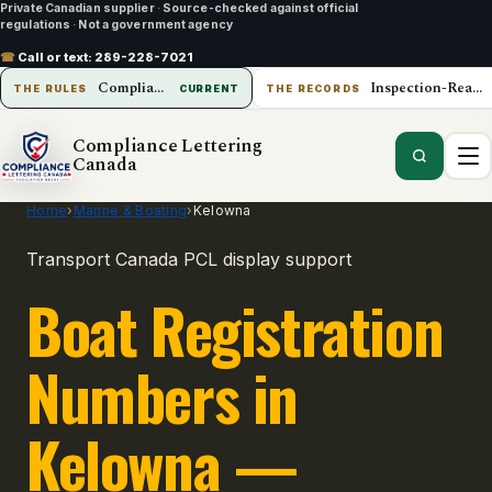
Private Canadian supplier
·
Source-checked against official
regulations
·
Not a government agency
☎
Call or text:
289-228-7021
Compliance Lettering Canada
Inspection-Ready Operations
THE RULES
CURRENT
THE RECORDS
Compliance Lettering
Canada
Home
›
Marine & Boating
›
Kelowna
Transport Canada PCL display support
Boat Registration
Numbers in
Kelowna —