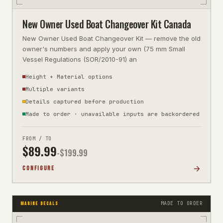
New Owner Used Boat Changeover Kit Canada
New Owner Used Boat Changeover Kit — remove the old
owner's numbers and apply your own (75 mm Small
Vessel Regulations (SOR/2010-91) an
Height + Material options
Multiple variants
Details captured before production
Made to order · unavailable inputs are backordered
FROM / TO
$
89.99
-$
199.99
CONFIGURE
MADE TO ORDER
MARINE DECALS