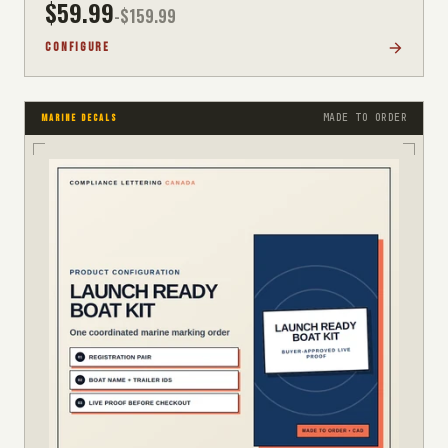
$
59.99
-$
159.99
CONFIGURE
MADE TO ORDER
MARINE DECALS