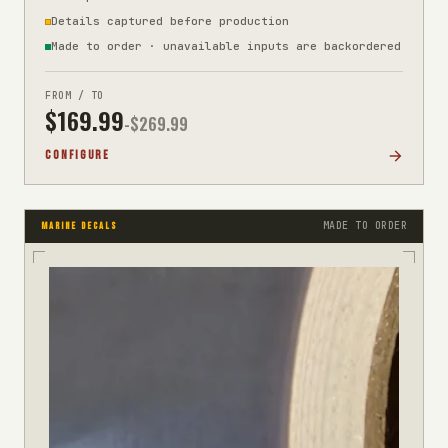
Details captured before production
Made to order · unavailable inputs are backordered
FROM / TO
$
169.99
-$
269.99
CONFIGURE
MADE TO ORDER
MARINE DECALS