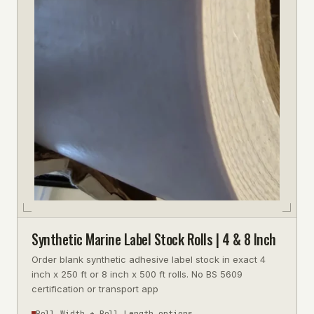
Synthetic Marine Label Stock Rolls | 4 & 8 Inch
Order blank synthetic adhesive label stock in exact 4
inch x 250 ft or 8 inch x 500 ft rolls. No BS 5609
certification or transport app
Roll Width + Roll Length options