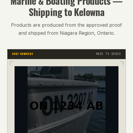
Marine & Boating
Products —
Shipping to
Kelowna
Products are produced from the approved proof
and shipped from Niagara Region, Ontario.
MADE TO ORDER
BOAT NUMBERS