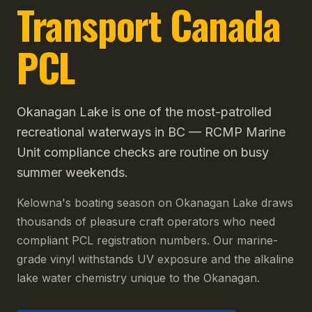
Transport Canada
PCL
Okanagan Lake is one of the most-patrolled
recreational waterways in BC — RCMP Marine
Unit compliance checks are routine on busy
summer weekends.
Kelowna's boating season on Okanagan Lake draws
thousands of pleasure craft operators who need
compliant PCL registration numbers. Our marine-
grade vinyl withstands UV exposure and the alkaline
lake water chemistry unique to the Okanagan.