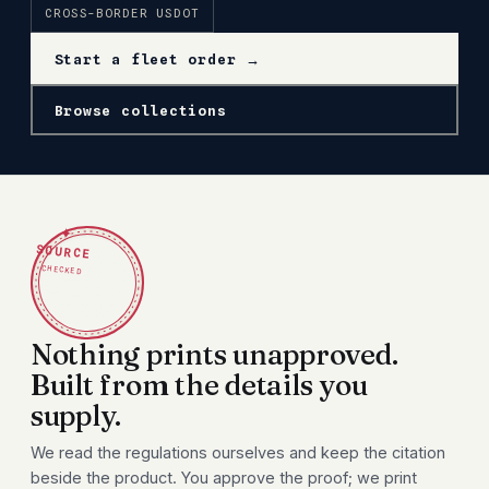
CROSS-BORDER USDOT
Start a fleet order →
Browse collections
✦
SOURCE
CHECKED
Nothing prints unapproved.
Built from the details you
supply.
We read the regulations ourselves and keep the citation
beside the product. You approve the proof; we print