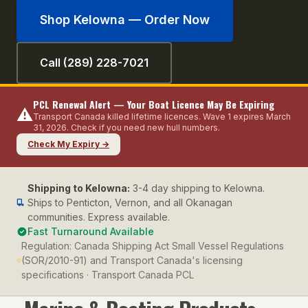
Shop
Kelowna
— Order Now
Call (289) 228-7021
PCL Renewal Alert — Your Boat Licence May Be Expiring
⚠️
Transport Canada killed lifetime licences. Wave 1 expires March
31, 2026. Check if you need new hull numbers.
Check My Expiry →
Shipping to
Kelowna
:
3-4 day shipping to Kelowna.
Ships to Penticton, Vernon, and all Okanagan
communities. Express available.
Fast Turnaround Available
Regulation:
Canada Shipping Act Small Vessel Regulations
(SOR/2010-91) and Transport Canada's licensing
specifications · Transport Canada PCL