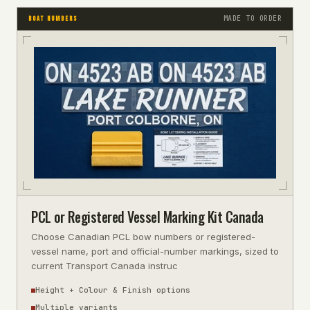
MADE TO ORDER
BOAT NUMBERS
PCL or Registered Vessel Marking Kit Canada
Choose Canadian PCL bow numbers or registered-
vessel name, port and official-number markings, sized to
current Transport Canada instruc
Height + Colour & Finish options
Multiple variants