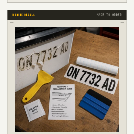
MADE TO ORDER
MARINE DECALS