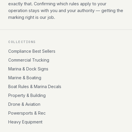
exactly that. Confirming which rules apply to your
operation stays with you and your authority — getting the
marking right is our job.
COLLECTIONS
Compliance Best Sellers
Commercial Trucking
Marina & Dock Signs
Marine & Boating
Boat Rules & Marina Decals
Property & Building
Drone & Aviation
Powersports & Rec
Heavy Equipment