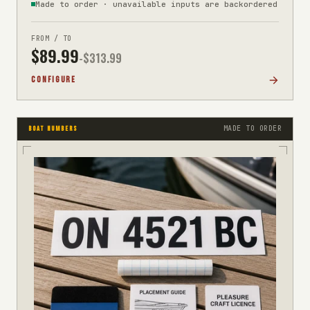
Made to order · unavailable inputs are backordered
FROM / TO
$
89.99
-$
313.99
CONFIGURE
MADE TO ORDER
BOAT NUMBERS