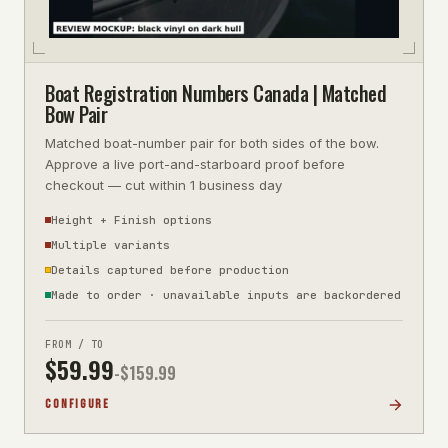
Boat Registration Numbers Canada | Matched
Bow Pair
Matched boat-number pair for both sides of the bow.
Approve a live port-and-starboard proof before
checkout — cut within 1 business day
Height + Finish options
Multiple variants
Details captured before production
Made to order · unavailable inputs are backordered
FROM / TO
$
59.99
-$
159.99
CONFIGURE