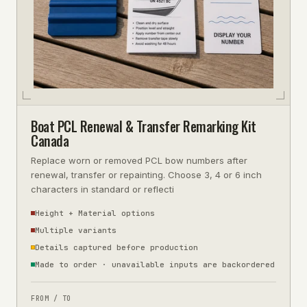
Boat PCL Renewal & Transfer Remarking Kit
Canada
Replace worn or removed PCL bow numbers after
renewal, transfer or repainting. Choose 3, 4 or 6 inch
characters in standard or reflecti
Height + Material options
Multiple variants
Details captured before production
Made to order · unavailable inputs are backordered
FROM / TO