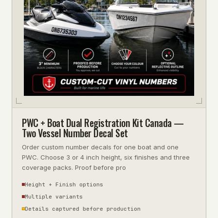
PWC + Boat Dual Registration Kit Canada —
Two Vessel Number Decal Set
Order custom number decals for one boat and one
PWC. Choose 3 or 4 inch height, six finishes and three
coverage packs. Proof before pro
Height + Finish options
Multiple variants
Details captured before production