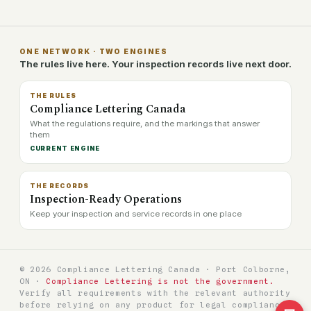
ONE NETWORK · TWO ENGINES
The rules live here. Your inspection records live next door.
THE RULES
Compliance Lettering Canada
What the regulations require, and the markings that answer
them
CURRENT ENGINE
THE RECORDS
Inspection-Ready Operations
Keep your inspection and service records in one place
© 2026 Compliance Lettering Canada · Port Colborne,
ON ·
Compliance Lettering is not the government.
Verify all requirements with the relevant authority
before relying on any product for legal compliance.