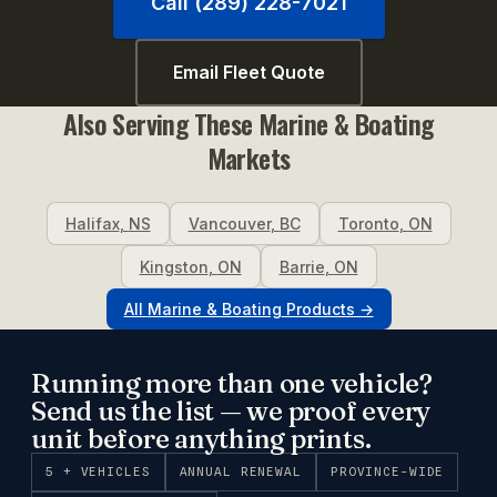
Call (289) 228-7021
Email Fleet Quote
Also Serving These
Marine & Boating
Markets
Halifax
,
NS
Vancouver
,
BC
Toronto
,
ON
Kingston
,
ON
Barrie
,
ON
All
Marine & Boating
Products →
Running more than one vehicle?
Send us the list — we proof every
unit before anything prints.
5 + VEHICLES
ANNUAL RENEWAL
PROVINCE-WIDE