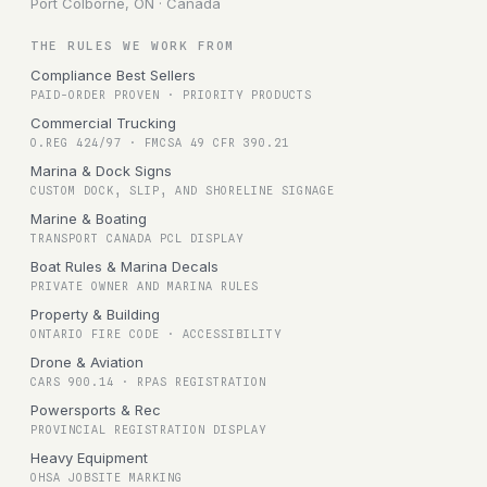
Port Colborne, ON · Canada
THE RULES WE WORK FROM
Compliance Best Sellers
PAID-ORDER PROVEN · PRIORITY PRODUCTS
Commercial Trucking
O.REG 424/97 · FMCSA 49 CFR 390.21
Marina & Dock Signs
CUSTOM DOCK, SLIP, AND SHORELINE SIGNAGE
Marine & Boating
TRANSPORT CANADA PCL DISPLAY
Boat Rules & Marina Decals
PRIVATE OWNER AND MARINA RULES
Property & Building
ONTARIO FIRE CODE · ACCESSIBILITY
Drone & Aviation
CARS 900.14 · RPAS REGISTRATION
Powersports & Rec
PROVINCIAL REGISTRATION DISPLAY
Heavy Equipment
OHSA JOBSITE MARKING