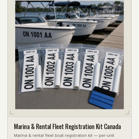
Marina & Rental Fleet Registration Kit Canada
Marina & rental fleet boat registration kit — per-unit