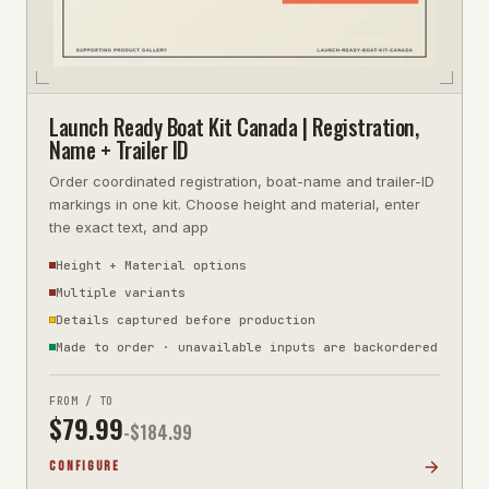
Launch Ready Boat Kit Canada | Registration,
Name + Trailer ID
Order coordinated registration, boat-name and trailer-ID
markings in one kit. Choose height and material, enter
the exact text, and app
Height + Material options
Multiple variants
Details captured before production
Made to order · unavailable inputs are backordered
FROM / TO
$
79.99
-$
184.99
CONFIGURE