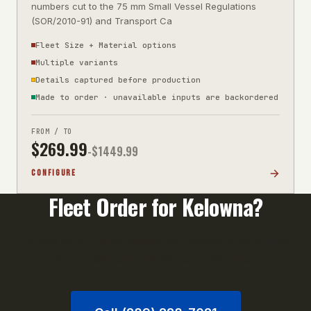
numbers cut to the 75 mm Small Vessel Regulations
(SOR/2010-91) and Transport Ca
Fleet Size + Material options
Multiple variants
Details captured before production
Made to order · unavailable inputs are backordered
FROM / TO
$
269.99
-$
1449.99
CONFIGURE
Fleet Order for
Kelowna
?
Orders of 10+ units qualify for volume pricing. Call
us or email your unit list for a fast quote.