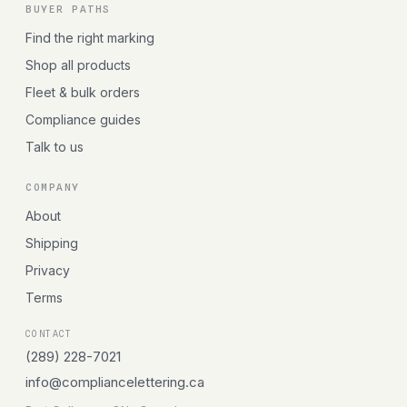
BUYER PATHS
Find the right marking
Shop all products
Fleet & bulk orders
Compliance guides
Talk to us
COMPANY
About
Shipping
Privacy
Terms
CONTACT
(289) 228-7021
info@compliancelettering.ca