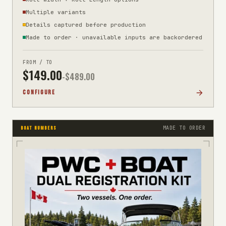
Multiple variants
Details captured before production
Made to order · unavailable inputs are backordered
FROM / TO
$
149.00
-$
489.00
CONFIGURE
MADE TO ORDER
BOAT NUMBERS