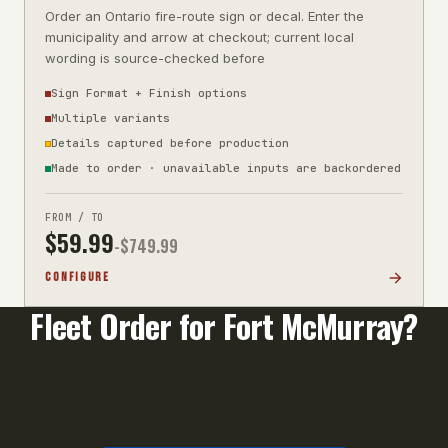
Order an Ontario fire-route sign or decal. Enter the
municipality and arrow at checkout; current local
wording is source-checked before
Sign Format + Finish options
Multiple variants
Details captured before production
Made to order · unavailable inputs are backordered
FROM / TO
$
59.99
-$
749.99
CONFIGURE
Fleet Order for
Fort McMurray
?
Orders of 10+ units qualify for volume pricing. Call
us or email your unit list for a fast quote.