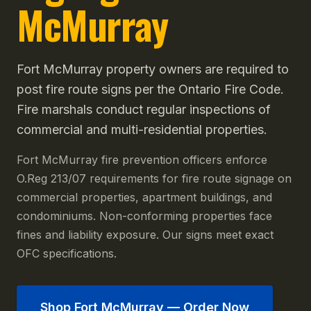
McMurray
Fort McMurray property owners are required to
post fire route signs per the Ontario Fire Code.
Fire marshals conduct regular inspections of
commercial and multi-residential properties.
Fort McMurray fire prevention officers enforce
O.Reg 213/07 requirements for fire route signage on
commercial properties, apartment buildings, and
condominiums. Non-conforming properties face
fines and liability exposure. Our signs meet exact
OFC specifications.
Shop
Fort McMurray
— Order Now