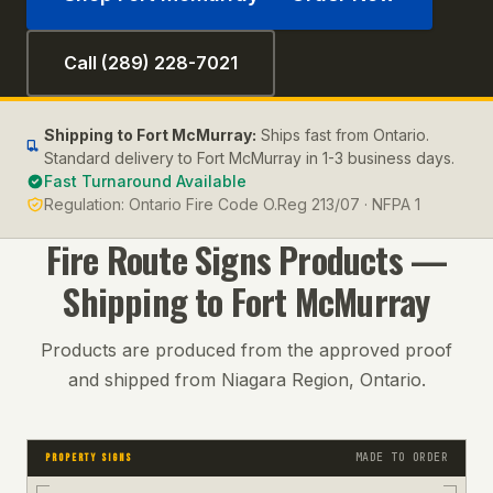
Call (289) 228-7021
Shipping to
Fort McMurray
:
Ships fast from Ontario.
Standard delivery to Fort McMurray in 1-3 business days.
Fast Turnaround Available
Regulation:
Ontario Fire Code O.Reg 213/07 · NFPA 1
Fire Route Signs
Products —
Shipping to
Fort McMurray
Products are produced from the approved proof
and shipped from Niagara Region, Ontario.
MADE TO ORDER
PROPERTY SIGNS