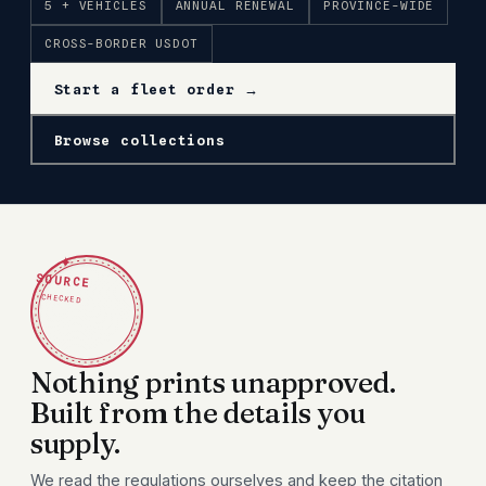
5 + VEHICLES
ANNUAL RENEWAL
PROVINCE-WIDE
CROSS-BORDER USDOT
Start a fleet order →
Browse collections
✦
SOURCE
CHECKED
Nothing prints unapproved.
Built from the details you
supply.
We read the regulations ourselves and keep the citation