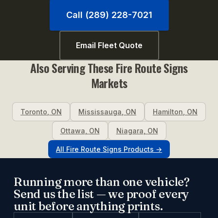
Call (289) 228-7021
Email Fleet Quote
Also Serving These
Fire Route Signs
Markets
Toronto
,
ON
Mississauga
,
ON
Hamilton
,
ON
Ottawa
,
ON
Niagara
,
ON
All
Fire Route Signs
Products →
Running more than one vehicle?
Send us the list — we proof every
unit before anything prints.