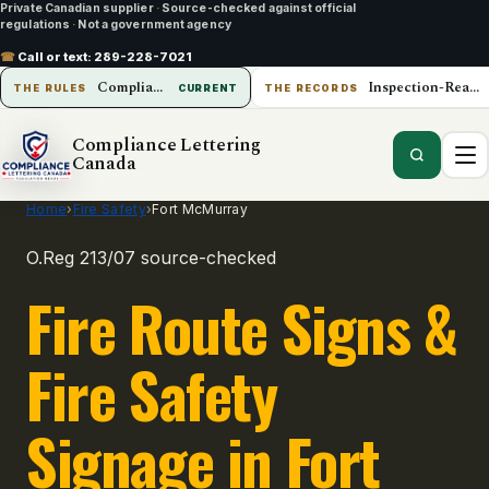
Private Canadian supplier
·
Source-checked against official
regulations
·
Not a government agency
☎
Call or text:
289-228-7021
Compliance Lettering Canada
Inspection-Ready Operations
THE RULES
CURRENT
THE RECORDS
Compliance Lettering
Canada
Home
›
Fire Safety
›
Fort McMurray
O.Reg 213/07 source-checked
Fire Route Signs &
Fire Safety
Signage in Fort