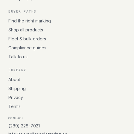
BUYER PATHS
Find the right marking
Shop all products
Fleet & bulk orders
Compliance guides
Talk to us
COMPANY
About
Shipping
Privacy
Terms
CONTACT
(289) 228-7021