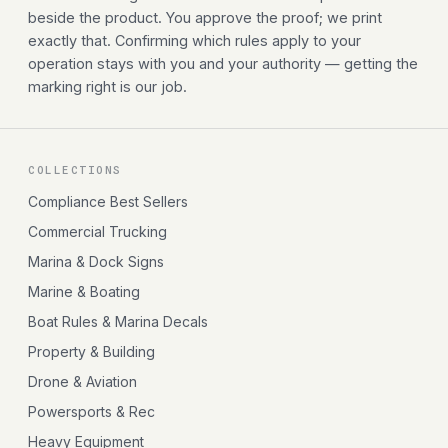
beside the product. You approve the proof; we print
exactly that. Confirming which rules apply to your
operation stays with you and your authority — getting the
marking right is our job.
COLLECTIONS
Compliance Best Sellers
Commercial Trucking
Marina & Dock Signs
Marine & Boating
Boat Rules & Marina Decals
Property & Building
Drone & Aviation
Powersports & Rec
Heavy Equipment