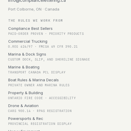
info@compliancelettering.ca
Port Colborne, ON · Canada
THE RULES WE WORK FROM
Compliance Best Sellers
PAID-ORDER PROVEN · PRIORITY PRODUCTS
Commercial Trucking
O.REG 424/97 · FMCSA 49 CFR 390.21
Marina & Dock Signs
CUSTOM DOCK, SLIP, AND SHORELINE SIGNAGE
Marine & Boating
TRANSPORT CANADA PCL DISPLAY
Boat Rules & Marina Decals
PRIVATE OWNER AND MARINA RULES
Property & Building
ONTARIO FIRE CODE · ACCESSIBILITY
Drone & Aviation
CARS 900.14 · RPAS REGISTRATION
Powersports & Rec
PROVINCIAL REGISTRATION DISPLAY