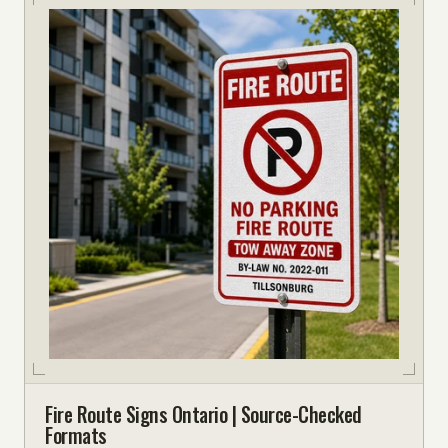
Fire Route Signs Ontario | Source-Checked
Formats