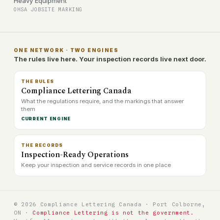
Heavy Equipment
OHSA JOBSITE MARKING
ONE NETWORK · TWO ENGINES
The rules live here. Your inspection records live next door.
THE RULES
Compliance Lettering Canada
What the regulations require, and the markings that answer
them
CURRENT ENGINE
THE RECORDS
Inspection-Ready Operations
Keep your inspection and service records in one place
© 2026 Compliance Lettering Canada · Port Colborne,
ON ·
Compliance Lettering is not the government.