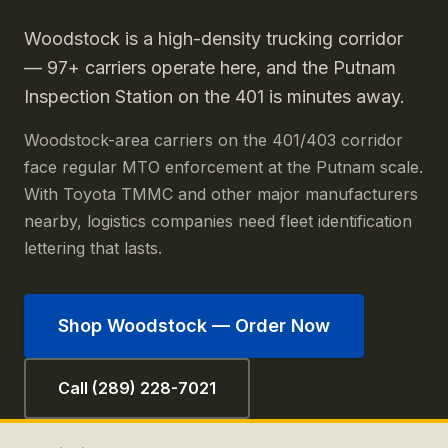
Woodstock is a high-density trucking corridor
— 97+ carriers operate here, and the Putnam
Inspection Station on the 401 is minutes away.
Woodstock-area carriers on the 401/403 corridor
face regular MTO enforcement at the Putnam scale.
With Toyota TMMC and other major manufacturers
nearby, logistics companies need fleet identification
lettering that lasts.
Shop
Woodstock
— Order Now
Call (289) 228-7021