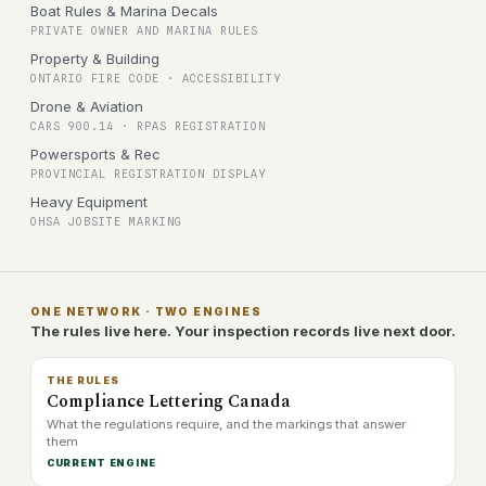
Boat Rules & Marina Decals
PRIVATE OWNER AND MARINA RULES
Property & Building
ONTARIO FIRE CODE · ACCESSIBILITY
Drone & Aviation
CARS 900.14 · RPAS REGISTRATION
Powersports & Rec
PROVINCIAL REGISTRATION DISPLAY
Heavy Equipment
OHSA JOBSITE MARKING
ONE NETWORK · TWO ENGINES
The rules live here. Your inspection records live next door.
THE RULES
Compliance Lettering Canada
What the regulations require, and the markings that answer
them
CURRENT ENGINE