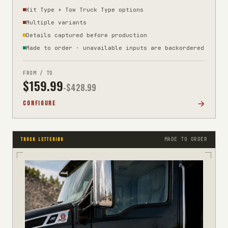
Kit Type + Tow Truck Type options
Multiple variants
Details captured before production
Made to order · unavailable inputs are backordered
FROM / TO
$
159.99
-$
428.99
CONFIGURE
MADE TO ORDER
TRUCK LETTERING