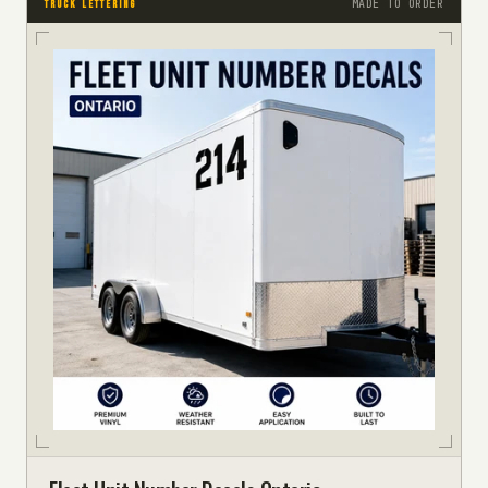
MADE TO ORDER
TRUCK LETTERING