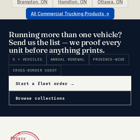
Brampton
,
ON
Hamilton
,
ON
Ottawa
,
ON
All
Commercial Trucking
Products →
Running more than one vehicle?
Send us the list — we proof every
unit before anything prints.
5 + VEHICLES
ANNUAL RENEWAL
PROVINCE-WIDE
CROSS-BORDER USDOT
Start a fleet order →
Browse collections
✦
SOURCE