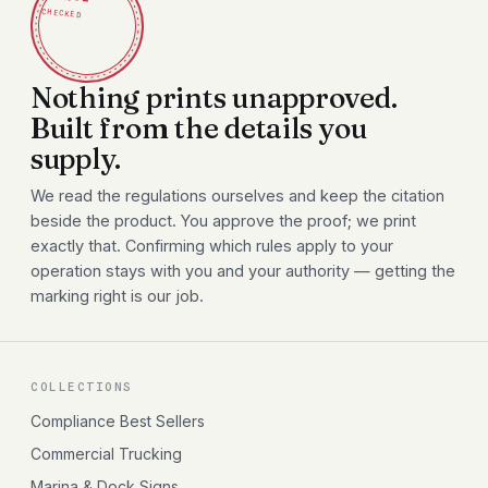
CHECKED
Nothing prints unapproved.
Built from the details you
supply.
We read the regulations ourselves and keep the citation
beside the product. You approve the proof; we print
exactly that. Confirming which rules apply to your
operation stays with you and your authority — getting the
marking right is our job.
COLLECTIONS
Compliance Best Sellers
Commercial Trucking
Marina & Dock Signs