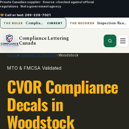
Private Canadian supplier
·
Source-checked against official
regulations
·
Not a government agency
☎
Call or text:
289-228-7021
Compliance Lettering Canada
Inspection-Ready Operations
THE RULES
CURRENT
THE RECORDS
Compliance Lettering
Canada
Home
›
Commercial Trucking
›
Woodstock
MTO & FMCSA Validated
CVOR Compliance
Decals in
Woodstock