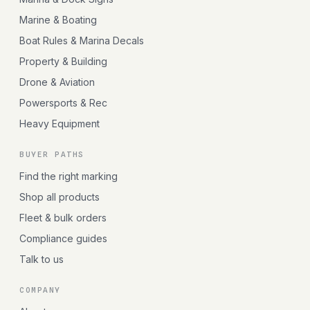
Marine & Boating
Boat Rules & Marina Decals
Property & Building
Drone & Aviation
Powersports & Rec
Heavy Equipment
BUYER PATHS
Find the right marking
Shop all products
Fleet & bulk orders
Compliance guides
Talk to us
COMPANY