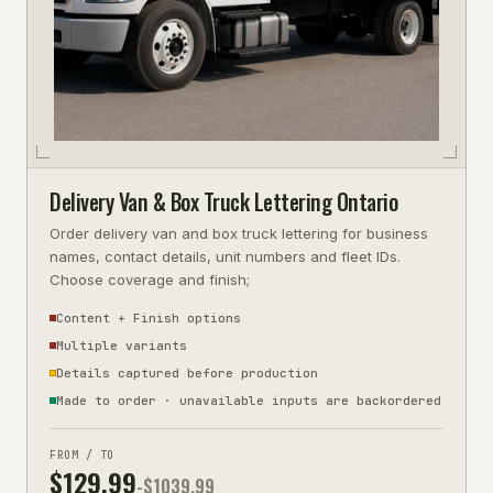
Delivery Van & Box Truck Lettering Ontario
Order delivery van and box truck lettering for business
names, contact details, unit numbers and fleet IDs.
Choose coverage and finish;
Content + Finish options
Multiple variants
Details captured before production
Made to order · unavailable inputs are backordered
FROM / TO
$
129.99
-$
1039.99