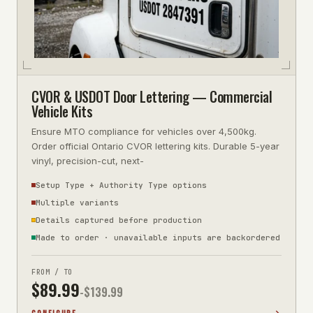
CVOR & USDOT Door Lettering — Commercial
Vehicle Kits
Ensure MTO compliance for vehicles over 4,500kg.
Order official Ontario CVOR lettering kits. Durable 5-year
vinyl, precision-cut, next-
Setup Type + Authority Type options
Multiple variants
Details captured before production
Made to order · unavailable inputs are backordered
FROM / TO
$
89.99
-$
139.99