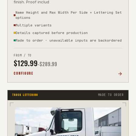
finish. Proof includ
Name Height and Max Width Per Side + Lettering Set
options
Multiple variants
Details captured before production
Made to order · unavailable inputs are backordered
FROM / TO
$
129.99
-$
289.99
CONFIGURE
MADE TO ORDER
TRUCK LETTERING