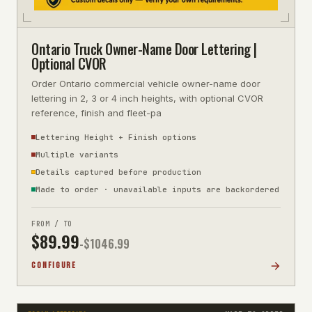
Ontario Truck Owner-Name Door Lettering |
Optional CVOR
Order Ontario commercial vehicle owner-name door
lettering in 2, 3 or 4 inch heights, with optional CVOR
reference, finish and fleet-pa
Lettering Height + Finish options
Multiple variants
Details captured before production
Made to order · unavailable inputs are backordered
FROM / TO
$
89.99
-$
1046.99
CONFIGURE