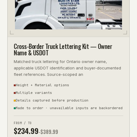
Cross-Border Truck Lettering Kit — Owner
Name & USDOT
Matched truck lettering for Ontario owner name,
applicable USDOT identification and buyer-documented
fleet references. Source-scoped an
Height + Material options
Multiple variants
Details captured before production
Made to order · unavailable inputs are backordered
FROM / TO
$
234.99
-$
389.99