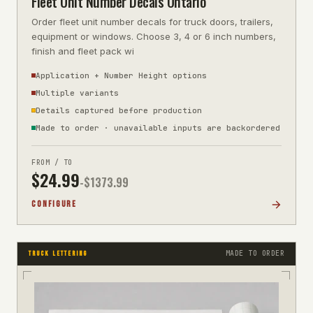
Fleet Unit Number Decals Ontario
Order fleet unit number decals for truck doors, trailers,
equipment or windows. Choose 3, 4 or 6 inch numbers,
finish and fleet pack wi
Application + Number Height options
Multiple variants
Details captured before production
Made to order · unavailable inputs are backordered
FROM / TO
$
24.99
-$
1373.99
CONFIGURE
MADE TO ORDER
TRUCK LETTERING