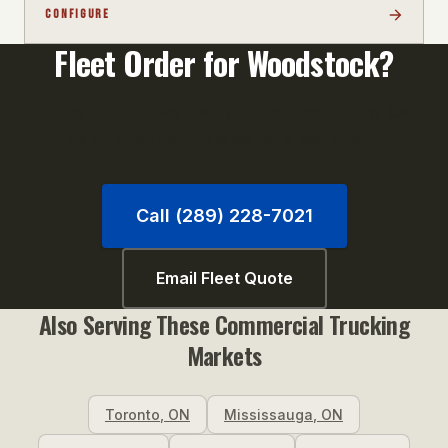
CONFIGURE
Fleet Order for
Woodstock
?
Orders of 10+ units qualify for volume pricing. Call
us or email your unit list for a fast quote.
Call (289) 228-7021
Email Fleet Quote
Also Serving These
Commercial Trucking
Markets
Toronto
,
ON
Mississauga
,
ON