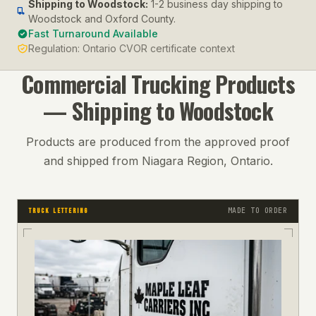
Shipping to
Woodstock
:
1-2 business day shipping to
Woodstock and Oxford County.
Fast Turnaround Available
Regulation:
Ontario CVOR certificate context
Commercial Trucking
Products
— Shipping to
Woodstock
Products are produced from the approved proof
and shipped from Niagara Region, Ontario.
MADE TO ORDER
TRUCK LETTERING