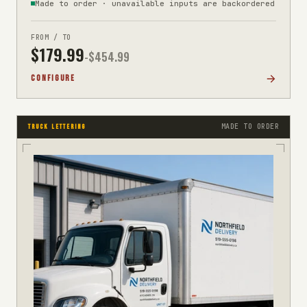
Made to order · unavailable inputs are backordered
FROM / TO
$
179.99
-$
454.99
CONFIGURE
MADE TO ORDER
TRUCK LETTERING