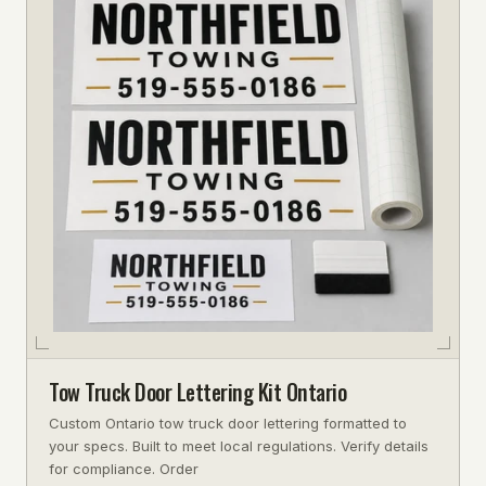
Tow Truck Door Lettering Kit Ontario
Custom Ontario tow truck door lettering formatted to
your specs. Built to meet local regulations. Verify details
for compliance. Order