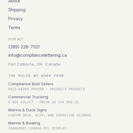
About
Shipping
Privacy
Terms
CONTACT
(289) 228-7021
info@compliancelettering.ca
Port Colborne, ON · Canada
THE RULES WE WORK FROM
Compliance Best Sellers
PAID-ORDER PROVEN · PRIORITY PRODUCTS
Commercial Trucking
O.REG 424/97 · FMCSA 49 CFR 390.21
Marina & Dock Signs
CUSTOM DOCK, SLIP, AND SHORELINE SIGNAGE
Marine & Boating
TRANSPORT CANADA PCL DISPLAY