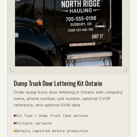
Dump Truck Door Lettering Kit Ontario
Order dump truck door lettering in Ontario with company
name, phone number, unit number, optional CVOR
reference, and optional GVW deta
Kit Type + Dump Truck Type options
Multiple variants
Details captured before production