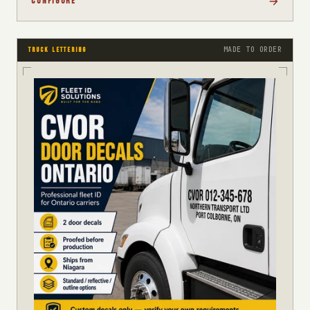
CONFIGURE
MADE TO ORDER
TRUCK LETTERING