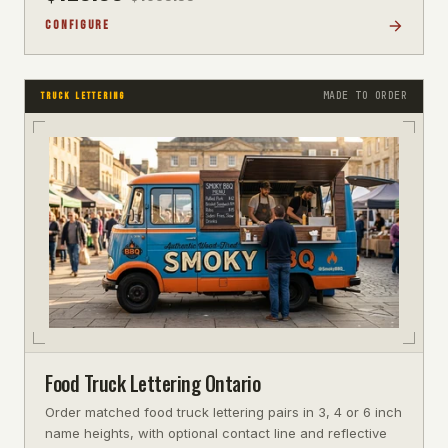
CONFIGURE
MADE TO ORDER
TRUCK LETTERING
Food Truck Lettering Ontario
Order matched food truck lettering pairs in 3, 4 or 6 inch
name heights, with optional contact line and reflective