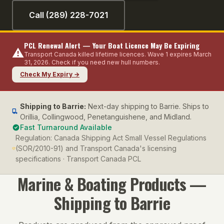
Call (289) 228-7021
PCL Renewal Alert — Your Boat Licence May Be Expiring
⚠️
Transport Canada killed lifetime licences. Wave 1 expires March
31, 2026. Check if you need new hull numbers.
Check My Expiry →
Shipping to
Barrie
:
Next-day shipping to Barrie. Ships to
Orillia, Collingwood, Penetanguishene, and Midland.
Fast Turnaround Available
Regulation:
Canada Shipping Act Small Vessel Regulations
(SOR/2010-91) and Transport Canada's licensing
specifications · Transport Canada PCL
Marine & Boating
Products —
Shipping to
Barrie