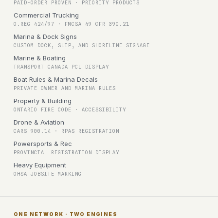
PAID-ORDER PROVEN · PRIORITY PRODUCTS
Commercial Trucking
O.REG 424/97 · FMCSA 49 CFR 390.21
Marina & Dock Signs
CUSTOM DOCK, SLIP, AND SHORELINE SIGNAGE
Marine & Boating
TRANSPORT CANADA PCL DISPLAY
Boat Rules & Marina Decals
PRIVATE OWNER AND MARINA RULES
Property & Building
ONTARIO FIRE CODE · ACCESSIBILITY
Drone & Aviation
CARS 900.14 · RPAS REGISTRATION
Powersports & Rec
PROVINCIAL REGISTRATION DISPLAY
Heavy Equipment
OHSA JOBSITE MARKING
ONE NETWORK · TWO ENGINES