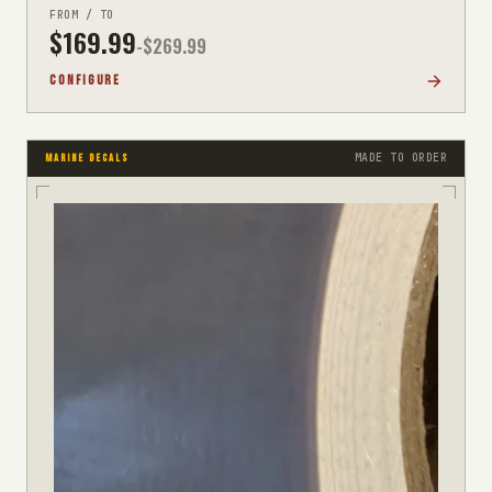
FROM / TO
$
169.99
-$
269.99
CONFIGURE
MADE TO ORDER
MARINE DECALS