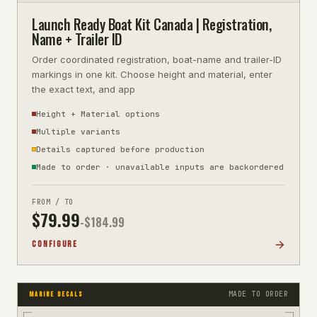
Launch Ready Boat Kit Canada | Registration,
Name + Trailer ID
Order coordinated registration, boat-name and trailer-ID
markings in one kit. Choose height and material, enter
the exact text, and app
Height + Material options
Multiple variants
Details captured before production
Made to order · unavailable inputs are backordered
FROM / TO
$
79.99
-$
184.99
CONFIGURE
MADE TO ORDER
MARINE DECALS