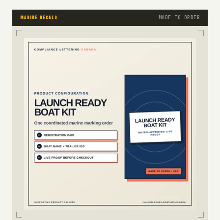
MADE TO ORDER
MARINE DECALS