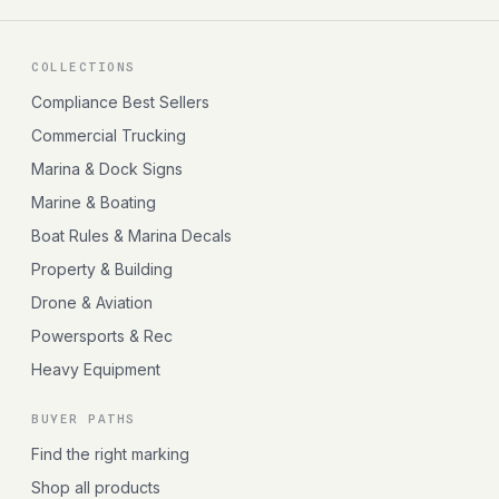
COLLECTIONS
Compliance Best Sellers
Commercial Trucking
Marina & Dock Signs
Marine & Boating
Boat Rules & Marina Decals
Property & Building
Drone & Aviation
Powersports & Rec
Heavy Equipment
BUYER PATHS
Find the right marking
Shop all products