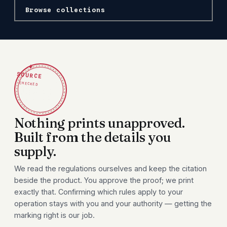
Browse collections
✦
SOURCE
CHECKED
Nothing prints unapproved.
Built from the details you
supply.
We read the regulations ourselves and keep the citation
beside the product. You approve the proof; we print
exactly that. Confirming which rules apply to your
operation stays with you and your authority — getting the
marking right is our job.