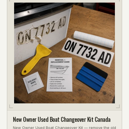
New Owner Used Boat Changeover Kit Canada
New Owner Used Boat Changeover Kit — remove the old