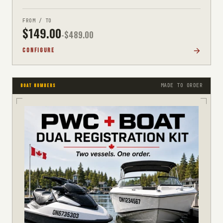
FROM / TO
$
149.00
-$
489.00
CONFIGURE
MADE TO ORDER
BOAT NUMBERS