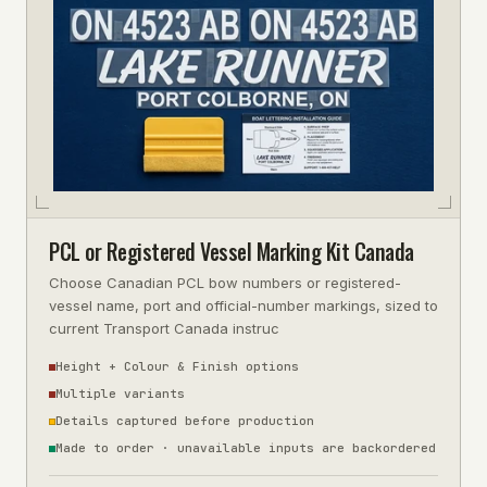
PCL or Registered Vessel Marking Kit Canada
Choose Canadian PCL bow numbers or registered-
vessel name, port and official-number markings, sized to
current Transport Canada instruc
Height + Colour & Finish options
Multiple variants
Details captured before production
Made to order · unavailable inputs are backordered