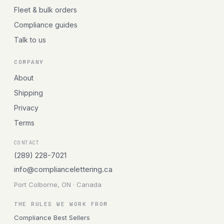
Fleet & bulk orders
Compliance guides
Talk to us
COMPANY
About
Shipping
Privacy
Terms
CONTACT
(289) 228-7021
info@compliancelettering.ca
Port Colborne, ON · Canada
THE RULES WE WORK FROM
Compliance Best Sellers