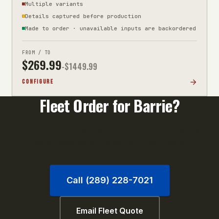
Multiple variants
Details captured before production
Made to order · unavailable inputs are backordered
FROM / TO
$
269.99
-$
1449.99
CONFIGURE
Fleet Order for
Barrie
?
Orders of 10+ units qualify for volume pricing. Call
us or email your unit list for a fast quote.
Call (289) 228-7021
Email Fleet Quote