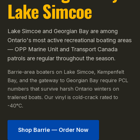
Lake Simcoe
Lake Simcoe and Georgian Bay are among
Ontario's most active recreational boating areas
— OPP Marine Unit and Transport Canada
patrols are regular throughout the season.
Barrie-area boaters on Lake Simcoe, Kempenfelt
Bay, and the gateway to Georgian Bay require PCL
numbers that survive harsh Ontario winters on
trailered boats. Our vinyl is cold-crack rated to
-40°C.
Shop
Barrie
— Order Now