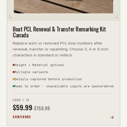
Boat PCL Renewal & Transfer Remarking Kit
Canada
Replace worn or removed PCL bow numbers after
renewal, transfer or repainting. Choose 3, 4 or 6 inch
characters in standard or reflecti
Height + Material options
Multiple variants
Details captured before production
Made to order · unavailable inputs are backordered
FROM / TO
$
59.99
-$
159.99
CONFIGURE