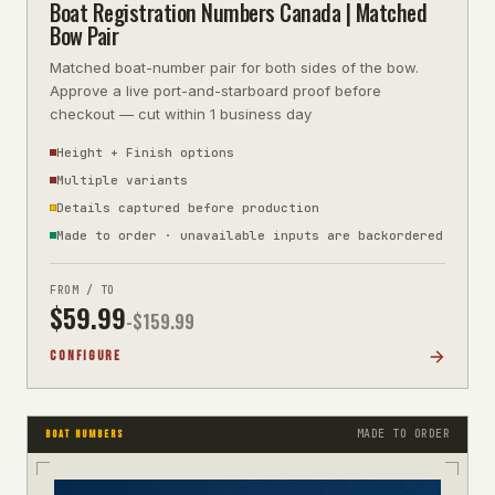
Boat Registration Numbers Canada | Matched
Bow Pair
Matched boat-number pair for both sides of the bow.
Approve a live port-and-starboard proof before
checkout — cut within 1 business day
Height + Finish options
Multiple variants
Details captured before production
Made to order · unavailable inputs are backordered
FROM / TO
$
59.99
-$
159.99
CONFIGURE
MADE TO ORDER
BOAT NUMBERS