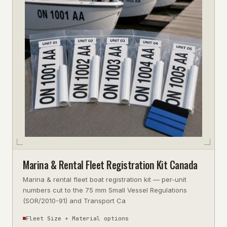
Marina & Rental Fleet Registration Kit Canada
Marina & rental fleet boat registration kit — per-unit
numbers cut to the 75 mm Small Vessel Regulations
(SOR/2010-91) and Transport Ca
Fleet Size + Material options