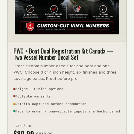
PWC + Boat Dual Registration Kit Canada —
Two Vessel Number Decal Set
Order custom number decals for one boat and one
PWC. Choose 3 or 4 inch height, six finishes and three
coverage packs. Proof before pro
Height + Finish options
Multiple variants
Details captured before production
Made to order · unavailable inputs are backordered
FROM / TO
$
89.99