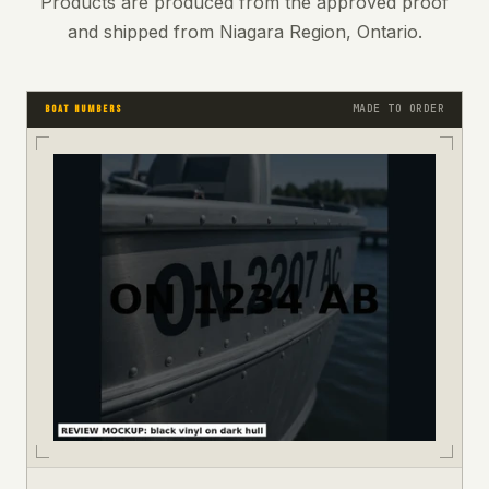
Products are produced from the approved proof
and shipped from Niagara Region, Ontario.
MADE TO ORDER
BOAT NUMBERS