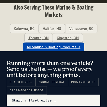
Also Serving These
Marine & Boating
Markets
Kelowna
,
BC
Halifax
,
NS
Vancouver
,
BC
Toronto
,
ON
Kingston
,
ON
All
Marine & Boating
Products →
Running more than one vehicle?
Send us the list — we proof every
unit before anything prints.
5 + VEHICLES
ANNUAL RENEWAL
PROVINCE-WIDE
CROSS-BORDER USDOT
Start a fleet order →