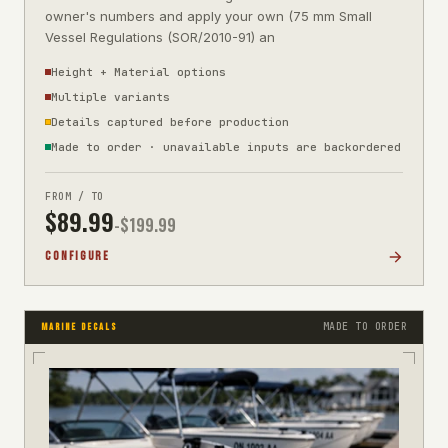
owner's numbers and apply your own (75 mm Small
Vessel Regulations (SOR/2010-91) an
Height + Material options
Multiple variants
Details captured before production
Made to order · unavailable inputs are backordered
FROM / TO
$
89.99
-$
199.99
CONFIGURE
MADE TO ORDER
MARINE DECALS