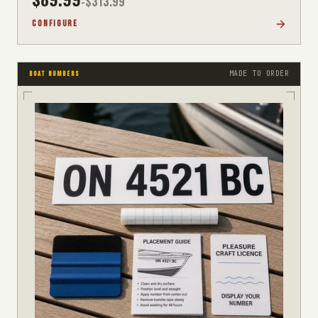
-$
313.99
CONFIGURE
MADE TO ORDER
BOAT NUMBERS