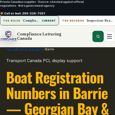
Private Canadian supplier
·
Source-checked against official
regulations
·
Not a government agency
☎
Call or text:
289-228-7021
Compliance Lettering Canada
Inspection-Ready Operations
THE RULES
CURRENT
THE RECORDS
Compliance Lettering
Canada
Home
›
Marine & Boating
›
Barrie
Transport Canada PCL display support
Boat Registration
Numbers in Barrie
— Georgian Bay &