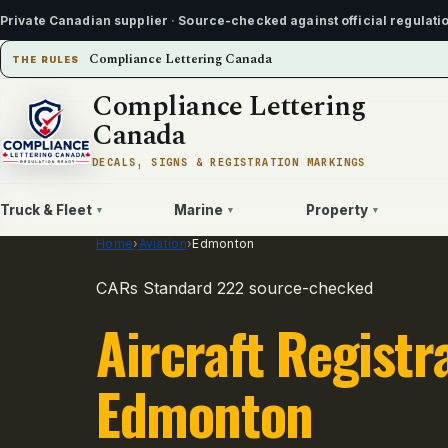
Private Canadian supplier
·
Source-checked against official regulati
Compliance Lettering Canada
THE RULES
Compliance Lettering
Canada
DECALS, SIGNS & REGISTRATION MARKINGS
Truck & Fleet
Marine
Property
▾
▾
▾
Home
›
Aviation
›
Edmonton
CARs Standard 222 source-checked
Aircraft Registr
Edmonton