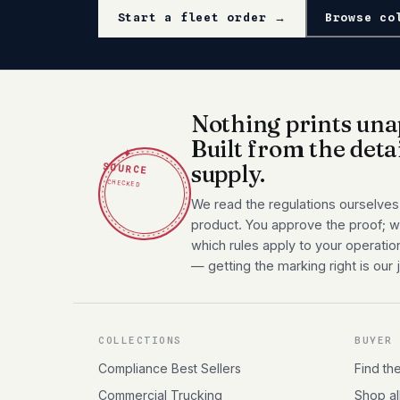
Start a fleet order →
Browse co
Nothing prints una
Built from the deta
✦
SOURCE
supply.
CHECKED
We read the regulations ourselves
product. You approve the proof; we
which rules apply to your operatio
— getting the marking right is our 
COLLECTIONS
BUYER
Compliance Best Sellers
Find th
Commercial Trucking
Shop al