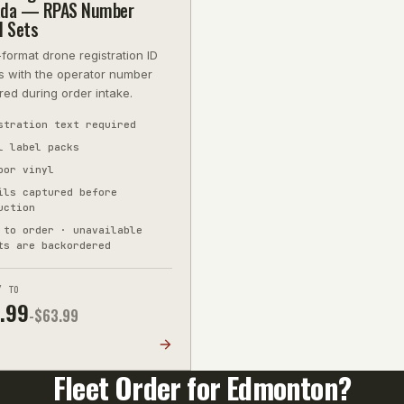
da — RPAS Number
l Sets
-format drone registration ID
s with the operator number
red during order intake.
stration text required
l label packs
oor vinyl
ils captured before
uction
 to order · unavailable
ts are backordered
/ TO
.99
-$
63.99
R
Fleet Order for
Edmonton
?