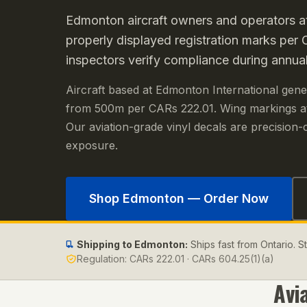
Edmonton aircraft owners and operators a
properly displayed registration marks pe
inspectors verify compliance during annual
Aircraft based at Edmonton International genera
from 500m per CARs 222.01. Wing markings at
Our aviation-grade vinyl decals are precision-c
exposure.
Shop
Edmonton
— Order Now
Shipping to
Edmonton
:
Ships fast from Ontario. 
Regulation:
CARs 222.01 · CARs 604.25(1)(a)
Avi