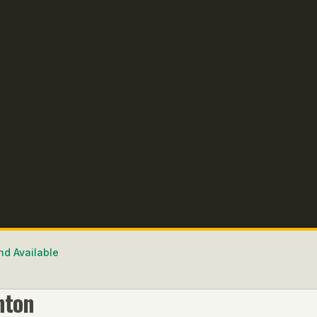
nd Available
nton