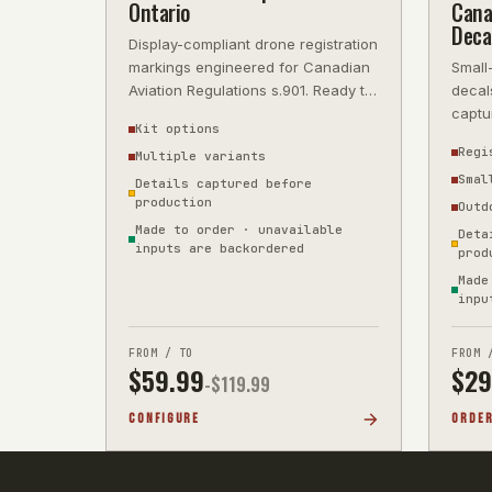
Ontario
Cana
Deca
Display-compliant drone registration
markings engineered for Canadian
Small
Aviation Regulations s.901. Ready to
decal
apply and fly. Order your On
captu
Kit options
Regi
Multiple variants
Smal
Details captured before
production
Outd
Made to order · unavailable
Deta
inputs are backordered
prod
Made
inpu
FROM / TO
FROM 
$
59.99
$
29
-$
119.99
CONFIGURE
ORDE