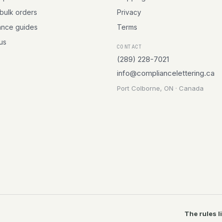
 bulk orders
Privacy
ance guides
Terms
 us
CONTACT
(289) 228-7021
info@compliancelettering.ca
Port Colborne, ON · Canada
The rules l