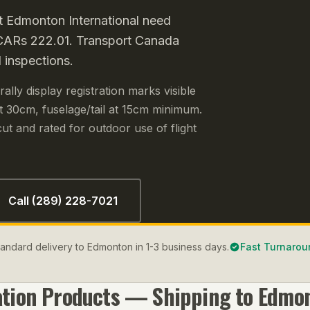
t Edmonton International need
r CARs 222.01. Transport Canada
 inspections.
lly display registration marks visible
 30cm, fuselage/tail at 15cm minimum.
ut and rated for outdoor use of flight
Call (289) 228-7021
Standard delivery to Edmonton in 1-3 business days.
Fast Turnarou
ation
Products — Shipping to
Edmo