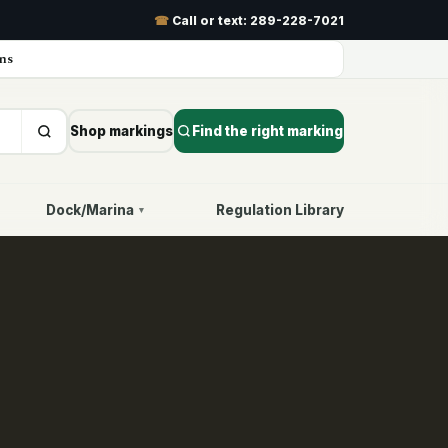
☎
Call or text:
289-228-7021
ns
Shop markings
Find the right marking
Dock/Marina
Regulation Library
▾