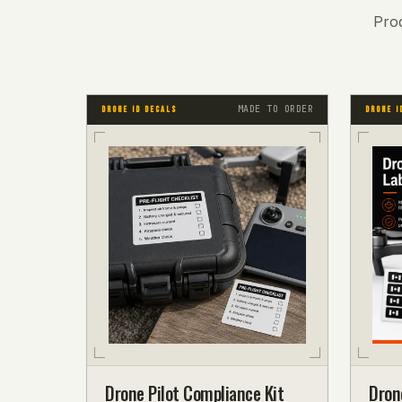
Pro
MADE TO ORDER
DRONE ID DECALS
DRONE I
Drone Pilot Compliance Kit
Dron