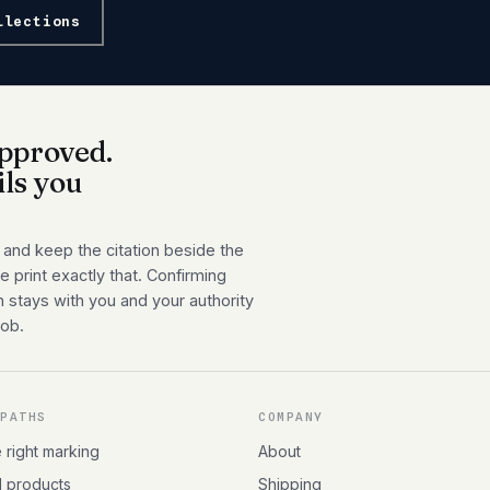
llections
pproved.
ils you
 and keep the citation beside the
 print exactly that. Confirming
n stays with you and your authority
job.
 PATHS
COMPANY
e right marking
About
l products
Shipping