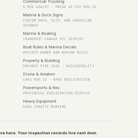
Commercial Trucking
O.REG 424/97 · FMCSA 49 CFR 390.21
Marina & Dock Signs
CUSTOM DOCK, SLIP, AND SHORELINE
SIGNAGE
Marine & Boating
TRANSPORT CANADA PCL DISPLAY
Boat Rules & Marina Decals
PRIVATE OWNER AND MARINA RULES
Property & Building
ONTARIO FIRE CODE · ACCESSIBILITY
Drone & Aviation
CARS 900.14 · RPAS REGISTRATION
Powersports & Rec
PROVINCIAL REGISTRATION DISPLAY
Heavy Equipment
OHSA JOBSITE MARKING
ive here. Your inspection records live next door.