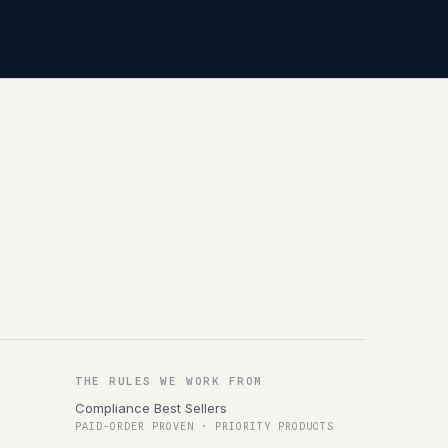
THE RULES WE WORK FROM
Compliance Best Sellers
PAID-ORDER PROVEN · PRIORITY PRODUCTS