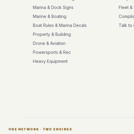
Marina & Dock Signs
Fleet &
Marine & Boating
Compli
Boat Rules & Marina Decals
Talk to
Property & Building
Drone & Aviation
Powersports & Rec
Heavy Equipment
ONE NETWORK · TWO ENGINES