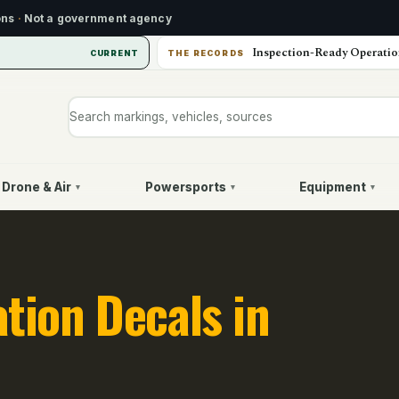
ons
·
Not a government agency
Inspection-Ready Operatio
CURRENT
THE RECORDS
Search markings, vehicles, or sources
Drone & Air
Powersports
Equipment
▾
▾
▾
ation Decals in