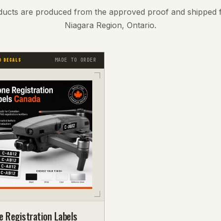
ducts are produced from the approved proof and shipped 
Niagara Region, Ontario.
MADE TO ORDER
D DECALS
e Registration Labels