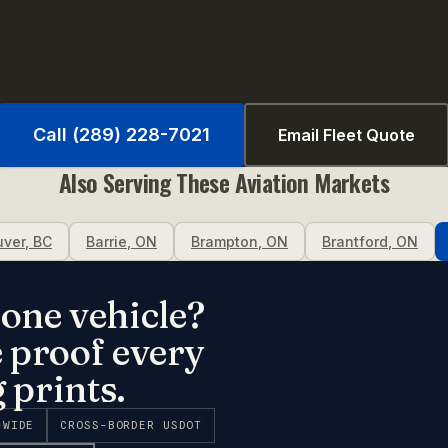
0+ units qualify for volume pricing. Call us or email your uni
fast quote.
Call (289) 228-7021
Email Fleet Quote
Also Serving These
Aviation
Markets
uver
,
BC
Barrie
,
ON
Brampton
,
ON
Brantford
,
ON
one vehicle?
e proof every
 prints.
-WIDE
CROSS-BORDER USDOT