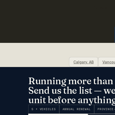
Orders of 1
Calgary
,
AB
Vanco
Running more than 
Send us the list — w
unit before anything
5 + VEHICLES
ANNUAL RENEWAL
PROVINCE