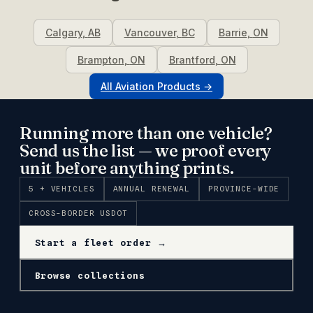
Calgary
,
AB
Vancouver
,
BC
Barrie
,
ON
Brampton
,
ON
Brantford
,
ON
All
Aviation
Products →
Running more than one vehicle?
Send us the list — we proof every
unit before anything prints.
5 + VEHICLES
ANNUAL RENEWAL
PROVINCE-WIDE
CROSS-BORDER USDOT
Start a fleet order →
Browse collections