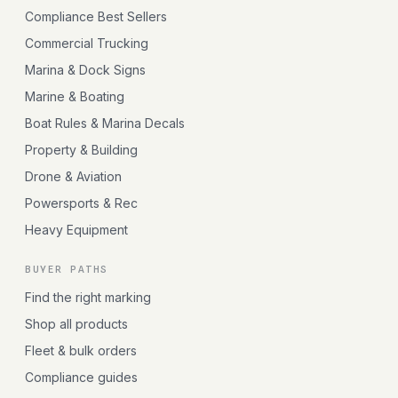
Compliance Best Sellers
Commercial Trucking
Marina & Dock Signs
Marine & Boating
Boat Rules & Marina Decals
Property & Building
Drone & Aviation
Powersports & Rec
Heavy Equipment
BUYER PATHS
Find the right marking
Shop all products
Fleet & bulk orders
Compliance guides