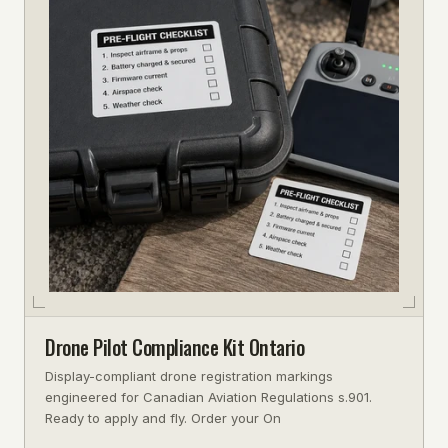
Drone Pilot Compliance Kit Ontario
Display-compliant drone registration markings
engineered for Canadian Aviation Regulations s.901.
Ready to apply and fly. Order your On