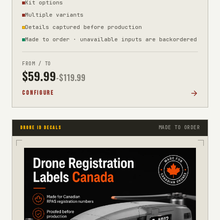
Kit options
Multiple variants
Details captured before production
Made to order · unavailable inputs are backordered
FROM / TO
$
59.99
-$
119.99
CONFIGURE
MADE TO ORDER
DRONE ID DECALS