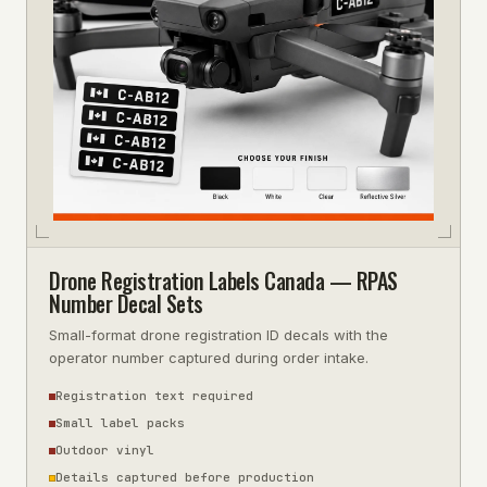
Drone Registration Labels Canada — RPAS
Number Decal Sets
Small-format drone registration ID decals with the
operator number captured during order intake.
Registration text required
Small label packs
Outdoor vinyl
Details captured before production