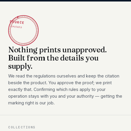
✦
SOURCE
CHECKED
Nothing prints unapproved.
Built from the details you
supply.
We read the regulations ourselves and keep the citation
beside the product. You approve the proof; we print
exactly that. Confirming which rules apply to your
operation stays with you and your authority — getting the
marking right is our job.
COLLECTIONS