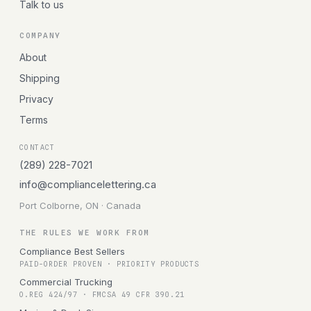
Talk to us
COMPANY
About
Shipping
Privacy
Terms
CONTACT
(289) 228-7021
info@compliancelettering.ca
Port Colborne, ON · Canada
THE RULES WE WORK FROM
Compliance Best Sellers
PAID-ORDER PROVEN · PRIORITY PRODUCTS
Commercial Trucking
O.REG 424/97 · FMCSA 49 CFR 390.21