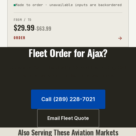
Made to order · unavailable inputs are backordered
FROM / TO
$
29.99
-$
63.99
ORDER
Fleet Order for
Ajax
?
Orders of 10+ units qualify for volume pricing. Call
us or email your unit list for a fast quote.
Call (289) 228-7021
Email Fleet Quote
Also Serving These
Aviation
Markets