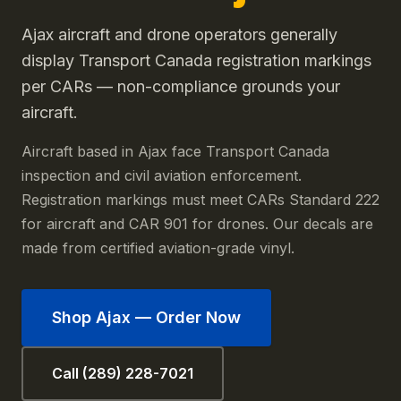
Ajax aircraft and drone operators generally
display Transport Canada registration markings
per CARs — non-compliance grounds your
aircraft.
Aircraft based in Ajax face Transport Canada
inspection and civil aviation enforcement.
Registration markings must meet CARs Standard 222
for aircraft and CAR 901 for drones. Our decals are
made from certified aviation-grade vinyl.
Shop
Ajax
— Order Now
Call (289) 228-7021