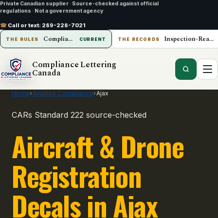
Private Canadian supplier
·
Source-checked against official
regulations
·
Not a government agency
☎
Call or text:
289-228-7021
Compliance Lettering Canada
Inspection-Ready Operations
THE RULES
CURRENT
THE RECORDS
Compliance Lettering
Canada
Home
›
Aviation Compliance
›
Ajax
CARs Standard 222 source-checked
Aircraft & Drone
Registration
Decals in Ajax