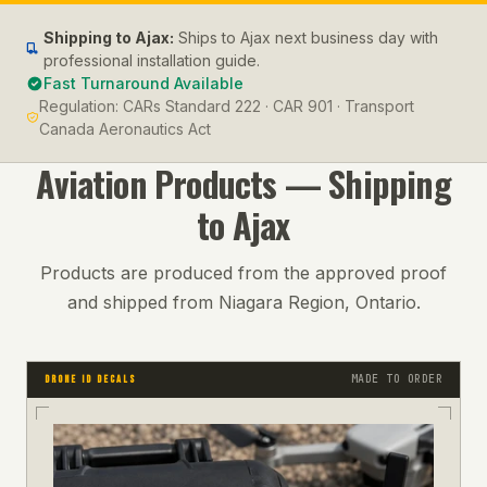
Shipping to
Ajax
:
Ships to Ajax next business day with
professional installation guide.
Fast Turnaround Available
Regulation:
CARs Standard 222 · CAR 901 · Transport
Canada Aeronautics Act
Aviation
Products — Shipping
to
Ajax
Products are produced from the approved proof
and shipped from Niagara Region, Ontario.
MADE TO ORDER
DRONE ID DECALS