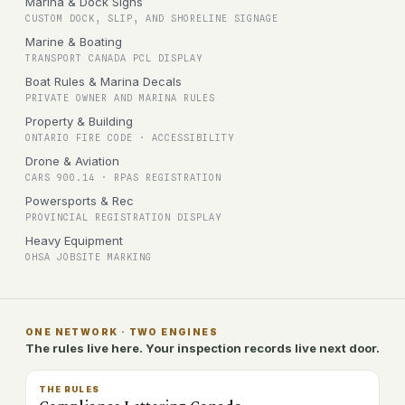
Marina & Dock Signs
CUSTOM DOCK, SLIP, AND SHORELINE SIGNAGE
Marine & Boating
TRANSPORT CANADA PCL DISPLAY
Boat Rules & Marina Decals
PRIVATE OWNER AND MARINA RULES
Property & Building
ONTARIO FIRE CODE · ACCESSIBILITY
Drone & Aviation
CARS 900.14 · RPAS REGISTRATION
Powersports & Rec
PROVINCIAL REGISTRATION DISPLAY
Heavy Equipment
OHSA JOBSITE MARKING
ONE NETWORK · TWO ENGINES
The rules live here. Your inspection records live next door.
THE RULES