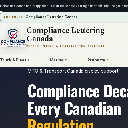
Private Canadian supplier
·
Source-checked against official regulati
Compliance Lettering Canada
THE RULES
Compliance Lettering
Canada
DECALS, SIGNS & REGISTRATION MARKINGS
Truck & Fleet
Marine
Property
▾
▾
▾
MTO & Transport Canada display support
Compliance Deca
Every Canadian
Regulation.