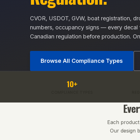
CVOR, USDOT, GVW, boat registration, dro
numbers, occupancy signs — every decal va
Canadian regulation before production. On
Browse All Compliance Types
10+
COMPLIANCE TYPES
REG
Ever
Each product i
Our design b