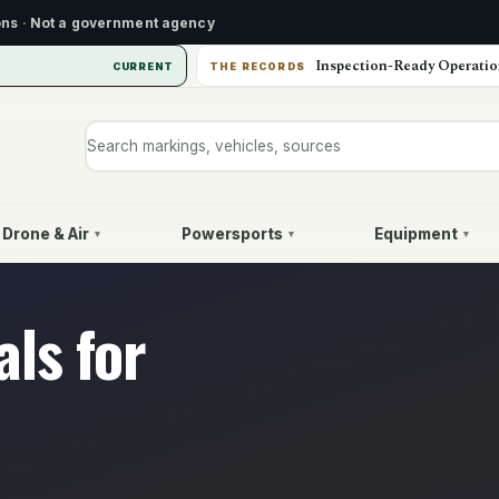
ons
·
Not a government agency
Inspection-Ready Operatio
CURRENT
THE RECORDS
Search markings, vehicles, or sources
Drone & Air
Powersports
Equipment
▾
▾
▾
ls for