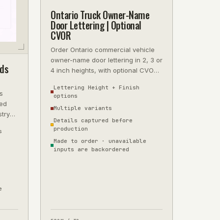
Ontario Truck Owner-Name
Door Lettering | Optional
CVOR
Order Ontario commercial vehicle
owner-name door lettering in 2, 3 or
ds
4 inch heights, with optional CVOR
reference, finish and fleet-pa
Lettering Height + Finish
s
options
ted
Multiple variants
stry
Details captured before
hen
production
s
Made to order · unavailable
inputs are backordered
e