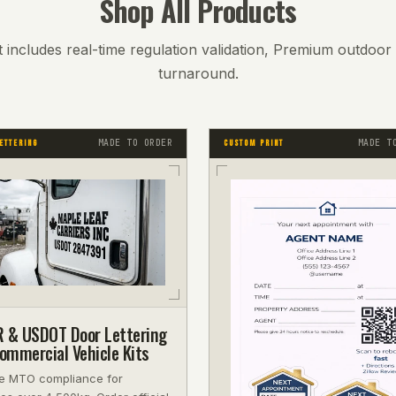
Shop All Products
 includes real-time regulation validation, Premium outdoor v
turnaround.
MADE TO ORDER
MADE T
ETTERING
CUSTOM PRINT
 & USDOT Door Lettering
mmercial Vehicle Kits
e MTO compliance for