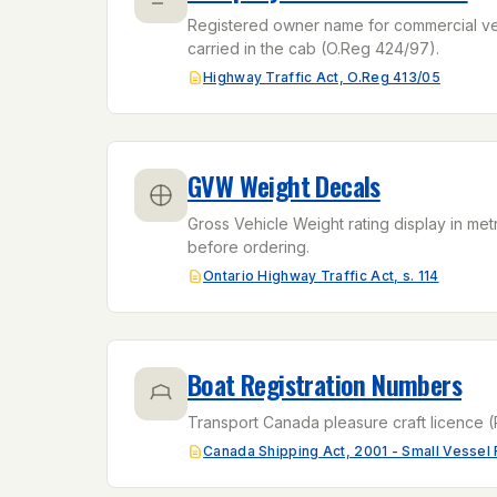
Registered owner name for commercial vehi
carried in the cab (O.Reg 424/97).
Highway Traffic Act, O.Reg 413/05
GVW Weight Decals
Gross Vehicle Weight rating display in met
before ordering.
Ontario Highway Traffic Act, s. 114
Boat Registration Numbers
Transport Canada pleasure craft licence (
Canada Shipping Act, 2001 - Small Vessel