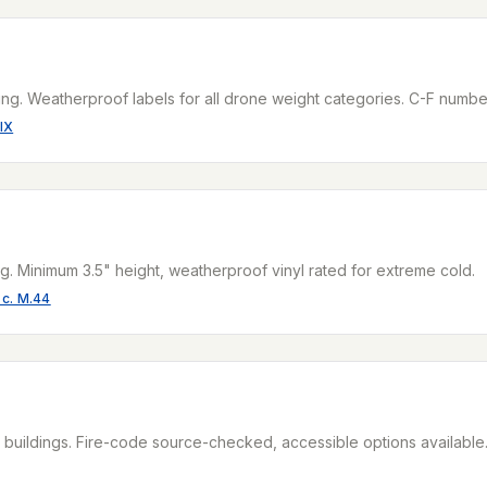
ng. Weatherproof labels for all drone weight categories. C-F numbe
IX
g. Minimum 3.5" height, weatherproof vinyl rated for extreme cold.
 c. M.44
uildings. Fire-code source-checked, accessible options available