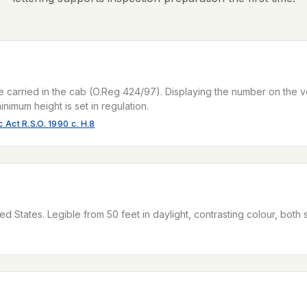
e carried in the cab (O.Reg 424/97). Displaying the number on the v
inimum height is set in regulation.
 Act R.S.O. 1990 c. H.8
ed States. Legible from 50 feet in daylight, contrasting colour, both 