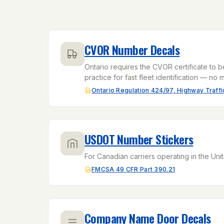
CVOR Number Decals
Ontario requires the CVOR certificate to b
practice for fast fleet identification — no m
Ontario Regulation 424/97, Highway Traffic
USDOT Number Stickers
For Canadian carriers operating in the Unit
FMCSA 49 CFR Part 390.21
Company Name Door Decals