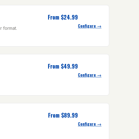
From $24.99
Configure →
r format.
From $49.99
Configure →
From $89.99
Configure →
.