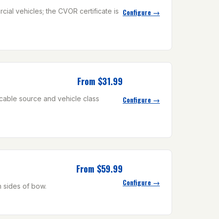
ial vehicles; the CVOR certificate is
Configure →
From $31.99
icable source and vehicle class
Configure →
From $59.99
Configure →
h sides of bow.