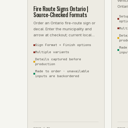
vehicl
Ontar
Fire Route Signs Ontario |
5-year
Source-Checked Formats
Setu
opti
Order an Ontario fire-route sign or
Mult
decal. Enter the municipality and
arrow at checkout; current local
Deta
prod
wording is source-checked before
Sign Format + Finish options
Made
Multiple variants
inpu
Details captured before
production
Made to order · unavailable
inputs are backordered