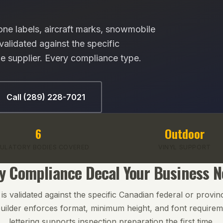
ne labels, aircraft marks, snowmobile
lidated against the specific
e supplier. Every compliance type.
Call (289) 228-7021
6
Outdoor
ULATORY BODIES COVERED
VINYL SUPPORT
y Compliance Decal Your Business 
s validated against the specific Canadian federal or provinc
uilder enforces format, minimum height, and font require
lettering supports inspection preparation the first time.