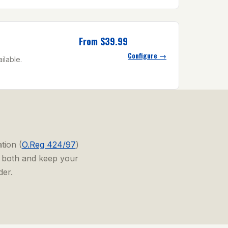
From $39.99
Configure →
ilable.
tion (
O.Reg 424/97
)
r both and keep your
der.