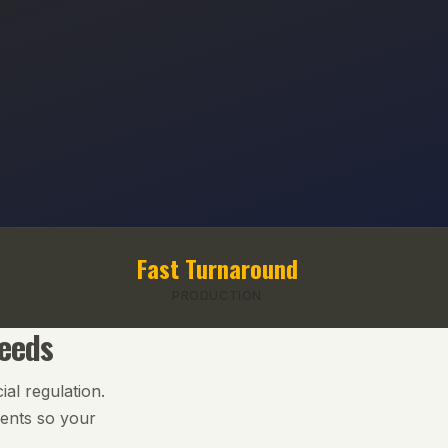
Fast Turnaround
PRODUCTION
Needs
ial regulation.
ments so your