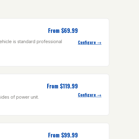
From $69.99
ehicle is standard professional
Configure →
From $119.99
Configure →
sides of power unit.
From $99.99