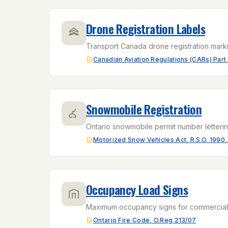
Drone Registration Labels
Transport Canada drone registration marki
Canadian Aviation Regulations (CARs) Part 
Snowmobile Registration
Ontario snowmobile permit number letterin
Motorized Snow Vehicles Act, R.S.O. 1990,
Occupancy Load Signs
Maximum occupancy signs for commercial b
Ontario Fire Code, O.Reg 213/07