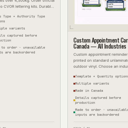
es over 4,500kg. Order official
io CVOR lettering kits. Durable
 vinyl, precision-cut, next-
p Type + Authority Type
ons
iple variants
ils captured before
Custom Appointment Car
uction
Canada — All Industries
 to order · unavailable
ts are backordered
Custom appointment reminder
printed on standard unlamina
outdoor vinyl. Choose an indu
template or upload artwork, t
Template + Quantity option
approve
Multiple variants
Made in Canada
Details captured before
production
Made to order · unavailabl
inputs are backordered