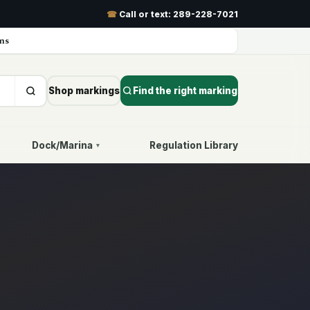
☎
Call or text:
289-228-7021
ns
Shop markings
Find the right marking
Dock/Marina
Regulation Library
▾