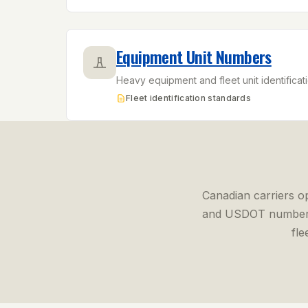
Equipment Unit Numbers
Heavy equipment and fleet unit identificatio
Fleet identification standards
Canadian carriers o
and USDOT number
fle