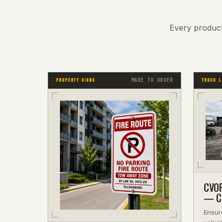
Every product
MADE TO ORDER
PROPERTY SIGNS
TRUCK L
CVOR
— Co
Ensur