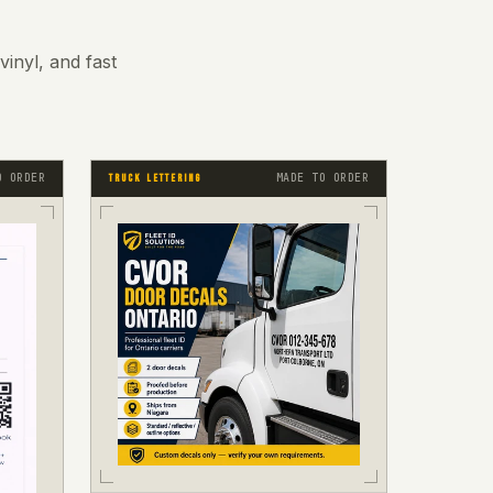
inyl, and fast
O ORDER
MADE TO ORDER
TRUCK LETTERING