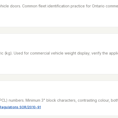
cle doors. Common fleet identification practice for Ontario commerc
ric (kg). Used for commercial vehicle weight display; verify the appl
PCL) numbers. Minimum 3" block characters, contrasting colour, bot
 Regulations SOR/2010-91