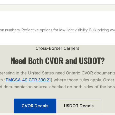
n numbers. Reflective options for low-light visibility. Bulk pricing ava
Cross-Border Carriers
Need Both CVOR and USDOT?
perating in the United States need Ontario CVOR documenta
s (
FMCSA 49 CFR 390.21
) where those rules apply. Orde
et documentation source-checked on both sides of the bor
CVOR Decals
USDOT Decals