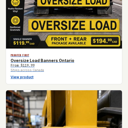
PROOFED FIRST
Oversize Load Banners Ontario
From
$119.99
Ships across Canada
View product