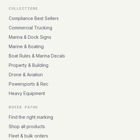
COLLECTIONS
Compliance Best Sellers
Commercial Trucking
Marina & Dock Signs
Marine & Boating
Boat Rules & Marina Decals
Property & Building
Drone & Aviation
Powersports & Rec
Heavy Equipment
BUYER PATHS
Find the right marking
Shop all products
Fleet & bulk orders