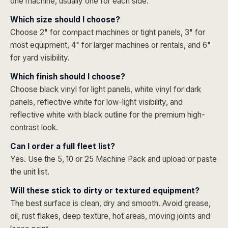
one machine, usually one for each side.
Which size should I choose?
Choose 2" for compact machines or tight panels, 3" for
most equipment, 4" for larger machines or rentals, and 6"
for yard visibility.
Which finish should I choose?
Choose black vinyl for light panels, white vinyl for dark
panels, reflective white for low-light visibility, and
reflective white with black outline for the premium high-
contrast look.
Can I order a full fleet list?
Yes. Use the 5, 10 or 25 Machine Pack and upload or paste
the unit list.
Will these stick to dirty or textured equipment?
The best surface is clean, dry and smooth. Avoid grease,
oil, rust flakes, deep texture, hot areas, moving joints and