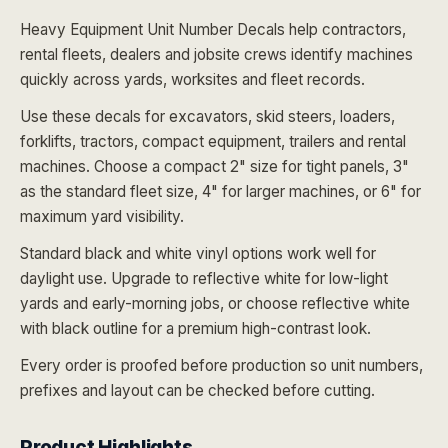
Heavy Equipment Unit Number Decals help contractors,
rental fleets, dealers and jobsite crews identify machines
quickly across yards, worksites and fleet records.
Use these decals for excavators, skid steers, loaders,
forklifts, tractors, compact equipment, trailers and rental
machines. Choose a compact 2" size for tight panels, 3"
as the standard fleet size, 4" for larger machines, or 6" for
maximum yard visibility.
Standard black and white vinyl options work well for
daylight use. Upgrade to reflective white for low-light
yards and early-morning jobs, or choose reflective white
with black outline for a premium high-contrast look.
Every order is proofed before production so unit numbers,
prefixes and layout can be checked before cutting.
Product Highlights