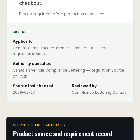
checkout.
Review required before production or reliance.
SOURCE
Applies to
General compliance reference — not tied to a single
regulation lookup.
Authority consulted
Canadian Vehicle Compliance Lettering — Regulation Source
of Truth
Source last checked
Reviewed by
2026-02-27
Compliance Lettering Canada
SOURCE-CHECKED AUTHORITY
Product source and requirement record