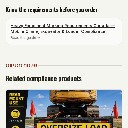
Know the requirements before you order
Heavy Equipment Marking Requirements Canada —
Mobile Crane, Excavator & Loader Compliance
Read the guide →
COMPLETE THE JOB
Related compliance products