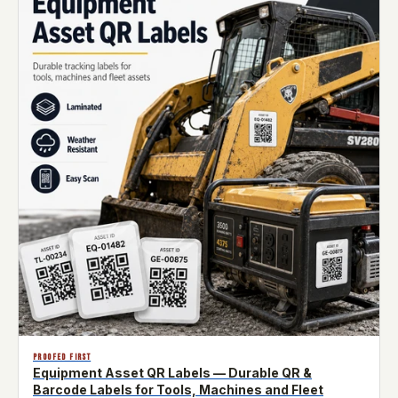
PROOFED FIRST
Equipment Asset QR Labels — Durable QR &
Barcode Labels for Tools, Machines and Fleet