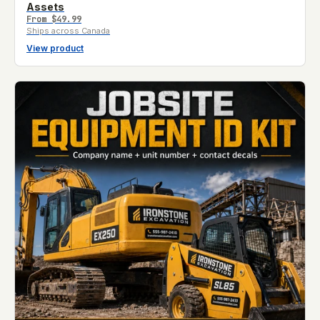
Assets
From
$49.99
Ships across Canada
View product