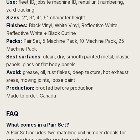
Use:
fleet ID, jobsite machine ID, rental unit numbering,
yard tracking
Sizes:
2", 3", 4", 6" character height
Finishes:
Black Vinyl, White Vinyl, Reflective White,
Reflective White + Black Outline
Packs:
Pair Set, 5 Machine Pack, 10 Machine Pack, 25
Machine Pack
Best surfaces:
clean, dry, smooth painted metal, plastic
panels, glass or flat body panels
Avoid:
grease, oil, rust flakes, deep texture, hot exhaust
areas, moving joints, loose paint
Production:
proofed before production
Made to order: Canada
FAQ
What comes in a Pair Set?
A Pair Set includes two matching unit number decals for