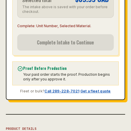
Selected total
The intake above is saved with your order before
checkout.
Complete:
Unit Number, Selected Material
.
Complete Intake to Continue
Proof Before Production
Your paid order starts the proof. Production begins
only after you approve it.
Fleet or bulk?
Call 289-228-7021
·
Get a fleet quote
PRODUCT DETAILS