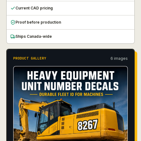
Current CAD pricing
Proof before production
Ships Canada-wide
6
image
s
PRODUCT GALLERY