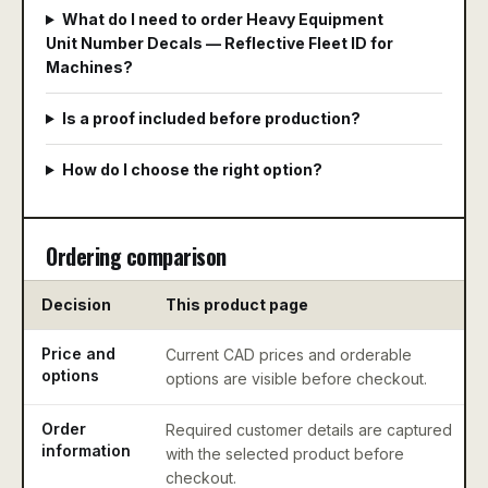
What do I need to order Heavy Equipment
Unit Number Decals — Reflective Fleet ID for
Machines?
Is a proof included before production?
How do I choose the right option?
Ordering comparison
Decision
This product page
Price and
Current CAD prices and orderable
options
options are visible before checkout.
Order
Required customer details are captured
information
with the selected product before
checkout.