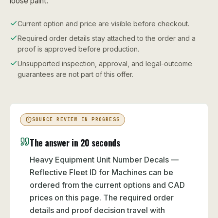
loose paint.
Current option and price are visible before checkout.
Required order details stay attached to the order and a
proof is approved before production.
Unsupported inspection, approval, and legal-outcome
guarantees are not part of this offer.
SOURCE REVIEW IN PROGRESS
The answer in 20 seconds
Heavy Equipment Unit Number Decals —
Reflective Fleet ID for Machines can be
ordered from the current options and CAD
prices on this page. The required order
details and proof decision travel with