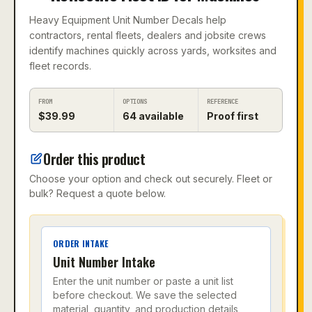
Heavy Equipment Unit Number Decals help
contractors, rental fleets, dealers and jobsite crews
identify machines quickly across yards, worksites and
fleet records.
FROM
OPTIONS
REFERENCE
$
39.99
64
available
Proof first
Order this product
Choose your option and check out securely. Fleet or
bulk? Request a quote below.
ORDER INTAKE
Unit Number Intake
Enter the unit number or paste a unit list
before checkout. We save the selected
material, quantity, and production details