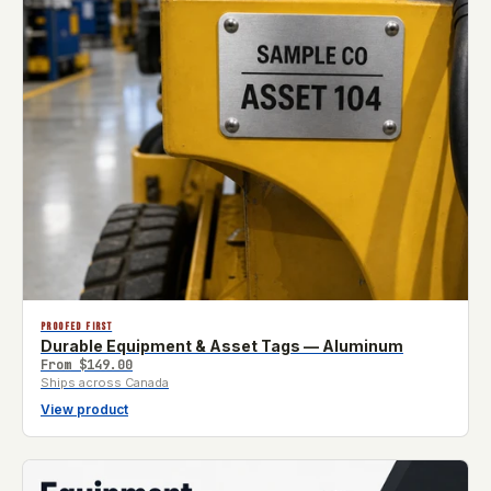
PROOFED FIRST
Durable Equipment & Asset Tags — Aluminum
From
$149.00
Ships across Canada
View product