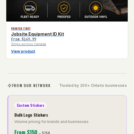
PROOFED FIRST
Jobsite Equipment ID Kit
From
$149.99
Ships across Canada
View product
FROM OUR NETWORK
Trusted by 200+ Ontario businesses
Custom Stickers
Bulk Logo Stickers
Volume pricing for brands and businesses
From
$150
–
$750