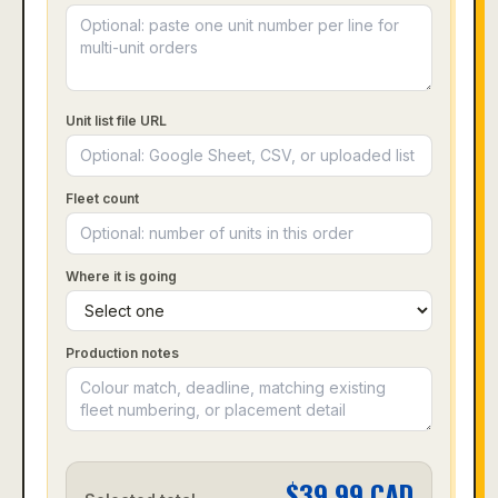
Unit list file URL
Fleet count
Where it is going
Production notes
$
39.99
CAD