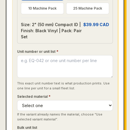
10 Machine Pack
25 Machine Pack
Size: 2" (50 mm) Compact ID |
$
39.99
CAD
Finish: Black Vinyl | Pack: Pair
Set
Unit number or unit list
*
This exact unit number text is what production prints. Use
one line per unit for a small fleet list.
Selected material
*
If the variant already names the material, choose “Use
selected variant material”.
Bulk unit list