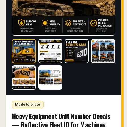
Made to order
Heavy Equipment Unit Number Decals
— Reflective Fleet ID for Machines