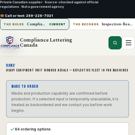
Private Canadian supplier
·
Source-checked against official
regulations
·
Not a government agency
☎
Call or text:
289-228-7021
Compliance Lettering Canada
Inspection-Ready Operations
THE RULES
CURRENT
THE RECORDS
Compliance Lettering
Canada
HOME
›
HEAVY EQUIPMENT UNIT NUMBER DECALS — REFLECTIVE FLEET ID FOR MACHINES
MADE TO ORDER
Media and production capability are confirmed before
production. If a selected input is temporarily unavailable, it is
treated as backordered and we contact you before work
begins.
64 ordering options