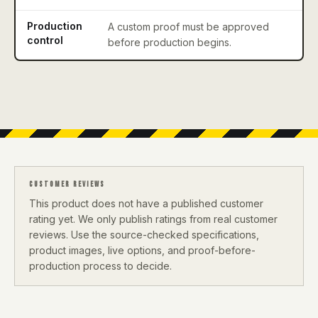
Production
A custom proof must be approved
control
before production begins.
CUSTOMER REVIEWS
This product does not have a published customer
rating yet. We only publish ratings from real customer
reviews. Use the source-checked specifications,
product images, live options, and proof-before-
production process to decide.