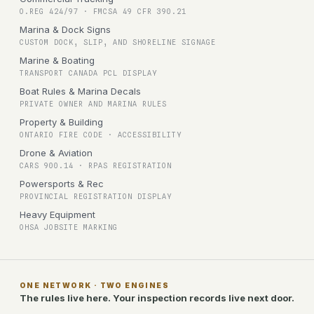
O.REG 424/97 · FMCSA 49 CFR 390.21
Marina & Dock Signs
CUSTOM DOCK, SLIP, AND SHORELINE SIGNAGE
Marine & Boating
TRANSPORT CANADA PCL DISPLAY
Boat Rules & Marina Decals
PRIVATE OWNER AND MARINA RULES
Property & Building
ONTARIO FIRE CODE · ACCESSIBILITY
Drone & Aviation
CARS 900.14 · RPAS REGISTRATION
Powersports & Rec
PROVINCIAL REGISTRATION DISPLAY
Heavy Equipment
OHSA JOBSITE MARKING
ONE NETWORK · TWO ENGINES
The rules live here. Your inspection records live next door.