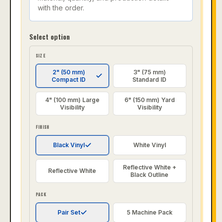
with the order.
Select option
SIZE
2" (50 mm)
3" (75 mm)
Compact ID
Standard ID
4" (100 mm) Large
6" (150 mm) Yard
Visibility
Visibility
FINISH
Black Vinyl
White Vinyl
Reflective White +
Reflective White
Black Outline
PACK
Pair Set
5 Machine Pack