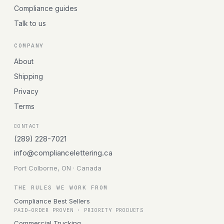
Compliance guides
Talk to us
COMPANY
About
Shipping
Privacy
Terms
CONTACT
(289) 228-7021
info@compliancelettering.ca
Port Colborne, ON · Canada
THE RULES WE WORK FROM
Compliance Best Sellers
PAID-ORDER PROVEN · PRIORITY PRODUCTS
Commercial Trucking