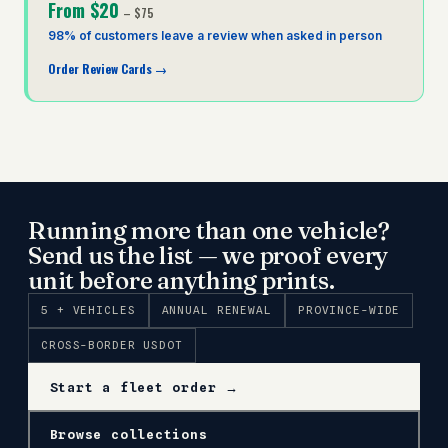
From
$20
–
$75
98% of customers leave a review when asked in person
Order Review Cards
→
Running more than one vehicle?
Send us the list — we proof every
unit before anything prints.
5 + VEHICLES
ANNUAL RENEWAL
PROVINCE-WIDE
CROSS-BORDER USDOT
Start a fleet order →
Browse collections