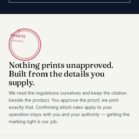
✦
SOURCE
CHECKED
Nothing prints unapproved.
Built from the details you
supply.
We read the regulations ourselves and keep the citation
beside the product. You approve the proof; we print
exactly that. Confirming which rules apply to your
operation stays with you and your authority — getting the
marking right is our job.