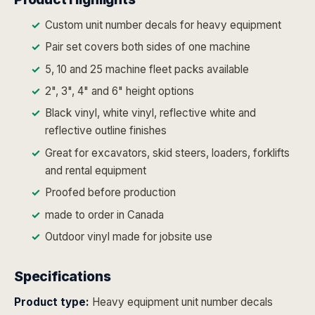
Custom unit number decals for heavy equipment
Pair set covers both sides of one machine
5, 10 and 25 machine fleet packs available
2", 3", 4" and 6" height options
Black vinyl, white vinyl, reflective white and
reflective outline finishes
Great for excavators, skid steers, loaders, forklifts
and rental equipment
Proofed before production
made to order in Canada
Outdoor vinyl made for jobsite use
Specifications
Product type:
Heavy equipment unit number decals