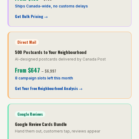
Ships Canada-wide, no customs delays
Get Bulk Pricing
→
Direct Mail
500 Postcards to Your Neighbourhood
AI-designed postcards delivered by Canada Post
From
$647
–
$6,997
8 campaign slots left this month
Get Your Free Neighbourhood Analysis
→
Google Reviews
Google Review Cards Bundle
Hand them out, customers tap, reviews appear