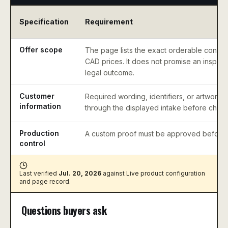
Specification
Requirement
Offer scope
The page lists the exact orderable configu
CAD prices. It does not promise an inspect
legal outcome.
Customer
Required wording, identifiers, or artwork 
information
through the displayed intake before check
Production
A custom proof must be approved before 
control
Last verified
Jul. 20, 2026
against
Live product configuration
and page record
.
Questions buyers ask