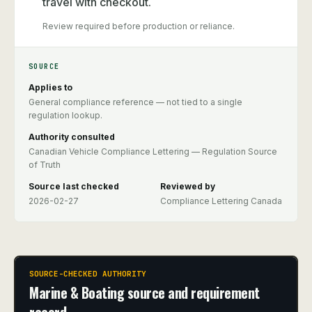
travel with checkout.
Review required before production or reliance.
SOURCE
Applies to
General compliance reference — not tied to a single
regulation lookup.
Authority consulted
Canadian Vehicle Compliance Lettering — Regulation Source
of Truth
Source last checked
Reviewed by
2026-02-27
Compliance Lettering Canada
SOURCE-CHECKED AUTHORITY
Marine & Boating source and requirement
record