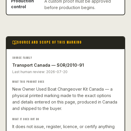
Production
A custom proof must be approved
control
before production begins.
SOURCE AND SCOPE OF THIS MARKING
SOURCE FAMILY
Transport Canada — SOR/2010-91
Last human review:
2026-07-20
WHAT THIS PRODUCT DOES
New Owner Used Boat Changeover Kit Canada — a
physical printed marking made to the exact options
and details entered on this page, produced in Canada
and shipped to the buyer.
WHAT IT DOES NOT DO
It does not issue, register, licence, or certify anything