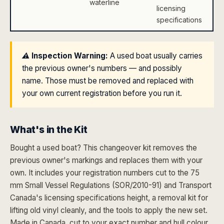
waterline
licensing
specifications
⚠️ Inspection Warning:
A used boat usually carries
the previous owner's numbers — and possibly
name. Those must be removed and replaced with
your own current registration before you run it.
What's in the Kit
Bought a used boat? This changeover kit removes the
previous owner's markings and replaces them with your
own. It includes your registration numbers cut to the 75
mm Small Vessel Regulations (SOR/2010-91) and Transport
Canada's licensing specifications height, a removal kit for
lifting old vinyl cleanly, and the tools to apply the new set.
Made in Canada, cut to your exact number and hull colour.