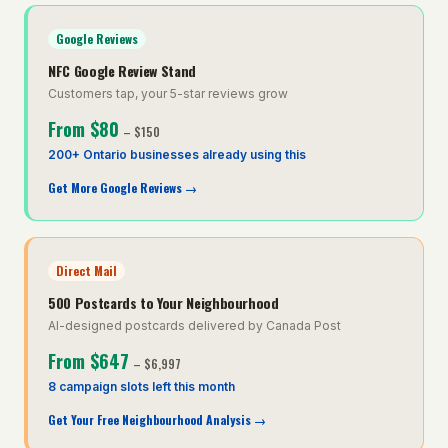
Google Reviews
NFC Google Review Stand
Customers tap, your 5-star reviews grow
From
$80
–
$150
200+ Ontario businesses already using this
Get More Google Reviews
→
Direct Mail
500 Postcards to Your Neighbourhood
AI-designed postcards delivered by Canada Post
From
$647
–
$6,997
8 campaign slots left this month
Get Your Free Neighbourhood Analysis
→