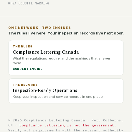
OHSA JOBSITE MARKING
ONE NETWORK · TWO ENGINES
The rules live here. Your inspection records live next door.
THE RULES
Compliance Lettering Canada
What the regulations require, and the markings that answer
them
CURRENT ENGINE
THE RECORDS
Inspection-Ready Operations
Keep your inspection and service records in one place
© 2026 Compliance Lettering Canada · Port Colborne,
ON ·
Compliance Lettering is not the government.
Verify all requirements with the relevant authority