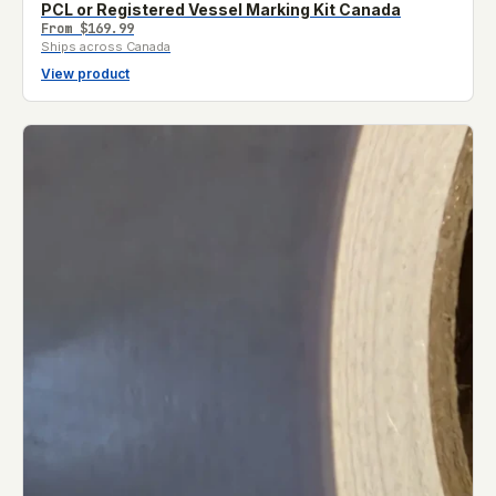
PCL or Registered Vessel Marking Kit Canada
From
$169.99
Ships across Canada
View product