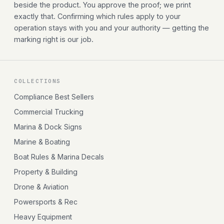
beside the product. You approve the proof; we print
exactly that. Confirming which rules apply to your
operation stays with you and your authority — getting the
marking right is our job.
COLLECTIONS
Compliance Best Sellers
Commercial Trucking
Marina & Dock Signs
Marine & Boating
Boat Rules & Marina Decals
Property & Building
Drone & Aviation
Powersports & Rec
Heavy Equipment