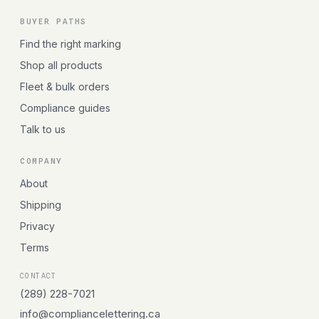
BUYER PATHS
Find the right marking
Shop all products
Fleet & bulk orders
Compliance guides
Talk to us
COMPANY
About
Shipping
Privacy
Terms
CONTACT
(289) 228-7021
info@compliancelettering.ca