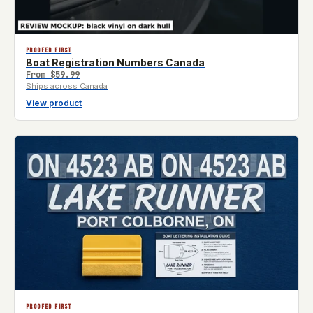
PROOFED FIRST
Boat Registration Numbers Canada
From
$59.99
Ships across Canada
View product
PROOFED FIRST