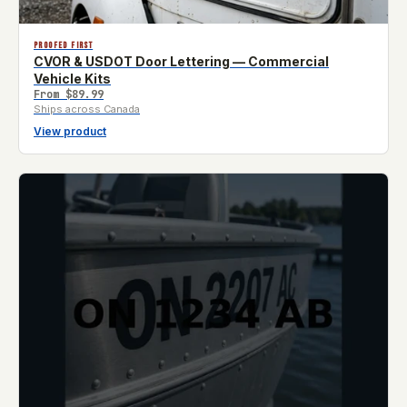
PROOFED FIRST
CVOR & USDOT Door Lettering — Commercial
Vehicle Kits
From
$89.99
Ships across Canada
View product