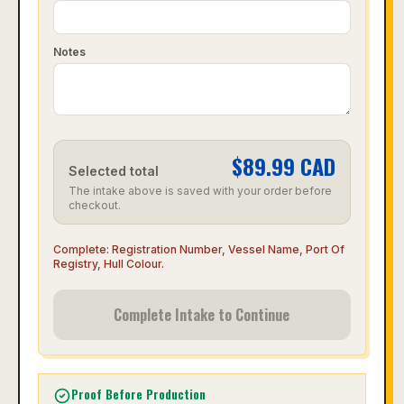
Notes
$
89.99
CAD
Selected total
The intake above is saved with your order before
checkout.
Complete:
Registration Number, Vessel Name, Port Of
Registry, Hull Colour
.
Complete Intake to Continue
Proof Before Production