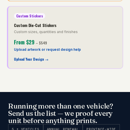
Custom Stickers
Custom Die-Cut Stickers
Custom sizes, quantities and finishes
From
$29
–
$549
Upload artwork or request design help
Upload Your Design
→
Running more than one vehicle?
Send us the list — we proof every
unit before anything prints.
5 + VEHICLES
ANNUAL RENEWAL
PROVINCE-WIDE