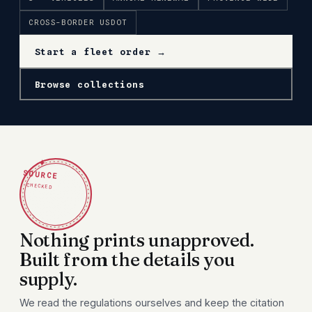
CROSS-BORDER USDOT
Start a fleet order →
Browse collections
✦
SOURCE
CHECKED
Nothing prints unapproved.
Built from the details you
supply.
We read the regulations ourselves and keep the citation