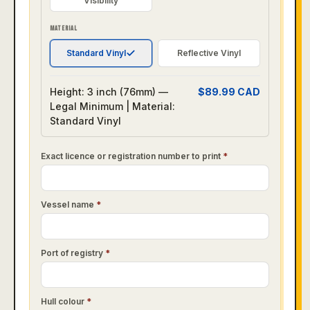
Visibility
MATERIAL
Standard Vinyl
Reflective Vinyl
Height: 3 inch (76mm) —
$
89.99
CAD
Legal Minimum | Material:
Standard Vinyl
Exact licence or registration number to print
*
Vessel name
*
Port of registry
*
Hull colour
*