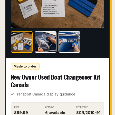
Made to order
New Owner Used Boat Changeover Kit
Canada
✓ Transport Canada display guidance
FROM
OPTIONS
REFERENCE
$
89.99
6
available
SOR/2010-91