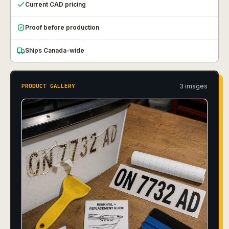
Current CAD pricing
Proof before production
Ships Canada-wide
3
image
s
PRODUCT GALLERY