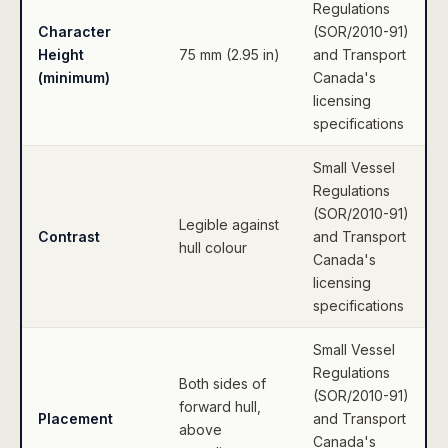
Regulations
Character
(SOR/2010-91)
Height
75 mm (2.95 in)
and Transport
(minimum)
Canada's
licensing
specifications
Small Vessel
Regulations
(SOR/2010-91)
Legible against
Contrast
and Transport
hull colour
Canada's
licensing
specifications
Small Vessel
Regulations
Both sides of
(SOR/2010-91)
forward hull,
Placement
and Transport
above
Canada's