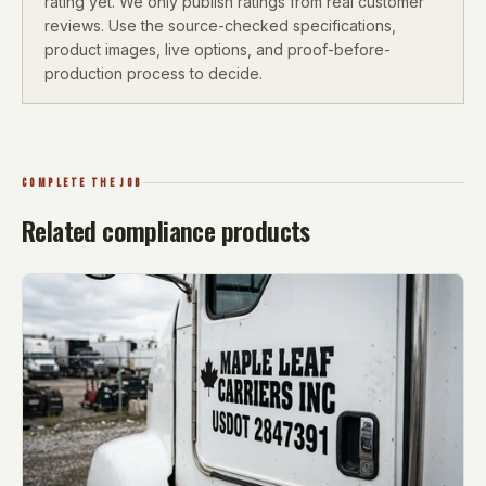
rating yet. We only publish ratings from real customer
reviews. Use the source-checked specifications,
product images, live options, and proof-before-
production process to decide.
COMPLETE THE JOB
Related compliance products