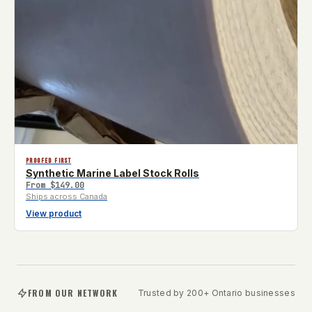
PROOFED FIRST
Synthetic Marine Label Stock Rolls
From
$149.00
Ships across Canada
View product
FROM OUR NETWORK
Trusted by 200+ Ontario businesses