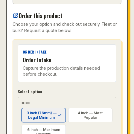
Order this product
Choose your option and check out securely. Fleet or
bulk? Request a quote below.
ORDER INTAKE
Order Intake
Capture the production details needed
before checkout.
Select option
HEIGHT
3 inch (76mm) —
4 inch — Most
Legal Minimum
Popular
6 inch — Maximum