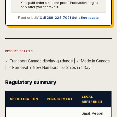
Your paid order starts the proof. Production begins
only after you approve it.
Fleet or bulk?
Call 289-228-7021
·
Get a fleet quote
PRODUCT DETAILS
✓ Transport Canada display guidance
|
✓ Made in Canada
|
✓ Removal + New Numbers
|
✓ Ships in 1 Day
Regulatory summary
LEGAL
SPECIFICATION
REQUIREMENT
REFERENCE
Small Vessel