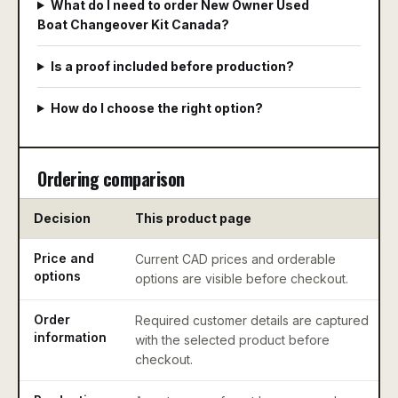
What do I need to order New Owner Used
Boat Changeover Kit Canada?
Is a proof included before production?
How do I choose the right option?
Ordering comparison
Decision
This product page
Price and
Current CAD prices and orderable
options
options are visible before checkout.
Order
Required customer details are captured
information
with the selected product before
checkout.