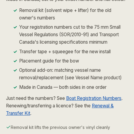
Removal kit (solvent wipe + lifter) for the old
owner's numbers
Your registration numbers cut to the 75 mm Small
Vessel Regulations (SOR/2010-91) and Transport
Canada's licensing specifications minimum
Transfer tape + squeegee for the new install
Placement guide for the bow
Optional add-on: matching vessel name
removal/replacement (see Vessel Name product)
Made in Canada — both sides in one order
Just need the numbers? See
Boat Registration Numbers
.
Renewing/transferring a licence? See the
Renewal &
Transfer Kit
.
Removal kit lifts the previous owner's vinyl cleanly