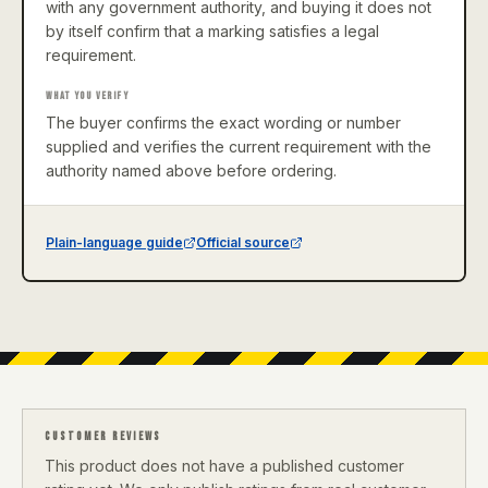
with any government authority, and buying it does not
by itself confirm that a marking satisfies a legal
requirement.
WHAT YOU VERIFY
The buyer confirms the exact wording or number
supplied and verifies the current requirement with the
authority named above before ordering.
Plain-language guide
Official source
CUSTOMER REVIEWS
This product does not have a published customer