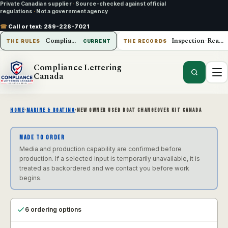
Private Canadian supplier
·
Source-checked against official
regulations
·
Not a government agency
☎
Call or text:
289-228-7021
Compliance Lettering Canada
Inspection-Ready Operations
THE RULES
CURRENT
THE RECORDS
Compliance Lettering
Canada
HOME
›
MARINE & BOATING
›
NEW OWNER USED BOAT CHANGEOVER KIT CANADA
MADE TO ORDER
Media and production capability are confirmed before
production. If a selected input is temporarily unavailable, it is
treated as backordered and we contact you before work
begins.
6 ordering options