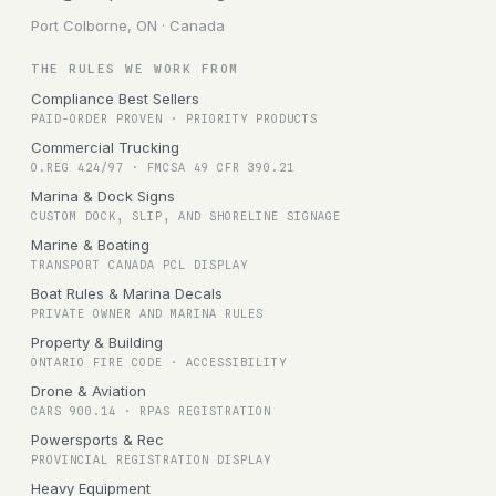
Port Colborne, ON · Canada
THE RULES WE WORK FROM
Compliance Best Sellers
PAID-ORDER PROVEN · PRIORITY PRODUCTS
Commercial Trucking
O.REG 424/97 · FMCSA 49 CFR 390.21
Marina & Dock Signs
CUSTOM DOCK, SLIP, AND SHORELINE SIGNAGE
Marine & Boating
TRANSPORT CANADA PCL DISPLAY
Boat Rules & Marina Decals
PRIVATE OWNER AND MARINA RULES
Property & Building
ONTARIO FIRE CODE · ACCESSIBILITY
Drone & Aviation
CARS 900.14 · RPAS REGISTRATION
Powersports & Rec
PROVINCIAL REGISTRATION DISPLAY
Heavy Equipment