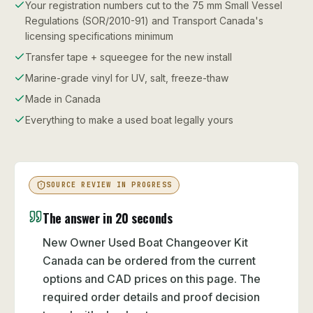
Your registration numbers cut to the 75 mm Small Vessel
Regulations (SOR/2010-91) and Transport Canada's
licensing specifications minimum
Transfer tape + squeegee for the new install
Marine-grade vinyl for UV, salt, freeze-thaw
Made in Canada
Everything to make a used boat legally yours
SOURCE REVIEW IN PROGRESS
The answer in 20 seconds
New Owner Used Boat Changeover Kit
Canada can be ordered from the current
options and CAD prices on this page. The
required order details and proof decision