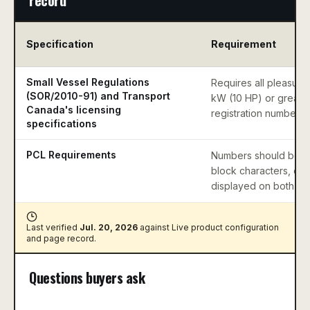
Specification
Requirement
Small Vessel Regulations
Requires all pleasure 
(SOR/2010-91) and Transport
kW (10 HP) or greater
Canada's licensing
registration numbers.
specifications
PCL Requirements
Numbers should be mi
block characters, con
displayed on both si
Last verified
Jul. 20, 2026
against
Live product configuration
and page record
.
Questions buyers ask