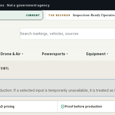
ons
·
Not a government agency
Inspection-Ready Operatio
CURRENT
THE RECORDS
Search markings, vehicles, or sources
Drone & Air
Powersports
Equipment
▾
▾
▾
 VINYL
ction. If a selected input is temporarily unavailable, it is treate
D pricing
Proof before production