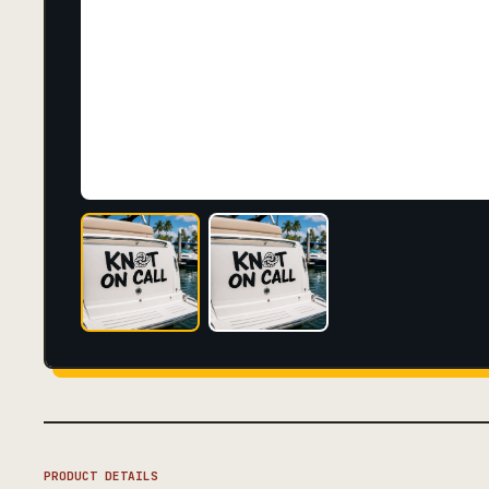
PRODUCT DETAILS