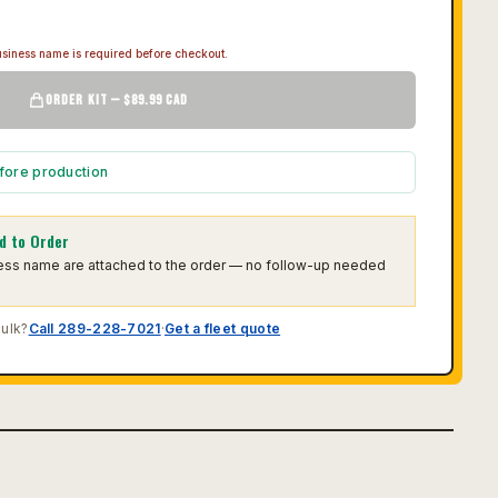
siness name is required before checkout.
ORDER KIT — $89.99 CAD
fore production
d to Order
ness name are attached to the order — no follow-up needed
bulk?
Call 289-228-7021
·
Get a fleet quote