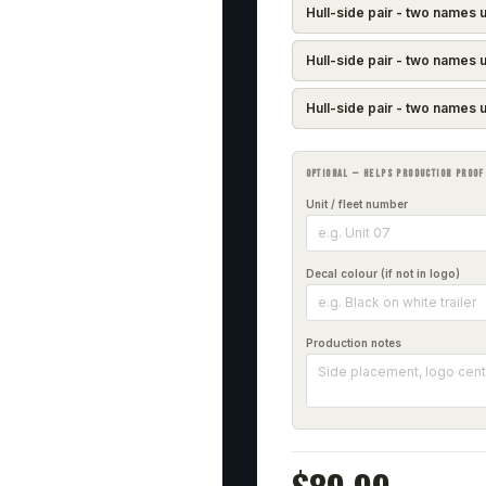
Hull-side pair - two names u
Hull-side pair - two names u
Hull-side pair - two names u
OPTIONAL — HELPS PRODUCTION PROOF
Unit / fleet number
Decal colour (if not in logo)
Production notes