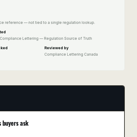
e reference — not tied to a single regulation lookup.
ted
Compliance Lettering — Regulation Source of Truth
cked
Reviewed by
Compliance Lettering Canada
s buyers ask