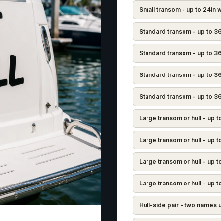
Small transom - up to 24in w
Standard transom - up to 36
Standard transom - up to 36i
Standard transom - up to 36
Standard transom - up to 36i
Large transom or hull - up 
Large transom or hull - up t
Large transom or hull - up t
Large transom or hull - up t
Hull-side pair - two names 