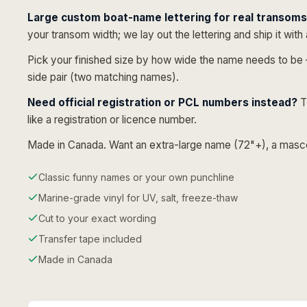
Large custom boat-name lettering for real transoms 
your transom width; we lay out the lettering and ship it with 
Pick your finished size by how wide the name needs to b
side pair (two matching names).
Need official registration or PCL numbers instead?
T
like a registration or licence number.
Made in Canada. Want an extra-large name (72"+), a mascot,
Classic funny names or your own punchline
Marine-grade vinyl for UV, salt, freeze-thaw
Cut to your exact wording
Transfer tape included
Made in Canada