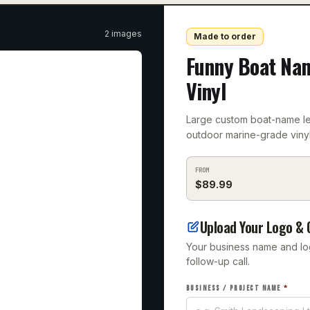
2
image
s
Made to order
Funny Boat Na
Vinyl
Large custom boat-name let
outdoor marine-grade vinyl
FROM
$
89.99
Upload Your Logo & 
Your business name and logo
follow-up call.
BUSINESS / PROJECT NAME
*