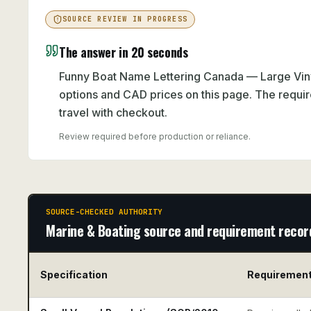
SOURCE REVIEW IN PROGRESS
The answer in 20 seconds
Funny Boat Name Lettering Canada — Large Viny
options and CAD prices on this page. The requir
travel with checkout.
Review required before production or reliance.
SOURCE-CHECKED AUTHORITY
Marine & Boating source and requirement recor
Specification
Requiremen