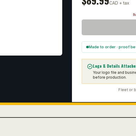
$
89.99
CAD + tax
Bu
Made to order · proof be
Logo & Details Attache
Your logo file and busi
before production.
Fleet or 