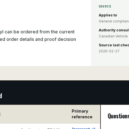
SOURCE
Applies to
General complianc
Authority consul
l can be ordered from the current
Canadian Vehicle 
ed order details and proof decision
Source last che
2026-02-27
d
Primary
t
Question
reference