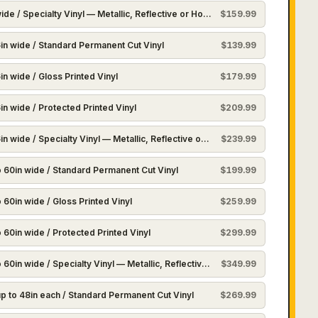
ide / Specialty Vinyl — Metallic, Reflective or Holographic
$
159.99
in wide / Standard Permanent Cut Vinyl
$
139.99
n wide / Gloss Printed Vinyl
$
179.99
in wide / Protected Printed Vinyl
$
209.99
n wide / Specialty Vinyl — Metallic, Reflective or Holographic
$
239.99
to 60in wide / Standard Permanent Cut Vinyl
$
199.99
o 60in wide / Gloss Printed Vinyl
$
259.99
o 60in wide / Protected Printed Vinyl
$
299.99
o 60in wide / Specialty Vinyl — Metallic, Reflective or Holographic
$
349.99
up to 48in each / Standard Permanent Cut Vinyl
$
269.99