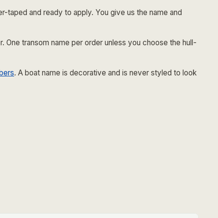
er-taped and ready to apply. You give us the name and
tier. One transom name per order unless you choose the hull-
bers
. A boat name is decorative and is never styled to look