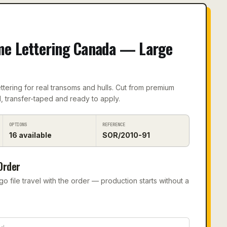
me Lettering Canada — Large
tering for real transoms and hulls. Cut from premium
, transfer-taped and ready to apply.
OPTIONS
REFERENCE
16
available
SOR/2010-91
Order
 file travel with the order — production starts without a