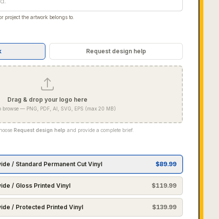
r project the artwork belongs to.
k
Request design help
Drag & drop your logo here
 to browse — PNG, PDF, AI, SVG, EPS (max 20 MB)
Choose
Request design help
and provide a complete brief.
wide / Standard Permanent Cut Vinyl
$
89.99
ide / Gloss Printed Vinyl
$
119.99
ide / Protected Printed Vinyl
$
139.99