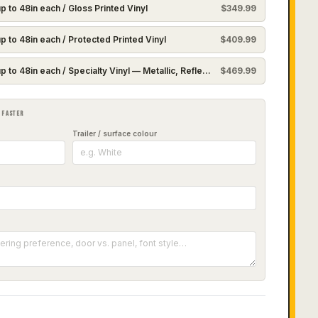
p to 48in each / Gloss Printed Vinyl
$
349.99
p to 48in each / Protected Printed Vinyl
$
409.99
p to 48in each / Specialty Vinyl — Metallic, Reflective or Holographic
$
469.99
 FASTER
Trailer / surface colour