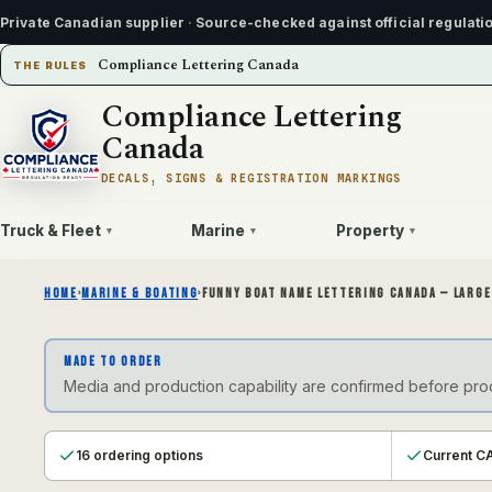
Private Canadian supplier
·
Source-checked against official regulati
Compliance Lettering Canada
THE RULES
Compliance Lettering
Canada
DECALS, SIGNS & REGISTRATION MARKINGS
Truck & Fleet
Marine
Property
▾
▾
▾
HOME
›
MARINE & BOATING
›
FUNNY BOAT NAME LETTERING CANADA — LARGE
MADE TO ORDER
Media and production capability are confirmed before produ
16 ordering options
Current CA