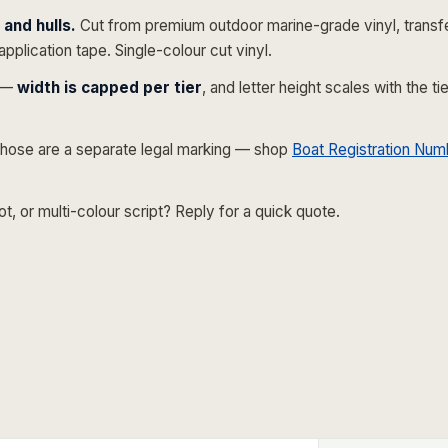
and hulls.
Cut from premium outdoor marine-grade vinyl, transf
application tape. Single-colour cut vinyl.
e —
width is capped per tier
, and letter height scales with the 
hose are a separate legal marking — shop
Boat Registration Num
 or multi-colour script? Reply for a quick quote.