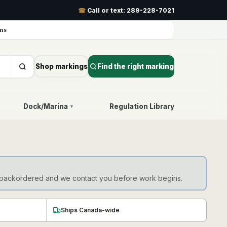
☎
Call or text:
289-228-7021
ns
Shop markings
Find the right marking
Dock/Marina
Regulation Library
▾
d as backordered and we contact you before work begins.
Ships Canada-wide