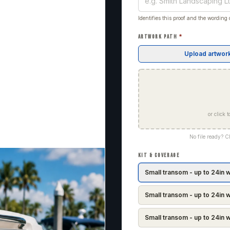
Identifies this proof and the wording o
ARTWORK PATH
*
Upload artwor
or click
No file ready? 
KIT & COVERAGE
Small transom - up to 24in 
Small transom - up to 24in w
Small transom - up to 24in w