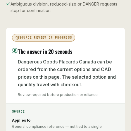
Ambiguous division, reduced-size or DANGER requests
stop for confirmation
SOURCE REVIEW IN PROGRESS
The answer in 20 seconds
Dangerous Goods Placards Canada can be
ordered from the current options and CAD
prices on this page. The selected option and
quantity travel with checkout.
Review required before production or reliance.
SOURCE
Applies to
General compliance reference — not tied to a single