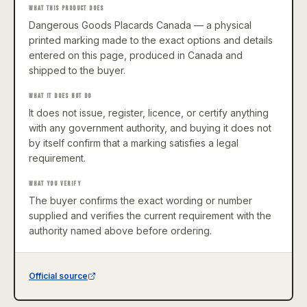
WHAT THIS PRODUCT DOES
Dangerous Goods Placards Canada — a physical
printed marking made to the exact options and details
entered on this page, produced in Canada and
shipped to the buyer.
WHAT IT DOES NOT DO
It does not issue, register, licence, or certify anything
with any government authority, and buying it does not
by itself confirm that a marking satisfies a legal
requirement.
WHAT YOU VERIFY
The buyer confirms the exact wording or number
supplied and verifies the current requirement with the
authority named above before ordering.
Official source