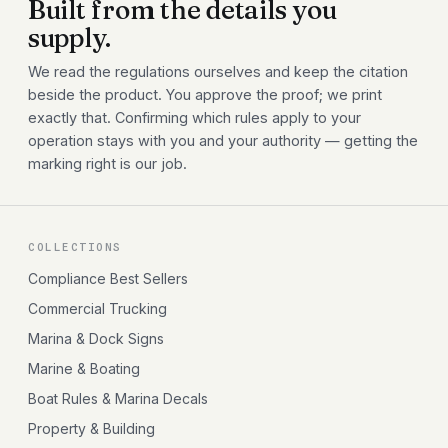
Built from the details you
supply.
We read the regulations ourselves and keep the citation
beside the product. You approve the proof; we print
exactly that. Confirming which rules apply to your
operation stays with you and your authority — getting the
marking right is our job.
COLLECTIONS
Compliance Best Sellers
Commercial Trucking
Marina & Dock Signs
Marine & Boating
Boat Rules & Marina Decals
Property & Building