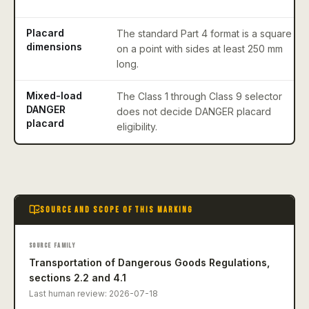
Placard
The standard Part 4 format is a square
dimensions
on a point with sides at least 250 mm
long.
Mixed-load
The Class 1 through Class 9 selector
DANGER
does not decide DANGER placard
placard
eligibility.
SOURCE AND SCOPE OF THIS MARKING
SOURCE FAMILY
Transportation of Dangerous Goods Regulations,
sections 2.2 and 4.1
Last human review:
2026-07-18