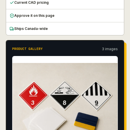
Current CAD pricing
Approve it on this page
Ships Canada-wide
3
image
s
PRODUCT GALLERY