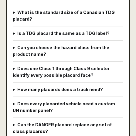
What is the standard size of a Canadian TDG
placard?
Is a TDG placard the same as a TDG label?
Can you choose the hazard class from the
product name?
Does one Class 1 through Class 9 selector
identify every possible placard face?
How many placards does a truck need?
Does every placarded vehicle need a custom
UN number panel?
Can the DANGER placard replace any set of
class placards?