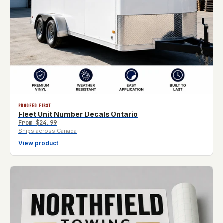
PROOFED FIRST
Fleet Unit Number Decals Ontario
From
$24.99
Ships across Canada
View product