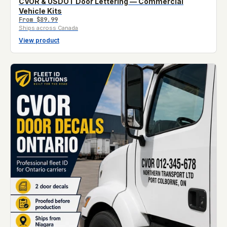
CVOR & USDOT Door Lettering — Commercial
Vehicle Kits
From
$89.99
Ships across Canada
View product