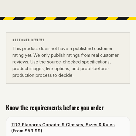
CUSTOMER REVIEWS
This product does not have a published customer
rating yet. We only publish ratings from real customer
reviews. Use the source-checked specifications,
product images, live options, and proof-before-
production process to decide.
Know the requirements before you order
TDG Placards Canada: 9 Classes, Sizes & Rules
(From $59.99)