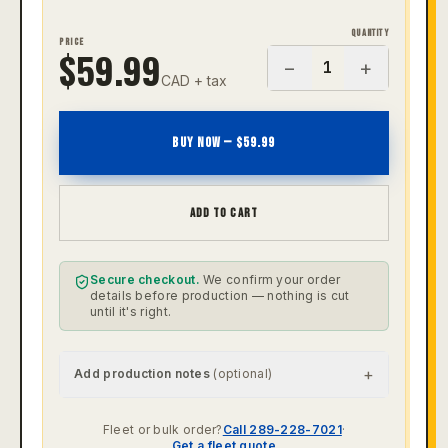
QUANTITY
PRICE
$
59.99
−
+
1
CAD + tax
BUY NOW — $
59.99
ADD TO CART
Secure checkout.
We confirm your order
details before production — nothing is cut
until it's right.
+
Add production notes
(optional)
Fleet or bulk order?
Call 289-228-7021
·
Get a fleet quote