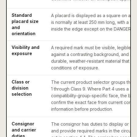
Standard
A placard is displayed as a square on a po
placard size
is normally at least 250 mm long, with a lin
and
inside the edge except on the DANGER pl
orientation
Visibility and
A required mark must be visible, legible, 
exposure
against a contrasting background, and ma
durable, weather-resistant material that wit
conditions of exposure.
Class or
The current product selector groups the o
division
1 through Class 9. Where Part 4 uses a divi
selection
compatibility-group-specific face, the buy
confirm the exact face from current contro
information before production.
Consignor
The consignor has duties to display or en
and carrier
and provide required marks in the circums
duties