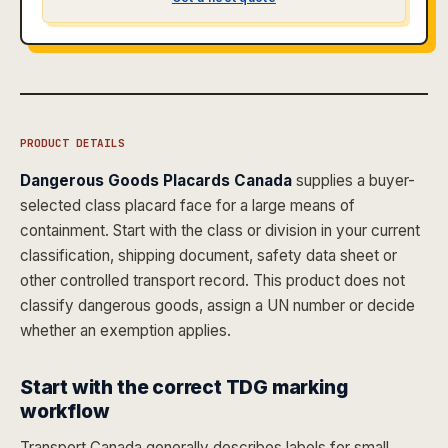
PRODUCT DETAILS
Dangerous Goods Placards Canada
supplies a buyer-
selected class placard face for a large means of
containment. Start with the class or division in your current
classification, shipping document, safety data sheet or
other controlled transport record. This product does not
classify dangerous goods, assign a UN number or decide
whether an exemption applies.
Start with the correct TDG marking
workflow
Transport Canada generally describes labels for small