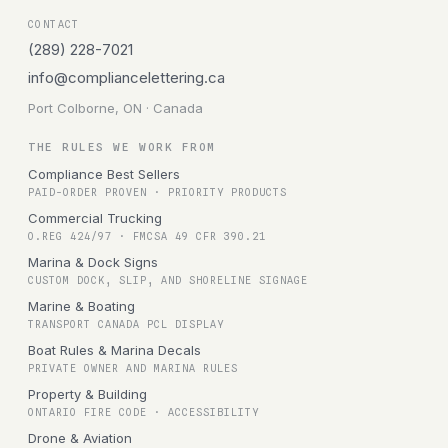
CONTACT
(289) 228-7021
info@compliancelettering.ca
Port Colborne, ON · Canada
THE RULES WE WORK FROM
Compliance Best Sellers
PAID-ORDER PROVEN · PRIORITY PRODUCTS
Commercial Trucking
O.REG 424/97 · FMCSA 49 CFR 390.21
Marina & Dock Signs
CUSTOM DOCK, SLIP, AND SHORELINE SIGNAGE
Marine & Boating
TRANSPORT CANADA PCL DISPLAY
Boat Rules & Marina Decals
PRIVATE OWNER AND MARINA RULES
Property & Building
ONTARIO FIRE CODE · ACCESSIBILITY
Drone & Aviation