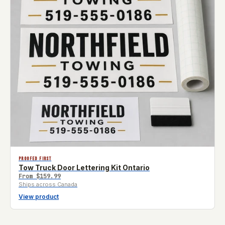
PROOFED FIRST
Tow Truck Door Lettering Kit Ontario
From
$159.99
Ships across Canada
View product