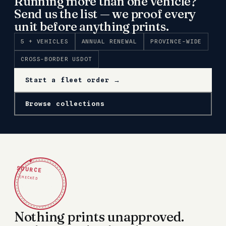
Running more than one vehicle?
Send us the list — we proof every
unit before anything prints.
5 + VEHICLES
ANNUAL RENEWAL
PROVINCE-WIDE
CROSS-BORDER USDOT
Start a fleet order →
Browse collections
✦
SOURCE
CHECKED
Nothing prints unapproved.