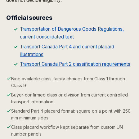
does not decide eligibility.
Official sources
Transportation of Dangerous Goods Regulations,
current consolidated text
Transport Canada Part 4 and current placard
illustrations
Transport Canada Part 2 classification requirements
Nine available class-family choices from Class 1 through
Class 9
Buyer-confirmed class or division from current controlled
transport information
Standard Part 4 placard format: square on a point with 250
mm minimum sides
Class placard workflow kept separate from custom UN
number panels