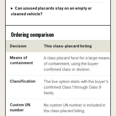
Can unused placards stay on an empty or
cleaned vehicle?
Ordering comparison
Decision
This class-placard listing
Means of
A class placard face for a large means
containment
of containment, using the buyer-
confirmed class or division.
Classification
The live option starts with the buyer's
confirmed Class 1 through Class 9
family.
Custom UN
No custom UN number is included in
number
this class-placard listing.