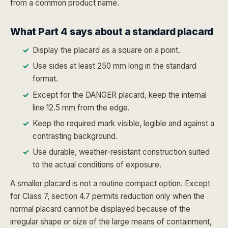
from a common product name.
What Part 4 says about a standard placard
Display the placard as a square on a point.
Use sides at least 250 mm long in the standard
format.
Except for the DANGER placard, keep the internal
line 12.5 mm from the edge.
Keep the required mark visible, legible and against a
contrasting background.
Use durable, weather-resistant construction suited
to the actual conditions of exposure.
A smaller placard is not a routine compact option. Except
for Class 7, section 4.7 permits reduction only when the
normal placard cannot be displayed because of the
irregular shape or size of the large means of containment,