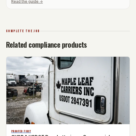
Read the guide →
COMPLETE THE JOB
Related compliance products
PROOFED FIRST