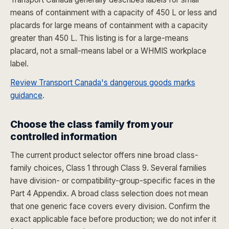
means of containment with a capacity of 450 L or less and
placards for large means of containment with a capacity
greater than 450 L. This listing is for a large-means
placard, not a small-means label or a WHMIS workplace
label.
Review Transport Canada's dangerous goods marks
guidance
.
Choose the class family from your
controlled information
The current product selector offers nine broad class-
family choices, Class 1 through Class 9. Several families
have division- or compatibility-group-specific faces in the
Part 4 Appendix. A broad class selection does not mean
that one generic face covers every division. Confirm the
exact applicable face before production; we do not infer it