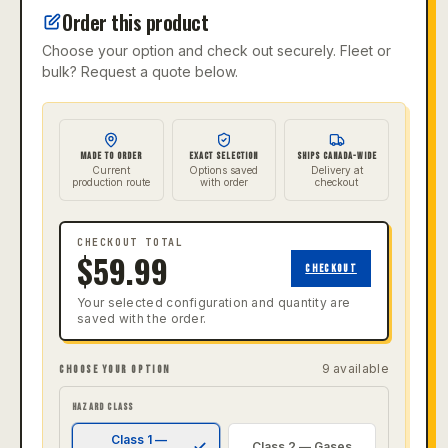
Order this product
Choose your option and check out securely. Fleet or
bulk? Request a quote below.
MADE TO ORDER
EXACT SELECTION
SHIPS CANADA-WIDE
Current
Options saved
Delivery at
production route
with order
checkout
CHECKOUT TOTAL
$
59.99
CHECKOUT
Your selected configuration and quantity are
saved with the order.
9
available
CHOOSE YOUR OPTION
HAZARD CLASS
Class 1 —
Class 2 — Gases