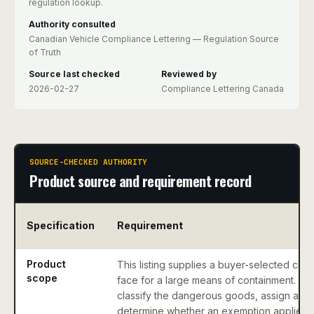
regulation lookup.
Authority consulted
Canadian Vehicle Compliance Lettering — Regulation Source
of Truth
Source last checked
Reviewed by
2026-02-27
Compliance Lettering Canada
SOURCE-CHECKED AUTHORITY
Product source and requirement record
Specification
Requirement
Product
This listing supplies a buyer-selected clas
scope
face for a large means of containment. It 
classify the dangerous goods, assign a U
determine whether an exemption applies.