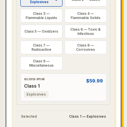
Explosives
Class 3 —
Class 4 —
Flammable Liquids
Flammable Solids
Class 6 — Toxic &
Class 5 — Oxidizers
Infectious
Class 7 —
Class 8 —
Radioactive
Corrosives
Class 9 —
Miscellaneous
SELECTED OPTION
$
59.99
Class 1
Explosives
Selected
Class 1 — Explosives