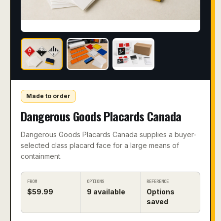
Made to order
Dangerous Goods Placards Canada
Dangerous Goods Placards Canada supplies a buyer-
selected class placard face for a large means of
containment.
FROM
OPTIONS
REFERENCE
$
59.99
9
available
Options
saved