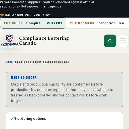
Private Canadian supplier
·
Source-checked against official
regulations
·
Not a government agency
☎
Call or text:
289-228-7021
Compliance Lettering Canada
Inspection-Ready Operations
THE RULES
CURRENT
THE RECORDS
Compliance Lettering
Canada
HOME
›
DANGEROUS GOODS PLACARDS CANADA
MADE TO ORDER
Media and production capability are confirmed before
production. If a selected input is temporarily unavailable, it is
treated as backordered and we contact you before work
begins.
9 ordering options