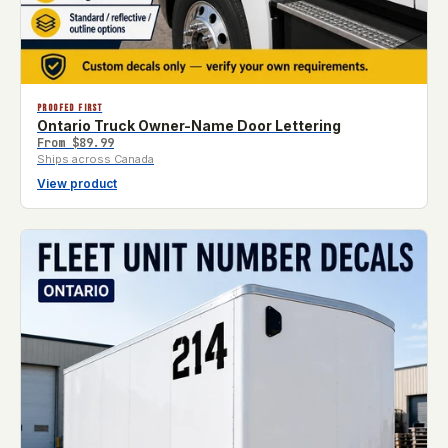
PROOFED FIRST
Ontario Truck Owner-Name Door Lettering
From
$89.99
Ships across Canada
View product