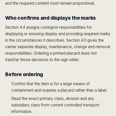
and the required content must remain proportional.
Who confirms and displays the marks
Section 4.4 assigns consignor responsibilities for
displaying or ensuring display and providing required marks
in the circumstances it describes. Section 4.5 gives the
carrier separate display, maintenance, change and removal
responsibilities. Ordering a printed placard does not
transfer those decisions to the sign seller.
Before ordering
Confirm that the item is for a large means of
containment and requires a placard rather than a label.
Read the exact primary class, division and any
subsidiary class from current controlled transport
information.