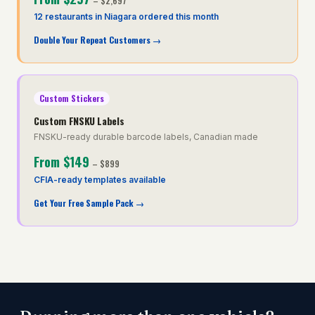
–
$2,697
12 restaurants in Niagara ordered this month
Double Your Repeat Customers
→
Custom Stickers
Custom FNSKU Labels
FNSKU-ready durable barcode labels, Canadian made
From
$149
–
$899
CFIA-ready templates available
Get Your Free Sample Pack
→