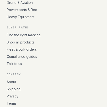
Drone & Aviation
Powersports & Rec
Heavy Equipment
BUYER PATHS
Find the right marking
Shop all products
Fleet & bulk orders
Compliance guides
Talk to us
COMPANY
About
Shipping
Privacy
Terms