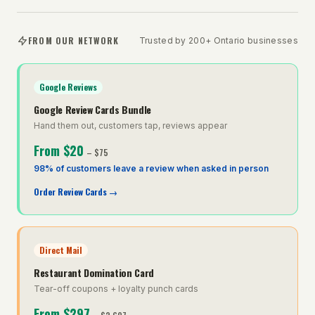
FROM OUR NETWORK
Trusted by 200+ Ontario businesses
Google Reviews
Google Review Cards Bundle
Hand them out, customers tap, reviews appear
From
$20
–
$75
98% of customers leave a review when asked in person
Order Review Cards
→
Direct Mail
Restaurant Domination Card
Tear-off coupons + loyalty punch cards
From
$297