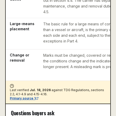
out in section 4.4. The carrier has separate
maintenance, change and removal duties 
4.5.
Large-means
The basic rule for a large means of contai
placement
than a vessel or aircraft, is the primary cl
each side and each end, subject to the al
exceptions in Part 4.
Change or
Marks must be changed, covered or rem
removal
the conditions change and the indicated d
longer present. A misleading mark is prohib
Last verified
Jul. 18, 2026
against
TDG Regulations, sections
2.2, 4.1-4.9 and 4.15-4.16
.
Primary source
1
Questions buyers ask