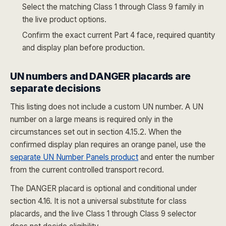
Select the matching Class 1 through Class 9 family in
the live product options.
Confirm the exact current Part 4 face, required quantity
and display plan before production.
UN numbers and DANGER placards are
separate decisions
This listing does not include a custom UN number. A UN
number on a large means is required only in the
circumstances set out in section 4.15.2. When the
confirmed display plan requires an orange panel, use the
separate UN Number Panels product
and enter the number
from the current controlled transport record.
The DANGER placard is optional and conditional under
section 4.16. It is not a universal substitute for class
placards, and the live Class 1 through Class 9 selector