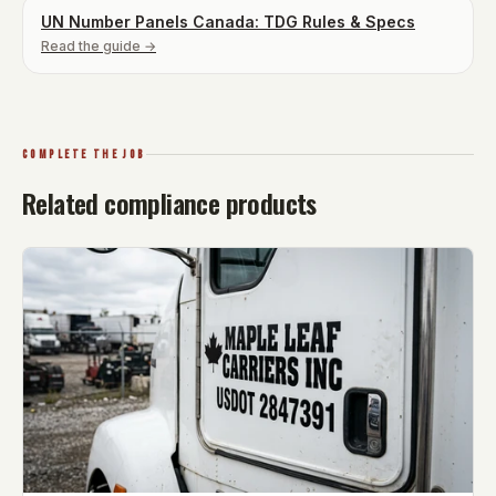
UN Number Panels Canada: TDG Rules & Specs
Read the guide →
COMPLETE THE JOB
Related compliance products