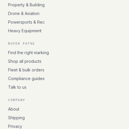
Property & Building
Drone & Aviation
Powersports & Rec
Heavy Equipment
BUYER PATHS
Find the right marking
Shop all products
Fleet & bulk orders
Compliance guides
Talk to us
COMPANY
About
Shipping
Privacy