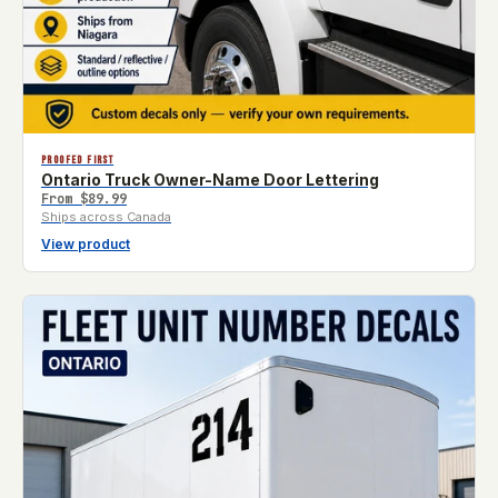
PROOFED FIRST
Ontario Truck Owner-Name Door Lettering
From
$89.99
Ships across Canada
View product