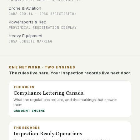
ONTARIO FIRE CODE · ACCESSIBILITY
Drone & Aviation
CARS 900.14 · RPAS REGISTRATION
Powersports & Rec
PROVINCIAL REGISTRATION DISPLAY
Heavy Equipment
OHSA JOBSITE MARKING
ONE NETWORK · TWO ENGINES
The rules live here. Your inspection records live next door.
THE RULES
Compliance Lettering Canada
What the regulations require, and the markings that answer
them
CURRENT ENGINE
THE RECORDS
Inspection-Ready Operations