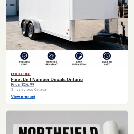
PROOFED FIRST
Fleet Unit Number Decals Ontario
From
$24.99
Ships across Canada
View product