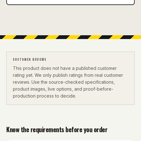
CUSTOMER REVIEWS
This product does not have a published customer
rating yet. We only publish ratings from real customer
reviews. Use the source-checked specifications,
product images, live options, and proof-before-
production process to decide.
Know the requirements before you order