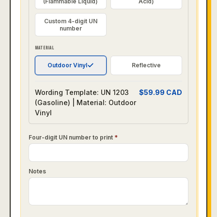
(Flammable Liquid)
Acid)
Custom 4-digit UN
number
MATERIAL
Outdoor Vinyl
Reflective
Wording Template: UN 1203
$
59.99
CAD
(Gasoline) | Material: Outdoor
Vinyl
Four-digit UN number to print
*
Notes