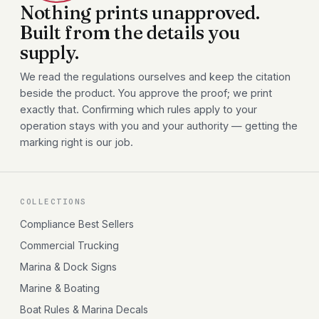
Nothing prints unapproved.
Built from the details you
supply.
We read the regulations ourselves and keep the citation
beside the product. You approve the proof; we print
exactly that. Confirming which rules apply to your
operation stays with you and your authority — getting the
marking right is our job.
COLLECTIONS
Compliance Best Sellers
Commercial Trucking
Marina & Dock Signs
Marine & Boating
Boat Rules & Marina Decals