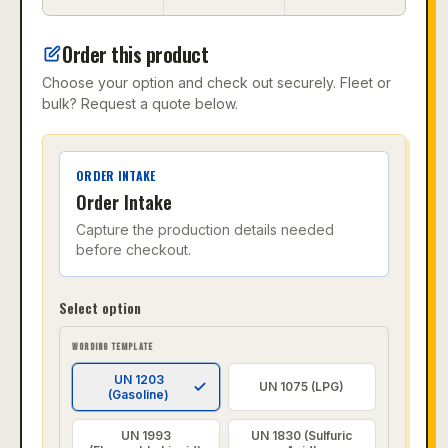
Order this product
Choose your option and check out securely. Fleet or
bulk? Request a quote below.
ORDER INTAKE
Order Intake
Capture the production details needed
before checkout.
Select option
WORDING TEMPLATE
UN 1203
UN 1075 (LPG)
(Gasoline)
UN 1993
UN 1830 (Sulfuric