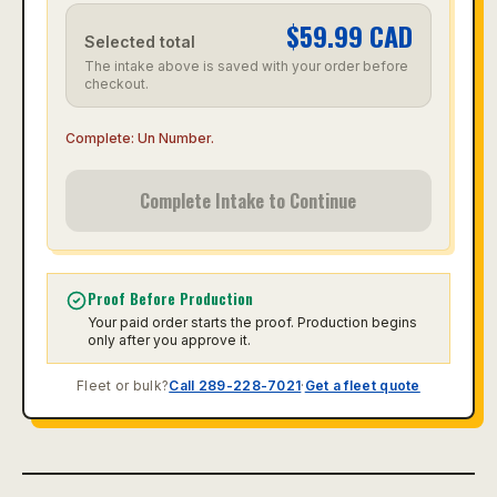
$
59.99
CAD
Selected total
The intake above is saved with your order before
checkout.
Complete:
Un Number
.
Complete Intake to Continue
Proof Before Production
Your paid order starts the proof. Production begins
only after you approve it.
Fleet or bulk?
Call 289-228-7021
·
Get a fleet quote