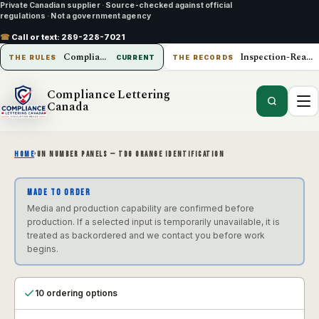
Private Canadian supplier
·
Source-checked against official
regulations
·
Not a government agency
☎
Call or text:
289-228-7021
Compliance Lettering Canada
Inspection-Ready Operations
THE RULES
CURRENT
THE RECORDS
Compliance Lettering
Canada
HOME
›
UN NUMBER PANELS — TDG ORANGE IDENTIFICATION
MADE TO ORDER
Media and production capability are confirmed before
production. If a selected input is temporarily unavailable, it is
treated as backordered and we contact you before work
begins.
10 ordering options