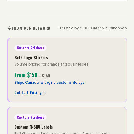
FROM OUR NETWORK
Trusted by 200+ Ontario businesses
Custom Stickers
Bulk Logo Stickers
Volume pricing for brands and businesses
From
$150
–
$750
Ships Canada-wide, no customs delays
Get Bulk Pricing
→
Custom Stickers
Custom FNSKU Labels
FNSKU-ready durable barcode labels, Canadian made