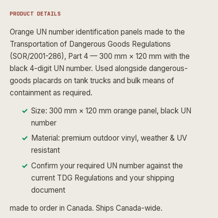
PRODUCT DETAILS
Orange UN number identification panels made to the
Transportation of Dangerous Goods Regulations
(SOR/2001-286), Part 4 — 300 mm × 120 mm with the
black 4-digit UN number. Used alongside dangerous-
goods placards on tank trucks and bulk means of
containment as required.
Size: 300 mm × 120 mm orange panel, black UN
number
Material: premium outdoor vinyl, weather & UV
resistant
Confirm your required UN number against the
current TDG Regulations and your shipping
document
made to order in Canada. Ships Canada-wide.