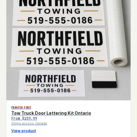
PROOFED FIRST
Tow Truck Door Lettering Kit Ontario
From
$159.99
Ships across Canada
View product