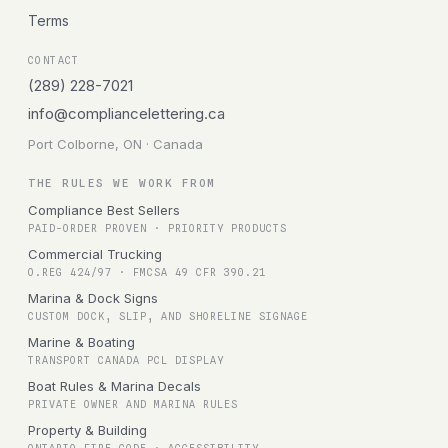
Terms
CONTACT
(289) 228-7021
info@compliancelettering.ca
Port Colborne, ON · Canada
THE RULES WE WORK FROM
Compliance Best Sellers
PAID-ORDER PROVEN · PRIORITY PRODUCTS
Commercial Trucking
O.REG 424/97 · FMCSA 49 CFR 390.21
Marina & Dock Signs
CUSTOM DOCK, SLIP, AND SHORELINE SIGNAGE
Marine & Boating
TRANSPORT CANADA PCL DISPLAY
Boat Rules & Marina Decals
PRIVATE OWNER AND MARINA RULES
Property & Building