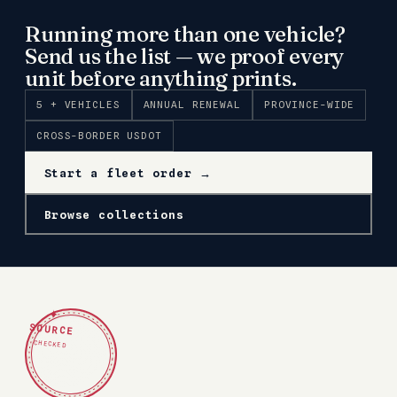
Running more than one vehicle?
Send us the list — we proof every
unit before anything prints.
5 + VEHICLES
ANNUAL RENEWAL
PROVINCE-WIDE
CROSS-BORDER USDOT
Start a fleet order →
Browse collections
✦
SOURCE
CHECKED