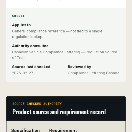
SOURCE
Applies to
General compliance reference — not tied to a single
regulation lookup.
Authority consulted
Canadian Vehicle Compliance Lettering — Regulation Source
of Truth
Source last checked
Reviewed by
2026-02-27
Compliance Lettering Canada
SOURCE-CHECKED AUTHORITY
Product source and requirement record
Specification
Requirement