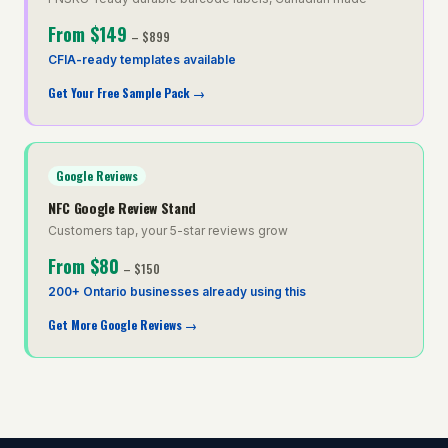
From
$149
–
$899
CFIA-ready templates available
Get Your Free Sample Pack
→
Google Reviews
NFC Google Review Stand
Customers tap, your 5-star reviews grow
From
$80
–
$150
200+ Ontario businesses already using this
Get More Google Reviews
→