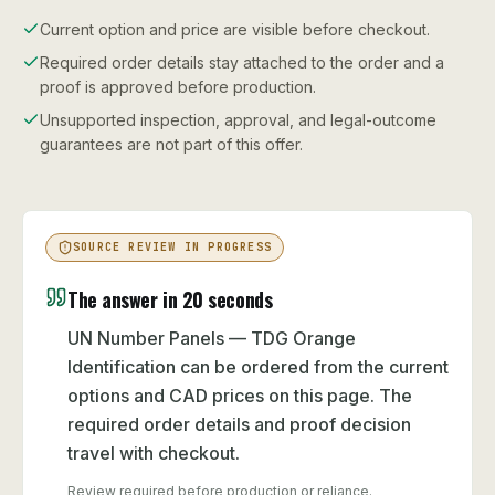
Current option and price are visible before checkout.
Required order details stay attached to the order and a
proof is approved before production.
Unsupported inspection, approval, and legal-outcome
guarantees are not part of this offer.
SOURCE REVIEW IN PROGRESS
The answer in 20 seconds
UN Number Panels — TDG Orange
Identification can be ordered from the current
options and CAD prices on this page. The
required order details and proof decision
travel with checkout.
Review required before production or reliance.