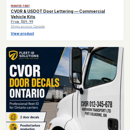
PROOFED FIRST
CVOR & USDOT Door Lettering — Commercial
Vehicle Kits
From
$89.99
Ships across Canada
View product