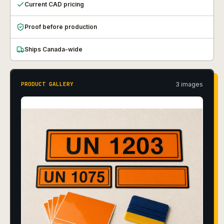
Current CAD pricing
Proof before production
Ships Canada-wide
3
image
s
PRODUCT GALLERY