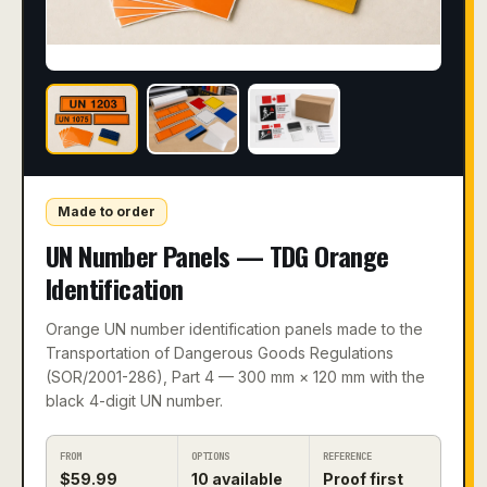
Made to order
UN Number Panels — TDG Orange
Identification
Orange UN number identification panels made to the
Transportation of Dangerous Goods Regulations
(SOR/2001-286), Part 4 — 300 mm × 120 mm with the
black 4-digit UN number.
FROM
OPTIONS
REFERENCE
$
59.99
10
available
Proof first