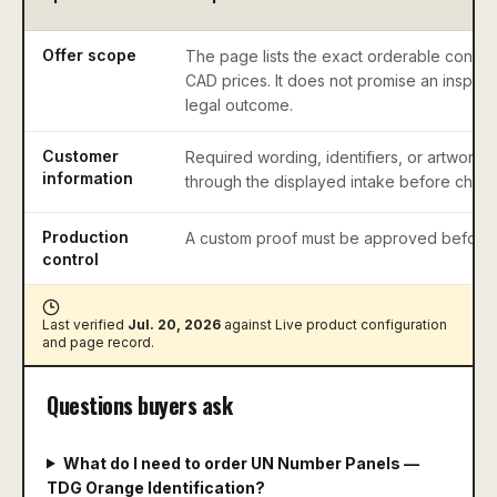
Offer scope
The page lists the exact orderable configu
CAD prices. It does not promise an inspect
legal outcome.
Customer
Required wording, identifiers, or artwork 
information
through the displayed intake before check
Production
A custom proof must be approved before 
control
Last verified
Jul. 20, 2026
against
Live product configuration
and page record
.
Questions buyers ask
What do I need to order UN Number Panels —
TDG Orange Identification?