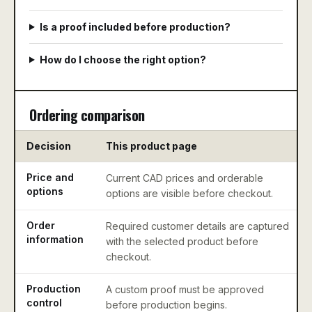
Is a proof included before production?
How do I choose the right option?
Ordering comparison
Decision
This product page
Price and
Current CAD prices and orderable
options
options are visible before checkout.
Order
Required customer details are captured
information
with the selected product before
checkout.
Production
A custom proof must be approved
control
before production begins.