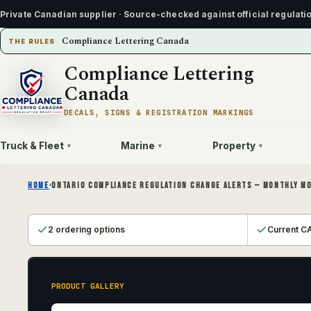
Private Canadian supplier
·
Source-checked against official regulati
Compliance Lettering Canada
THE RULES
Compliance Lettering
Canada
DECALS, SIGNS & REGISTRATION MARKINGS
Truck & Fleet
Marine
Property
▾
▾
▾
HOME
›
ONTARIO COMPLIANCE REGULATION CHANGE ALERTS — MONTHLY M
2 ordering options
Current CA
PRODUCT GALLERY