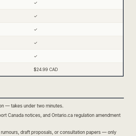
✓
✓
✓
✓
✓
$24.99 CAD
tion — takes under two minutes.
ort Canada notices, and Ontario.ca regulation amendment
rumours, draft proposals, or consultation papers — only