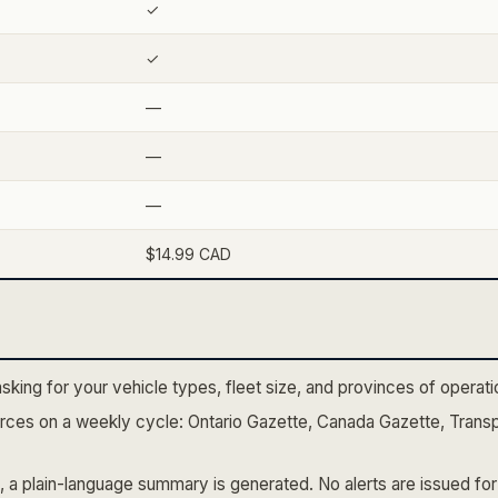
✓
✓
—
—
—
$14.99 CAD
asking for your vehicle types, fleet size, and provinces of opera
ces on a weekly cycle: Ontario Gazette, Canada Gazette, Transp
 a plain-language summary is generated. No alerts are issued for 