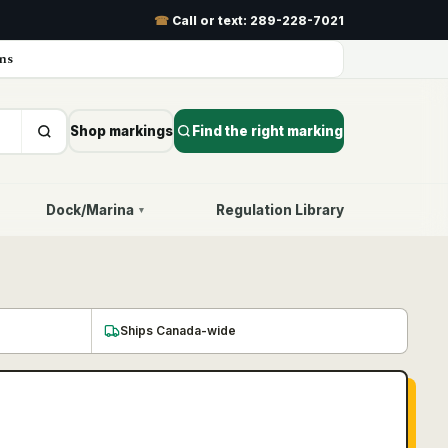
☎
Call or text:
289-228-7021
ns
Shop markings
Find the right marking
Dock/Marina
Regulation Library
▾
Ships Canada-wide