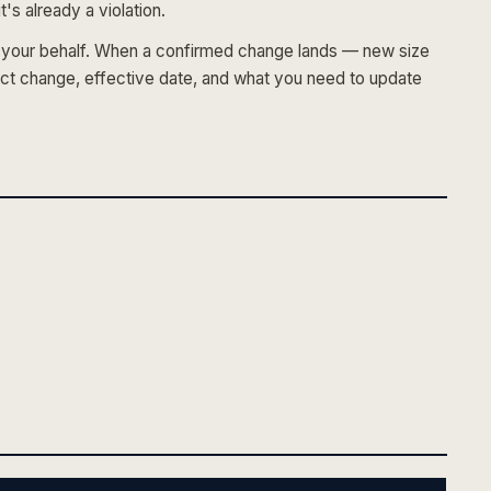
's already a violation.
on your behalf. When a confirmed change lands — new size
ct change, effective date, and what you need to update