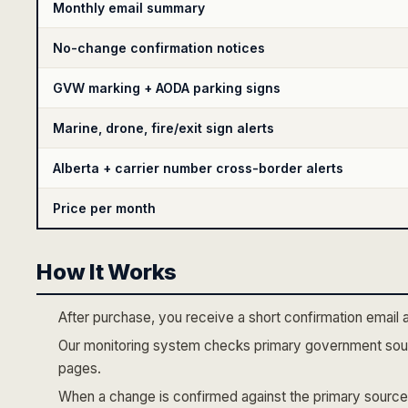
Monthly email summary
No-change confirmation notices
GVW marking + AODA parking signs
Marine, drone, fire/exit sign alerts
Alberta + carrier number cross-border alerts
Price per month
How It Works
After purchase, you receive a short confirmation email 
Our monitoring system checks primary government sour
pages.
When a change is confirmed against the primary source,