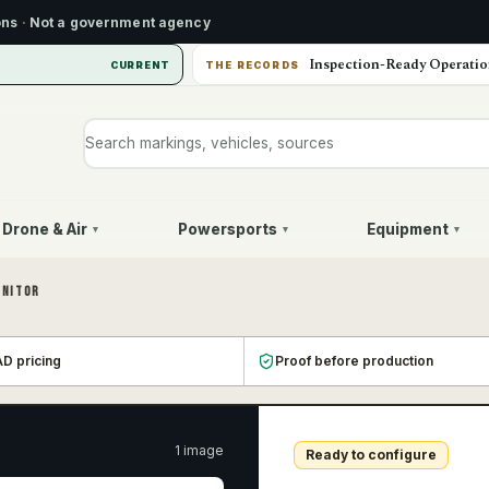
ons
·
Not a government agency
Inspection-Ready Operatio
CURRENT
THE RECORDS
Search markings, vehicles, or sources
Drone & Air
Powersports
Equipment
▾
▾
▾
ONITOR
D pricing
Proof before production
1
image
Ready to configure