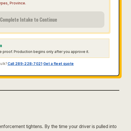
Types, Province
.
Complete Intake to Continue
on
he proof. Production begins only after you approve it.
bulk?
Call 289-228-7021
·
Get a fleet quote
forcement tightens. By the time your driver is pulled into