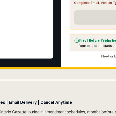
Complete:
Email, Vehicle 
Proof Before Producti
Your paid order starts t
Fleet or 
es | Email Delivery | Cancel Anytime
Ontario Gazette, buried in amendment schedules, months before en