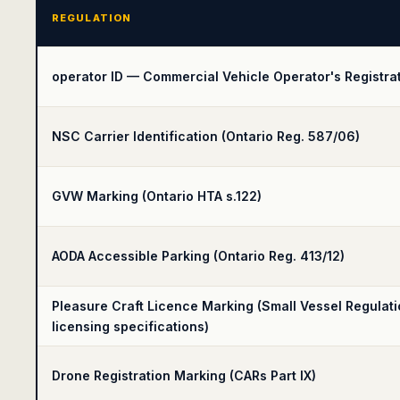
REGULATION
operator ID — Commercial Vehicle Operator's Registrat
NSC Carrier Identification (Ontario Reg. 587/06)
GVW Marking (Ontario HTA s.122)
AODA Accessible Parking (Ontario Reg. 413/12)
Pleasure Craft Licence Marking (Small Vessel Regulat
licensing specifications)
Drone Registration Marking (CARs Part IX)