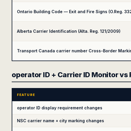
Ontario Building Code — Exit and Fire Signs (O.Reg. 33
Alberta Carrier Identification (Alta. Reg. 121/2009)
Transport Canada carrier number Cross-Border Marking
operator ID + Carrier ID Monitor vs
FEATURE
operator ID display requirement changes
NSC carrier name + city marking changes