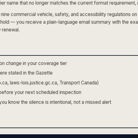
ier name that no longer matches the current format requirement, it
nine commercial vehicle, safety, and accessibility regulations 
shold — you receive a plain-language email summary with the exa
D renewal.
on change in your coverage tier
re stated in the Gazette
.ca, laws-lois.justice.gc.ca, Transport Canada)
m before your next scheduled inspection
u know the silence is intentional, not a missed alert