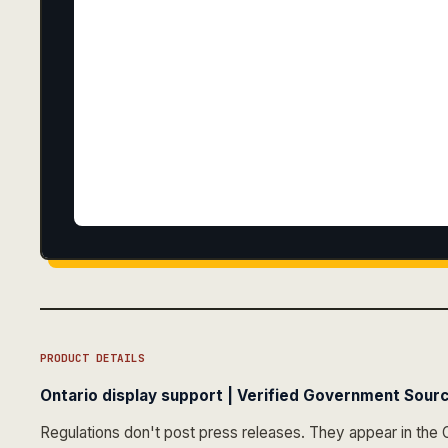
PRODUCT DETAILS
Ontario display support | Verified Government Sourc
Regulations don't post press releases. They appear in the 