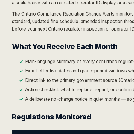
a scale house with an outdated operator ID display or a carr
The Ontario Compliance Regulation Change Alerts monitors 
standard, updated fine schedule, amended inspection thre
before your next Ontario regulator inspection or operator I
What You Receive Each Month
Plain-language summary of every confirmed regulati
Exact effective dates and grace-period windows whe
Direct link to the primary government source (Ontario
Action checklist: what to replace, reprint, or confir
A deliberate no-change notice in quiet months — so yo
Regulations Monitored