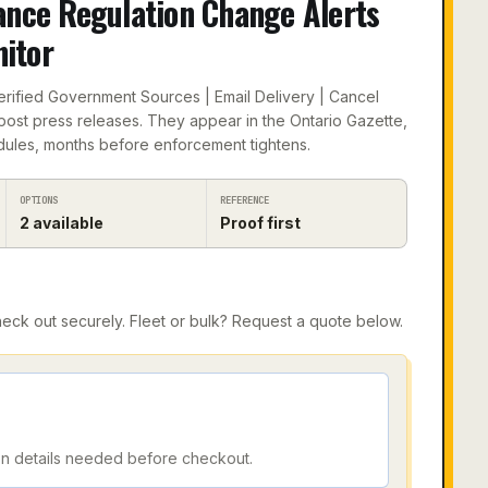
ance Regulation Change Alerts
itor
Verified Government Sources | Email Delivery | Cancel
post press releases. They appear in the Ontario Gazette,
ules, months before enforcement tightens.
OPTIONS
REFERENCE
2
available
Proof first
ck out securely. Fleet or bulk? Request a quote below.
on details needed before checkout.