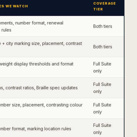
COVERAGE
ES WE WATCH
TIER
ements, number format, renewal
Both tiers
 rules
+ city marking size, placement, contrast
Both tiers
weight display thresholds and format
Full Suite
only
Full Suite
s, contrast ratios, Braille spec updates
only
umber size, placement, contrasting colour
Full Suite
only
Full Suite
umber format, marking location rules
only