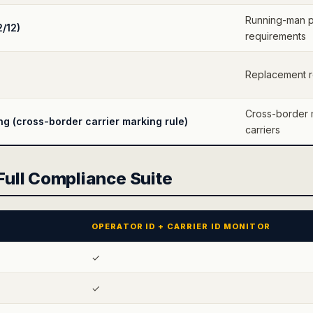
Running-man p
2/12)
requirements
Replacement re
Cross-border 
 (cross-border carrier marking rule)
carriers
 Full Compliance Suite
OPERATOR ID + CARRIER ID MONITOR
✓
✓