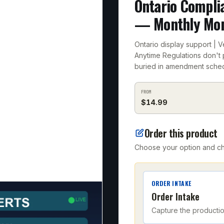
Ontario Compli
— Monthly Mon
Ontario display support | 
Anytime Regulations don't 
buried in amendment sched
FROM
$
14.99
Order this product
Choose your option and che
ORDER INTAKE
Order Intake
Capture the producti