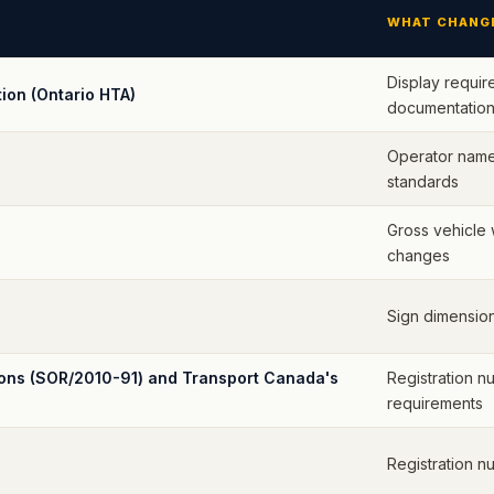
WHAT CHANG
Display requir
ion (Ontario HTA)
documentation
Operator name 
standards
Gross vehicle 
changes
Sign dimension
ions (SOR/2010-91) and Transport Canada's
Registration n
requirements
Registration n