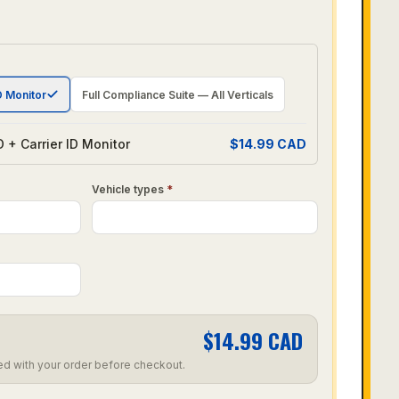
D Monitor
Full Compliance Suite — All Verticals
 + Carrier ID Monitor
$
14.99
CAD
Vehicle types
*
$
14.99
CAD
ed with your order before checkout.