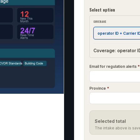
Select option
COVERAGE
operator ID + Carrier I
Coverage: operator ID
Email for regulation alerts
*
Province
*
Selected total
The intake above is sav