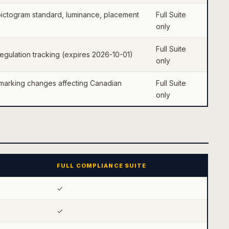
ictogram standard, luminance, placement
Full Suite
only
Full Suite
gulation tracking (expires 2026-10-01)
only
marking changes affecting Canadian
Full Suite
only
FULL COMPLIANCE SUITE
✓
✓