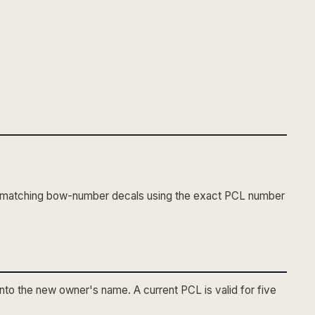
o matching bow-number decals using the exact PCL number
into the new owner's name. A current PCL is valid for five