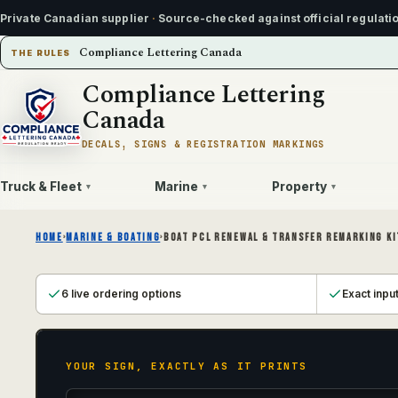
Private Canadian supplier
·
Source-checked against official regulati
Compliance Lettering Canada
THE RULES
Compliance Lettering
Canada
DECALS, SIGNS & REGISTRATION MARKINGS
Truck & Fleet
Marine
Property
▾
▾
▾
HOME
›
MARINE & BOATING
›
BOAT PCL RENEWAL & TRANSFER REMARKING KI
6 live ordering options
Exact inpu
YOUR SIGN, EXACTLY AS IT PRINTS