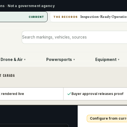
ons
·
Not a government agency
Inspection-Ready Operatio
CURRENT
THE RECORDS
Search markings, vehicles, or sources
Drone & Air
Powersports
Equipment
▾
▾
▾
T CANADA
t rendered live
Buyer approval releases proof
Configure from curr