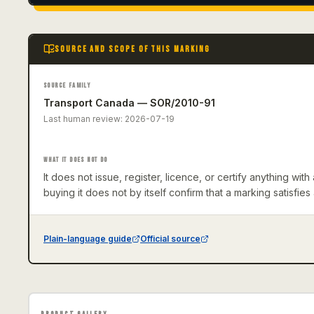
SOURCE AND SCOPE OF THIS MARKING
SOURCE FAMILY
Transport Canada — SOR/2010-91
Last human review:
2026-07-19
WHAT IT DOES NOT DO
It does not issue, register, licence, or certify anything wi
buying it does not by itself confirm that a marking satisfies
Plain-language guide
Official source