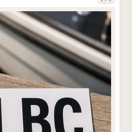
1
/
3