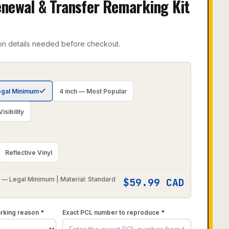
newal & Transfer Remarking Kit
on details needed before checkout.
egal Minimum
4 inch — Most Popular
sibility
Reflective Vinyl
 — Legal Minimum | Material: Standard
$
59.99
CAD
arking reason
*
Exact PCL number to reproduce
*