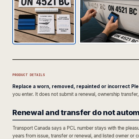
PRODUCT DETAILS
Replace a worn, removed, repainted or incorrect Ple
you enter. It does not submit a renewal, ownership transfer,
Renewal and transfer do not autom
Transport Canada says a PCL number stays with the pleasure 
years from issue, transfer or renewal, and listed owner or 