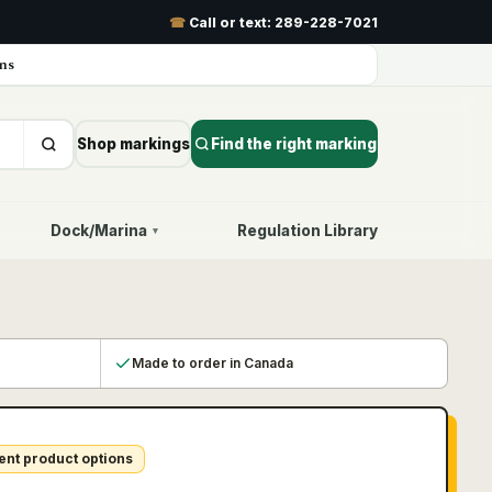
☎
Call or text:
289-228-7021
ns
Shop markings
Find the right marking
Dock/Marina
Regulation Library
▾
Made to order in Canada
ent product options