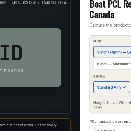
Boat PCL Re
6MM) — LEGAL MINIMUM / STANDARD VINYL
Canada
Capture the producti
ID
HEIGHT
3 inch (76mm) — L
6 inch — Maximum Vi
TIFICATION
MATERIAL
Standard Vinyl
Height: 3 inch (76mm)
Vinyl
PCL transaction or rem
erministic text order. Check every