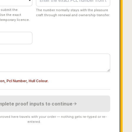
 submit the
The number normally stays with the pleasure
Use the exact
craft through renewal and ownership transfer.
temporary licence.
ion, Pcl Number, Hull Colour
.
plete proof inputs to continue
roved here travels with your order — nothing gets re-typed or re-
entered.