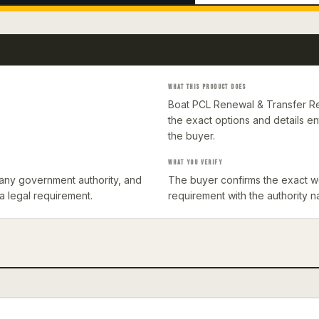
WHAT THIS PRODUCT DOES
Boat PCL Renewal & Transfer Re
the exact options and details 
the buyer.
WHAT YOU VERIFY
th any government authority, and
The buyer confirms the exact wo
 a legal requirement.
requirement with the authority