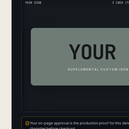
YOUR SIGN
3 INCH (7
YOUR 
SUPPLEMENTAL CUSTOM IDEN
Your on-page approval is the production proof for this det
character before checkout.