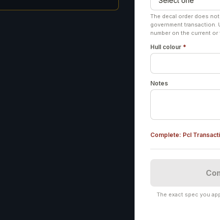
The decal order does not
government transaction. 
number on the current or 
Hull colour
*
Notes
Complete:
Pcl Transact
Com
The exact spec you app