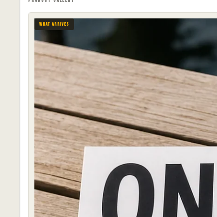
PRODUCT GALLERY
WHAT ARRIVES