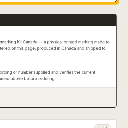
marking Kit Canada — a physical printed marking made to
entered on this page, produced in Canada and shipped to
rding or number supplied and verifies the current
 named above before ordering.