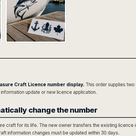
asure Craft Licence number display.
This order supplies tw
 information update or new licence application.
atically change the number
craft for its life. The new owner transfers the existing licence 
craft information changes must be updated within 30 days.