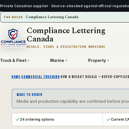
Private Canadian supplier
·
Source-checked against official regulati
Compliance Lettering Canada
THE RULES
Compliance Lettering
Canada
DECALS, SIGNS & REGISTRATION MARKINGS
Truck & Fleet
Marine
Property
▾
▾
▾
HOME
›
COMMERCIAL TRUCKING
›
GVW & WEIGHT DECALS — BUYER-SUPPLIED
MADE TO ORDER
Media and production capability are confirmed before produ
24 ordering options
Current CA