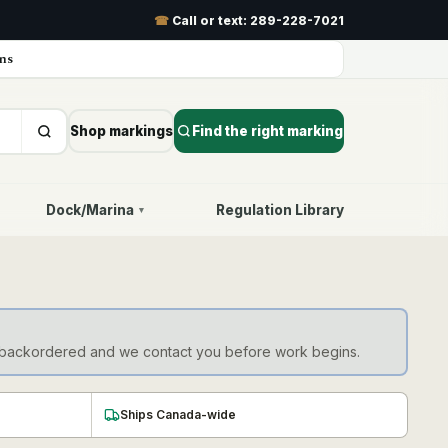
☎
Call or text:
289-228-7021
ns
Shop markings
Find the right marking
Dock/Marina
Regulation Library
▾
d as backordered and we contact you before work begins.
Ships Canada-wide