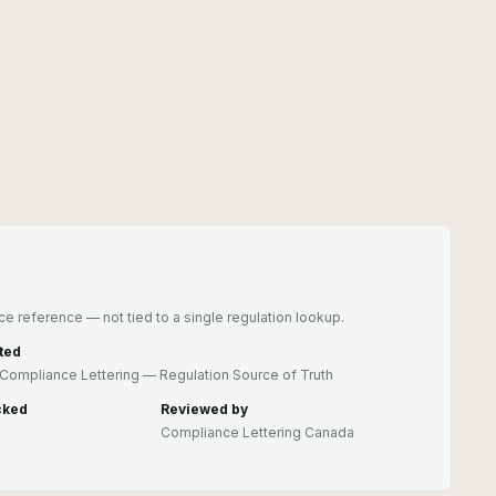
e reference — not tied to a single regulation lookup.
ted
Compliance Lettering — Regulation Source of Truth
cked
Reviewed by
Compliance Lettering Canada