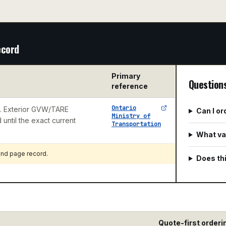
ecord
Primary
Question
reference
Ontario
e. Exterior GVW/TARE
Can I o
Ministry of
until the exact current
Transportation
What val
 and page record
.
Does thi
Quote-first orderi