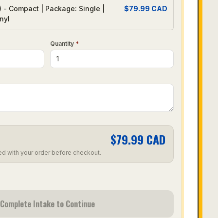
) - Compact | Package: Single |
$
79.99
CAD
nyl
Quantity
*
$
79.99
CAD
ed with your order before checkout.
Complete Intake to Continue