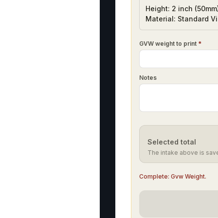
Height: 2 inch (50mm
Material: Standard Vi
GVW weight to print
*
Notes
Selected total
The intake above is sav
Complete:
Gvw Weight
.