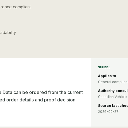
ference compliant
adability
SOURCE
Applies to
General complianc
Authority consul
Data can be ordered from the current
Canadian Vehicle 
ed order details and proof decision
Source last che
2026-02-27