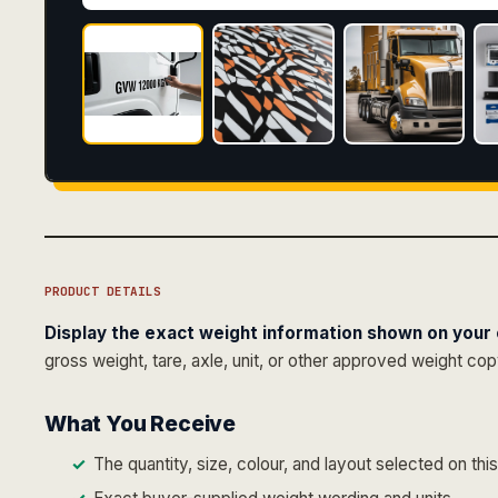
PRODUCT DETAILS
Display the exact weight information shown on your c
gross weight, tare, axle, unit, or other approved weight co
What You Receive
The quantity, size, colour, and layout selected on thi