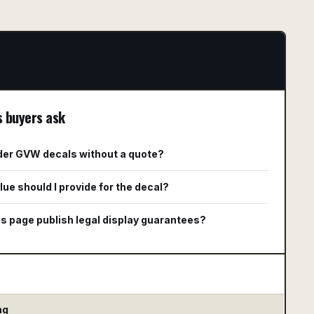
s buyers ask
rder GVW decals without a quote?
ue should I provide for the decal?
s page publish legal display guarantees?
ng