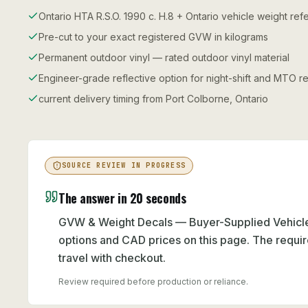
Ontario HTA R.S.O. 1990 c. H.8 + Ontario vehicle weight re
Pre-cut to your exact registered GVW in kilograms
Permanent outdoor vinyl — rated outdoor vinyl material
Engineer-grade reflective option for night-shift and MTO re
current delivery timing from Port Colborne, Ontario
SOURCE REVIEW IN PROGRESS
The answer in 20 seconds
GVW & Weight Decals — Buyer-Supplied Vehicle 
options and CAD prices on this page. The requir
travel with checkout.
Review required before production or reliance.