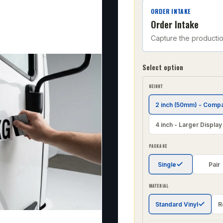
ORDER INTAKE
Order Intake
Capture the producti
Select option
HEIGHT
2 inch (50mm) - Comp
4 inch - Larger Display
PACKAGE
Single
Pair
MATERIAL
Standard Vinyl
R