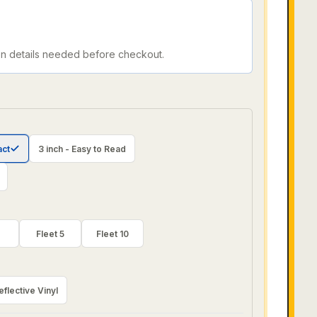
on details needed before checkout.
act
3 inch - Easy to Read
Fleet 5
Fleet 10
eflective Vinyl