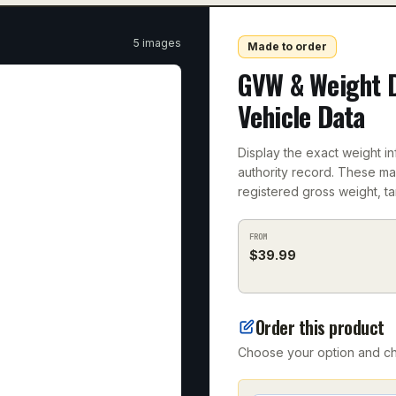
5
image
s
Made to order
GVW & Weight 
Vehicle Data
Display the exact weight in
authority record. These m
registered gross weight, ta
FROM
$
39.99
Order this product
Choose your option and che