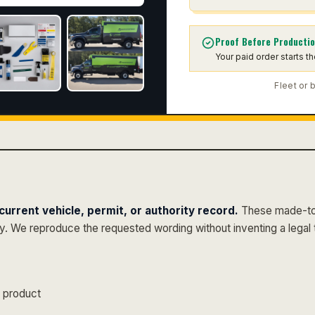
Proof Before Producti
Your paid order starts t
Fleet or 
urrent vehicle, permit, or authority record.
These made-to-
py. We reproduce the requested wording without inventing a legal 
s product