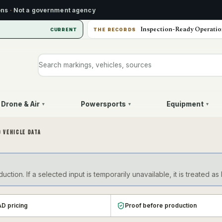
ons
·
Not a government agency
Inspection-Ready Operatio
CURRENT
THE RECORDS
Search markings, vehicles, or sources
Drone & Air
Powersports
Equipment
▾
▾
▾
 VEHICLE DATA
ction. If a selected input is temporarily unavailable, it is treate
D pricing
Proof before production