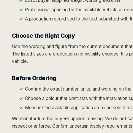
Exact buyer-supplied weight wording and units
Professional spacing for the available vehicle or eq
A production record tied to the text submitted with t
Choose the Right Copy
Use the wording and figure from the current document that g
The listed sizes are production and visibility choices; this
vehicle.
Before Ordering
Confirm the exact number, units, and wording on the 
Choose a colour that contrasts with the installation s
Measure the available application area and select a 
We manufacture the buyer-supplied marking. We do not calcu
inspect or enforce. Confirm uncertain display requirements 