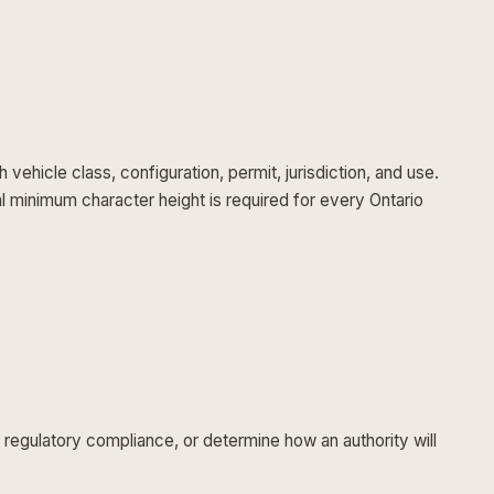
hicle class, configuration, permit, jurisdiction, and use.
al minimum character height is required for every Ontario
 regulatory compliance, or determine how an authority will