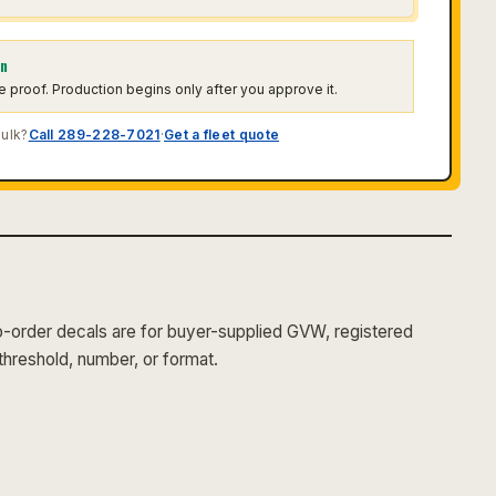
on
he proof. Production begins only after you approve it.
bulk?
Call 289-228-7021
·
Get a fleet quote
order decals are for buyer-supplied GVW, registered
threshold, number, or format.