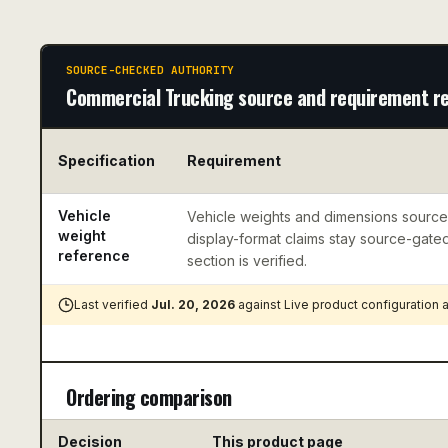
SOURCE-CHECKED AUTHORITY
Commercial Trucking source and requirement r
Specification
Requirement
Vehicle
Vehicle weights and dimensions sourc
weight
display-format claims stay source-gated 
reference
section is verified.
Last verified
Jul. 20, 2026
against
Live product configuration
Ordering comparison
Decision
This product page