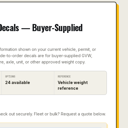
Decals — Buyer-Supplied
formation shown on your current vehicle, permit, or
ade-to-order decals are for buyer-supplied GVW,
re, axle, unit, or other approved weight copy.
OPTIONS
REFERENCE
24
available
Vehicle weight
reference
ck out securely. Fleet or bulk? Request a quote below.