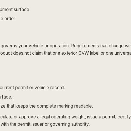
uipment surface
he order
overns your vehicle or operation. Requirements can change with ve
 product does not claim that one exterior GVW label or one univers
current permit or vehicle record.
urface.
size that keeps the complete marking readable.
late or approve a legal operating weight, issue a permit, certify
with the permit issuer or governing authority.