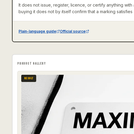
It does not issue, register, licence, or certify anything wi
buying it does not by itself confirm that a marking satisfies
Plain-language guide
Official source
PRODUCT GALLERY
RESULT