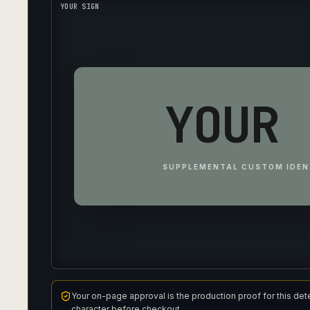
YOUR SIGN
YOUR 
SUPPLEMENTAL CUSTOM IDEN
Your on-page approval is the production proof for this det
character before checkout.