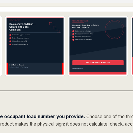
he occupant load number you provide.
Choose one of the three
product makes the physical sign; it does not calculate, check, ac