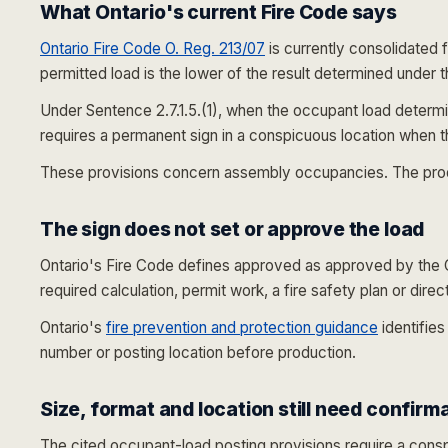
What Ontario's current Fire Code says
Ontario Fire Code O. Reg. 213/07
is currently consolidated 
permitted load is the lower of the result determined under 
Under Sentence 2.7.1.5.(1), when the occupant load determin
requires a permanent sign in a conspicuous location when t
These provisions concern assembly occupancies. The product
The sign does not set or approve the load
Ontario's Fire Code defines
approved
as approved by the Ch
required calculation, permit work, a fire safety plan or dire
Ontario's
fire prevention and protection guidance
identifies
number or posting location before production.
Size, format and location still need confirm
The cited occupant-load posting provisions require a conspi