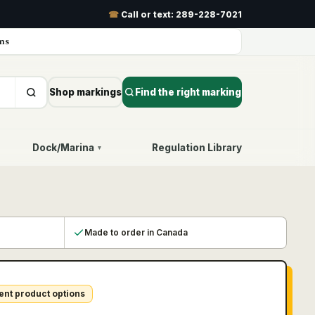
☎
Call or text:
289-228-7021
ns
Shop markings
Find the right marking
Dock/Marina
Regulation Library
▾
Made to order in Canada
ent product options