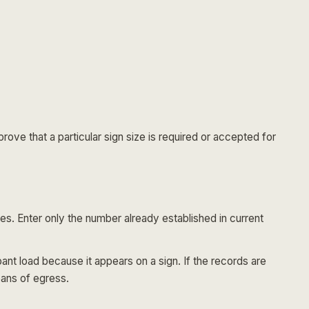
rove that a particular sign size is required or accepted for
es. Enter only the number already established in current
t load because it appears on a sign. If the records are
eans of egress.