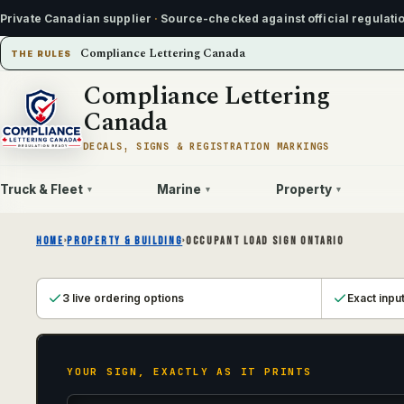
Private Canadian supplier
·
Source-checked against official regulati
Compliance Lettering Canada
THE RULES
Compliance Lettering
Canada
DECALS, SIGNS & REGISTRATION MARKINGS
Truck & Fleet
Marine
Property
▾
▾
▾
HOME
›
PROPERTY & BUILDING
›
OCCUPANT LOAD SIGN ONTARIO
3 live ordering options
Exact inpu
YOUR SIGN, EXACTLY AS IT PRINTS