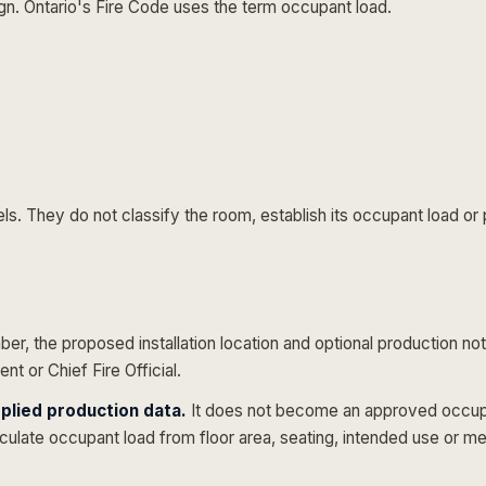
gn. Ontario's Fire Code uses the term
occupant load
.
s. They do not classify the room, establish its occupant load or p
er, the proposed installation location and optional production not
t or Chief Fire Official.
plied production data.
It does not become an approved occupan
culate occupant load from floor area, seating, intended use or m