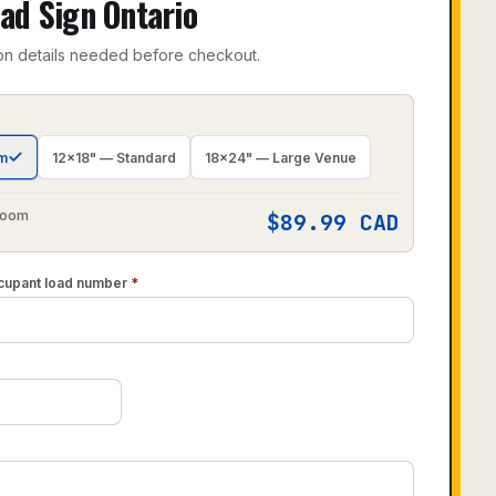
ad Sign Ontario
on details needed before checkout.
om
12×18" — Standard
18×24" — Large Venue
 Room
$
89.99
CAD
cupant load number
*