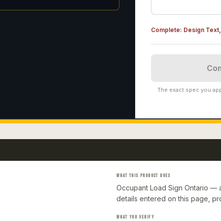
Complete:
Design Text, 
Com
The exact spec you app
WHAT THIS PRODUCT DOES
Occupant Load Sign Ontario — a
details entered on this page, p
WHAT YOU VERIFY