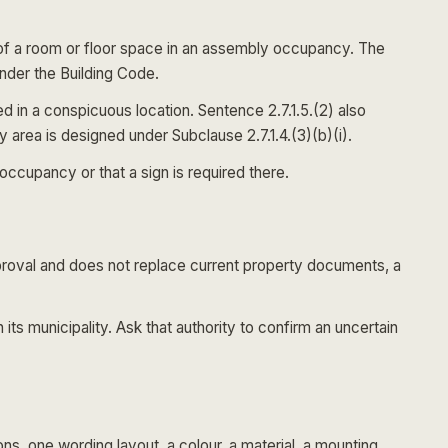
d of a room or floor space in an assembly occupancy. The
under the Building Code.
d in a conspicuous location. Sentence 2.7.1.5.(2) also
area is designed under Subclause 2.7.1.4.(3)(b)(i).
ccupancy or that a sign is required there.
pproval and does not replace current property documents, a
n its municipality. Ask that authority to confirm an uncertain
s, one wording layout, a colour, a material, a mounting