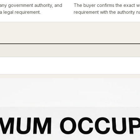
th any government authority, and
The buyer confirms the exact wo
 a legal requirement.
requirement with the authority