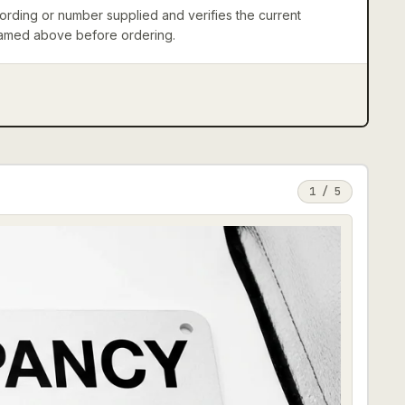
rding or number supplied and verifies the current
 named above before ordering.
1
/
5