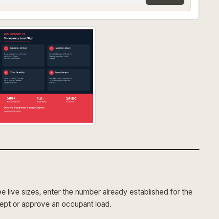
 live sizes, enter the number already established for the
cept or approve an occupant load.