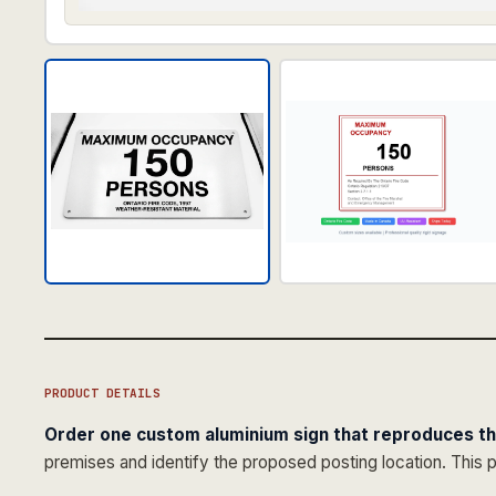
PRODUCT DETAILS
Order one custom aluminium sign that reproduces t
premises and identify the proposed posting location. This 