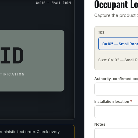
Occupant Lo
8×10" — SMALL ROOM
Capture the producti
SIZE
ID
8×10" — Small Ro
Size: 8×10" — Small
TIFICATION
Authority-confirmed oc
Installation location
*
Notes
erministic text order. Check every