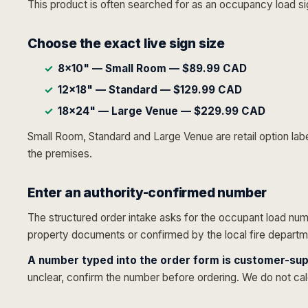
This product is often searched for as an occupancy load si
Choose the exact live sign size
8×10" — Small Room — $89.99 CAD
12×18" — Standard — $129.99 CAD
18×24" — Large Venue — $229.99 CAD
Small Room, Standard and Large Venue are retail option label
the premises.
Enter an authority-confirmed number
The structured order intake asks for the occupant load numb
property documents or confirmed by the local fire departmen
A number typed into the order form is customer-sup
unclear, confirm the number before ordering. We do not cal