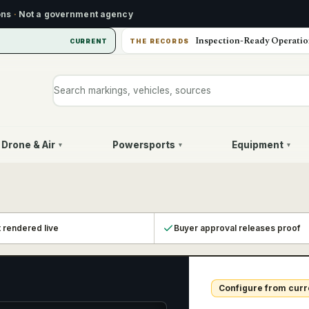
ons
·
Not a government agency
Inspection-Ready Operatio
CURRENT
THE RECORDS
Search markings, vehicles, or sources
Drone & Air
Powersports
Equipment
▾
▾
▾
t rendered live
Buyer approval releases proof
Configure from curr