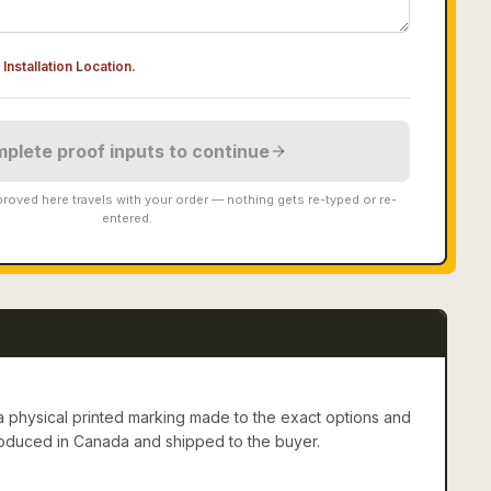
Installation Location
.
plete proof inputs to continue
roved here travels with your order — nothing gets re-typed or re-
entered.
 physical printed marking made to the exact options and
roduced in Canada and shipped to the buyer.