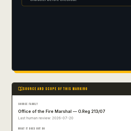
SOURCE AND SCOPE OF THIS MARKING
SOURCE FAMILY
Office of the Fire Marshal — O.Reg 213/07
Last human review:
2026-07-20
WHAT IT DOES NOT DO