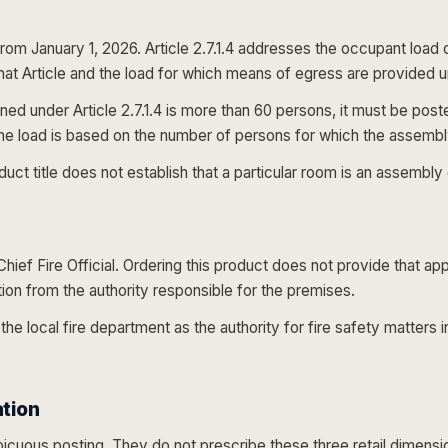
from January 1, 2026. Article 2.7.1.4 addresses the occupant loa
that Article and the load for which means of egress are provided 
ed under Article 2.7.1.4 is more than 60 persons, it must be poste
he load is based on the number of persons for which the assembly 
 title does not establish that a particular room is an assembly o
ief Fire Official. Ordering this product does not provide that a
ction from the authority responsible for the premises.
 the local fire department as the authority for fire safety matters i
ation
cuous posting. They do not prescribe these three retail dimension