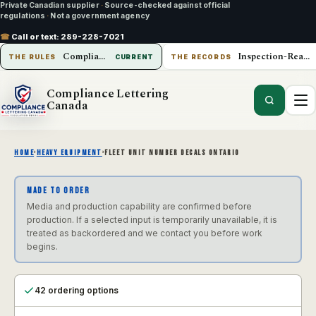
Private Canadian supplier
·
Source-checked against official
regulations
·
Not a government agency
☎
Call or text:
289-228-7021
Compliance Lettering Canada
Inspection-Ready Operations
THE RULES
CURRENT
THE RECORDS
Compliance Lettering
Canada
HOME
›
HEAVY EQUIPMENT
›
FLEET UNIT NUMBER DECALS ONTARIO
MADE TO ORDER
Media and production capability are confirmed before
production. If a selected input is temporarily unavailable, it is
treated as backordered and we contact you before work
begins.
42 ordering options