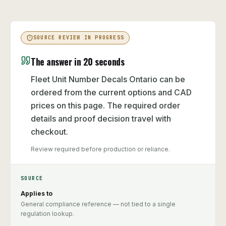
SOURCE REVIEW IN PROGRESS
The answer in 20 seconds
Fleet Unit Number Decals Ontario can be
ordered from the current options and CAD
prices on this page. The required order
details and proof decision travel with
checkout.
Review required before production or reliance.
SOURCE
Applies to
General compliance reference — not tied to a single
regulation lookup.