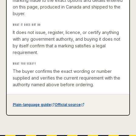
marking made to the exact options and details entered
on this page, produced in Canada and shipped to the
buyer.
WHAT IT DOES NOT DO
It does not issue, register, licence, or certify anything
with any government authority, and buying it does not
by itself confirm that a marking satisfies a legal
requirement.
WHAT YOU VERIFY
The buyer confirms the exact wording or number
supplied and verifies the current requirement with the
authority named above before ordering.
Plain-language guide
Official source