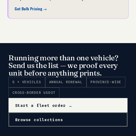
Get Bulk Pricing
→
Running more than one vehicle?
Send us the list — we proof every
unit before anything prints.
5 + VEHICLES
ANNUAL RENEWAL
PROVINCE-WIDE
CROSS-BORDER USDOT
Start a fleet order →
Browse collections