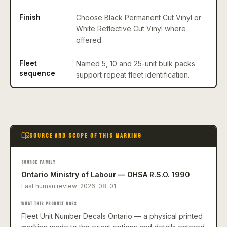
Finish
Choose Black Permanent Cut Vinyl or
White Reflective Cut Vinyl where
offered.
Fleet
Named 5, 10 and 25-unit bulk packs
sequence
support repeat fleet identification.
SOURCE AND SCOPE OF THIS MARKING
SOURCE FAMILY
Ontario Ministry of Labour — OHSA R.S.O. 1990
Last human review:
2026-08-01
WHAT THIS PRODUCT DOES
Fleet Unit Number Decals Ontario — a physical printed