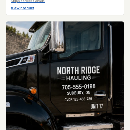
Ships across Canada
View product