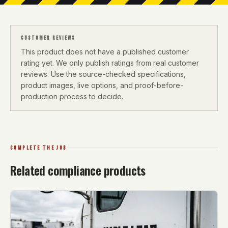
CUSTOMER REVIEWS
This product does not have a published customer
rating yet. We only publish ratings from real customer
reviews. Use the source-checked specifications,
product images, live options, and proof-before-
production process to decide.
COMPLETE THE JOB
Related compliance products