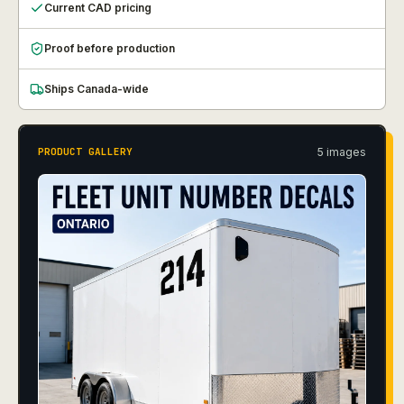
Current CAD pricing
Proof before production
Ships Canada-wide
5
image
s
PRODUCT GALLERY