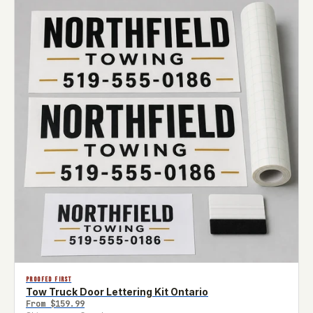
PROOFED FIRST
Tow Truck Door Lettering Kit Ontario
From
$159.99