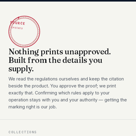
✦
SOURCE
CHECKED
Nothing prints unapproved.
Built from the details you
supply.
We read the regulations ourselves and keep the citation
beside the product. You approve the proof; we print
exactly that. Confirming which rules apply to your
operation stays with you and your authority — getting the
marking right is our job.
COLLECTIONS