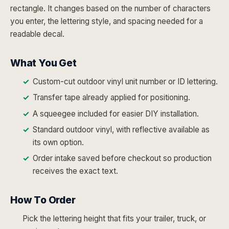
rectangle. It changes based on the number of characters
you enter, the lettering style, and spacing needed for a
readable decal.
What You Get
Custom-cut outdoor vinyl unit number or ID lettering.
Transfer tape already applied for positioning.
A squeegee included for easier DIY installation.
Standard outdoor vinyl, with reflective available as
its own option.
Order intake saved before checkout so production
receives the exact text.
How To Order
Pick the lettering height that fits your trailer, truck, or