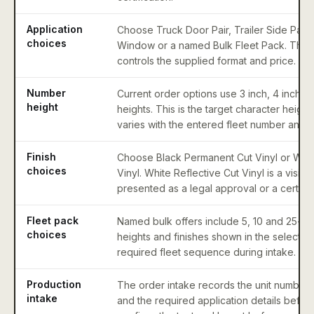
Application
Choose Truck Door Pair, Trailer Side Pair
choices
Window or a named Bulk Fleet Pack. The s
controls the supplied format and price.
Number
Current order options use 3 inch, 4 inch 
height
heights. This is the target character height
varies with the entered fleet number and 
Finish
Choose Black Permanent Cut Vinyl or Whit
choices
Vinyl. White Reflective Cut Vinyl is a visibil
presented as a legal approval or a certified
Fleet pack
Named bulk offers include 5, 10 and 25-uni
choices
heights and finishes shown in the selector.
required fleet sequence during intake.
Production
The order intake records the unit number 
intake
and the required application details befor