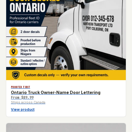
PROOFED FIRST
Ontario Truck Owner-Name Door Lettering
From
$89.99
Ships across Canada
View product