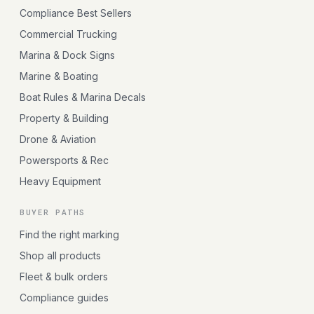
Compliance Best Sellers
Commercial Trucking
Marina & Dock Signs
Marine & Boating
Boat Rules & Marina Decals
Property & Building
Drone & Aviation
Powersports & Rec
Heavy Equipment
BUYER PATHS
Find the right marking
Shop all products
Fleet & bulk orders
Compliance guides