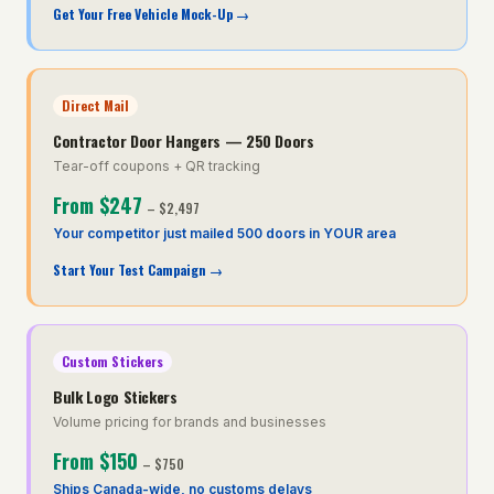
Get Your Free Vehicle Mock-Up
→
Direct Mail
Contractor Door Hangers — 250 Doors
Tear-off coupons + QR tracking
From
$247
–
$2,497
Your competitor just mailed 500 doors in YOUR area
Start Your Test Campaign
→
Custom Stickers
Bulk Logo Stickers
Volume pricing for brands and businesses
From
$150
–
$750
Ships Canada-wide, no customs delays