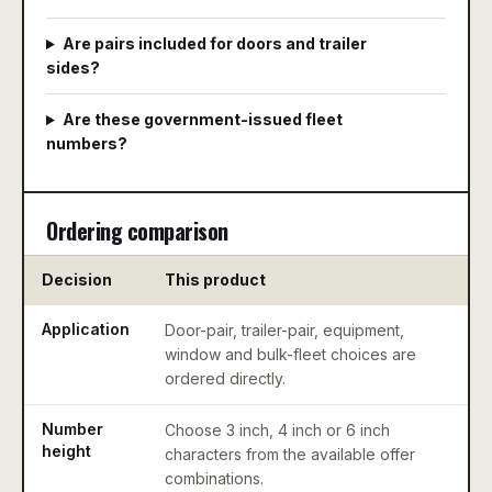
Are pairs included for doors and trailer
sides?
Are these government-issued fleet
numbers?
Ordering comparison
Decision
This product
Application
Door-pair, trailer-pair, equipment,
window and bulk-fleet choices are
ordered directly.
Number
Choose 3 inch, 4 inch or 6 inch
height
characters from the available offer
combinations.