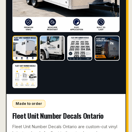
Made to order
Fleet Unit Number Decals Ontario
Fleet Unit Number Decals Ontario are custom-cut vinyl