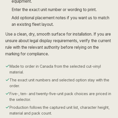
equipment.
Enter the exact unit number or wording to print.
Add optional placement notes if you want us to match
an existing fleet layout.
Use a clean, dry, smooth surface for installation. If you are
unsure about legal display requirements, verify the current
rule with the relevant authority before relying on the
marking for compliance.
Made to order in Canada from the selected cut-vinyl
material.
The exact unit numbers and selected option stay with the
order.
Five-, ten- and twenty-five-unit pack choices are priced in
the selector.
Production follows the captured unit list, character height,
material and pack count.