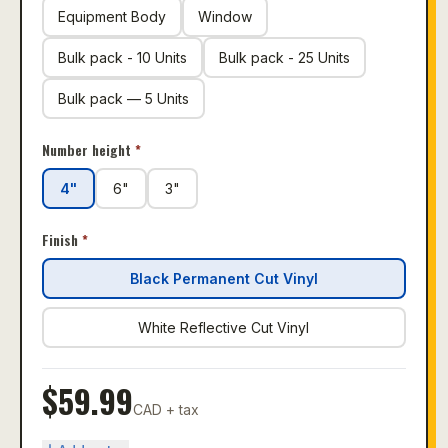
Equipment Body
Window
Bulk pack - 10 Units
Bulk pack - 25 Units
Bulk pack — 5 Units
Number height
*
4"
6"
3"
Finish
*
Black Permanent Cut Vinyl
White Reflective Cut Vinyl
$
59.99
CAD + tax