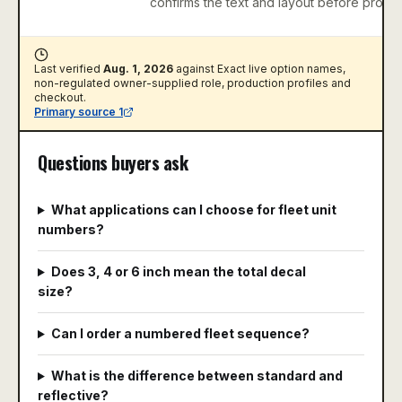
confirms the text and layout before produc
Last verified
Aug. 1, 2026
against
Exact live option names,
non-regulated owner-supplied role, production profiles and
checkout
.
Primary source
1
Questions buyers ask
What applications can I choose for fleet unit
numbers?
Does 3, 4 or 6 inch mean the total decal
size?
Can I order a numbered fleet sequence?
What is the difference between standard and
reflective?