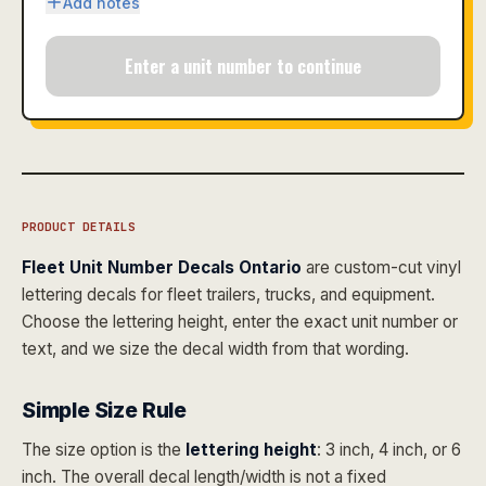
Add notes
Enter a unit number to continue
PRODUCT DETAILS
Fleet Unit Number Decals Ontario
are custom-cut vinyl
lettering decals for fleet trailers, trucks, and equipment.
Choose the lettering height, enter the exact unit number or
text, and we size the decal width from that wording.
Simple Size Rule
The size option is the
lettering height
: 3 inch, 4 inch, or 6
inch. The overall decal length/width is not a fixed