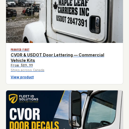
PROOFED FIRST
CVOR & USDOT Door Lettering — Commercial
Vehicle Kits
From
$89.99
Ships across Canada
View product