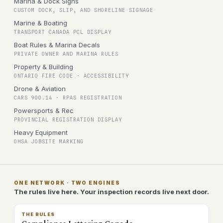
Marina & Dock Signs
CUSTOM DOCK, SLIP, AND SHORELINE SIGNAGE
Marine & Boating
TRANSPORT CANADA PCL DISPLAY
Boat Rules & Marina Decals
PRIVATE OWNER AND MARINA RULES
Property & Building
ONTARIO FIRE CODE · ACCESSIBILITY
Drone & Aviation
CARS 900.14 · RPAS REGISTRATION
Powersports & Rec
PROVINCIAL REGISTRATION DISPLAY
Heavy Equipment
OHSA JOBSITE MARKING
ONE NETWORK · TWO ENGINES
The rules live here. Your inspection records live next door.
THE RULES