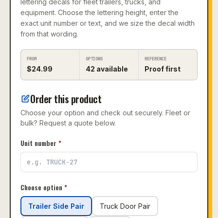
lettering decals for fleet trailers, trucks, and
equipment. Choose the lettering height, enter the
exact unit number or text, and we size the decal width
from that wording.
FROM
OPTIONS
REFERENCE
$
24.99
42
available
Proof first
Order this product
Choose your option and check out securely. Fleet or
bulk? Request a quote below.
Unit number
*
Choose option
*
Trailer Side Pair
Truck Door Pair