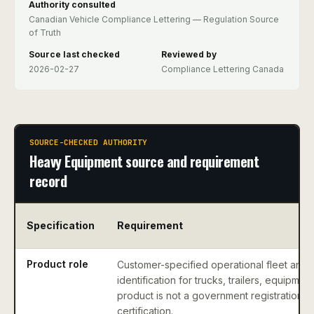
Authority consulted
Canadian Vehicle Compliance Lettering — Regulation Source
of Truth
Source last checked
Reviewed by
2026-02-27
Compliance Lettering Canada
SOURCE-CHECKED AUTHORITY
Heavy Equipment source and requirement
record
Specification
Requirement
Product role
Customer-specified operational fleet and 
identification for trucks, trailers, equipme
product is not a government registration, p
certification.