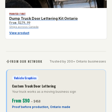
PROOFED FIRST
Dump Truck Door Lettering Kit Ontario
From
$179.99
Ships across Canada
View product
FROM OUR NETWORK
Trusted by 200+ Ontario businesses
Vehicle Graphics
Custom Truck Door Lettering
Your truck works as a moving business sign
From
$90
–
$450
Proof before production, Ontario made