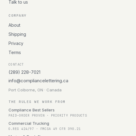
Talk to us
COMPANY
About
Shipping
Privacy
Terms
CONTACT
(289) 228-7021
info@compliancelettering.ca
Port Colborne, ON · Canada
THE RULES WE WORK FROM
Compliance Best Sellers
PAID-ORDER PROVEN · PRIORITY PRODUCTS
Commercial Trucking
O.REG 424/97 · FMCSA 49 CFR 390.21