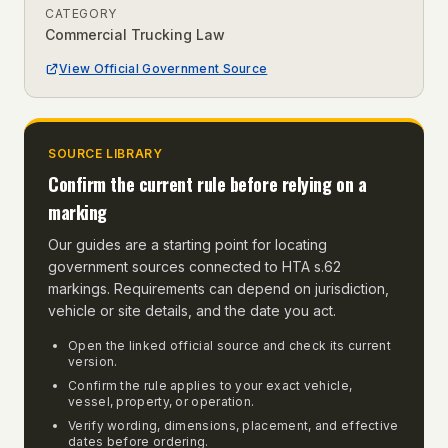
CATEGORY
Commercial Trucking Law
View Official Government Source
SOURCE LIBRARY
Confirm the current rule before relying on a
marking
Our guides are a starting point for locating
government sources connected to
HTA s.62
markings
. Requirements can depend on jurisdiction,
vehicle or site details, and the date you act.
Open the linked official source and check its current
version.
Confirm the rule applies to your exact vehicle,
vessel, property, or operation.
Verify wording, dimensions, placement, and effective
dates before ordering.