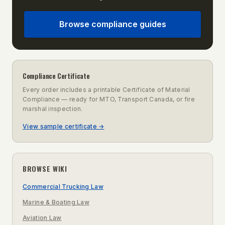
Browse compliance guides
Compliance Certificate
Every order includes a printable Certificate of Material
Compliance — ready for MTO, Transport Canada, or fire
marshal inspection.
View sample certificate →
BROWSE WIKI
Commercial Trucking Law
Marine & Boating Law
Aviation Law