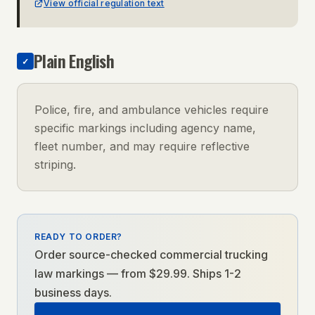
View official regulation text
Plain English
✓
Police, fire, and ambulance vehicles require
specific markings including agency name,
fleet number, and may require reflective
striping.
READY TO ORDER?
Order source-checked
commercial trucking
law
markings — from $29.99. Ships 1-2
business days.