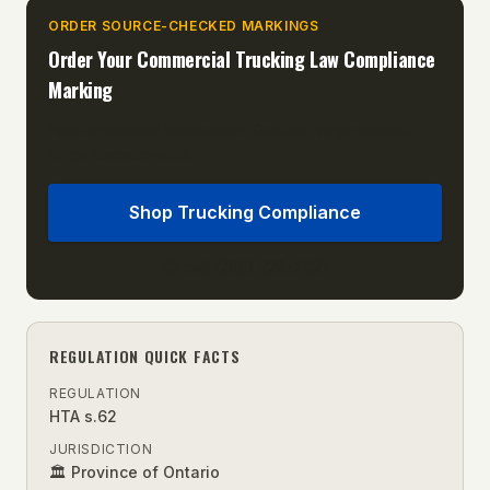
ORDER SOURCE-CHECKED MARKINGS
Order Your
Commercial Trucking Law
Compliance
Marking
Fast turnaround production. Outdoor vinyl material.
Ships Canada-wide.
Shop Trucking Compliance
Or call (289) 228-7021
REGULATION QUICK FACTS
REGULATION
HTA s.62
JURISDICTION
🏛 Province of Ontario