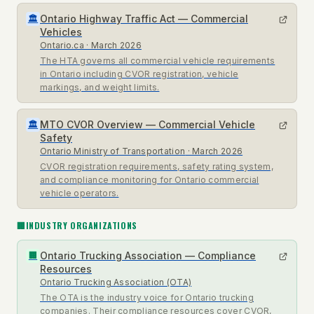
Ontario Highway Traffic Act — Commercial
🏛
Vehicles
Ontario.ca
· March 2026
The HTA governs all commercial vehicle requirements
in Ontario including CVOR registration, vehicle
markings, and weight limits.
MTO CVOR Overview — Commercial Vehicle
🏛
Safety
Ontario Ministry of Transportation
· March 2026
CVOR registration requirements, safety rating system,
and compliance monitoring for Ontario commercial
vehicle operators.
🏢
INDUSTRY ORGANIZATIONS
Ontario Trucking Association — Compliance
🏢
Resources
Ontario Trucking Association (OTA)
The OTA is the industry voice for Ontario trucking
companies. Their compliance resources cover CVOR,