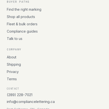
BUYER PATHS
Find the right marking
Shop all products
Fleet & bulk orders
Compliance guides
Talk to us
COMPANY
About
Shipping
Privacy
Terms
CONTACT
(289) 228-7021
info@compliancelettering.ca