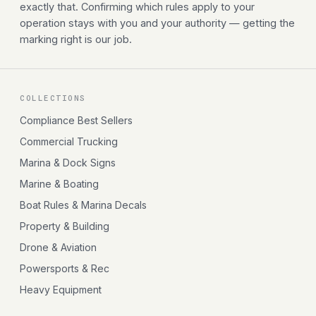
exactly that. Confirming which rules apply to your
operation stays with you and your authority — getting the
marking right is our job.
COLLECTIONS
Compliance Best Sellers
Commercial Trucking
Marina & Dock Signs
Marine & Boating
Boat Rules & Marina Decals
Property & Building
Drone & Aviation
Powersports & Rec
Heavy Equipment