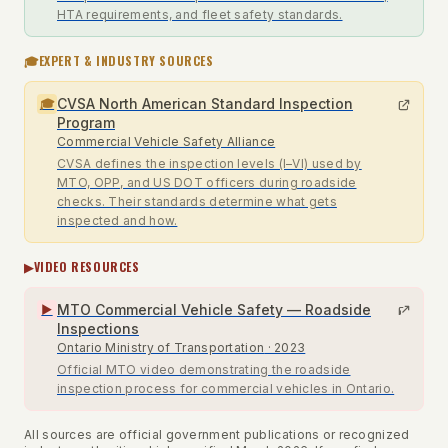
HTA requirements, and fleet safety standards.
🎓
EXPERT & INDUSTRY SOURCES
CVSA North American Standard Inspection
🎓
Program
Commercial Vehicle Safety Alliance
CVSA defines the inspection levels (I–VI) used by
MTO, OPP, and US DOT officers during roadside
checks. Their standards determine what gets
inspected and how.
▶
VIDEO RESOURCES
MTO Commercial Vehicle Safety — Roadside
▶
Inspections
Ontario Ministry of Transportation
· 2023
Official MTO video demonstrating the roadside
inspection process for commercial vehicles in Ontario.
All sources are official government publications or recognized