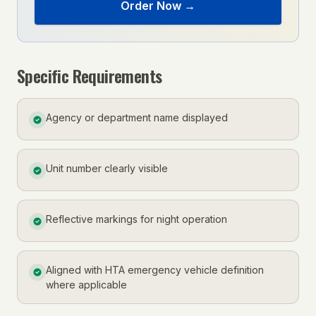
Order Now →
Specific Requirements
Agency or department name displayed
Unit number clearly visible
Reflective markings for night operation
Aligned with HTA emergency vehicle definition
where applicable