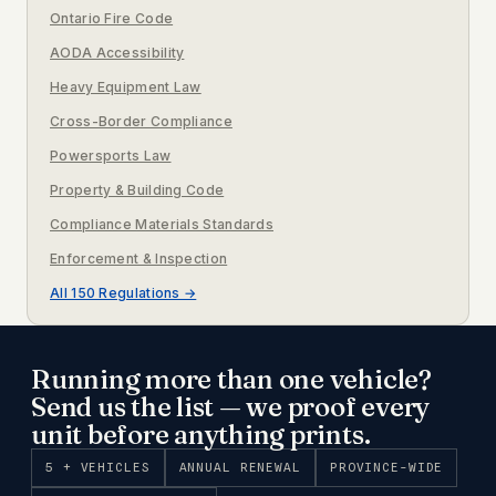
Ontario Fire Code
AODA Accessibility
Heavy Equipment Law
Cross-Border Compliance
Powersports Law
Property & Building Code
Compliance Materials Standards
Enforcement & Inspection
All 150 Regulations →
Running more than one vehicle?
Send us the list — we proof every
unit before anything prints.
5 + VEHICLES
ANNUAL RENEWAL
PROVINCE-WIDE