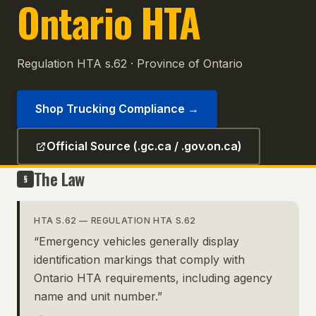
Ontario HTA
Regulation HTA s.62
·
Province of Ontario
Shop Trucking Compliance
→
Official Source (.gc.ca / .gov.on.ca)
The Law
§
HTA S.62
—
REGULATION HTA S.62
“
Emergency vehicles generally display
identification markings that comply with
Ontario HTA requirements, including agency
name and unit number.
”