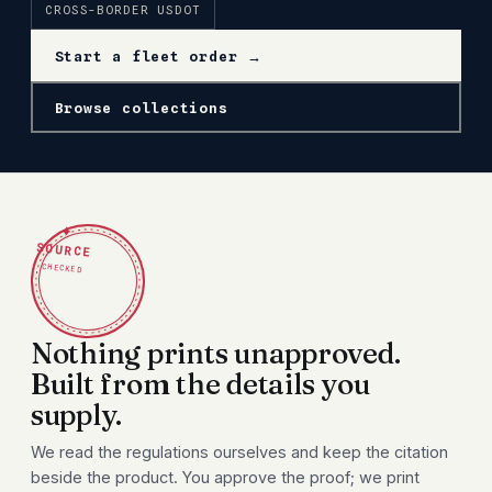
CROSS-BORDER USDOT
Start a fleet order →
Browse collections
✦
SOURCE
CHECKED
Nothing prints unapproved.
Built from the details you
supply.
We read the regulations ourselves and keep the citation
beside the product. You approve the proof; we print