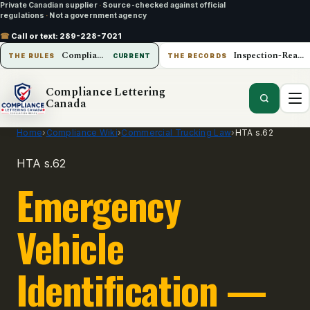
Private Canadian supplier
·
Source-checked against official
regulations
·
Not a government agency
☎
Call or text:
289-228-7021
Compliance Lettering Canada
Inspection-Ready Operations
THE RULES
CURRENT
THE RECORDS
Compliance Lettering
Canada
Home
›
Compliance Wiki
›
Commercial Trucking Law
›
HTA s.62
HTA s.62
Emergency
Vehicle
Identification —