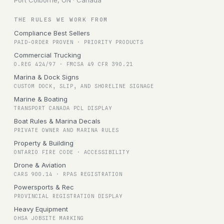
Port Colborne, ON · Canada
THE RULES WE WORK FROM
Compliance Best Sellers
PAID-ORDER PROVEN · PRIORITY PRODUCTS
Commercial Trucking
O.REG 424/97 · FMCSA 49 CFR 390.21
Marina & Dock Signs
CUSTOM DOCK, SLIP, AND SHORELINE SIGNAGE
Marine & Boating
TRANSPORT CANADA PCL DISPLAY
Boat Rules & Marina Decals
PRIVATE OWNER AND MARINA RULES
Property & Building
ONTARIO FIRE CODE · ACCESSIBILITY
Drone & Aviation
CARS 900.14 · RPAS REGISTRATION
Powersports & Rec
PROVINCIAL REGISTRATION DISPLAY
Heavy Equipment
OHSA JOBSITE MARKING