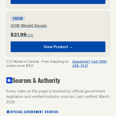
FROM
GVW Weight Decals
$
31.99
CAD
View Product →
🇨🇦 Made in Canada · Free shipping on
Questions? Call (289)
orders over $150
228-7021
Sources & Authority
📚
Every claim on this page is backed by official government
legislation and verified industry sources. Last verified: March
2026.
🏛
OFFICIAL GOVERNMENT SOURCES