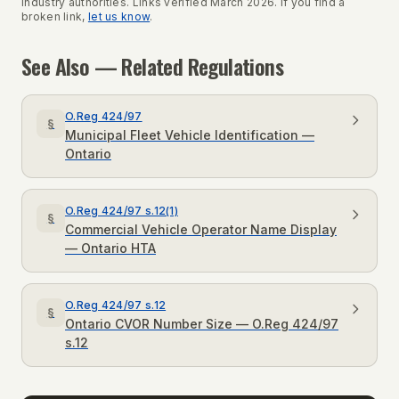
industry authorities. Links verified March 2026. If you find a
broken link,
let us know
.
See Also — Related Regulations
O.Reg 424/97
§
Municipal Fleet Vehicle Identification —
Ontario
O.Reg 424/97 s.12(1)
§
Commercial Vehicle Operator Name Display
— Ontario HTA
O.Reg 424/97 s.12
§
Ontario CVOR Number Size — O.Reg 424/97
s.12