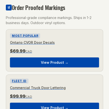
Order Proofed Markings
🛒
Professional-grade compliance markings. Ships in 1-2
business days. Outdoor vinyl options.
MOST POPULAR
Ontario CVOR Door Decals
$
69.99
CAD
View Product →
FLEET ID
Commercial Truck Door Lettering
$
99.99
CAD
View Product →