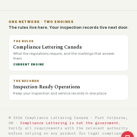
ONE NETWORK · TWO ENGINES
The rules live here. Your inspection records live next door.
THE RULES
Compliance Lettering Canada
What the regulations require, and the markings that answer
them
CURRENT ENGINE
THE RECORDS
Inspection-Ready Operations
Keep your inspection and service records in one place
© 2026 Compliance Lettering Canada · Port Colborne,
ON ·
Compliance Lettering is not the government.
Verify all requirements with the relevant authority
before relying on any product for legal compliance.