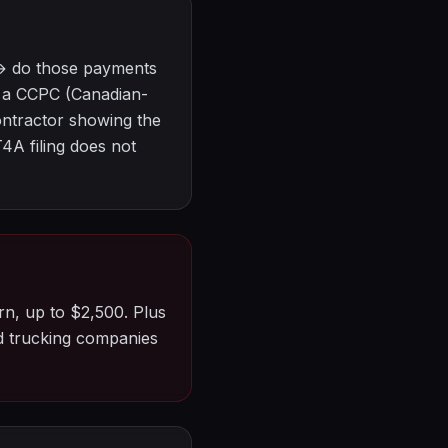
 → do those payments
y a CCPC (Canadian-
ontractor showing the
4A filing does not
rn, up to $2,500. Plus
ed trucking companies