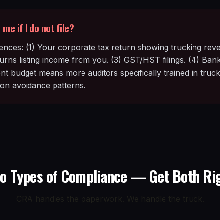
me if I do not file?
nces: (1) Your corporate tax return showing trucking reve
rns listing income from you. (3) GST/HST filings. (4) Bank 
budget means more auditors specifically trained in trucki
n avoidance patterns.
o Types of Compliance — Get Both Ri
CRA handles the paperwork. We handle the truck.