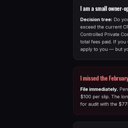
I am a small owner-o
Decision tree:
Do you
exceed the current C
Controlled Private Co
total fees paid. If y
apply to you — but you
I missed the Februa
File immediately.
Pena
$100 per slip. The lon
for audit with the $77