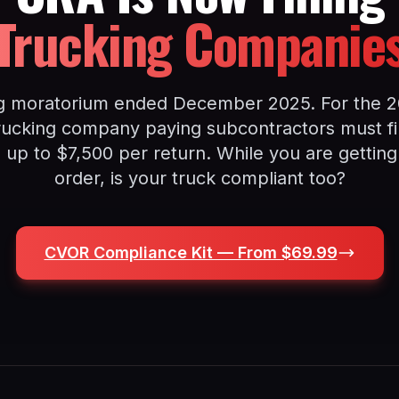
Trucking Companie
g moratorium ended December 2025. For the 2
rucking company paying subcontractors must fil
s up to $7,500 per return. While you are getting
order, is your truck compliant too?
CVOR Compliance Kit — From $69.99