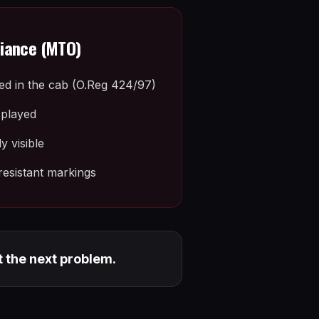
liance (MTO)
ied in the cab (O.Reg 424/97)
splayed
 visible
esistant markings
t the next problem.