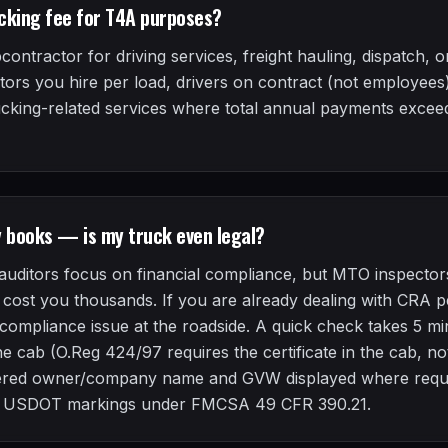
cking fee for T4A purposes?
ntractor for driving services, freight hauling, dispatch, or
ors you hire per load, drivers on contract (not employees)
ucking-related services where total annual payments excee
y books — is my truck even legal?
uditors focus on financial compliance, but MTO inspector
cost you thousands. If you are already dealing with CRA pen
-compliance issue at the roadside. A quick check takes 5 
 the cab (O.Reg 424/97 requires the certificate in the cab, 
istered owner/company name and GVW displayed where requi
r USDOT markings under FMCSA 49 CFR 390.21.