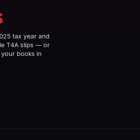
s
025 tax year and
e T4A slips — or
 your books in