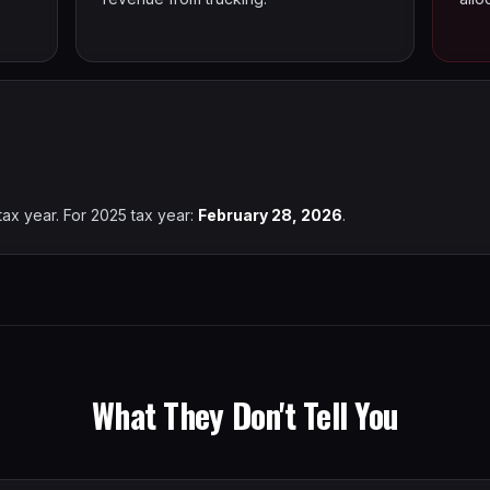
tax year. For 2025 tax year:
February 28, 2026
.
What They Don't Tell You