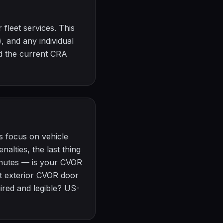
 fleet services. This
, and any individual
d the current CRA
s focus on vehicle
alties, the last thing
minutes — is your CVOR
not exterior CVOR door
red and legible? US-