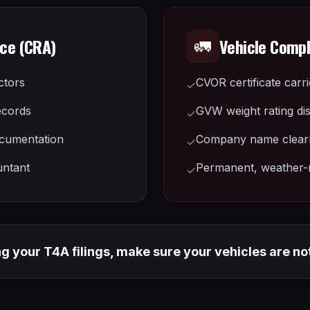
nce (CRA)
Vehicle Comp
🚛
ctors
CVOR certificate carr
✓
ecords
GVW weight rating di
✓
cumentation
Company name clearly
✓
untant
Permanent, weather-r
✓
ng your T4A filings, make sure your vehicles are no