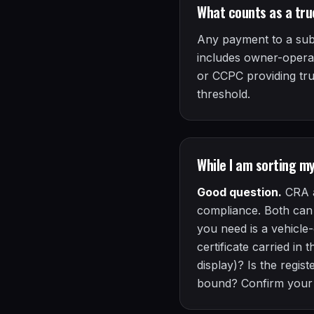
What counts as a tru
Any payment to a subco
includes owner-operat
or CCPC providing tr
threshold.
While I am sorting m
Good question.
CRA a
compliance. Both can 
you need is a vehicle
certificate carried in
display)? Is the reg
bound? Confirm you