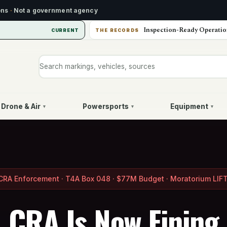
ons
·
Not a government agency
Inspection-Ready Operatio
CURRENT
THE RECORDS
Search markings, vehicles, or sources
Drone & Air
Powersports
Equipment
▾
▾
▾
CRA Enforcement · T4A Box 048 · $77M Budget · Moratorium LIF
CRA Is Now Fining