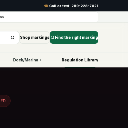
☎
Call or text:
289-228-7021
ns
Shop markings
Find the right marking
Dock/Marina
Regulation Library
▾
TED