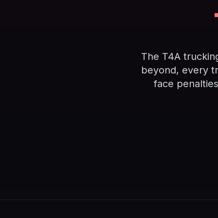
The T4A truckin
beyond, every t
face penaltie