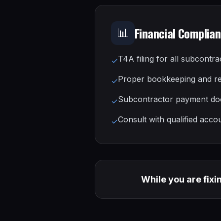
Financial Complia
📊
T4A filing for all subcontra
✓
Proper bookkeeping and r
✓
Subcontractor payment do
✓
Consult with qualified acco
✓
While you are fixi