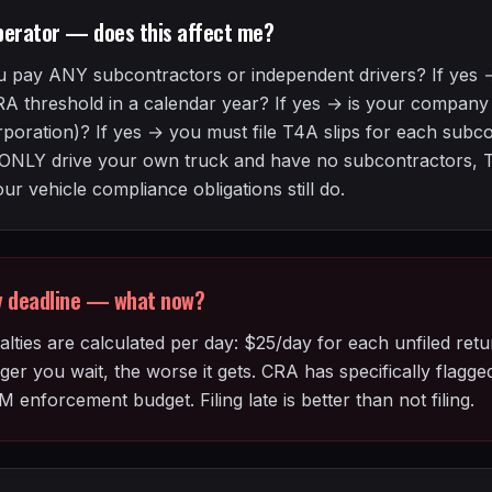
perator — does this affect me?
 pay ANY subcontractors or independent drivers? If yes
RA threshold in a calendar year? If yes → is your compan
rporation)? If yes → you must file T4A slips for each subc
ou ONLY drive your own truck and have no subcontractors, T
r vehicle compliance obligations still do.
ry deadline — what now?
lties are calculated per day: $25/day for each unfiled retu
ger you wait, the worse it gets. CRA has specifically flagg
M enforcement budget. Filing late is better than not filing.