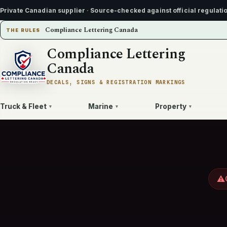
Private Canadian supplier
·
Source-checked against official regulati
Compliance Lettering Canada
THE RULES
Compliance Lettering
Canada
DECALS, SIGNS & REGISTRATION MARKINGS
Truck & Fleet
Marine
Property
▾
▾
▾
⚠️