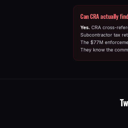
Can CRA actually find 
Yes.
CRA cross-refere
Subcontractor tax retu
The $77M enforcement 
They know the commo
Tw