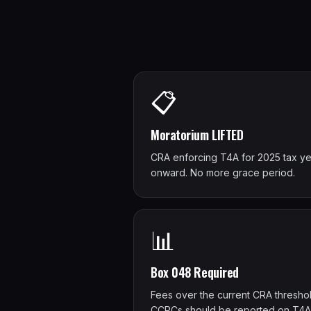
📋
Moratorium LIFTED
CRA enforcing T4A for 2025 tax ye
onward. No more grace period.
📊
Box 048 Required
Fees over the current CRA threshol
CCPCs should be reported on T4A