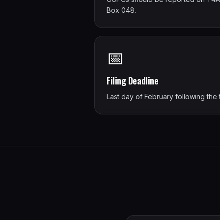
Box 048.
📅
Filing Deadline
Last day of February following the 