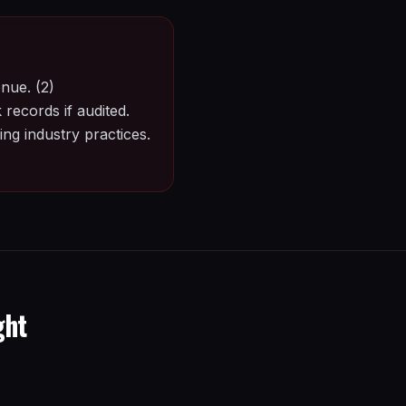
nue. (2)
records if audited.
ng industry practices.
ght