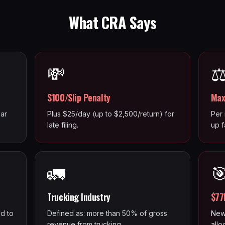
What CRA Says
💸
⚖
$100/Slip Penalty
Max
ar
Plus $25/day (up to $2,500/return) for
Per 
late filing.
up f
🚛

Trucking Industry
$77
d to
Defined as: more than 50% of gross
New
revenue from trucking.
allo