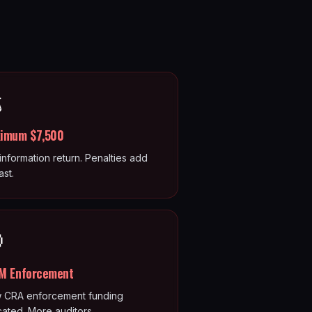
️
imum $7,500
information return. Penalties add
ast.

M Enforcement
 CRA enforcement funding
cated. More auditors.